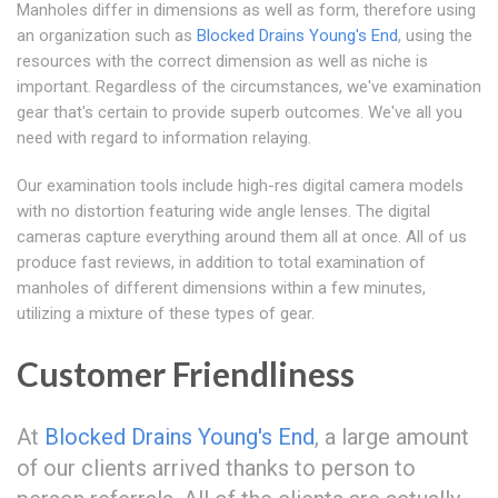
Manholes differ in dimensions as well as form, therefore using
an organization such as
Blocked Drains Young's End
, using the
resources with the correct dimension as well as niche is
important. Regardless of the circumstances, we've examination
gear that's certain to provide superb outcomes. We've all you
need with regard to information relaying.
Our examination tools include high-res digital camera models
with no distortion featuring wide angle lenses. The digital
cameras capture everything around them all at once. All of us
produce fast reviews, in addition to total examination of
manholes of different dimensions within a few minutes,
utilizing a mixture of these types of gear.
Customer Friendliness
At
Blocked Drains Young's End
, a large amount
of our clients arrived thanks to person to