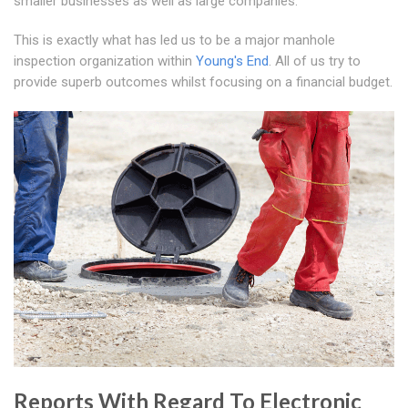
smaller businesses as well as large companies.
This is exactly what has led us to be a major manhole
inspection organization within
Young's End
. All of us try to
provide superb outcomes whilst focusing on a financial budget.
Reports With Regard To Electronic