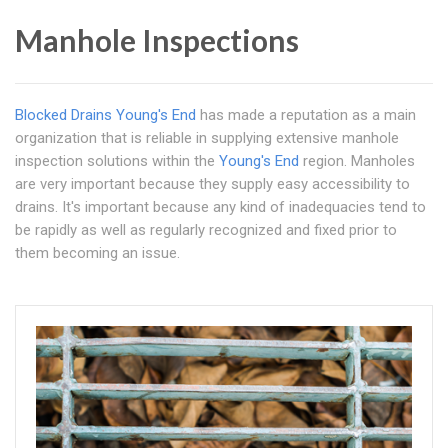
Manhole Inspections
Blocked Drains Young's End
has made a reputation as a main
organization that is reliable in supplying extensive manhole
inspection solutions within the
Young's End
region. Manholes
are very important because they supply easy accessibility to
drains. It's important because any kind of inadequacies tend to
be rapidly as well as regularly recognized and fixed prior to
them becoming an issue.