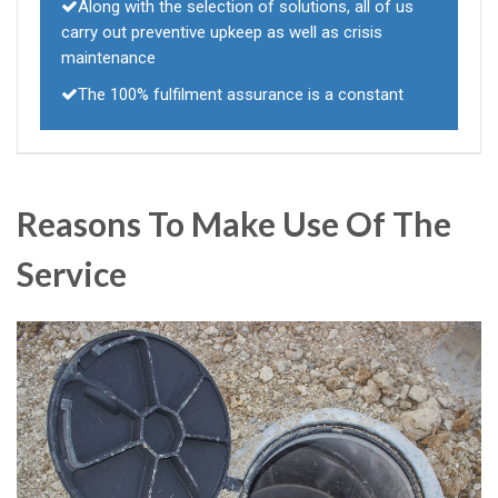
Along with the selection of solutions, all of us
carry out preventive upkeep as well as crisis
maintenance
The 100% fulfilment assurance is a constant
Reasons To Make Use Of The
Service