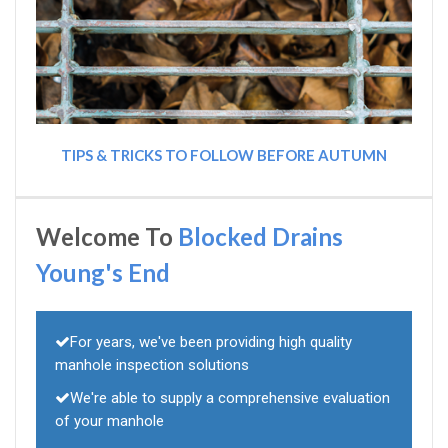
TIPS & TRICKS TO FOLLOW BEFORE AUTUMN
Welcome To
Blocked Drains
Young's End
For years, we've been providing high quality
manhole inspection solutions
We're able to supply a comprehensive evaluation
of your manhole