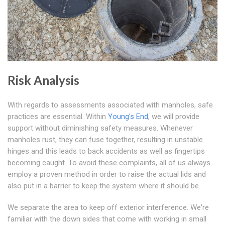
Risk Analysis
With regards to assessments associated with manholes, safe
practices are essential. Within
Young's End
, we will provide
support without diminishing safety measures. Whenever
manholes rust, they can fuse together, resulting in unstable
hinges and this leads to back accidents as well as fingertips
becoming caught. To avoid these complaints, all of us always
employ a proven method in order to raise the actual lids and
also put in a barrier to keep the system where it should be.
We separate the area to keep off exterior interference. We're
familiar with the down sides that come with working in small