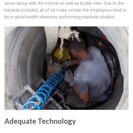
areas along with the mental as well as bodily risks. Due to the
hazards included, all of us make certain the employees tend to
be in good health whenever performing manhole studies.
Adequate Technology