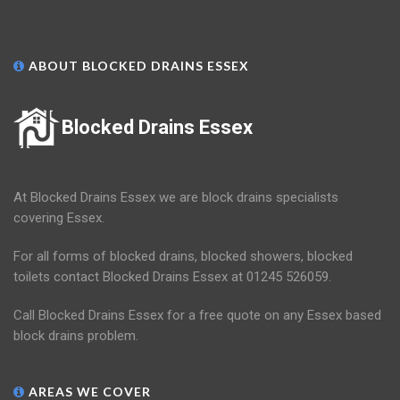
ABOUT BLOCKED DRAINS ESSEX
Blocked Drains Essex
At Blocked Drains Essex we are block drains specialists
covering Essex.
For all forms of blocked drains, blocked showers, blocked
toilets contact Blocked Drains Essex at 01245 526059.
Call Blocked Drains Essex for a free quote on any Essex based
block drains problem.
AREAS WE COVER