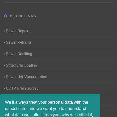
USEFUL LINKS
Sewer Repairs
Sewer Relining
Sewer Desilting
Structural Coating
Sewer Jet Vacuumation
CCTV Drain Survey
Manhole Inspections
We'll always treat your personal data with the
utmost care, and we want you to understand
Home Buyers Drain Survey
what data we collect from you, why we collect it,