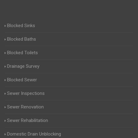
Blocked Sinks
Blocked Baths
Blocked Toilets
Drainage Survey
Blocked Sewer
Sewer Inspections
Sewer Renovation
Sewer Rehabilitation
Domestic Drain Unblocking