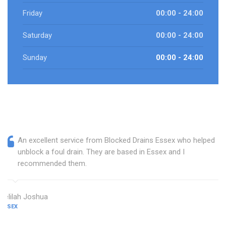
Friday
00:00 - 24:00
Saturday
00:00 - 24:00
Sunday
00:00 - 24:00
An excellent service from Blocked Drains Essex who helped
unblock a foul drain. They are based in Essex and I
recommended them.
Delilah Joshua
ESSEX