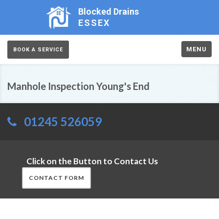
Blocked Drains
ESSEX
MENU
BOOK A SERVICE
Manhole Inspection Young's End
01245 526059
Click on the Button to Contact Us
CONTACT FORM