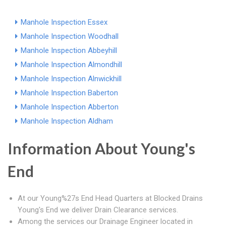
Manhole Inspection Essex
Manhole Inspection Woodhall
Manhole Inspection Abbeyhill
Manhole Inspection Almondhill
Manhole Inspection Alnwickhill
Manhole Inspection Baberton
Manhole Inspection Abberton
Manhole Inspection Aldham
Information About Young's
End
At our Young%27s End Head Quarters at Blocked Drains
Young's End we deliver Drain Clearance services.
Among the services our Drainage Engineer located in