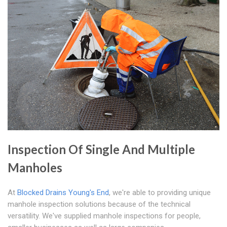
Inspection Of Single And Multiple
Manholes
At
Blocked Drains Young's End
, we're able to providing unique
manhole inspection solutions because of the technical
versatility. We've supplied manhole inspections for people,