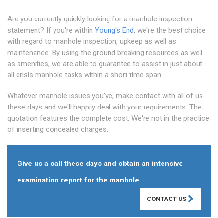
Are you currently quickly looking for a manhole inspection
statement? If you're within
Young's End
, we're the best choice
with regard to manhole inspection, upkeep as well as
maintenance. By using the ground breaking resources as well
as amenities, we are able to guarantee to assist in just about
all crisis manhole tasks within a short time span.
Whatever manhole issues you've, make contact with all of us
these days and we'll happily deal with your requirements. The
quotation features the complete cost. We're not in the practice
of inserting concealed charges.
Give us a call these days and obtain an intensive
examination report for the manhole.
CONTACT US