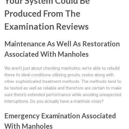
Your System Could Be
Produced From The
Examination Reviews
Maintenance As Well As Restoration
Associated With Manholes
We aren't just about checking manholes; we're able to rebuild
these to ideal conditions utilizing grouts, resins along with
other sophisticated treatment methods. The methods tend to
be tested as well as reliable and therefore are certain to make
sure there's extended performance while avoiding unexpected
interruptions. Do you actually have a manhole crisis?
Emergency Examination Associated
With Manholes