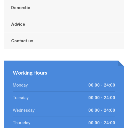
Domestic
Advice
Contact us
Working Hours
Monday
00:00 - 24:00
Tuesday
00:00 - 24:00
Wednesday
00:00 - 24:00
Thursday
00:00 - 24:00