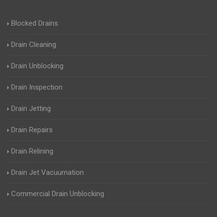
Blocked Drains
Drain Cleaning
Drain Unblocking
Drain Inspection
Drain Jetting
Drain Repairs
Drain Relining
Drain Jet Vacuumation
Commercial Drain Unblocking