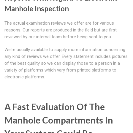
Manhole Inspection
The actual examination reviews we offer are for various
reasons. Our reports are produced in the field but are first
reviewed by our internal team before being sent to you.
We're usually available to supply more information concerning
any kind of reviews we offer. Every statement includes pictures
of the best quality so we can display those to a person in a
variety of platforms which vary from printed platforms to
electronic platforms.
A Fast Evaluation Of The
Manhole Compartments In