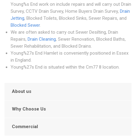
Young%s End work on include repairs and will carry out Drain
Survey, CCTV Drain Survey, Home Buyers Drain Survey,
Drain
Jetting
, Blocked Toilets, Blocked Sinks, Sewer Repairs, and
Blocked Sewer
.
We are often asked to carry out Sewer Desilting, Drain
Repairs,
Drain Cleaning
, Sewer Renovation, Blocked Baths,
Sewer Rehabilitation, and Blocked Drains.
Young%27s End Hamlet is conveniently positioned in Essex
in England.
Young%27s End is situated within the Cm77 8 location.
About us
Why Choose Us
Commercial