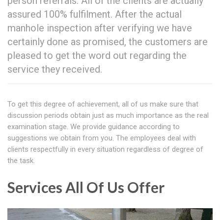
person referrals. All of the clients are actually
assured 100% fulfilment. After the actual
manhole inspection after verifying we have
certainly done as promised, the customers are
pleased to get the word out regarding the
service they received.
To get this degree of achievement, all of us make sure that
discussion periods obtain just as much importance as the real
examination stage. We provide guidance according to
suggestions we obtain from you. The employees deal with
clients respectfully in every situation regardless of degree of
the task.
Services All Of Us Offer