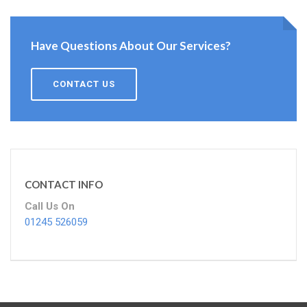
Have Questions About Our Services?
CONTACT US
CONTACT INFO
Call Us On
01245 526059