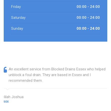
Friday
00:00 - 24:00
Saturday
00:00 - 24:00
Sunday
00:00 - 24:00
An excellent service from Blocked Drains Essex who helped
unblock a foul drain. They are based in Essex and I
recommended them.
Delilah Joshua
ESSEX