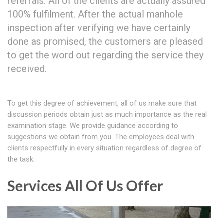
referrals. All of the clients are actually assured
100% fulfilment. After the actual manhole
inspection after verifying we have certainly
done as promised, the customers are pleased
to get the word out regarding the service they
received.
To get this degree of achievement, all of us make sure that
discussion periods obtain just as much importance as the real
examination stage. We provide guidance according to
suggestions we obtain from you. The employees deal with
clients respectfully in every situation regardless of degree of
the task.
Services All Of Us Offer