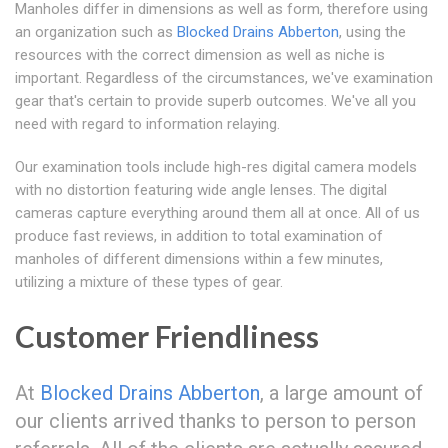
Manholes differ in dimensions as well as form, therefore using
an organization such as
Blocked Drains Abberton
, using the
resources with the correct dimension as well as niche is
important. Regardless of the circumstances, we've examination
gear that's certain to provide superb outcomes. We've all you
need with regard to information relaying.
Our examination tools include high-res digital camera models
with no distortion featuring wide angle lenses. The digital
cameras capture everything around them all at once. All of us
produce fast reviews, in addition to total examination of
manholes of different dimensions within a few minutes,
utilizing a mixture of these types of gear.
Customer Friendliness
At
Blocked Drains Abberton
, a large amount of
our clients arrived thanks to person to person