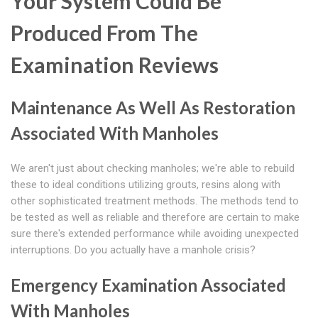
Your System Could Be
Produced From The
Examination Reviews
Maintenance As Well As Restoration
Associated With Manholes
We aren't just about checking manholes; we're able to rebuild
these to ideal conditions utilizing grouts, resins along with
other sophisticated treatment methods. The methods tend to
be tested as well as reliable and therefore are certain to make
sure there's extended performance while avoiding unexpected
interruptions. Do you actually have a manhole crisis?
Emergency Examination Associated
With Manholes