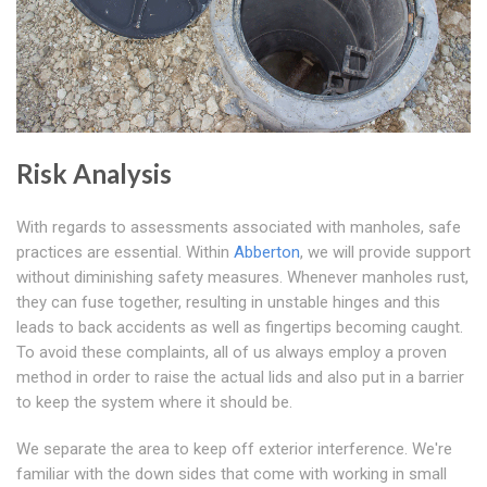
Risk Analysis
With regards to assessments associated with manholes, safe
practices are essential. Within
Abberton
, we will provide support
without diminishing safety measures. Whenever manholes rust,
they can fuse together, resulting in unstable hinges and this
leads to back accidents as well as fingertips becoming caught.
To avoid these complaints, all of us always employ a proven
method in order to raise the actual lids and also put in a barrier
to keep the system where it should be.
We separate the area to keep off exterior interference. We're
familiar with the down sides that come with working in small