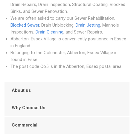
Drain Repairs, Drain Inspection, Structural Coating, Blocked
Sinks, and Sewer Renovation.
We are often asked to carry out Sewer Rehabilitation,
Blocked Sewer
, Drain Unblocking,
Drain Jetting
, Manhole
Inspections,
Drain Cleaning
, and Sewer Repairs.
Abberton, Essex Village is conveniently positioned in Essex
in England.
Belonging to the Colchester, Abberton, Essex Village is
found in Esse.
The post code Co5 is in the Abberton, Essex postal area.
About us
Why Choose Us
Commercial