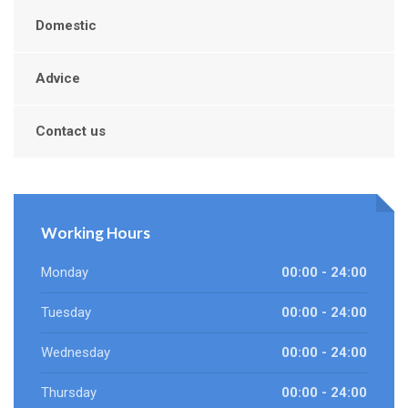
Domestic
Advice
Contact us
Working Hours
Monday
00:00 - 24:00
Tuesday
00:00 - 24:00
Wednesday
00:00 - 24:00
Thursday
00:00 - 24:00