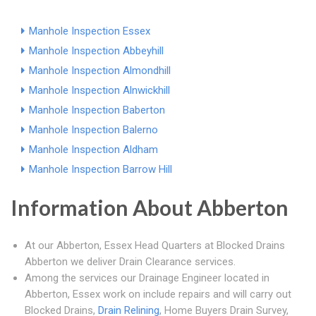
Manhole Inspection Essex
Manhole Inspection Abbeyhill
Manhole Inspection Almondhill
Manhole Inspection Alnwickhill
Manhole Inspection Baberton
Manhole Inspection Balerno
Manhole Inspection Aldham
Manhole Inspection Barrow Hill
Information About Abberton
At our Abberton, Essex Head Quarters at Blocked Drains
Abberton we deliver Drain Clearance services.
Among the services our Drainage Engineer located in
Abberton, Essex work on include repairs and will carry out
Blocked Drains,
Drain Relining
, Home Buyers Drain Survey,