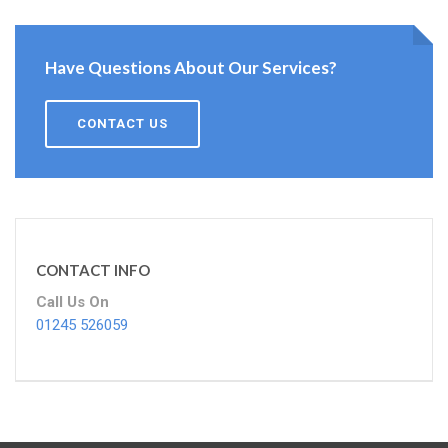
Have Questions About Our Services?
CONTACT US
CONTACT INFO
Call Us On
01245 526059