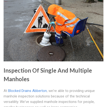
Inspection Of Single And Multiple
Manholes
At
Blocked Drains Abberton
, we're able to providing unique
manhole inspection solutions because of the technical
versatility. We've supplied manhole inspections for people,