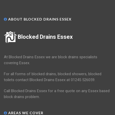
ABOUT BLOCKED DRAINS ESSEX
Blocked Drains Essex
At Blocked Drains Essex we are block drains specialists
covering Essex.
For all forms of blocked drains, blocked showers, blocked
toilets contact Blocked Drains Essex at 01245 526059.
Call Blocked Drains Essex for a free quote on any Essex based
block drains problem.
AREAS WE COVER