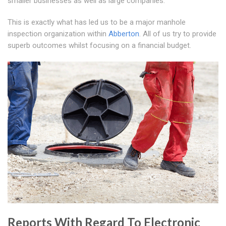
smaller businesses as well as large companies.
This is exactly what has led us to be a major manhole
inspection organization within
Abberton
. All of us try to provide
superb outcomes whilst focusing on a financial budget.
Reports With Regard To Electronic