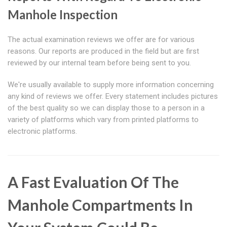
Manhole Inspection
The actual examination reviews we offer are for various
reasons. Our reports are produced in the field but are first
reviewed by our internal team before being sent to you.
We're usually available to supply more information concerning
any kind of reviews we offer. Every statement includes pictures
of the best quality so we can display those to a person in a
variety of platforms which vary from printed platforms to
electronic platforms.
A Fast Evaluation Of The
Manhole Compartments In