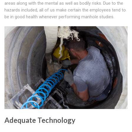
areas along with the mental as well as bodily risks. Due to the
hazards included, all of us make certain the employees tend to
be in good health whenever performing manhole studies.
Adequate Technology