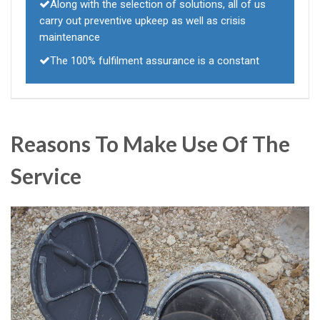
Along with the selection of solutions, all of us
carry out preventive upkeep as well as crisis
maintenance
The 100% fulfilment assurance is a constant
Reasons To Make Use Of The
Service