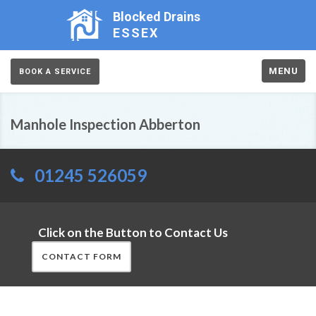
Blocked Drains
ESSEX
MENU
BOOK A SERVICE
Manhole Inspection Abberton
01245 526059
Click on the Button to Contact Us
CONTACT FORM