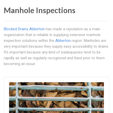
Manhole Inspections
Blocked Drains Abberton
has made a reputation as a main
organization that is reliable in supplying extensive manhole
inspection solutions within the
Abberton
region. Manholes are
very important because they supply easy accessibility to drains.
It's important because any kind of inadequacies tend to be
rapidly as well as regularly recognized and fixed prior to them
becoming an issue.