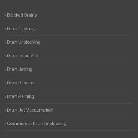
Blocked Drains
Drain Cleaning
Drain Unblocking
Drain Inspection
Drain Jetting
Drain Repairs
Drain Relining
Drain Jet Vacuumation
Commercial Drain Unblocking