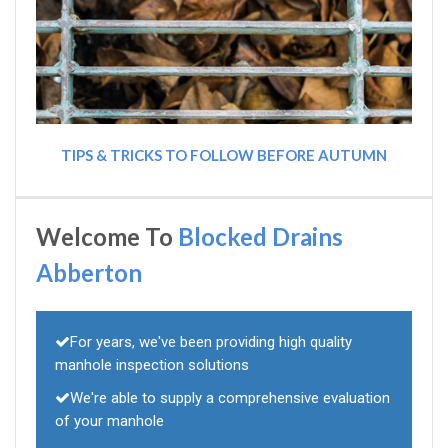
TIPS & TRICKS TO FOLLOW BEFORE AUTUMN
Welcome To
Blocked Drains
Abberton
For years, we've been providing high quality
manhole inspection solutions
We're able to supply a comprehensive evaluation
of your manhole