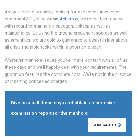
Are you currently quickly looking for a manhole inspection
statement? If you're within
Abberton
, we're the best choice
with regard to manhole inspection, upkeep as well as
maintenance. By using the ground breaking resources as well
as amenities, we are able to guarantee to assist in just about
all crisis manhole tasks within a short time span.
Whatever manhole issues you've, make contact with all of us
these days and we'll happily deal with your requirements. The
quotation features the complete cost. We're not in the practice
of inserting concealed charges.
Give us a call these days and obtain an intensive
examination report for the manhole.
CONTACT US