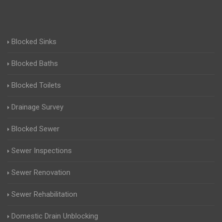
Blocked Sinks
Blocked Baths
Blocked Toilets
Drainage Survey
Blocked Sewer
Sewer Inspections
Sewer Renovation
Sewer Rehabilitation
Domestic Drain Unblocking