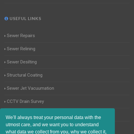
USEFUL LINKS
Sewer Repairs
Sewer Relining
Sewer Desilting
Structural Coating
Sewer Jet Vacuumation
CCTV Drain Survey
Manhole Inspections
We'll always treat your personal data with the
utmost care, and we want you to understand
Home Buyers Drain Survey
what data we collect from you, why we collect it,