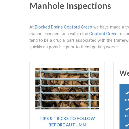
Manhole Inspections
At
Blocked Drains Copford Green
we have made a tra
manhole inspections within the
Copford Green
regio
tend to be a crucial part associated with the framew
quickly as possible prior to them getting worse.
We
e
c
TIPS & TRICKS TO FOLLOW
BEFORE AUTUMN