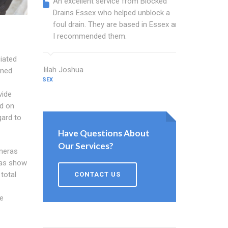
An excellent service from Blocked
Blocked
Drains Essex who helped unblock a
Essex b
foul drain. They are based in Essex and
that fi
I recommended them.
Keep up
iated
Delilah Joshua
Dixon Miller
gned
ESSEX
ESSEX
vide
ed on
gard to
Have Questions About
Our Services?
meras
ras show
total
CONTACT US
e