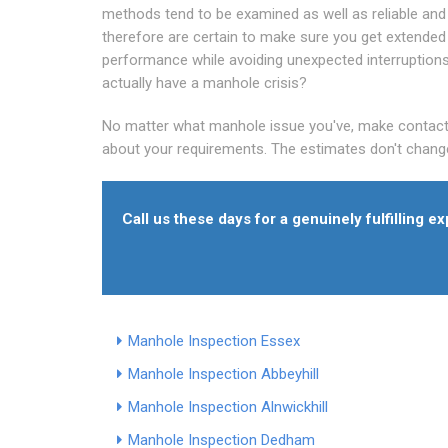
methods tend to be examined as well as reliable and
therefore are certain to make sure you get extended
performance while avoiding unexpected interruption
actually have a manhole crisis?
No matter what manhole issue you've, make contact wi
about your requirements. The estimates don't change
Call us these days for a genuinely fulfilling 
Manhole Inspection Essex
Manhole Inspection Abbeyhill
Manhole Inspection Alnwickhill
Manhole Inspection Dedham