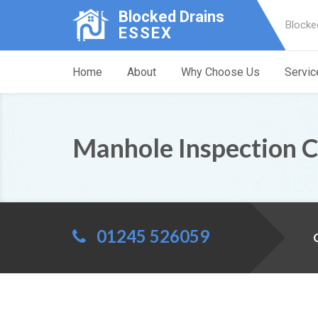
Blocked Drains
Blocke
ESSEX
Home
About
Why Choose Us
Servic
Manhole Inspection 
01245 526059
C