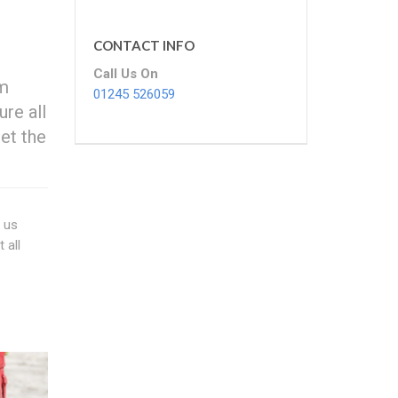
CONTACT INFO
Call Us On
om
01245 526059
ure all
et the
f us
 all