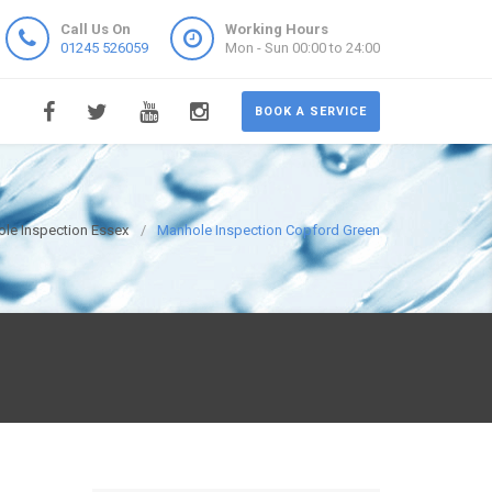
Call Us On
Working Hours
01245 526059
Mon - Sun 00:00 to 24:00
BOOK A SERVICE
le Inspection Essex
Manhole Inspection Copford Green