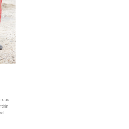
erous
ithin
nal