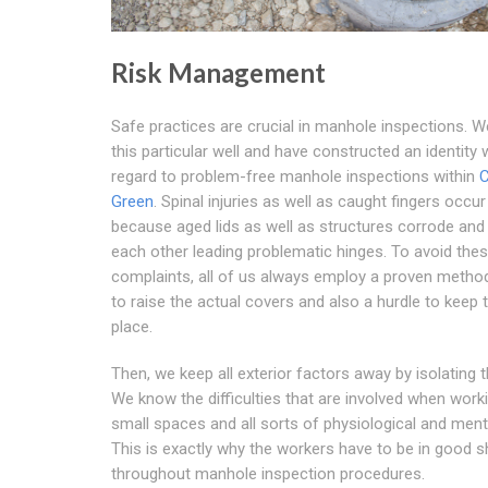
Risk Management
Safe practices are crucial in manhole inspections. 
this particular well and have constructed an identity 
regard to problem-free manhole inspections within
C
Green
. Spinal injuries as well as caught fingers occu
because aged lids as well as structures corrode and
each other leading problematic hinges. To avoid the
complaints, all of us always employ a proven method
to raise the actual covers and also a hurdle to keep 
place.
Then, we keep all exterior factors away by isolating t
We know the difficulties that are involved when worki
small spaces and all sorts of physiological and menta
This is exactly why the workers have to be in good 
throughout manhole inspection procedures.