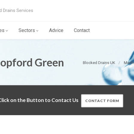
d Drains Services
es
Sectors
Advice
Contact
Copford Green
Blocked Drains UK
Manho
lick on the Button to Contact Us
CONTACT FORM