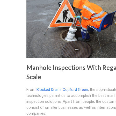
Manhole Inspections With Rega
Scale
From
Blocked Drains Copford Green
, the sophistica
technologies permit us to accomplish the best man
inspection solutions. Apart from people, the custom
consist of smaller businesses as well as internation
companies.