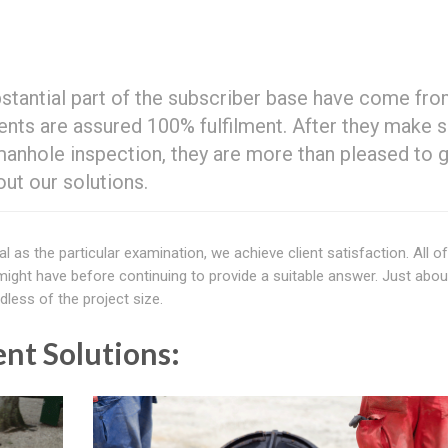
bstantial part of the subscriber base have come fr
lients are assured 100% fulfilment. After they make s
manhole inspection, they are more than pleased to g
ut our solutions.
al as the particular examination, we achieve client satisfaction. All o
ight have before continuing to provide a suitable answer. Just about
less of the project size.
nt Solutions: