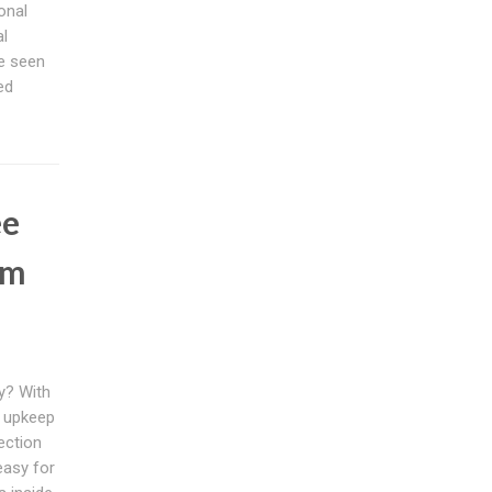
onal
al
e seen
ed
ee
em
y? With
s upkeep
ection
easy for