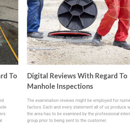
rd To
Digital Reviews With Regard To
Manhole Inspections
ted
The examination reviews might be employed for num
hole
factors. Each and every statement all of us produce w
ers
the area has to be examined by the professional inter
al
group prior to being sent to the customer.