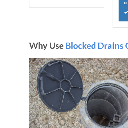
ur
Why Use
Blocked Drains