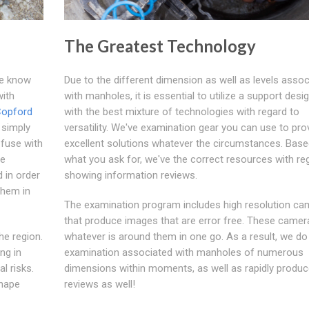
The Greatest Technology
We know
Due to the different dimension as well as levels assoc
with
with manholes, it is essential to utilize a support desi
opford
with the best mixture of technologies with regard to
r simply
versatility. We've examination gear you can use to pro
 fuse with
excellent solutions whatever the circumstances. Bas
se
what you ask for, we've the correct resources with re
 in order
showing information reviews.
them in
The examination program includes high resolution ca
that produce images that are error free. These came
he region.
whatever is around them in one go. As a result, we do 
ng in
examination associated with manholes of numerous
l risks.
dimensions within moments, as well as rapidly produc
shape
reviews as well!