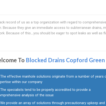
ck record of us as a top organization with regard to comprehensiv
n. Because they give an immediate access to subterranean drains, 
ork. Because of this , you should be eager to spot leaks as well as f
lcome To
Blocked Drains Copford Green
The effective manhole solutions originate from a number of years 
xpertise within our company
The specialists tend to be properly accredited to provide a
omprehensive analysis of the issue
We provide an array of solutions through precautionary upkeep and