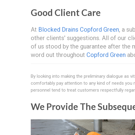
Good Client Care
At
Blocked Drains Copford Green
, a su
other clients' suggestions. All of our c
of us stood by the guarantee after the 
word out throughout
Copford Green
abo
By looking into making the preliminary dialogue as vit
comfortably pay attention to any kind of needs you m
personnel tend to treat customers respectfully regard
We Provide The Subseque