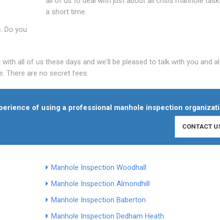
all of us to deal with just about all crisis manhole task
a short time.
s. Do you
th all of us these days and we'll be pleased to talk with you and al
. There are no secret fees.
experience of using a professional manhole inspection organizati
CONTACT U
Manhole Inspection Woodhall
Manhole Inspection Almondhill
Manhole Inspection Baberton
Manhole Inspection Dedham Heath