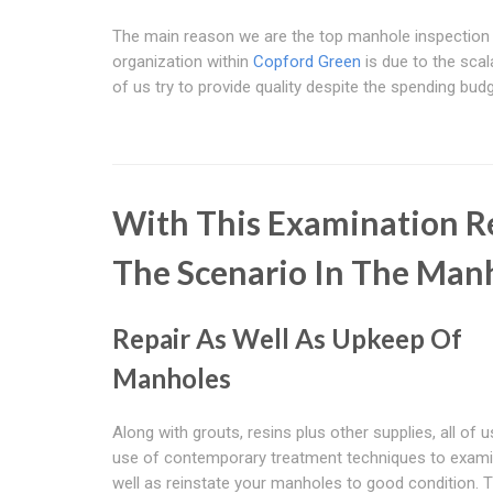
The main reason we are the top manhole inspection
organization within
Copford Green
is due to the scalab
of us try to provide quality despite the spending budg
With This Examination Re
The Scenario In The Man
Repair As Well As Upkeep Of
Manholes
Along with grouts, resins plus other supplies, all of
use of contemporary treatment techniques to exam
well as reinstate your manholes to good condition. 