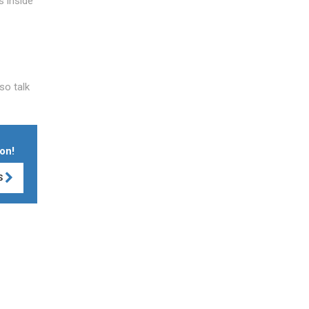
s inside
so talk
on!
S