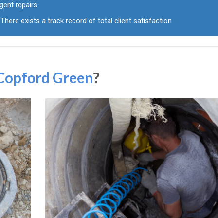
gent repairs
There exists a track record of total client satisfaction
 Copford Green
?