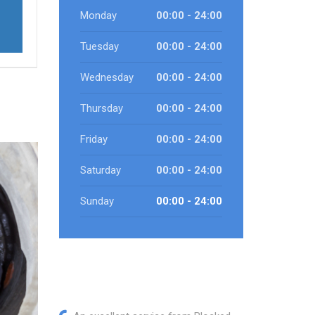
Monday
00:00 - 24:00
Tuesday
00:00 - 24:00
Wednesday
00:00 - 24:00
Thursday
00:00 - 24:00
Friday
00:00 - 24:00
Saturday
00:00 - 24:00
Sunday
00:00 - 24:00