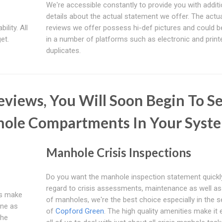
We're accessible constantly to provide you with additi
details about the actual statement we offer. The actu
ility. All
reviews we offer possess hi-def pictures and could b
et.
in a number of platforms such as electronic and print
duplicates.
views, You Will Soon Begin To S
hole Compartments In Your Syst
Manhole Crisis Inspections
Do you want the manhole inspection statement quickl
regard to crisis assessments, maintenance as well a
 us make
of manholes, we're the best choice especially in the s
ine as
of
Copford Green
. The high quality amenities make it 
The