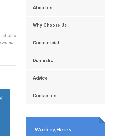
About us
Why Choose Us
e
manholes
laws as
Commercial
Domestic
Advice
Contact us
of
Working Hours