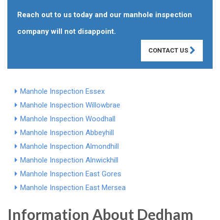
Reach out to us today and our manhole inspection
company will not disappoint.
CONTACT US
Manhole Inspection Essex
Manhole Inspection Willowbrae
Manhole Inspection Woodhall
Manhole Inspection Abbeyhill
Manhole Inspection Almondhill
Manhole Inspection Alnwickhill
Manhole Inspection East Gores
Manhole Inspection East Mersea
Information About Dedham