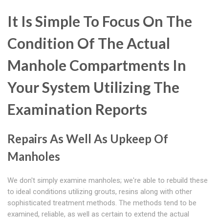
It Is Simple To Focus On The
Condition Of The Actual
Manhole Compartments In
Your System Utilizing The
Examination Reports
Repairs As Well As Upkeep Of
Manholes
We don't simply examine manholes; we're able to rebuild these
to ideal conditions utilizing grouts, resins along with other
sophisticated treatment methods. The methods tend to be
examined, reliable, as well as certain to extend the actual