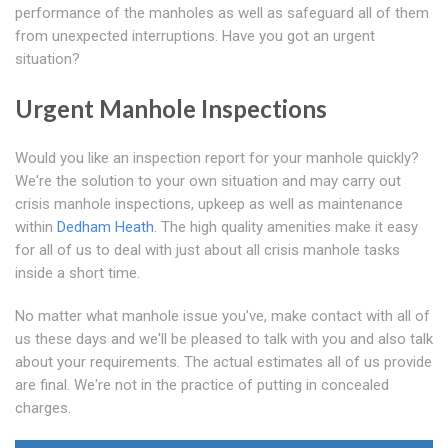
performance of the manholes as well as safeguard all of them
from unexpected interruptions. Have you got an urgent
situation?
Urgent Manhole Inspections
Would you like an inspection report for your manhole quickly?
We're the solution to your own situation and may carry out
crisis manhole inspections, upkeep as well as maintenance
within
Dedham Heath
. The high quality amenities make it easy
for all of us to deal with just about all crisis manhole tasks
inside a short time.
No matter what manhole issue you've, make contact with all of
us these days and we'll be pleased to talk with you and also talk
about your requirements. The actual estimates all of us provide
are final. We're not in the practice of putting in concealed
charges.