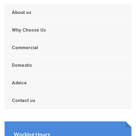
About us
Why Choose Us
Commercial
Domestic
Advice
Contact us
Working Hours