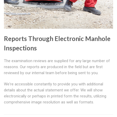
Reports Through Electronic Manhole
Inspections
The examination reviews are supplied for any large number of
reasons. Our reports are produced in the field but are first
reviewed by our internal team before being sent to you.
We're accessible constantly to provide you with additional
details about the actual statement we offer. We will show
electronically or perhaps in printed form the results, utilizing
comprehensive image resolution as well as formats.