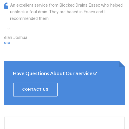
An excellent service from Blocked Drains Essex who helped
unblock a foul drain. They are based in Essex and I
recommended them.
Delilah Joshua
ESSEX
Have Questions About Our Services?
CONTACT US