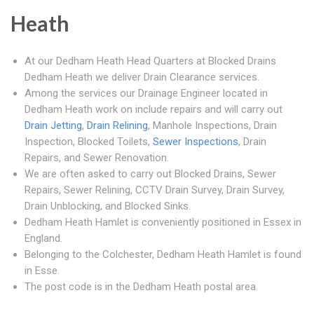
Heath
At our Dedham Heath Head Quarters at Blocked Drains
Dedham Heath we deliver Drain Clearance services.
Among the services our Drainage Engineer located in
Dedham Heath work on include repairs and will carry out
Drain Jetting
,
Drain Relining
, Manhole Inspections, Drain
Inspection, Blocked Toilets,
Sewer Inspections
, Drain
Repairs, and Sewer Renovation.
We are often asked to carry out Blocked Drains, Sewer
Repairs, Sewer Relining, CCTV Drain Survey, Drain Survey,
Drain Unblocking, and Blocked Sinks.
Dedham Heath Hamlet is conveniently positioned in Essex in
England.
Belonging to the Colchester, Dedham Heath Hamlet is found
in Esse.
The post code is in the Dedham Heath postal area.