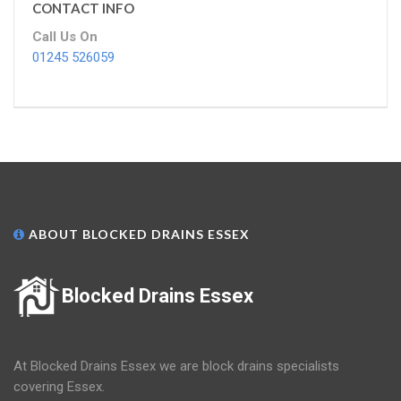
CONTACT INFO
Call Us On
01245 526059
ABOUT BLOCKED DRAINS ESSEX
Blocked Drains Essex
At Blocked Drains Essex we are block drains specialists
covering Essex.