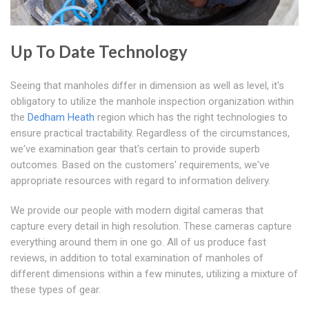
Up To Date Technology
Seeing that manholes differ in dimension as well as level, it's
obligatory to utilize the manhole inspection organization within
the
Dedham Heath
region which has the right technologies to
ensure practical tractability. Regardless of the circumstances,
we've examination gear that's certain to provide superb
outcomes. Based on the customers' requirements, we've
appropriate resources with regard to information delivery.
We provide our people with modern digital cameras that
capture every detail in high resolution. These cameras capture
everything around them in one go. All of us produce fast
reviews, in addition to total examination of manholes of
different dimensions within a few minutes, utilizing a mixture of
these types of gear.