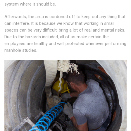
system where it should be.
Afterwards, the area is cordoned off to keep out any thing that
can interfere. It is because we know that working in small
spaces can be very difficult, bring a lot of real and mental risks.
Due to the hazards included, all of us make certain the
employees are healthy and well protected whenever performing
manhole studies.