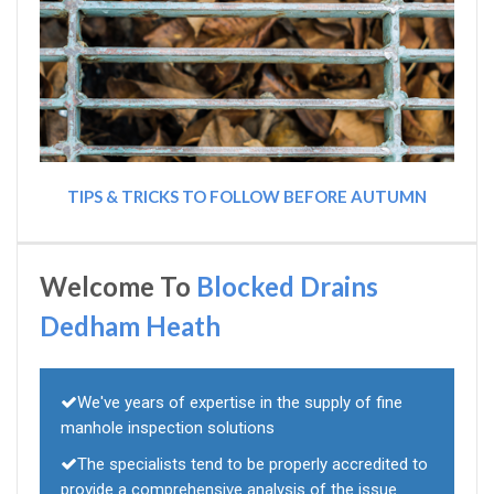
TIPS & TRICKS TO FOLLOW BEFORE AUTUMN
Welcome To
Blocked Drains
Dedham Heath
We've years of expertise in the supply of fine
manhole inspection solutions
The specialists tend to be properly accredited to
provide a comprehensive analysis of the issue