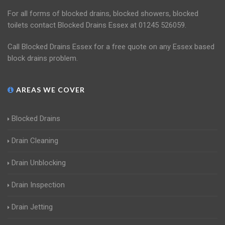
For all forms of blocked drains, blocked showers, blocked
toilets contact Blocked Drains Essex at 01245 526059.
Call Blocked Drains Essex for a free quote on any Essex based
block drains problem.
AREAS WE COVER
Blocked Drains
Drain Cleaning
Drain Unblocking
Drain Inspection
Drain Jetting