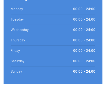
Monday
00:00 - 24:00
Tuesday
00:00 - 24:00
Wednesday
00:00 - 24:00
Thursday
00:00 - 24:00
Friday
00:00 - 24:00
Saturday
00:00 - 24:00
Sunday
00:00 - 24:00