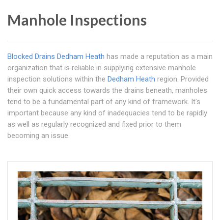
Manhole Inspections
Blocked Drains Dedham Heath
has made a reputation as a main
organization that is reliable in supplying extensive manhole
inspection solutions within the
Dedham Heath
region. Provided
their own quick access towards the drains beneath, manholes
tend to be a fundamental part of any kind of framework. It's
important because any kind of inadequacies tend to be rapidly
as well as regularly recognized and fixed prior to them
becoming an issue.