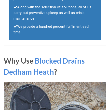
Along with the selection of solutions, all of us
carry out preventive upkeep as well as crisis
maintenance
We provide a hundred percent fulfilment each
time
Why Use
Blocked Drains
Dedham Heath
?