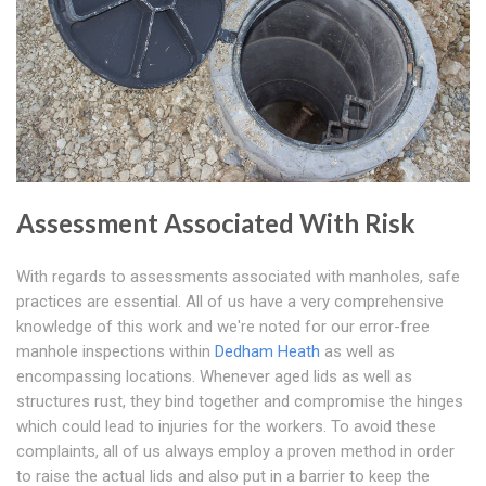
Assessment Associated With Risk
With regards to assessments associated with manholes, safe
practices are essential. All of us have a very comprehensive
knowledge of this work and we're noted for our error-free
manhole inspections within
Dedham Heath
as well as
encompassing locations. Whenever aged lids as well as
structures rust, they bind together and compromise the hinges
which could lead to injuries for the workers. To avoid these
complaints, all of us always employ a proven method in order
to raise the actual lids and also put in a barrier to keep the