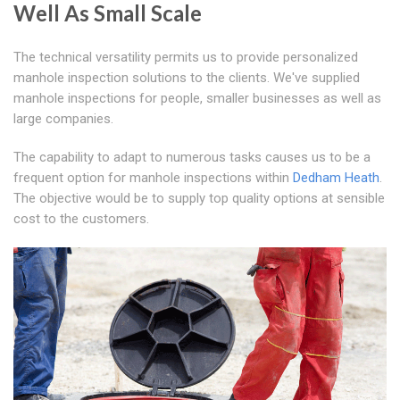
Well As Small Scale
The technical versatility permits us to provide personalized
manhole inspection solutions to the clients. We've supplied
manhole inspections for people, smaller businesses as well as
large companies.
The capability to adapt to numerous tasks causes us to be a
frequent option for manhole inspections within
Dedham Heath
.
The objective would be to supply top quality options at sensible
cost to the customers.