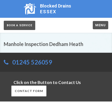
Blocked Drains
ESSEX
MENU
BOOK A SERVICE
Manhole Inspection Dedham Heath
01245 526059
Click on the Button to Contact Us
CONTACT FORM