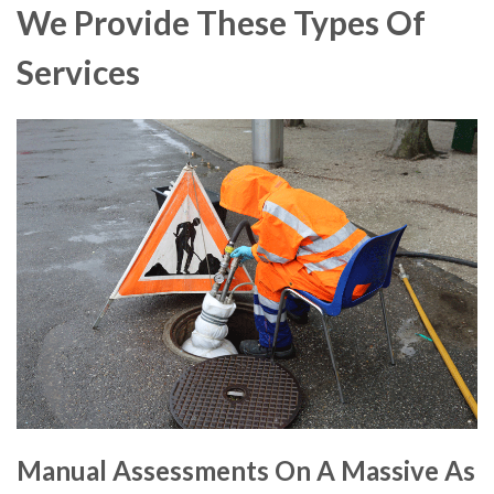
We Provide These Types Of
Services
Manual Assessments On A Massive As