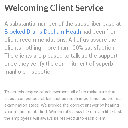
Welcoming Client Service
A substantial number of the subscriber base at
Blocked Drains Dedham Heath
had been from
client recommendations. All of us assure the
clients nothing more than 100% satisfaction.
The clients are pleased to talk up the support
once they verify the commitment of superb
manhole inspection.
To get this degree of achievement, all of us make sure that
discussion periods obtain just as much importance as the real
examination stage. We provide the correct answer by hearing
your requirements first. Whether it's a sizable or even little task,
the employees will always be respectful to each client.