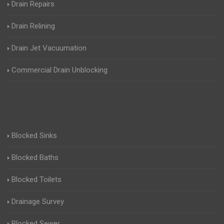
Drain Repairs
Drain Relining
Drain Jet Vacuumation
Commercial Drain Unblocking
Blocked Sinks
Blocked Baths
Blocked Toilets
Drainage Survey
Blocked Sewer