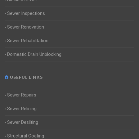
Sewer Inspections
Sewer Renovation
Sewer Rehabilitation
Domestic Drain Unblocking
USEFUL LINKS
Sewer Repairs
Sewer Relining
Sewer Desilting
Structural Coating