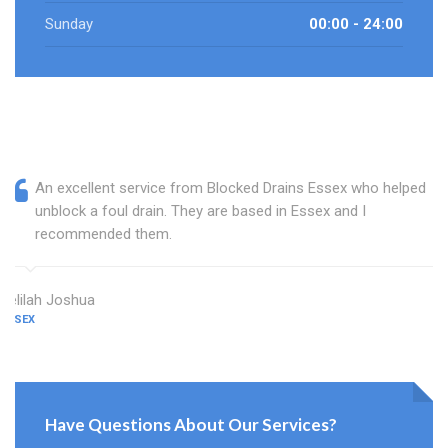
Sunday
00:00 - 24:00
An excellent service from Blocked Drains Essex who helped
unblock a foul drain. They are based in Essex and I
recommended them.
Delilah Joshua
ESSEX
Have Questions About Our Services?