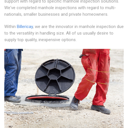
support with regard to specific manhole inspection solutions.
We've completed manhole inspections with regard to multi-
nationals, smaller businesses and private homeowners.
Within
Billericay
, we are the innovator in manhole inspection due
to the versatility in handling size. All of us usually desire to
supply top quality, inexpensive options.