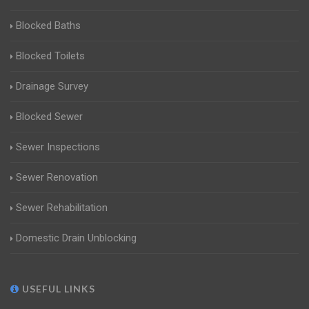
Blocked Baths
Blocked Toilets
Drainage Survey
Blocked Sewer
Sewer Inspections
Sewer Renovation
Sewer Rehabilitation
Domestic Drain Unblocking
USEFUL LINKS