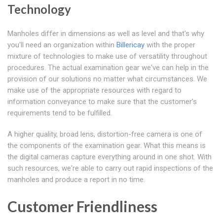
Technology
Manholes differ in dimensions as well as level and that's why
you'll need an organization within
Billericay
with the proper
mixture of technologies to make use of versatility throughout
procedures. The actual examination gear we've can help in the
provision of our solutions no matter what circumstances. We
make use of the appropriate resources with regard to
information conveyance to make sure that the customer's
requirements tend to be fulfilled.
A higher quality, broad lens, distortion-free camera is one of
the components of the examination gear. What this means is
the digital cameras capture everything around in one shot. With
such resources, we're able to carry out rapid inspections of the
manholes and produce a report in no time.
Customer Friendliness