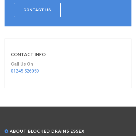
CONTACT US
CONTACT INFO
Call Us On
01245 526059
ABOUT BLOCKED DRAINS ESSEX