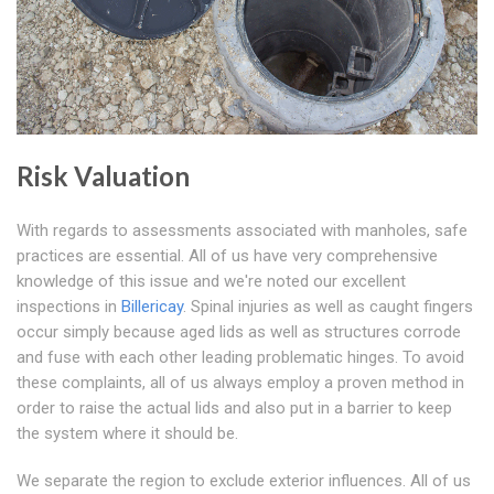
Risk Valuation
With regards to assessments associated with manholes, safe
practices are essential. All of us have very comprehensive
knowledge of this issue and we're noted our excellent
inspections in
Billericay
. Spinal injuries as well as caught fingers
occur simply because aged lids as well as structures corrode
and fuse with each other leading problematic hinges. To avoid
these complaints, all of us always employ a proven method in
order to raise the actual lids and also put in a barrier to keep
the system where it should be.
We separate the region to exclude exterior influences. All of us