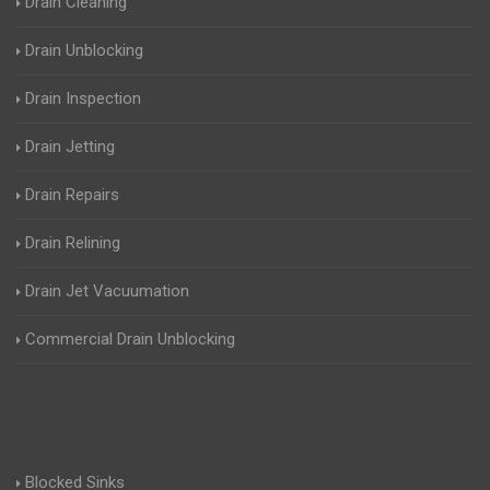
Drain Cleaning
Drain Unblocking
Drain Inspection
Drain Jetting
Drain Repairs
Drain Relining
Drain Jet Vacuumation
Commercial Drain Unblocking
Blocked Sinks