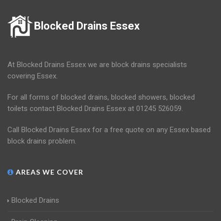
Blocked Drains Essex
At Blocked Drains Essex we are block drains specialists
covering Essex.
For all forms of blocked drains, blocked showers, blocked
toilets contact Blocked Drains Essex at 01245 526059.
Call Blocked Drains Essex for a free quote on any Essex based
block drains problem.
AREAS WE COVER
Blocked Drains