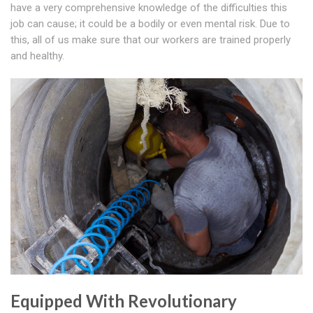
have a very comprehensive knowledge of the difficulties this
job can cause; it could be a bodily or even mental risk. Due to
this, all of us make sure that our workers are trained properly
and healthy.
Equipped With Revolutionary