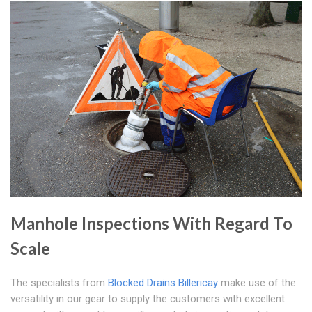
Manhole Inspections With Regard To
Scale
The specialists from
Blocked Drains Billericay
make use of the
versatility in our gear to supply the customers with excellent