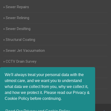
Sewer Repairs
Sewer Relining
Sewer Desilting
Structural Coating
Sewer Jet Vacuumation
CCTV Drain Survey
Manhole Inspections
We'll always treat your personal data with the
utmost care, and we want you to understand
Home Buyers Drain Survey
what data we collect from you, why we collect it,
and how we protect it. Please read our Privacy &
Cookie Policy before continuing.