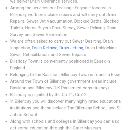
we deliver Drain Clearance services.
Among the services our Drainage Engineer located in
Billericay work on include repairs and will carry out Drain
Repairs, Sewer Jet Vacuumation, Blocked Baths, Blocked
Toilets, Home Buyers Drain Survey, Sewer Relining, Drain
Survey, and Sewer Renovation.
We are often asked to carry out Sewer Desilting, Drain
Inspection,
Drain Relining
,
Drain Jetting
, Drain Unblocking,
Sewer Rehabilitation, and Sewer Repairs.
Billericay Town is conveniently positioned in Essex in
England.
Belonging to the Basildon, Billericay Town is found in Esse.
Around the Town of Billericay government areas include
Basildon and Billericay (UK Parliament constituency).
Billericay is signified by the Cm11, Cm12.
In Billericay you will discover many highly rated educational
institutions and these include The Billericay School, and St
John's School.
Along with schools and colleges in Billericay you can also
get some education through the Cater Museum.