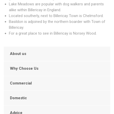
Lake Meadows are popular with dog walkers and parents
alike within Billericay in England.
Located southerly, next to Billericay Town is Chelmsford.
Basildon is adjoined by the northern boarder with Town of
Billericay.
For a great place to see in Billericay is Norsey Wood.
About us
Why Choose Us
Commercial
Domestic
Advice