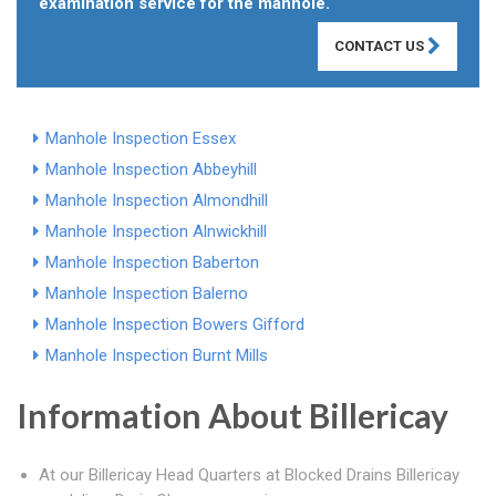
examination service for the manhole.
CONTACT US
Manhole Inspection Essex
Manhole Inspection Abbeyhill
Manhole Inspection Almondhill
Manhole Inspection Alnwickhill
Manhole Inspection Baberton
Manhole Inspection Balerno
Manhole Inspection Bowers Gifford
Manhole Inspection Burnt Mills
Information About Billericay
At our Billericay Head Quarters at Blocked Drains Billericay