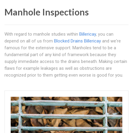
Manhole Inspections
With regard to manhole studies within
Billericay
, you can
depend on all of us from
Blocked Drains Billericay
and we're
famous for the extensive support. Manholes tend to be a
fundamental part of any kind of framework because they
supply immediate access to the drains beneath. Making certain
flaws for example leakages as well as obstructions are
recognized prior to them getting even worse is good for you.