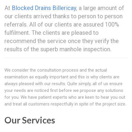
At
Blocked Drains Billericay
, a large amount of
our clients arrived thanks to person to person
referrals. All of our clients are assured 100%
fulfilment. The clients are pleased to
recommend the service once they verify the
results of the superb manhole inspection.
We consider the consultation process and the actual
examination as equally important and this is why clients are
always pleased with our results. Quite simply, all of us ensure
your needs are noticed first before we propose any solutions
for you. We have patient experts who are keen to hear you out
and treat all customers respectfully in spite of the project size.
Our Services