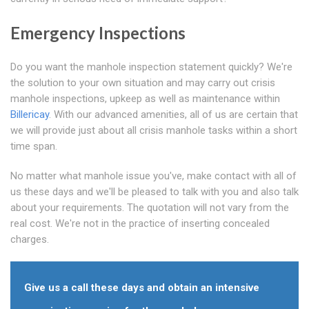
Emergency Inspections
Do you want the manhole inspection statement quickly? We're
the solution to your own situation and may carry out crisis
manhole inspections, upkeep as well as maintenance within
Billericay
. With our advanced amenities, all of us are certain that
we will provide just about all crisis manhole tasks within a short
time span.
No matter what manhole issue you've, make contact with all of
us these days and we'll be pleased to talk with you and also talk
about your requirements. The quotation will not vary from the
real cost. We're not in the practice of inserting concealed
charges.
Give us a call these days and obtain an intensive