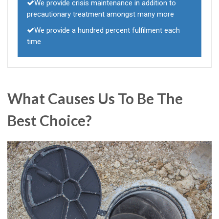
We provide crisis maintenance in addition to
precautionary treatment amongst many more
We provide a hundred percent fulfilment each
time
What Causes Us To Be The
Best Choice?