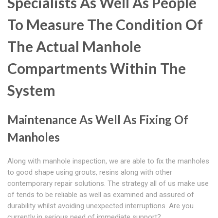
Specialists As Well As People
To Measure The Condition Of
The Actual Manhole
Compartments Within The
System
Maintenance As Well As Fixing Of
Manholes
Along with manhole inspection, we are able to fix the manholes
to good shape using grouts, resins along with other
contemporary repair solutions. The strategy all of us make use
of tends to be reliable as well as examined and assured of
durability whilst avoiding unexpected interruptions. Are you
currently in serious need of immediate support?