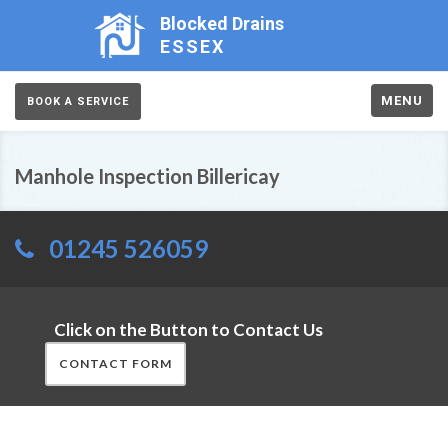
Blocked Drains
ESSEX
MENU
BOOK A SERVICE
Manhole Inspection Billericay
01245 526059
Click on the Button to Contact Us
CONTACT FORM