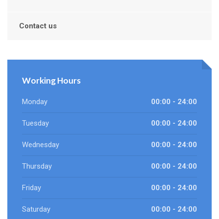
Contact us
Working Hours
Monday
00:00 - 24:00
Tuesday
00:00 - 24:00
Wednesday
00:00 - 24:00
Thursday
00:00 - 24:00
Friday
00:00 - 24:00
Saturday
00:00 - 24:00