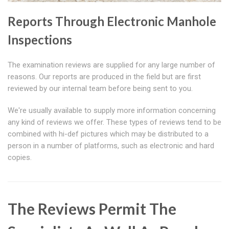
Reports Through Electronic Manhole
Inspections
The examination reviews are supplied for any large number of
reasons. Our reports are produced in the field but are first
reviewed by our internal team before being sent to you.
We're usually available to supply more information concerning
any kind of reviews we offer. These types of reviews tend to be
combined with hi-def pictures which may be distributed to a
person in a number of platforms, such as electronic and hard
copies.
The Reviews Permit The