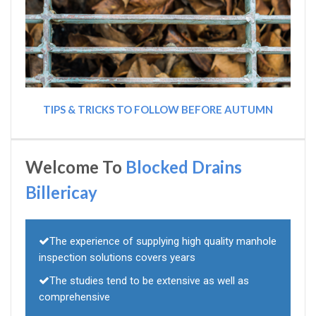
TIPS & TRICKS TO FOLLOW BEFORE AUTUMN
Welcome To
Blocked Drains
Billericay
The experience of supplying high quality manhole
inspection solutions covers years
The studies tend to be extensive as well as
comprehensive