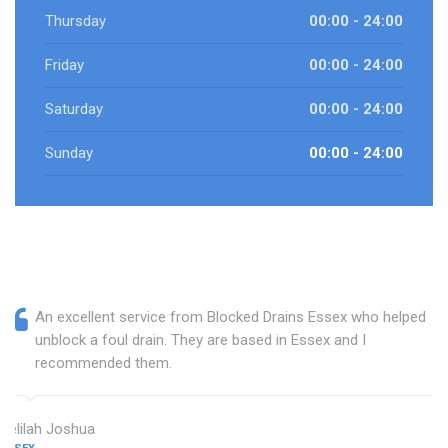
Thursday
00:00 - 24:00
Friday
00:00 - 24:00
Saturday
00:00 - 24:00
Sunday
00:00 - 24:00
An excellent service from Blocked Drains Essex who helped
unblock a foul drain. They are based in Essex and I
recommended them.
Delilah Joshua