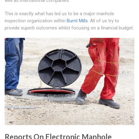
well as international companies.
This is exactly what has led us to be a major manhole
inspection organization within
Burnt Mills
. All of us try to
provide superb outcomes whilst focusing on a financial budget.
Reports On Electronic Manhole