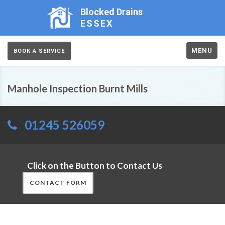
Blocked Drains
ESSEX
MENU
BOOK A SERVICE
Manhole Inspection Burnt Mills
01245 526059
Click on the Button to Contact Us
CONTACT FORM