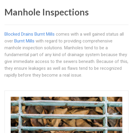
Manhole Inspections
Blocked Drains Burnt Mills
comes with a well gained status all
over
Burnt Mills
with regard to providing comprehensive
manhole inspection solutions. Manholes tend to be a
fundamental part of any kind of drainage system because they
give immediate access to the sewers beneath. Because of this,
they ensure leakages as well as flaws tend to be recognized
rapidly before they become a real issue.