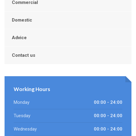
Commercial
Domestic
Advice
Contact us
Working Hours
Monday
00:00 - 24:00
Tuesday
00:00 - 24:00
Wednesday
00:00 - 24:00