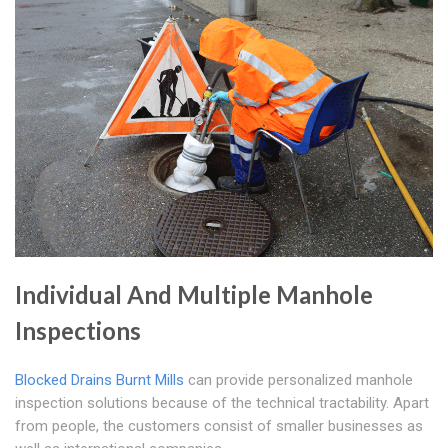
Individual And Multiple Manhole
Inspections
Blocked Drains Burnt Mills
can provide personalized manhole
inspection solutions because of the technical tractability. Apart
from people, the customers consist of smaller businesses as