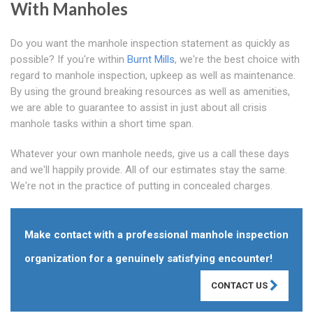
With Manholes
Do you want the manhole inspection statement as quickly as
possible? If you're within
Burnt Mills
, we're the best choice with
regard to manhole inspection, upkeep as well as maintenance.
By using the ground breaking resources as well as amenities,
we are able to guarantee to assist in just about all crisis
manhole tasks within a short time span.
Whatever your own manhole needs, give us a call these days
and we'll happily provide. All of our estimates stay the same.
We're not in the practice of putting in concealed charges.
Make contact with a professional manhole inspection
organization for a genuinely satisfying encounter!
CONTACT US