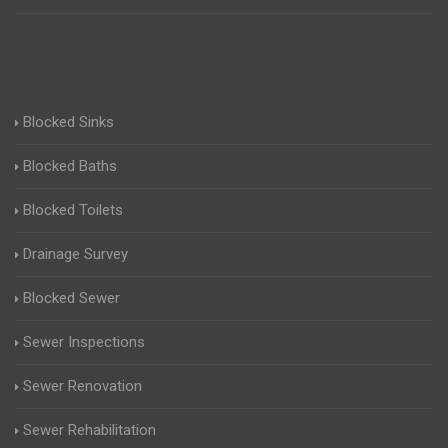
Blocked Sinks
Blocked Baths
Blocked Toilets
Drainage Survey
Blocked Sewer
Sewer Inspections
Sewer Renovation
Sewer Rehabilitation