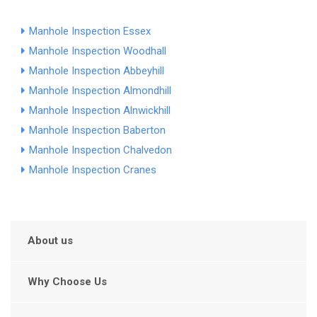
Manhole Inspection Essex
Manhole Inspection Woodhall
Manhole Inspection Abbeyhill
Manhole Inspection Almondhill
Manhole Inspection Alnwickhill
Manhole Inspection Baberton
Manhole Inspection Chalvedon
Manhole Inspection Cranes
About us
Why Choose Us