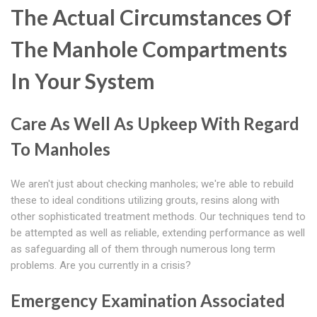
The Actual Circumstances Of
The Manhole Compartments
In Your System
Care As Well As Upkeep With Regard
To Manholes
We aren't just about checking manholes; we're able to rebuild
these to ideal conditions utilizing grouts, resins along with
other sophisticated treatment methods. Our techniques tend to
be attempted as well as reliable, extending performance as well
as safeguarding all of them through numerous long term
problems. Are you currently in a crisis?
Emergency Examination Associated