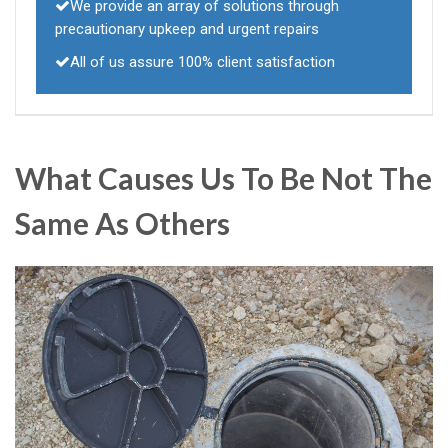
We provide an array of solutions through
precautionary upkeep and urgent repairs
All of us assure 100% client satisfaction
What Causes Us To Be Not The
Same As Others