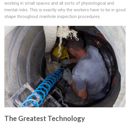
working in small spaces and all sorts of physiological and
mental risks. This is exactly why the workers have to be in good
shape throughout manhole inspection procedures.
The Greatest Technology