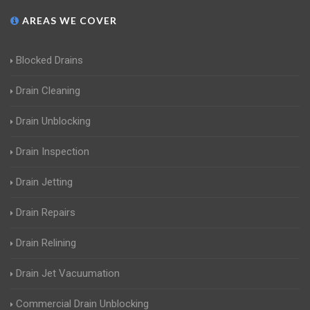
AREAS WE COVER
Blocked Drains
Drain Cleaning
Drain Unblocking
Drain Inspection
Drain Jetting
Drain Repairs
Drain Relining
Drain Jet Vacuumation
Commercial Drain Unblocking