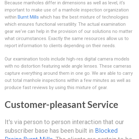
Because manholes differ in dimensions as well as level, it's
important to make use of a manhole inspection organization
within
Burnt Mills
which has the best mixture of technologies
which ensures functional versatility. The actual examination
gear we've can help in the provision of our solutions no matter
what circumstances. Exactly the same resources allow us to
report information to clients depending on their needs.
Our examination tools include high-res digital camera models
with no distortion featuring wide angle lenses. These cameras
capture everything around them in one go. We are able to carry
out total manhole inspections within a few minutes as well as
produce fast reviews by using this mixture of gear.
Customer-pleasant Service
It's via person to person interaction that our
subscriber base has been built in
Blocked