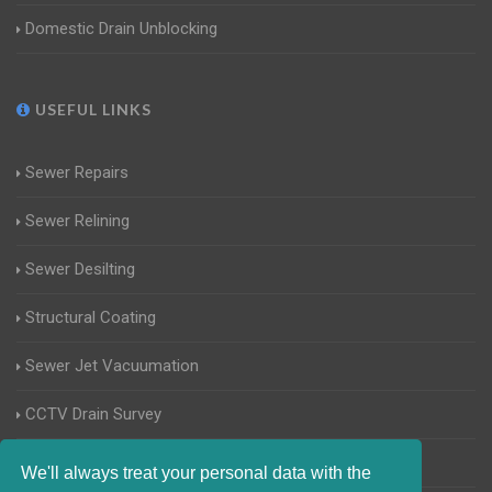
Domestic Drain Unblocking
USEFUL LINKS
Sewer Repairs
Sewer Relining
Sewer Desilting
Structural Coating
Sewer Jet Vacuumation
CCTV Drain Survey
Manhole Inspections
We'll always treat your personal data with the