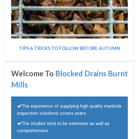
TIPS & TRICKS TO FOLLOW BEFORE AUTUMN
Welcome To
Blocked Drains Burnt
Mills
The experience of supplying high quality manhole
inspection solutions covers years
The studies tend to be extensive as well as
comprehensive