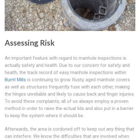
Assessing Risk
An important feature with regard to manhole inspections is
actually safety and health. Due to our concern for safety and
health, the track record of easy manhole inspections within
Burnt Mills
is continuing to grow. Rusty, aged manhole covers
as well as structures frequently fuse with each other, making
the hinges unreliable and likely to cause back and finger injuries.
To avoid these complaints, all of us always employ a proven
method in order to raise the actual lids and also put in a barrier
to keep the system where it should be.
Afterwards, the area is cordoned off to keep out any thing that
can interfere. We know the difficulties that are involved when