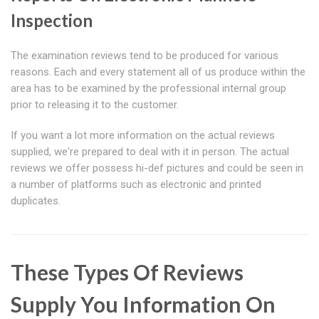
Inspection
The examination reviews tend to be produced for various
reasons. Each and every statement all of us produce within the
area has to be examined by the professional internal group
prior to releasing it to the customer.
If you want a lot more information on the actual reviews
supplied, we're prepared to deal with it in person. The actual
reviews we offer possess hi-def pictures and could be seen in
a number of platforms such as electronic and printed
duplicates.
These Types Of Reviews
Supply You Information On