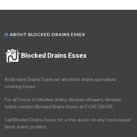
ABOUT BLOCKED DRAINS ESSEX
Blocked Drains Essex
At Blocked Drains Essex we are block drains specialists
covering Essex.
For all forms of blocked drains, blocked showers, blocked
toilets contact Blocked Drains Essex at 01245 526059.
Call Blocked Drains Essex for a free quote on any Essex based
block drains problem.