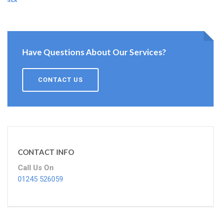
ESSEX
Have Questions About Our Services?
CONTACT US
CONTACT INFO
Call Us On
01245 526059