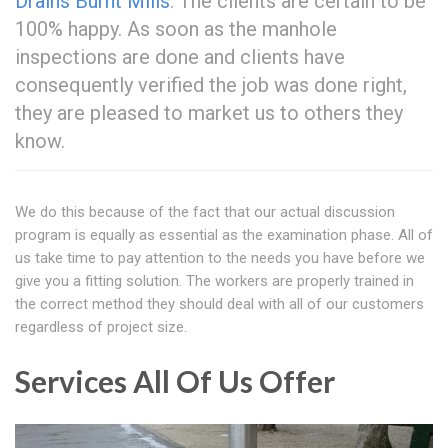
Drains Burnt Mills
. The clients are certain to be
100% happy. As soon as the manhole
inspections are done and clients have
consequently verified the job was done right,
they are pleased to market us to others they
know.
We do this because of the fact that our actual discussion
program is equally as essential as the examination phase. All of
us take time to pay attention to the needs you have before we
give you a fitting solution. The workers are properly trained in
the correct method they should deal with all of our customers
regardless of project size.
Services All Of Us Offer