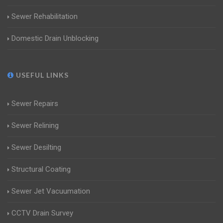
Sewer Rehabilitation
Domestic Drain Unblocking
USEFUL LINKS
Sewer Repairs
Sewer Relining
Sewer Desilting
Structural Coating
Sewer Jet Vacuumation
CCTV Drain Survey