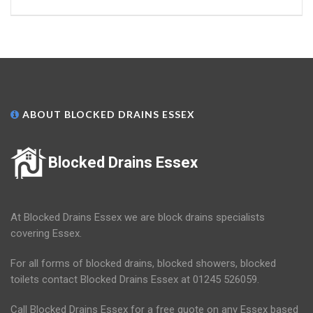
ABOUT BLOCKED DRAINS ESSEX
Blocked Drains Essex
At Blocked Drains Essex we are block drains specialists
covering Essex.
For all forms of blocked drains, blocked showers, blocked
toilets contact Blocked Drains Essex at 01245 526059.
Call Blocked Drains Essex for a free quote on any Essex based