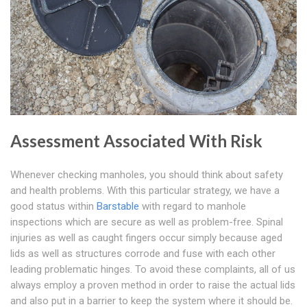
Assessment Associated With Risk
Whenever checking manholes, you should think about safety
and health problems. With this particular strategy, we have a
good status within
Barstable
with regard to manhole
inspections which are secure as well as problem-free. Spinal
injuries as well as caught fingers occur simply because aged
lids as well as structures corrode and fuse with each other
leading problematic hinges. To avoid these complaints, all of us
always employ a proven method in order to raise the actual lids
and also put in a barrier to keep the system where it should be.