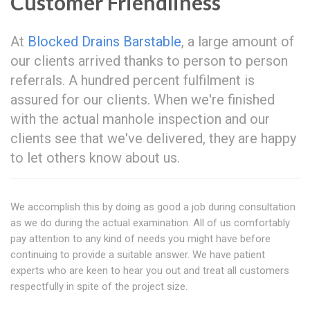
Customer Friendliness
At
Blocked Drains Barstable
, a large amount of
our clients arrived thanks to person to person
referrals. A hundred percent fulfilment is
assured for our clients. When we're finished
with the actual manhole inspection and our
clients see that we've delivered, they are happy
to let others know about us.
We accomplish this by doing as good a job during consultation
as we do during the actual examination. All of us comfortably
pay attention to any kind of needs you might have before
continuing to provide a suitable answer. We have patient
experts who are keen to hear you out and treat all customers
respectfully in spite of the project size.