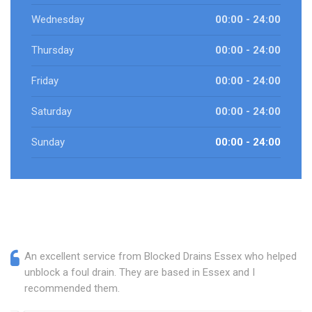
Wednesday
00:00 - 24:00
Thursday
00:00 - 24:00
Friday
00:00 - 24:00
Saturday
00:00 - 24:00
Sunday
00:00 - 24:00
An excellent service from Blocked Drains Essex who helped
unblock a foul drain. They are based in Essex and I
recommended them.