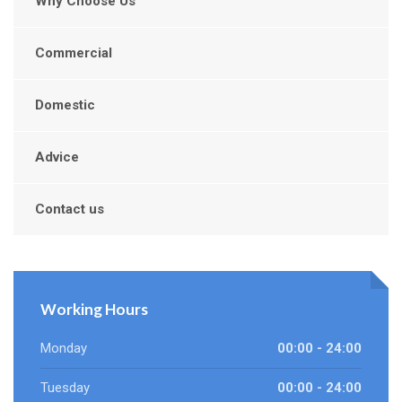
Why Choose Us
Commercial
Domestic
Advice
Contact us
Working Hours
Monday
00:00 - 24:00
Tuesday
00:00 - 24:00