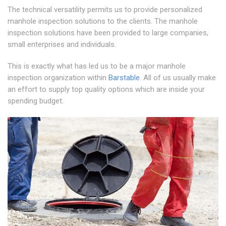
The technical versatility permits us to provide personalized
manhole inspection solutions to the clients. The manhole
inspection solutions have been provided to large companies,
small enterprises and individuals.
This is exactly what has led us to be a major manhole
inspection organization within
Barstable
. All of us usually make
an effort to supply top quality options which are inside your
spending budget.