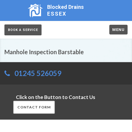
Blocked Drains
ESSEX
MENU
BOOK A SERVICE
Manhole Inspection Barstable
01245 526059
Click on the Button to Contact Us
CONTACT FORM