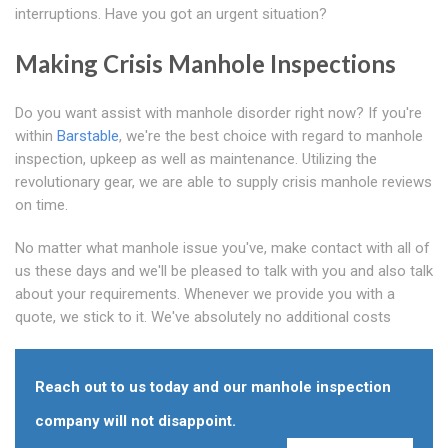
interruptions. Have you got an urgent situation?
Making Crisis Manhole Inspections
Do you want assist with manhole disorder right now? If you're
within
Barstable
, we're the best choice with regard to manhole
inspection, upkeep as well as maintenance. Utilizing the
revolutionary gear, we are able to supply crisis manhole reviews
on time.
No matter what manhole issue you've, make contact with all of
us these days and we'll be pleased to talk with you and also talk
about your requirements. Whenever we provide you with a
quote, we stick to it. We've absolutely no additional costs
Reach out to us today and our manhole inspection
company will not disappoint.