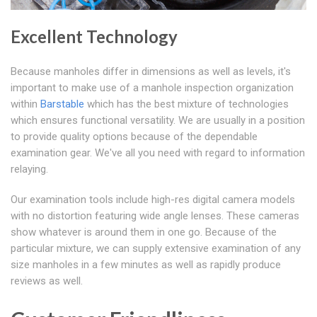
Excellent Technology
Because manholes differ in dimensions as well as levels, it's
important to make use of a manhole inspection organization
within
Barstable
which has the best mixture of technologies
which ensures functional versatility. We are usually in a position
to provide quality options because of the dependable
examination gear. We've all you need with regard to information
relaying.
Our examination tools include high-res digital camera models
with no distortion featuring wide angle lenses. These cameras
show whatever is around them in one go. Because of the
particular mixture, we can supply extensive examination of any
size manholes in a few minutes as well as rapidly produce
reviews as well.