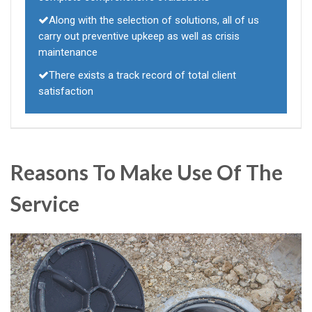
Along with the selection of solutions, all of us
carry out preventive upkeep as well as crisis
maintenance
There exists a track record of total client
satisfaction
Reasons To Make Use Of The
Service