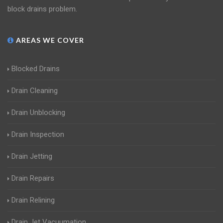
block drains problem.
AREAS WE COVER
Blocked Drains
Drain Cleaning
Drain Unblocking
Drain Inspection
Drain Jetting
Drain Repairs
Drain Relining
Drain Jet Vacuumation