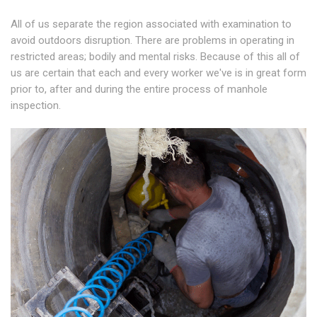
All of us separate the region associated with examination to
avoid outdoors disruption. There are problems in operating in
restricted areas; bodily and mental risks. Because of this all of
us are certain that each and every worker we've is in great form
prior to, after and during the entire process of manhole
inspection.