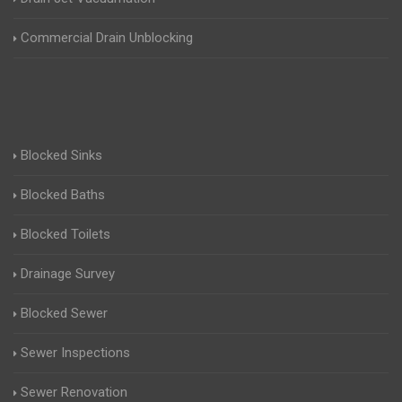
Commercial Drain Unblocking
Blocked Sinks
Blocked Baths
Blocked Toilets
Drainage Survey
Blocked Sewer
Sewer Inspections
Sewer Renovation