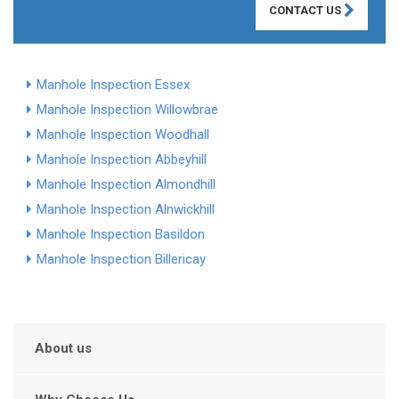
CONTACT US
Manhole Inspection Essex
Manhole Inspection Willowbrae
Manhole Inspection Woodhall
Manhole Inspection Abbeyhill
Manhole Inspection Almondhill
Manhole Inspection Alnwickhill
Manhole Inspection Basildon
Manhole Inspection Billericay
About us