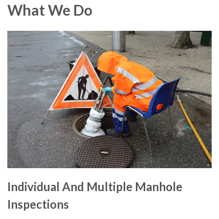
What We Do
Individual And Multiple Manhole
Inspections