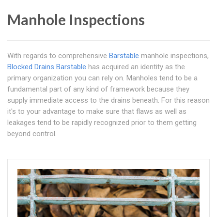
Manhole Inspections
With regards to comprehensive
Barstable
manhole inspections,
Blocked Drains Barstable
has acquired an identity as the
primary organization you can rely on. Manholes tend to be a
fundamental part of any kind of framework because they
supply immediate access to the drains beneath. For this reason
it's to your advantage to make sure that flaws as well as
leakages tend to be rapidly recognized prior to them getting
beyond control.