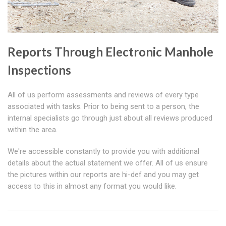
Reports Through Electronic Manhole
Inspections
All of us perform assessments and reviews of every type
associated with tasks. Prior to being sent to a person, the
internal specialists go through just about all reviews produced
within the area.
We're accessible constantly to provide you with additional
details about the actual statement we offer. All of us ensure
the pictures within our reports are hi-def and you may get
access to this in almost any format you would like.