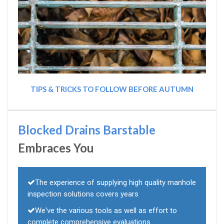
TIPS & TRICKS TO FOLLOW BEFORE AUTUMN
Blocked Drains Barstable
Embraces You
The experience of supplying high quality manhole
inspection solutions covers years
We've the various tools as well as effort to
complete comprehensive evaluations