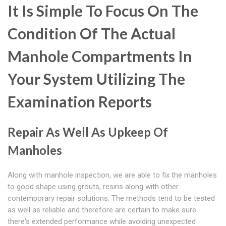
It Is Simple To Focus On The
Condition Of The Actual
Manhole Compartments In
Your System Utilizing The
Examination Reports
Repair As Well As Upkeep Of
Manholes
Along with manhole inspection, we are able to fix the manholes
to good shape using grouts, resins along with other
contemporary repair solutions. The methods tend to be tested
as well as reliable and therefore are certain to make sure
there's extended performance while avoiding unexpected