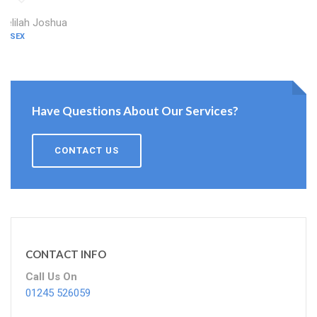
Delilah Joshua
ESSEX
Have Questions About Our Services?
CONTACT US
CONTACT INFO
Call Us On
01245 526059