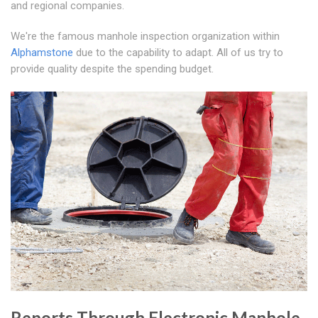
and regional companies.
We're the famous manhole inspection organization within
Alphamstone
due to the capability to adapt. All of us try to
provide quality despite the spending budget.
Reports Through Electronic Manhole