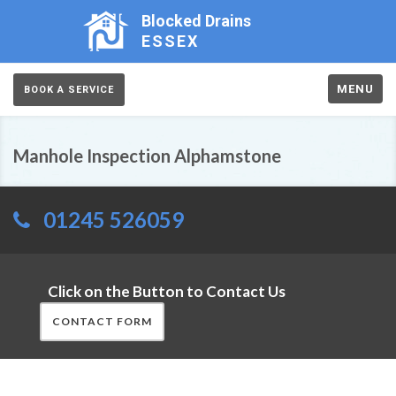
Blocked Drains
ESSEX
MENU
BOOK A SERVICE
Manhole Inspection Alphamstone
01245 526059
Click on the Button to Contact Us
CONTACT FORM