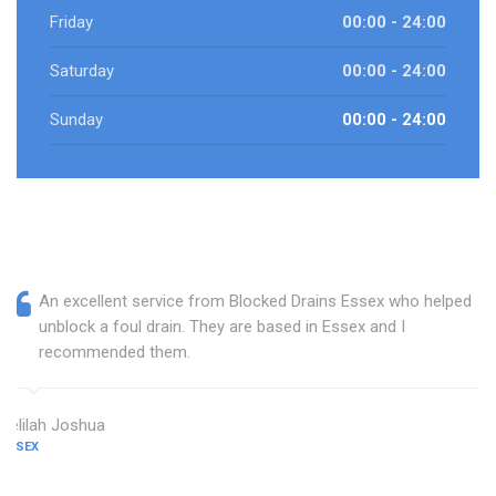
Friday
00:00 - 24:00
Saturday
00:00 - 24:00
Sunday
00:00 - 24:00
An excellent service from Blocked Drains Essex who helped
unblock a foul drain. They are based in Essex and I
recommended them.
Delilah Joshua
ESSEX