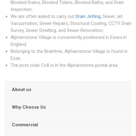
Blocked Drains, Blocked Toilets, Blocked Baths, and Drain
Inspection.
We are often asked to carry out
Drain Jetting
, Sewer Jet
Vacuumation, Sewer Repairs, Structural Coating, CCTV Drain
Survey, Sewer Desilting, and Sewer Renovation.
Alphamstone Village is conveniently positioned in Essex in
England.
Belonging to the Braintree, Alphamstone Village is found in
Esse.
The post code Co8 is in the Alphamstone postal area.
About us
Why Choose Us
Commercial