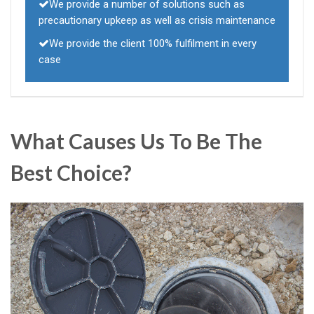
We provide a number of solutions such as
precautionary upkeep as well as crisis maintenance
We provide the client 100% fulfilment in every
case
What Causes Us To Be The
Best Choice?