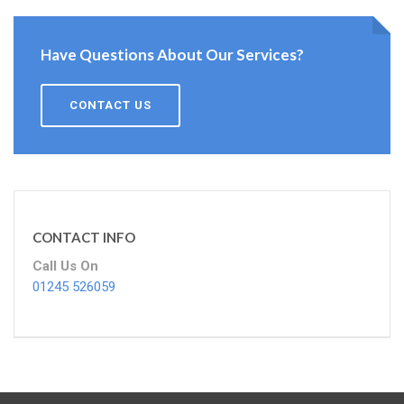
Have Questions About Our Services?
CONTACT US
CONTACT INFO
Call Us On
01245 526059