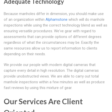
Adequate Technology
Because manholes differ in dimension, you should make use
of an organization within
Alphamstone
which will do manhole
inspections while using the correct technology blend as well as
ensuring versatile procedures. We've gear with regard to
assessments that can provide options of different degrees
regardless of what the circumstances may be. Exactly the
same resources allow us to report information to clients
depending on their needs.
We provide our people with modern digital cameras that
capture every detail in high resolution. The digital cameras
provide unobstructed views. We are able to carry out total
manhole inspections within a few minutes as well as produce
fast reviews by using this mixture of gear.
Our Services Are Client