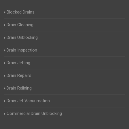
Blocked Drains
Drain Cleaning
Drain Unblocking
Drain Inspection
Drain Jetting
Drain Repairs
Drain Relining
Drain Jet Vacuumation
Commercial Drain Unblocking