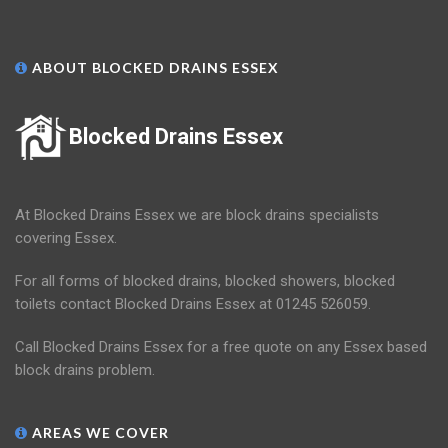
ABOUT BLOCKED DRAINS ESSEX
Blocked Drains Essex
At Blocked Drains Essex we are block drains specialists
covering Essex.
For all forms of blocked drains, blocked showers, blocked
toilets contact Blocked Drains Essex at 01245 526059.
Call Blocked Drains Essex for a free quote on any Essex based
block drains problem.
AREAS WE COVER