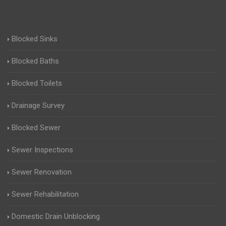
Blocked Sinks
Blocked Baths
Blocked Toilets
Drainage Survey
Blocked Sewer
Sewer Inspections
Sewer Renovation
Sewer Rehabilitation
Domestic Drain Unblocking