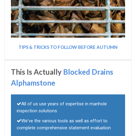
TIPS & TRICKS TO FOLLOW BEFORE AUTUMN
This Is Actually
Blocked Drains
Alphamstone
All of us use years of expertise in manhole
inspection solutions
We've the various tools as well as effort to
complete comprehensive statement evaluation