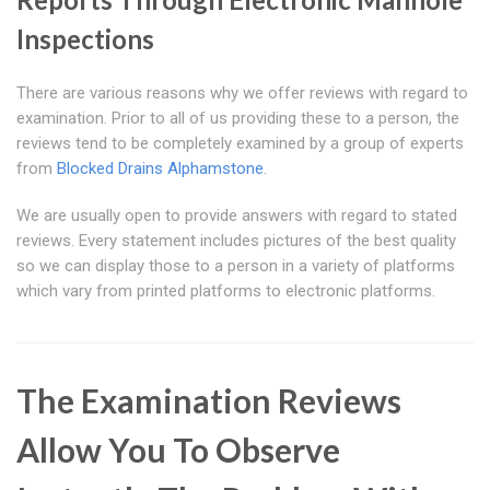
Inspections
There are various reasons why we offer reviews with regard to
examination. Prior to all of us providing these to a person, the
reviews tend to be completely examined by a group of experts
from
Blocked Drains Alphamstone
.
We are usually open to provide answers with regard to stated
reviews. Every statement includes pictures of the best quality
so we can display those to a person in a variety of platforms
which vary from printed platforms to electronic platforms.
The Examination Reviews
Allow You To Observe