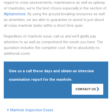
regard to crisis assessments, maintenance as well as upkeep
of manholes, we're the best choice especially in the section of
Alphamstone
. By using the ground breaking resources as well
as amenities, we are able to guarantee to assist in just about
all crisis manhole tasks within a short time span.
Regardless of manhole issue, call us and we'll gladly pay
attention to as well as comprehend the needs you have. The
quotation includes the complete cost. We've absolutely no
additional costs
Give us a call these days and obtain an intensive
examination report for the manhole.
CONTACT US
Manhole Inspection Essex