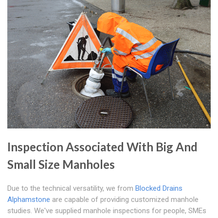
Inspection Associated With Big And
Small Size Manholes
Due to the technical versatility, we from
Blocked Drains
Alphamstone
are capable of providing customized manhole
studies. We've supplied manhole inspections for people, SMEs