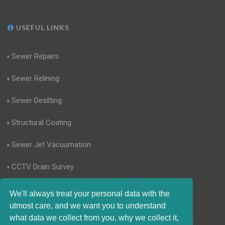
USEFUL LINKS
Sewer Repairs
Sewer Relining
Sewer Desilting
Structural Coating
Sewer Jet Vacuumation
CCTV Drain Survey
Manhole Inspections
We'll always treat your personal data with the
utmost care, and we want you to understand
Home Buyers Drain Survey
what data we collect from you, why we collect it,