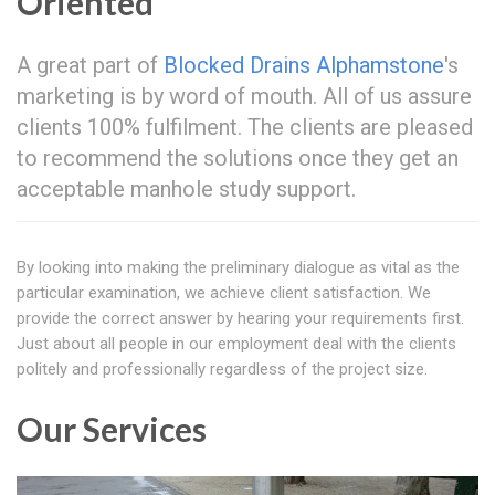
Oriented
A great part of
Blocked Drains Alphamstone
's
marketing is by word of mouth. All of us assure
clients 100% fulfilment. The clients are pleased
to recommend the solutions once they get an
acceptable manhole study support.
By looking into making the preliminary dialogue as vital as the
particular examination, we achieve client satisfaction. We
provide the correct answer by hearing your requirements first.
Just about all people in our employment deal with the clients
politely and professionally regardless of the project size.
Our Services