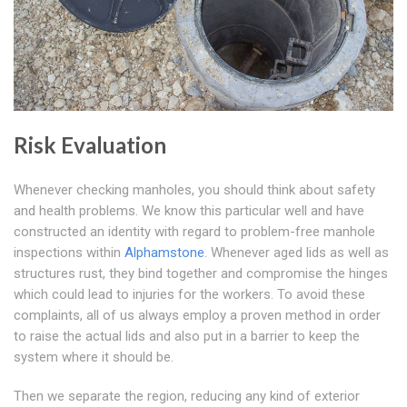
Risk Evaluation
Whenever checking manholes, you should think about safety
and health problems. We know this particular well and have
constructed an identity with regard to problem-free manhole
inspections within
Alphamstone
. Whenever aged lids as well as
structures rust, they bind together and compromise the hinges
which could lead to injuries for the workers. To avoid these
complaints, all of us always employ a proven method in order
to raise the actual lids and also put in a barrier to keep the
system where it should be.
Then we separate the region, reducing any kind of exterior