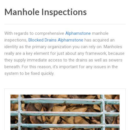
Manhole Inspections
With regards to comprehensive
Alphamstone
manhole
inspections,
Blocked Drains Alphamstone
has acquired an
identity as the primary organization you can rely on. Manholes
really are a key element for just about any framework, because
they supply immediate access to the drains as well as sewers
beneath. For this reason, it's important for any issues in the
system to be fixed quickly.