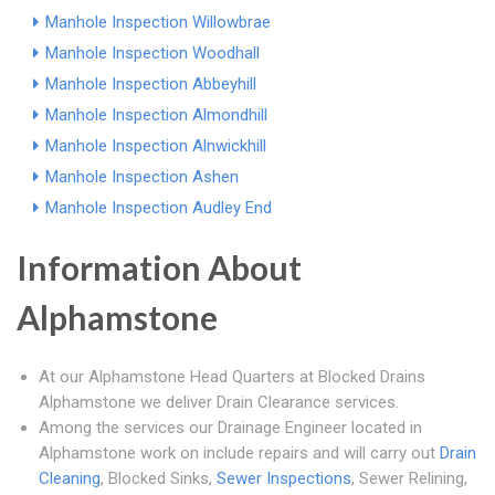
Manhole Inspection Willowbrae
Manhole Inspection Woodhall
Manhole Inspection Abbeyhill
Manhole Inspection Almondhill
Manhole Inspection Alnwickhill
Manhole Inspection Ashen
Manhole Inspection Audley End
Information About
Alphamstone
At our Alphamstone Head Quarters at Blocked Drains
Alphamstone we deliver Drain Clearance services.
Among the services our Drainage Engineer located in
Alphamstone work on include repairs and will carry out
Drain
Cleaning
, Blocked Sinks,
Sewer Inspections
, Sewer Relining,