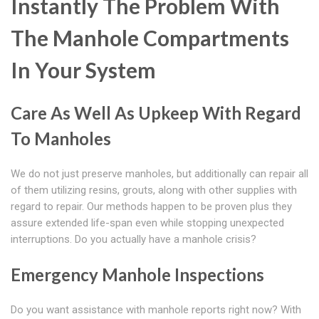
Instantly The Problem With
The Manhole Compartments
In Your System
Care As Well As Upkeep With Regard
To Manholes
We do not just preserve manholes, but additionally can repair all
of them utilizing resins, grouts, along with other supplies with
regard to repair. Our methods happen to be proven plus they
assure extended life-span even while stopping unexpected
interruptions. Do you actually have a manhole crisis?
Emergency Manhole Inspections
Do you want assistance with manhole reports right now? With