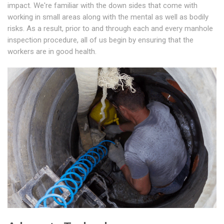
impact. We're familiar with the down sides that come with
working in small areas along with the mental as well as bodily
risks. As a result, prior to and through each and every manhole
inspection procedure, all of us begin by ensuring that the
workers are in good health.