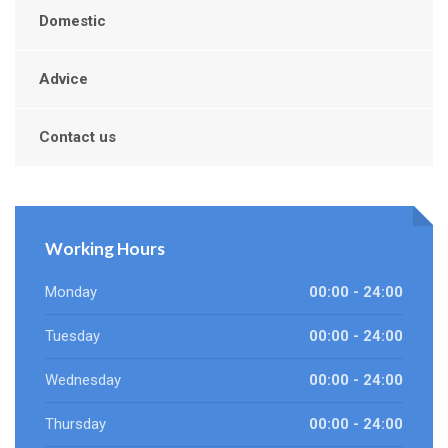
Domestic
Advice
Contact us
Working Hours
Monday
00:00 - 24:00
Tuesday
00:00 - 24:00
Wednesday
00:00 - 24:00
Thursday
00:00 - 24:00