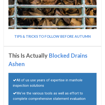
TIPS & TRICKS TO FOLLOW BEFORE AUTUMN
This Is Actually
Blocked Drains
Ashen
All of us use years of expertise in manhole
inspection solutions
We've the various tools as well as effort to
complete comprehensive statement evaluation