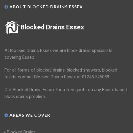
ABOUT BLOCKED DRAINS ESSEX
Blocked Drains Essex
At Blocked Drains Essex we are block drains specialists
covering Essex.
For all forms of blocked drains, blocked showers, blocked
toilets contact Blocked Drains Essex at 01245 526059.
Call Blocked Drains Essex for a free quote on any Essex based
block drains problem.
AREAS WE COVER
Blocked Drains