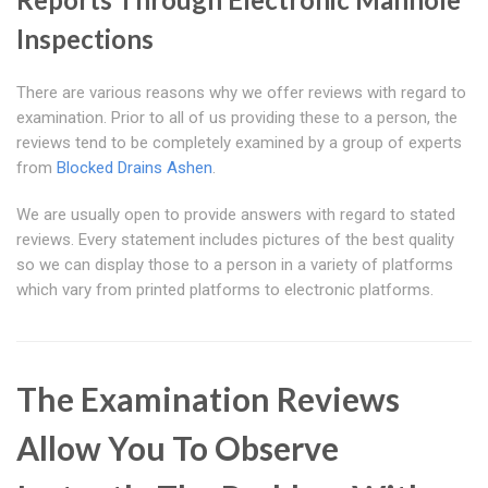
Inspections
There are various reasons why we offer reviews with regard to
examination. Prior to all of us providing these to a person, the
reviews tend to be completely examined by a group of experts
from
Blocked Drains Ashen
.
We are usually open to provide answers with regard to stated
reviews. Every statement includes pictures of the best quality
so we can display those to a person in a variety of platforms
which vary from printed platforms to electronic platforms.
The Examination Reviews
Allow You To Observe