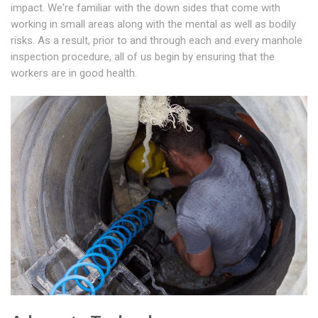
impact. We're familiar with the down sides that come with
working in small areas along with the mental as well as bodily
risks. As a result, prior to and through each and every manhole
inspection procedure, all of us begin by ensuring that the
workers are in good health.