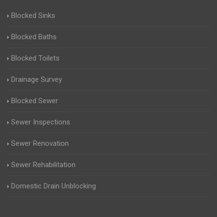
Blocked Sinks
Blocked Baths
Blocked Toilets
Drainage Survey
Blocked Sewer
Sewer Inspections
Sewer Renovation
Sewer Rehabilitation
Domestic Drain Unblocking