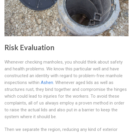
Risk Evaluation
Whenever checking manholes, you should think about safety
and health problems. We know this particular well and have
constructed an identity with regard to problem-free manhole
inspections within
Ashen
. Whenever aged lids as well as
structures rust, they bind together and compromise the hinges
which could lead to injuries for the workers. To avoid these
complaints, all of us always employ a proven method in order
to raise the actual lids and also put in a barrier to keep the
system where it should be.
Then we separate the region, reducing any kind of exterior