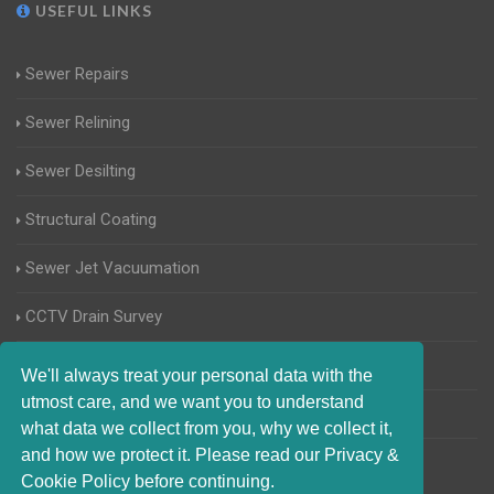
USEFUL LINKS
Sewer Repairs
Sewer Relining
Sewer Desilting
Structural Coating
Sewer Jet Vacuumation
CCTV Drain Survey
Manhole Inspections
We'll always treat your personal data with the
utmost care, and we want you to understand
Home Buyers Drain Survey
what data we collect from you, why we collect it,
and how we protect it. Please read our Privacy &
Cookie Policy before continuing.