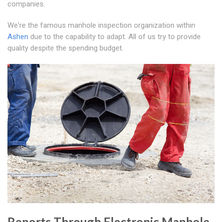
companies.
We're the famous manhole inspection organization within
Ashen
due to the capability to adapt. All of us try to provide
quality despite the spending budget.
Reports Through Electronic Manhole