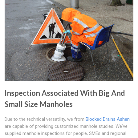
Inspection Associated With Big And
Small Size Manholes
Due to the technical versatility, we from
Blocked Drains Ashen
are capable of providing customized manhole studies. We've
supplied manhole inspections for people, SMEs and regional