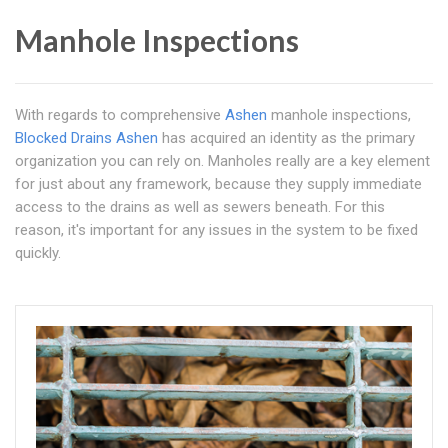
Manhole Inspections
With regards to comprehensive
Ashen
manhole inspections,
Blocked Drains Ashen
has acquired an identity as the primary
organization you can rely on. Manholes really are a key element
for just about any framework, because they supply immediate
access to the drains as well as sewers beneath. For this
reason, it's important for any issues in the system to be fixed
quickly.