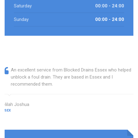
Saturday
00:00 - 24:00
Sunday
00:00 - 24:00
An excellent service from Blocked Drains Essex who helped
unblock a foul drain. They are based in Essex and I
recommended them.
Delilah Joshua
ESSEX