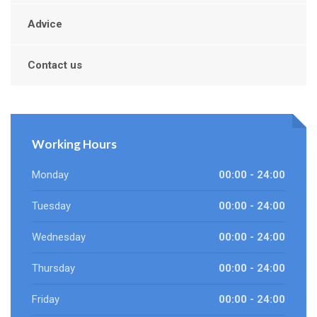
Advice
Contact us
Working Hours
Monday
00:00 - 24:00
Tuesday
00:00 - 24:00
Wednesday
00:00 - 24:00
Thursday
00:00 - 24:00
Friday
00:00 - 24:00