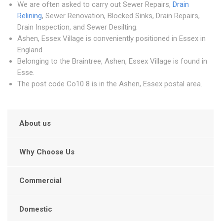
We are often asked to carry out Sewer Repairs,
Drain
Relining
, Sewer Renovation, Blocked Sinks, Drain Repairs,
Drain Inspection, and Sewer Desilting.
Ashen, Essex Village is conveniently positioned in Essex in
England.
Belonging to the Braintree, Ashen, Essex Village is found in
Esse.
The post code Co10 8 is in the Ashen, Essex postal area.
About us
Why Choose Us
Commercial
Domestic