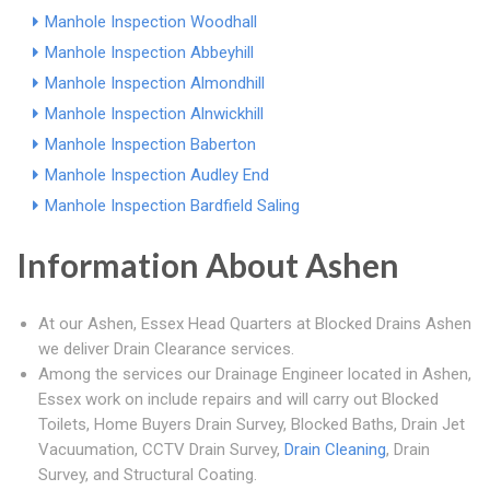
Manhole Inspection Woodhall
Manhole Inspection Abbeyhill
Manhole Inspection Almondhill
Manhole Inspection Alnwickhill
Manhole Inspection Baberton
Manhole Inspection Audley End
Manhole Inspection Bardfield Saling
Information About Ashen
At our Ashen, Essex Head Quarters at Blocked Drains Ashen
we deliver Drain Clearance services.
Among the services our Drainage Engineer located in Ashen,
Essex work on include repairs and will carry out Blocked
Toilets, Home Buyers Drain Survey, Blocked Baths, Drain Jet
Vacuumation, CCTV Drain Survey,
Drain Cleaning
, Drain
Survey, and Structural Coating.