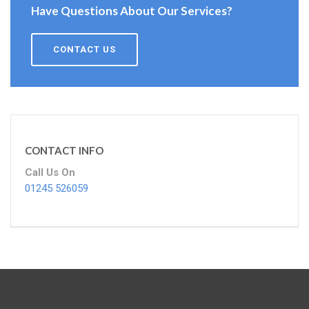
Have Questions About Our Services?
CONTACT US
CONTACT INFO
Call Us On
01245 526059