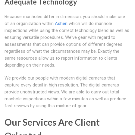
Adequate Technology
Because manholes differ in dimension, you should make use
of an organization within
Ashen
which will do manhole
inspections while using the correct technology blend as well as
ensuring versatile procedures. We've gear with regard to
assessments that can provide options of different degrees
regardless of what the circumstances may be. Exactly the
same resources allow us to report information to clients
depending on their needs.
We provide our people with modern digital cameras that
capture every detail in high resolution. The digital cameras
provide unobstructed views. We are able to carry out total
manhole inspections within a few minutes as well as produce
fast reviews by using this mixture of gear.
Our Services Are Client