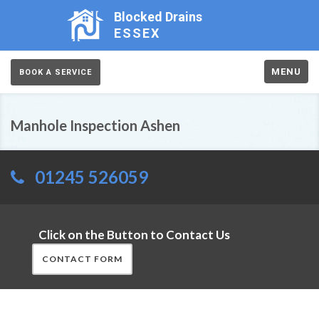
Blocked Drains
ESSEX
MENU
BOOK A SERVICE
Manhole Inspection Ashen
01245 526059
Click on the Button to Contact Us
CONTACT FORM