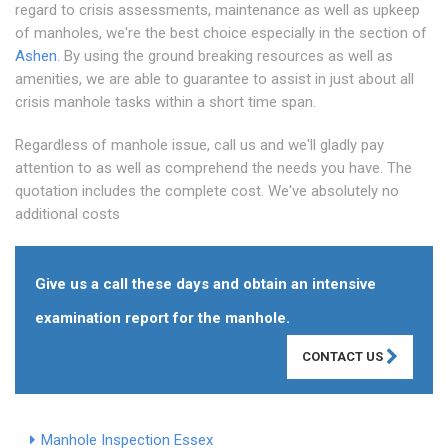
regard to crisis assessments, maintenance as well as upkeep
of manholes, we're the best choice especially in the section of
Ashen
. By using the ground breaking resources as well as
amenities, we are able to guarantee to assist in just about all
crisis manhole tasks within a short time span.
Regardless of manhole issue, call us and we'll gladly pay
attention to as well as comprehend the needs you have. The
quotation includes the complete cost. We've absolutely no
additional costs
Give us a call these days and obtain an intensive
examination report for the manhole.
CONTACT US
Manhole Inspection Essex