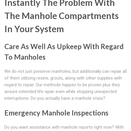
Instantly The Problem With
The Manhole Compartments
In Your System
Care As Well As Upkeep With Regard
To Manholes
We do not just preserve manholes, but additionally can repair all
of them utilizing resins, grouts, along with other supplies with
regard to repair. Our methods happen to be proven plus they
assure extended life-span even while stopping unexpected
interruptions. Do you actually have a manhole crisis?
Emergency Manhole Inspections
Do you want assistance with manhole reports right now? With