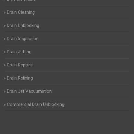
Drain Cleaning
Drain Unblocking
Drain Inspection
Drain Jetting
Drain Repairs
Drain Relining
Drain Jet Vacuumation
Commercial Drain Unblocking