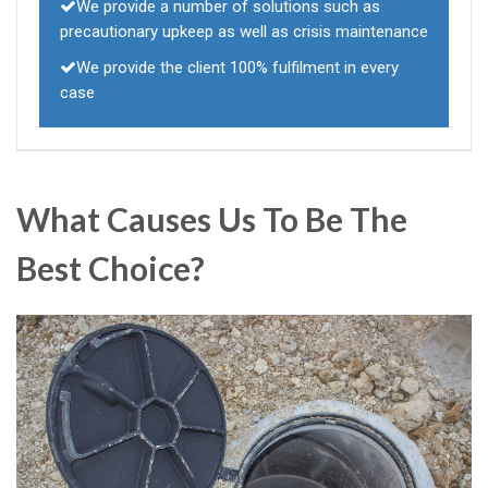
We provide a number of solutions such as
precautionary upkeep as well as crisis maintenance
We provide the client 100% fulfilment in every
case
What Causes Us To Be The
Best Choice?