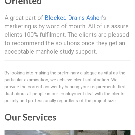
Oriented
A great part of
Blocked Drains Ashen
's
marketing is by word of mouth. All of us assure
clients 100% fulfilment. The clients are pleased
to recommend the solutions once they get an
acceptable manhole study support.
By looking into making the preliminary dialogue as vital as the
particular examination, we achieve client satisfaction. We
provide the correct answer by hearing your requirements first.
Just about all people in our employment deal with the clients
politely and professionally regardless of the project size.
Our Services