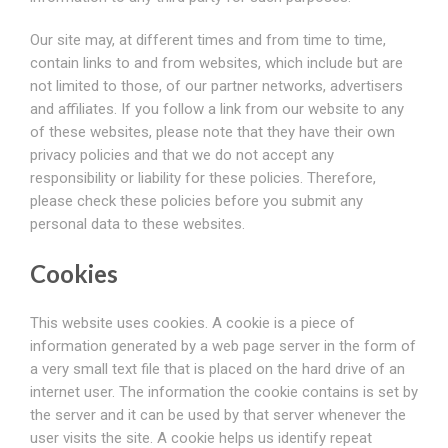
Our site may, at different times and from time to time,
contain links to and from websites, which include but are
not limited to those, of our partner networks, advertisers
and affiliates. If you follow a link from our website to any
of these websites, please note that they have their own
privacy policies and that we do not accept any
responsibility or liability for these policies. Therefore,
please check these policies before you submit any
personal data to these websites.
Cookies
This website uses cookies. A cookie is a piece of
information generated by a web page server in the form of
a very small text file that is placed on the hard drive of an
internet user. The information the cookie contains is set by
the server and it can be used by that server whenever the
user visits the site. A cookie helps us identify repeat