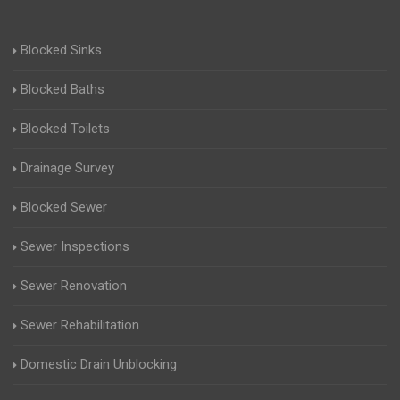
Blocked Sinks
Blocked Baths
Blocked Toilets
Drainage Survey
Blocked Sewer
Sewer Inspections
Sewer Renovation
Sewer Rehabilitation
Domestic Drain Unblocking