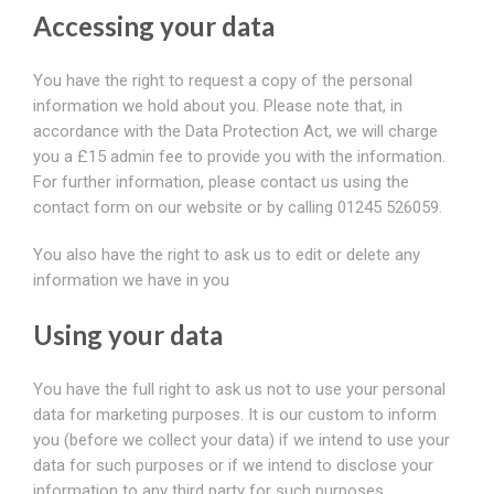
Accessing your data
You have the right to request a copy of the personal
information we hold about you. Please note that, in
accordance with the Data Protection Act, we will charge
you a £15 admin fee to provide you with the information.
For further information, please contact us using the
contact form on our website or by calling 01245 526059.
You also have the right to ask us to edit or delete any
information we have in you
Using your data
You have the full right to ask us not to use your personal
data for marketing purposes. It is our custom to inform
you (before we collect your data) if we intend to use your
data for such purposes or if we intend to disclose your
information to any third party for such purposes.