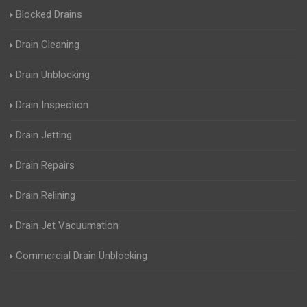
Blocked Drains
Drain Cleaning
Drain Unblocking
Drain Inspection
Drain Jetting
Drain Repairs
Drain Relining
Drain Jet Vacuumation
Commercial Drain Unblocking