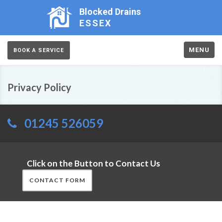
Blocked Drains
ESSEX
MENU
BOOK A SERVICE
Privacy Policy
01245 526059
Click on the Button to Contact Us
CONTACT FORM