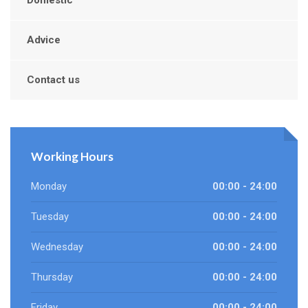
Domestic
Advice
Contact us
Working Hours
Monday
00:00 - 24:00
Tuesday
00:00 - 24:00
Wednesday
00:00 - 24:00
Thursday
00:00 - 24:00
Friday
00:00 - 24:00