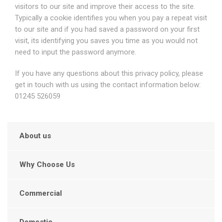
visitors to our site and improve their access to the site.
Typically a cookie identifies you when you pay a repeat visit
to our site and if you had saved a password on your first
visit, its identifying you saves you time as you would not
need to input the password anymore.
If you have any questions about this privacy policy, please
get in touch with us using the contact information below:
01245 526059
About us
Why Choose Us
Commercial