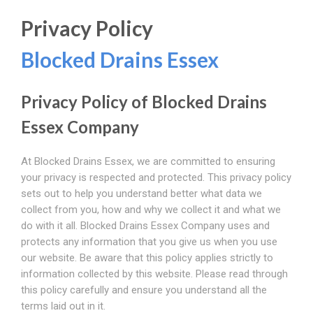
Privacy Policy
Blocked Drains Essex
Privacy Policy of Blocked Drains
Essex Company
At Blocked Drains Essex, we are committed to ensuring
your privacy is respected and protected. This privacy policy
sets out to help you understand better what data we
collect from you, how and why we collect it and what we
do with it all. Blocked Drains Essex Company uses and
protects any information that you give us when you use
our website. Be aware that this policy applies strictly to
information collected by this website. Please read through
this policy carefully and ensure you understand all the
terms laid out in it.