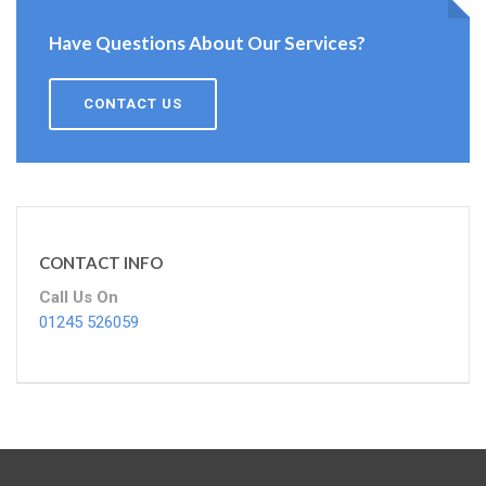
Have Questions About Our Services?
CONTACT US
CONTACT INFO
Call Us On
01245 526059