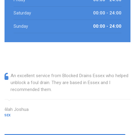
Saturday
00:00 - 24:00
Sunday
00:00 - 24:00
An excellent service from Blocked Drains Essex who helped
unblock a foul drain. They are based in Essex and I
recommended them.
Delilah Joshua
ESSEX