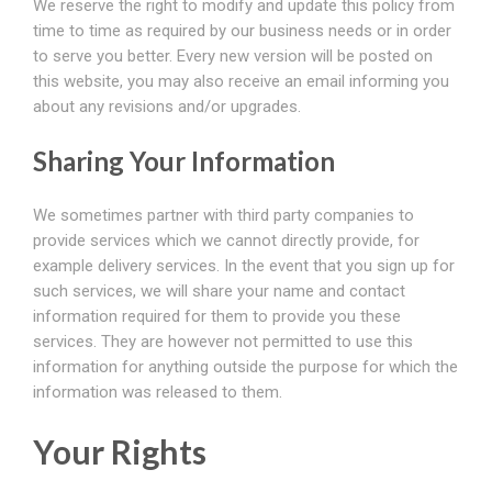
We reserve the right to modify and update this policy from
time to time as required by our business needs or in order
to serve you better. Every new version will be posted on
this website, you may also receive an email informing you
about any revisions and/or upgrades.
Sharing Your Information
We sometimes partner with third party companies to
provide services which we cannot directly provide, for
example delivery services. In the event that you sign up for
such services, we will share your name and contact
information required for them to provide you these
services. They are however not permitted to use this
information for anything outside the purpose for which the
information was released to them.
Your Rights