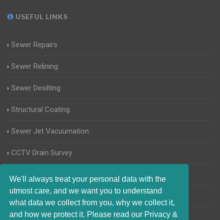
USEFUL LINKS
Sewer Repairs
Sewer Relining
Sewer Desilting
Structural Coating
Sewer Jet Vacuumation
CCTV Drain Survey
Manhole Inspections
We'll always treat your personal data with the
utmost care, and we want you to understand
Home Buyers Drain Survey
what data we collect from you, why we collect it,
and how we protect it. Please read our Privacy &