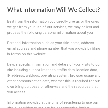
What Information Will We Collect?
Be it from the information you directly give us or the ones
we get from your use of our services, we may collect and
process the following personal information about you:
Personal information such as your title, name, address,
email address and phone number that you provide by filling
in forms on this website.
Device specific information and details of your visits to our
site including but not limited to, traffic data, location data,
IP address, weblogs, operating system, browser usage and
other communication data, whether this is required for our
own billing purposes or otherwise and the resources that
you access.
Information provided at the time of registering to use our