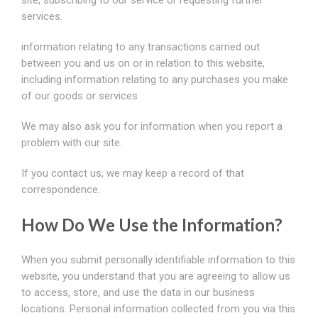
site, subscribing to our service or requesting further
services.
information relating to any transactions carried out
between you and us on or in relation to this website,
including information relating to any purchases you make
of our goods or services
We may also ask you for information when you report a
problem with our site.
If you contact us, we may keep a record of that
correspondence.
How Do We Use the Information?
When you submit personally identifiable information to this
website, you understand that you are agreeing to allow us
to access, store, and use the data in our business
locations. Personal information collected from you via this