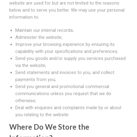
website are used for but are not limited to the reasons
below and to serve you better. We may use your personal
information to:
Maintain our internal records;
Administer the website;
Improve your browsing experience by ensuring its
capability with your specifications and preferences;
Send you goods and/or supply you services purchased
via the website;
Send statements and invoices to you, and collect
payments from you;
Send you general and promotional commercial
communications unless you request that we do
otherwise;
Deal with enquiries and complaints made by or about
you relating to the website.
Where Do We Store the