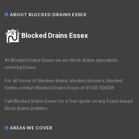
ABOUT BLOCKED DRAINS ESSEX
Blocked Drains Essex
At Blocked Drains Essex we are block drains specialists
covering Essex.
For all forms of blocked drains, blocked showers, blocked
toilets contact Blocked Drains Essex at 01245 526059.
Call Blocked Drains Essex for a free quote on any Essex based
block drains problem.
AREAS WE COVER