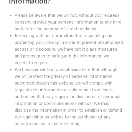
Information?
Please be aware that we will not, without your express
consent, provide your personal information to any third
parties for the purpose of direct marketing.
In keeping with our commitment to respecting and
protecting your privacy, in order to prevent unauthorised
access or disclosure, we have put in place measures
and procedures to safeguard the information we
collect from you.
We however will like to emphasise here that although
we will protect the privacy of personal information
submitted though this website, we will comply with
requests for information or subpoenas from legal
authorities that may require the disclosure of personal
information or communications with us. We may
disclose the information in order to establish or defend
our legal rights as well as to the purchaser of any
asset(s) that we might me selling