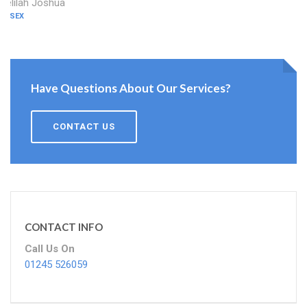
Delilah Joshua
ESSEX
Have Questions About Our Services?
CONTACT US
CONTACT INFO
Call Us On
01245 526059