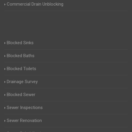
Commercial Drain Unblocking
Blocked Sinks
Blocked Baths
Blocked Toilets
Drainage Survey
Blocked Sewer
Sewer Inspections
Sewer Renovation