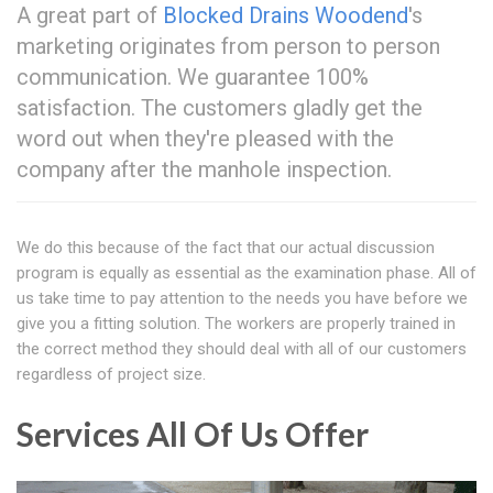
A great part of
Blocked Drains Woodend
's
marketing originates from person to person
communication. We guarantee 100%
satisfaction. The customers gladly get the
word out when they're pleased with the
company after the manhole inspection.
We do this because of the fact that our actual discussion
program is equally as essential as the examination phase. All of
us take time to pay attention to the needs you have before we
give you a fitting solution. The workers are properly trained in
the correct method they should deal with all of our customers
regardless of project size.
Services All Of Us Offer