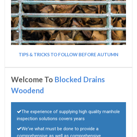
TIPS & TRICKS TO FOLLOW BEFORE AUTUMN
Welcome To
Blocked Drains
Woodend
The experience of supplying high quality manhole
inspection solutions covers years
We've what must be done to provide a
comprehensive as well as comprehensive