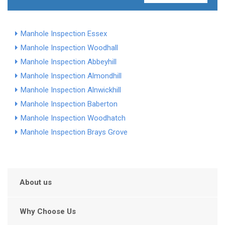
Manhole Inspection Essex
Manhole Inspection Woodhall
Manhole Inspection Abbeyhill
Manhole Inspection Almondhill
Manhole Inspection Alnwickhill
Manhole Inspection Baberton
Manhole Inspection Woodhatch
Manhole Inspection Brays Grove
About us
Why Choose Us