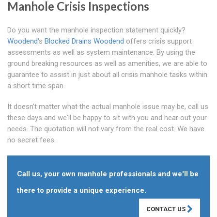
Manhole Crisis Inspections
Do you want the manhole inspection statement quickly?
Woodend
's
Blocked Drains Woodend
offers crisis support
assessments as well as system maintenance. By using the
ground breaking resources as well as amenities, we are able to
guarantee to assist in just about all crisis manhole tasks within
a short time span.
It doesn't matter what the actual manhole issue may be, call us
these days and we'll be happy to sit with you and hear out your
needs. The quotation will not vary from the real cost. We have
no secret fees.
Call us, your own manhole professionals and we'll be
there to provide a unique experience.
CONTACT US