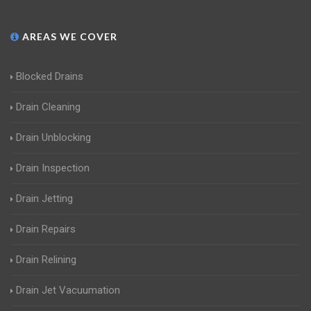
AREAS WE COVER
Blocked Drains
Drain Cleaning
Drain Unblocking
Drain Inspection
Drain Jetting
Drain Repairs
Drain Relining
Drain Jet Vacuumation