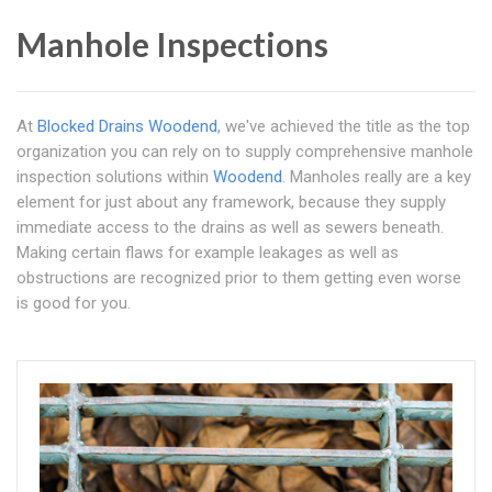
Manhole Inspections
At
Blocked Drains Woodend
, we've achieved the title as the top
organization you can rely on to supply comprehensive manhole
inspection solutions within
Woodend
. Manholes really are a key
element for just about any framework, because they supply
immediate access to the drains as well as sewers beneath.
Making certain flaws for example leakages as well as
obstructions are recognized prior to them getting even worse
is good for you.