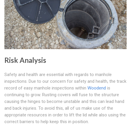
Risk Analysis
Safety and health are essential with regards to manhole
inspections. Due to our concern for safety and health, the track
record of easy manhole inspections within
Woodend
is
continuing to grow. Rusting covers will fuse to the structure
causing the hinges to become unstable and this can lead hand
and back injuries. To avoid this, all of us make use of the
appropriate resources in order to lift the lid while also using the
correct barriers to help keep this in position.