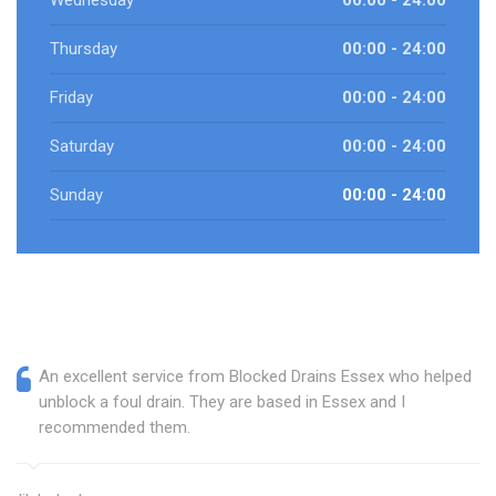
Wednesday
00:00 - 24:00
Thursday
00:00 - 24:00
Friday
00:00 - 24:00
Saturday
00:00 - 24:00
Sunday
00:00 - 24:00
An excellent service from Blocked Drains Essex who helped
unblock a foul drain. They are based in Essex and I
recommended them.