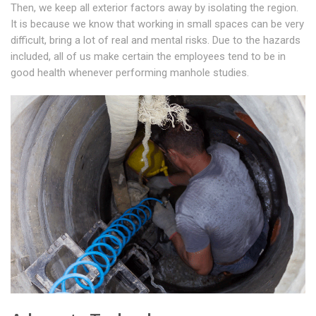
Then, we keep all exterior factors away by isolating the region.
It is because we know that working in small spaces can be very
difficult, bring a lot of real and mental risks. Due to the hazards
included, all of us make certain the employees tend to be in
good health whenever performing manhole studies.