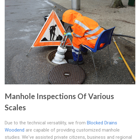
Manhole Inspections Of Various
Scales
Due to the technical versatility, we from
Blocked Drains
Woodend
are capable of providing customized manhole
studies. We've assisted private citizens, business and regional