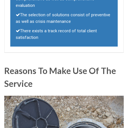
evaluation
The selection of solutions consist of preventive
as well as crisis maintenance
There exists a track record of total client
satisfaction
Reasons To Make Use Of The
Service