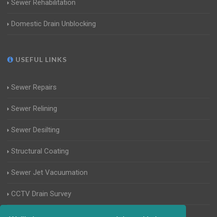
Sewer Rehabilitation
Domestic Drain Unblocking
USEFUL LINKS
Sewer Repairs
Sewer Relining
Sewer Desilting
Structural Coating
Sewer Jet Vacuumation
CCTV Drain Survey
Manhole Inspections