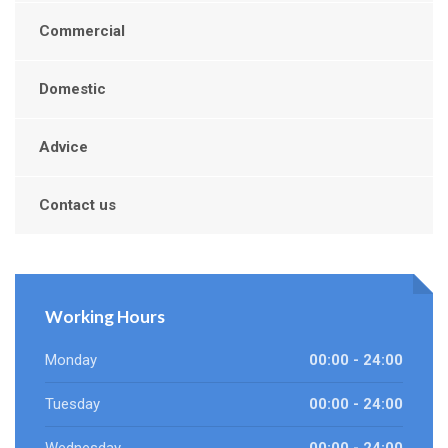
Commercial
Domestic
Advice
Contact us
Working Hours
Monday
00:00 - 24:00
Tuesday
00:00 - 24:00