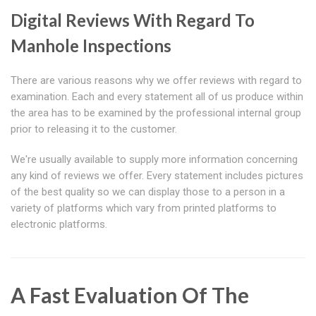
Digital Reviews With Regard To
Manhole Inspections
There are various reasons why we offer reviews with regard to
examination. Each and every statement all of us produce within
the area has to be examined by the professional internal group
prior to releasing it to the customer.
We're usually available to supply more information concerning
any kind of reviews we offer. Every statement includes pictures
of the best quality so we can display those to a person in a
variety of platforms which vary from printed platforms to
electronic platforms.
A Fast Evaluation Of The