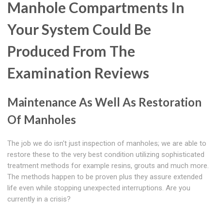
Manhole Compartments In
Your System Could Be
Produced From The
Examination Reviews
Maintenance As Well As Restoration
Of Manholes
The job we do isn't just inspection of manholes; we are able to
restore these to the very best condition utilizing sophisticated
treatment methods for example resins, grouts and much more.
The methods happen to be proven plus they assure extended
life even while stopping unexpected interruptions. Are you
currently in a crisis?