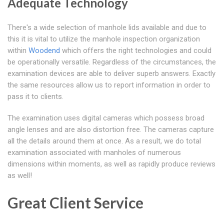
Adequate Technology
There's a wide selection of manhole lids available and due to
this it is vital to utilize the manhole inspection organization
within
Woodend
which offers the right technologies and could
be operationally versatile. Regardless of the circumstances, the
examination devices are able to deliver superb answers. Exactly
the same resources allow us to report information in order to
pass it to clients.
The examination uses digital cameras which possess broad
angle lenses and are also distortion free. The cameras capture
all the details around them at once. As a result, we do total
examination associated with manholes of numerous
dimensions within moments, as well as rapidly produce reviews
as well!
Great Client Service