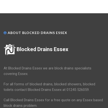
ABOUT BLOCKED DRAINS ESSEX
Blocked Drains Essex
At Blocked Drains Essex we are block drains specialists
covering Essex.
For all forms of blocked drains, blocked showers, blocked
toilets contact Blocked Drains Essex at 01245 526059.
Call Blocked Drains Essex for a free quote on any Essex based
block drains problem.