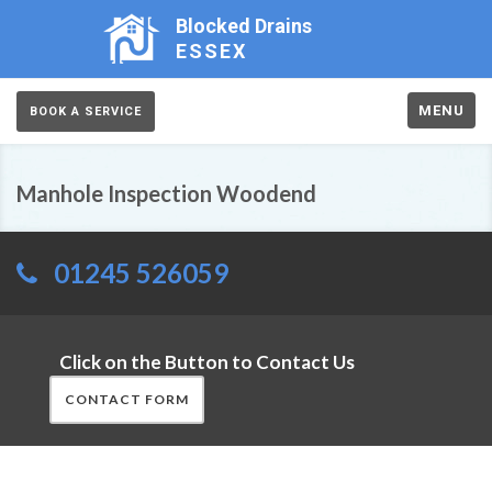
Blocked Drains
ESSEX
MENU
BOOK A SERVICE
Manhole Inspection Woodend
01245 526059
Click on the Button to Contact Us
CONTACT FORM