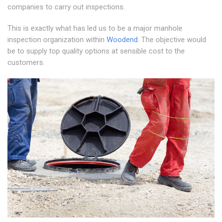
companies to carry out inspections.
This is exactly what has led us to be a major manhole
inspection organization within
Woodend
. The objective would
be to supply top quality options at sensible cost to the
customers.