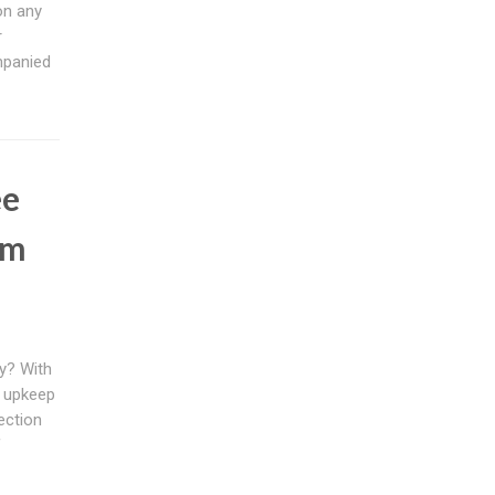
on any
r
mpanied
ee
em
ly? With
s upkeep
ection
f