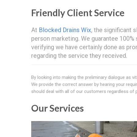
Friendly Client Service
At
Blocked Drains Wix
, the significant
person marketing. We guarantee 100% sa
verifying we have certainly done as pr
regarding the service they received.
By looking into making the preliminary dialogue as vit
We provide the correct answer by hearing your requir
should deal with all of our customers regardless of p
Our Services