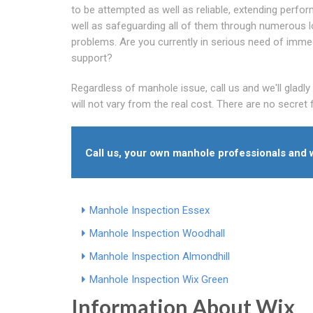
to be attempted as well as reliable, extending perfo
well as safeguarding all of them through numerous 
problems. Are you currently in serious need of imme
support?
Regardless of manhole issue, call us and we'll gladl
will not vary from the real cost. There are no secret 
Call us, your own manhole professionals and w
Manhole Inspection Essex
Manhole Inspection Woodhall
Manhole Inspection Almondhill
Manhole Inspection Wix Green
Information About Wix