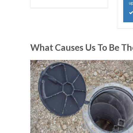
u
What Causes Us To Be Th