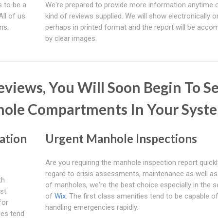
 to be a
We're prepared to provide more information anytime 
 All of us
kind of reviews supplied. We will show electronically o
ns.
perhaps in printed format and the report will be acco
by clear images.
views, You Will Soon Begin To S
hole Compartments In Your Syst
ation
Urgent Manhole Inspections
Are you requiring the manhole inspection report quick
regard to crisis assessments, maintenance as well a
th
of manholes, we're the best choice especially in the s
st
of
Wix
. The first class amenities tend to be capable o
for
handling emergencies rapidly.
ues tend