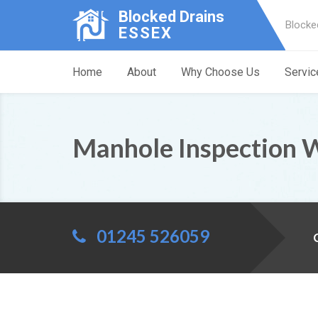
Blocked Drains
Blocke
ESSEX
Home
About
Why Choose Us
Servic
Manhole Inspection 
01245 526059
C