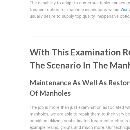
The capability to adapt to numerous tasks causes us
frequent option for manhole inspections within
Wix
.
usually desire to supply top quality, inexpensive optio
With This Examination Re
The Scenario In The Man
Maintenance As Well As Restor
Of Manholes
The job is more than just examination associated wi
manholes; we are able to repair them to their very be
condition utilizing sophisticated treatment methods 
example resins, grouts and much more. Our techniq