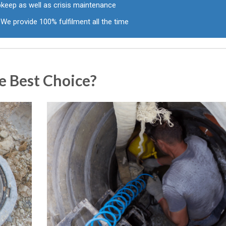
pkeep as well as crisis maintenance
We provide 100% fulfilment all the time
e Best Choice?