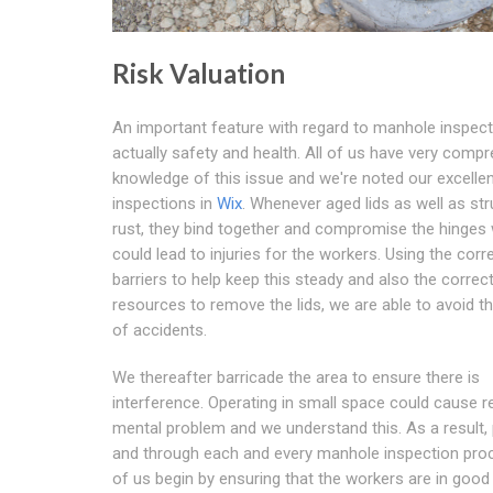
Risk Valuation
An important feature with regard to manhole inspect
actually safety and health. All of us have very comp
knowledge of this issue and we're noted our excelle
inspections in
Wix
. Whenever aged lids as well as st
rust, they bind together and compromise the hinges
could lead to injuries for the workers. Using the corr
barriers to help keep this steady and also the correc
resources to remove the lids, we are able to avoid t
of accidents.
We thereafter barricade the area to ensure there is
interference. Operating in small space could cause r
mental problem and we understand this. As a result, 
and through each and every manhole inspection proce
of us begin by ensuring that the workers are in good 