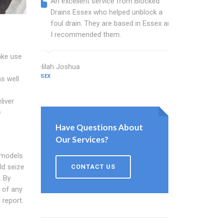
An excellent service from Blocked
Blocked
Drains Essex who helped unblock a
Essex b
foul drain. They are based in Essex and
that fi
I recommended them.
Keep up
ake use
Delilah Joshua
Dixon Miller
ESSEX
ESSEX
s well
liver
e
Have Questions About
Our Services?
 models
ld seize
CONTACT US
. By
n of any
 report.