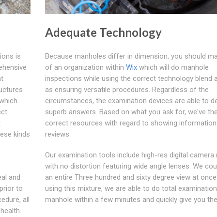
Adequate Technology
ions is
Because manholes differ in dimension, you should m
rehensive
of an organization within
Wix
which will do manhole
nt
inspections while using the correct technology blend a
ructures
as ensuring versatile procedures. Regardless of the
 which
circumstances, the examination devices are able to de
ect
superb answers. Based on what you ask for, we've th
t
correct resources with regard to showing information
hese kinds
reviews.
Our examination tools include high-res digital camera
with no distortion featuring wide angle lenses. We cou
eal and
an entire Three hundred and sixty degree view at once
prior to
using this mixture, we are able to do total examinatio
dure, all
manhole within a few minutes and quickly give you the
health.