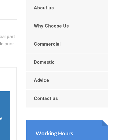
About us
Why Choose Us
ial part
e prior
Commercial
Domestic
Advice
Contact us
ve
Working Hours