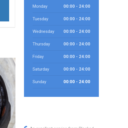
Monday
00:00 - 24:00
Tuesday
00:00 - 24:00
Wednesday
00:00 - 24:00
Thursday
00:00 - 24:00
Friday
00:00 - 24:00
Saturday
00:00 - 24:00
Sunday
00:00 - 24:00