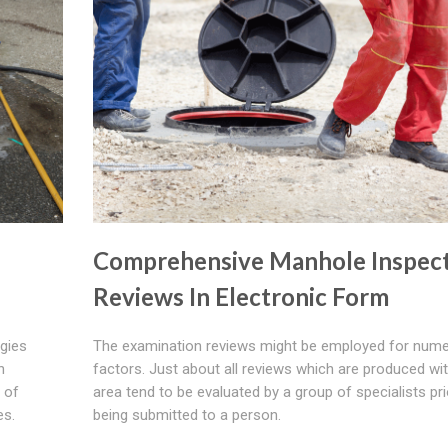
Comprehensive Manhole Inspec
Reviews In Electronic Form
ogies
The examination reviews might be employed for num
n
factors. Just about all reviews which are produced wit
 of
area tend to be evaluated by a group of specialists pri
es.
being submitted to a person.