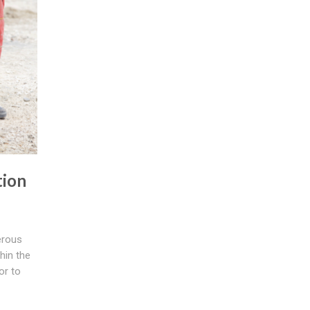
tion
erous
hin the
or to