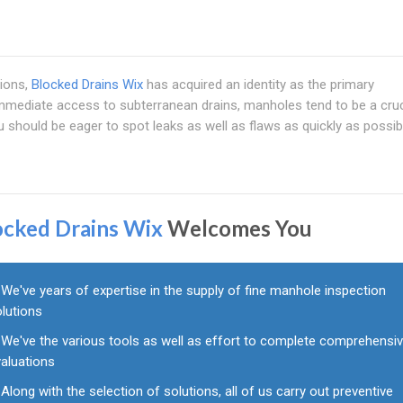
ions,
Blocked Drains Wix
has acquired an identity as the primary
immediate access to subterranean drains, manholes tend to be a cruc
 should be eager to spot leaks as well as flaws as quickly as possibl
ocked Drains Wix
Welcomes You
We've years of expertise in the supply of fine manhole inspection
olutions
We've the various tools as well as effort to complete comprehensi
valuations
Along with the selection of solutions, all of us carry out preventive