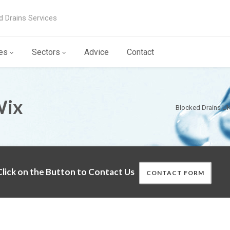
d Drains Services
es
Sectors
Advice
Contact
Wix
Blocked Drains U
lick on the Button to Contact Us
CONTACT FORM