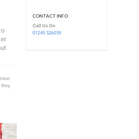
CONTACT INFO
Call Us On
to
01245 526059
ter
out
ction.
 they