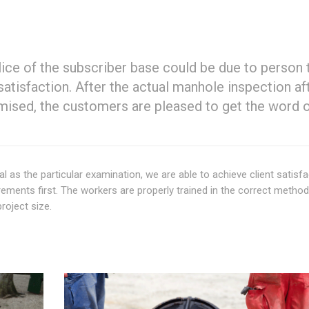
 slice of the subscriber base could be due to person 
tisfaction. After the actual manhole inspection af
omised, the customers are pleased to get the word 
al as the particular examination, we are able to achieve client satisfa
ements first. The workers are properly trained in the correct method
roject size.