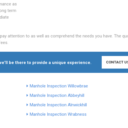
rmance as
long term
diate
y pay attention to as well as comprehend the needs you have. The qu
fees.
e'll be there to provide a unique experience.
CONTACT U
Manhole Inspection Willowbrae
Manhole Inspection Abbeyhill
Manhole Inspection Alnwickhill
Manhole Inspection Wrabness