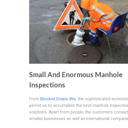
Small And Enormous Manhole
Inspections
From
Blocked Drains Wix
, the sophisticated technol
permit us to accomplish the best manhole inspectio
solutions. Apart from people, the customers consist
smaller businesses as well as international compani