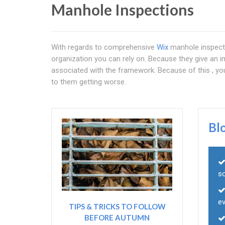
Manhole Inspections
With regards to comprehensive
Wix
manhole inspect
organization you can rely on. Because they give an 
associated with the framework. Because of this , you
to them getting worse.
Bl
s
e
TIPS & TRICKS TO FOLLOW
BEFORE AUTUMN