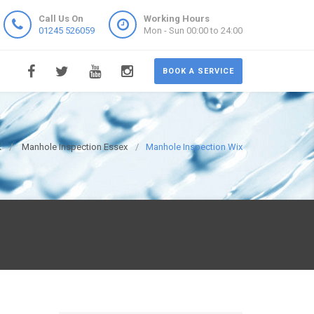
Call Us On
Working Hours
01245 526059
Mon - Sun 00:00 to 24:00
BOOK A SERVICE
K
Manhole Inspection Essex
Manhole Inspection Wix