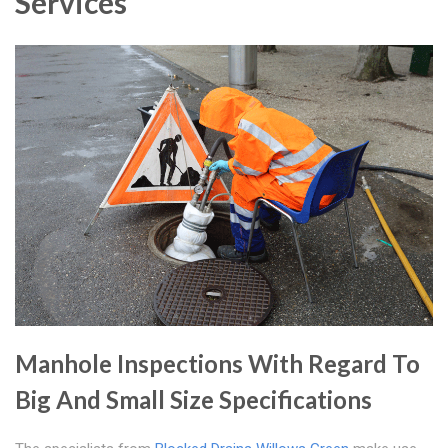
Services
Manhole Inspections With Regard To
Big And Small Size Specifications