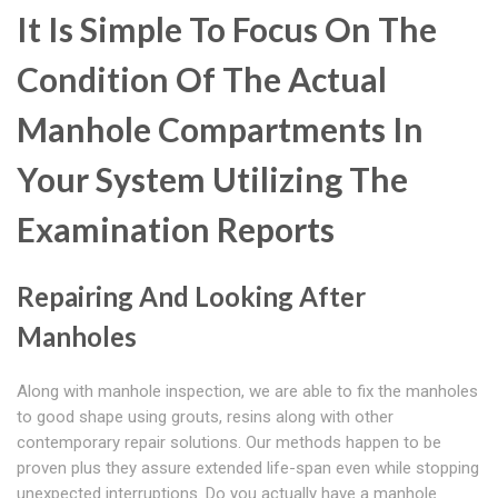
It Is Simple To Focus On The
Condition Of The Actual
Manhole Compartments In
Your System Utilizing The
Examination Reports
Repairing And Looking After
Manholes
Along with manhole inspection, we are able to fix the manholes
to good shape using grouts, resins along with other
contemporary repair solutions. Our methods happen to be
proven plus they assure extended life-span even while stopping
unexpected interruptions. Do you actually have a manhole