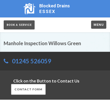
Blocked Drains
ESSEX
MENU
BOOK A SERVICE
Manhole Inspection Willows Green
01245 526059
Click on the Button to Contact Us
CONTACT FORM