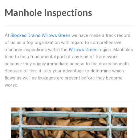
Manhole Inspections
At
Blocked Drains Willows Green
we have made a track record
of us as a top organization with regard to comprehensive
manhole inspections within the
Willows Green
region. Manholes
tend to be a fundamental part of any kind of framework
because they supply immediate access to the drains beneath.
Because of this, it is to your advantage to determine which
flaws as well as leakages are present before they become
worse.