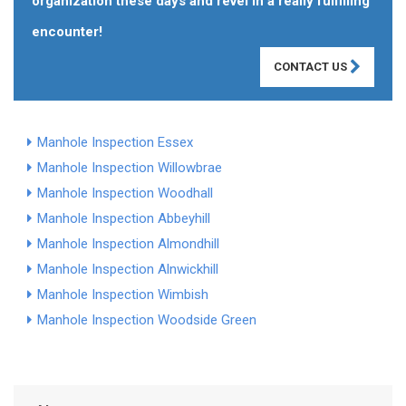
organization these days and revel in a really fulfilling
encounter!
CONTACT US
Manhole Inspection Essex
Manhole Inspection Willowbrae
Manhole Inspection Woodhall
Manhole Inspection Abbeyhill
Manhole Inspection Almondhill
Manhole Inspection Alnwickhill
Manhole Inspection Wimbish
Manhole Inspection Woodside Green