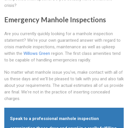
crisis?
Emergency Manhole Inspections
Are you currently quickly looking for a manhole inspection
statement? We're your own guaranteed answer with regard to
crisis manhole inspections, maintenance as well as upkeep
within the
Willows Green
region. The first class amenities tend
to be capable of handling emergencies rapidly.
No matter what manhole issue you've, make contact with all of
us these days and we'll be pleased to talk with you and also talk
about your requirements. The actual estimates all of us provide
are final. We're not in the practice of inserting concealed
charges.
Speak to a professional manhole inspection