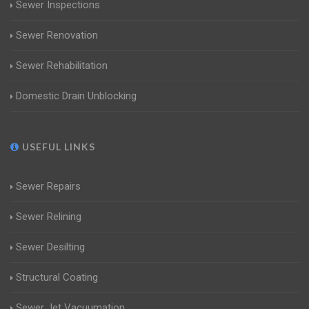
Sewer Inspections
Sewer Renovation
Sewer Rehabilitation
Domestic Drain Unblocking
USEFUL LINKS
Sewer Repairs
Sewer Relining
Sewer Desilting
Structural Coating
Sewer Jet Vacuumation