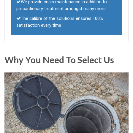
We provide crisis maintenance in addition to
precautionary treatment amongst many more
The calibre of the solutions ensures 100%
satisfaction every time
Why You Need To Select Us