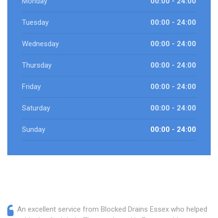
Monday
00:00 - 24:00
Tuesday
00:00 - 24:00
Wednesday
00:00 - 24:00
Thursday
00:00 - 24:00
Friday
00:00 - 24:00
Saturday
00:00 - 24:00
Sunday
00:00 - 24:00
An excellent service from Blocked Drains Essex who helped