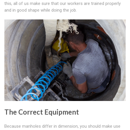
this, all of us make sure that our workers are trained properly
and in good shape while doing the job.
The Correct Equipment
Because manholes differ in dimension, you should make use