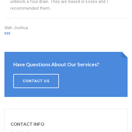
unblock a foul drain. They are based in Essex and I
recommended them.
Delilah Joshua
ESSEX
Have Questions About Our Services?
CONTACT US
CONTACT INFO