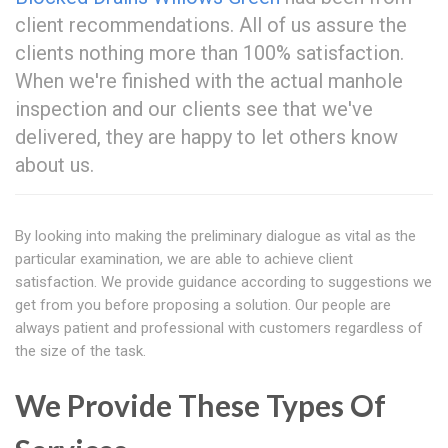
client recommendations. All of us assure the
clients nothing more than 100% satisfaction.
When we're finished with the actual manhole
inspection and our clients see that we've
delivered, they are happy to let others know
about us.
By looking into making the preliminary dialogue as vital as the
particular examination, we are able to achieve client
satisfaction. We provide guidance according to suggestions we
get from you before proposing a solution. Our people are
always patient and professional with customers regardless of
the size of the task.
We Provide These Types Of