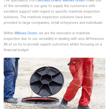
The specialists from
Blocked Drains Willows Green
make use
of the versatility in our gear to supply the customers with
excellent support with regard to specific manhole inspection
solutions. The manhole inspection solutions have been
provided to large companies, small enterprises and individuals.
Within
Willows Green
, we are the innovator in manhole
inspection due to our versatility in dealing with size differences.
All of us try to provide superb outcomes whilst focusing on a
financial budget.