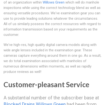
of an organization within
Willows Green
which will do manhole
inspections while using the correct technology blend as well as
ensuring versatile procedures. We've examination gear you can
use to provide leading solutions whatever the circumstances.
All of us similarly possess the correct resources with regard to
information transmission based on your requirements as the
customer.
We've high-res, high quality digital camera models along with
wide angle lenses included in the examination gear. These
cameras capture everything around them in one go. As a result,
we do total examination associated with manholes of
numerous dimensions within moments, as well as rapidly
produce reviews as well!
Customer-pleasant Service
A substantial number of the subscriber base at
Blocked Drains Willows Green
had been from