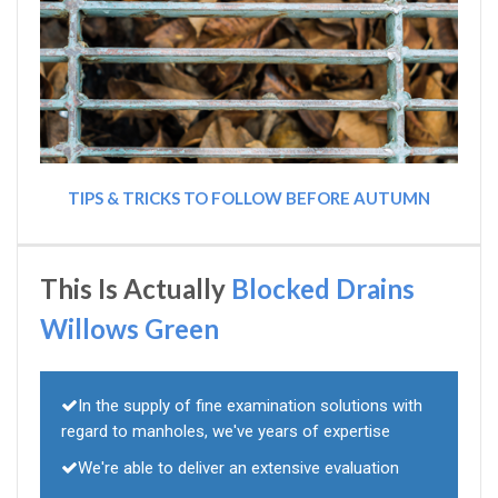
TIPS & TRICKS TO FOLLOW BEFORE AUTUMN
This Is Actually
Blocked Drains
Willows Green
In the supply of fine examination solutions with
regard to manholes, we've years of expertise
We're able to deliver an extensive evaluation