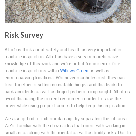
Risk Survey
All of us think about safety and health as very important in
manhole inspection. All of us have a very comprehensive
knowledge of this work and we're noted for our error-free
manhole inspections within
Willows Green
as well as
encompassing locations. Whenever manholes rust, they can
fuse together, resulting in unstable hinges and this leads to
back accidents as well as fingertips becoming caught. All of us
avoid this using the correct resources in order to raise the
cover while using proper barriers to help keep this in position.
We also get rid of exterior damage by separating the job area.
We're familiar with the down sides that come with working in
small areas along with the mental as well as bodily risks. Due to