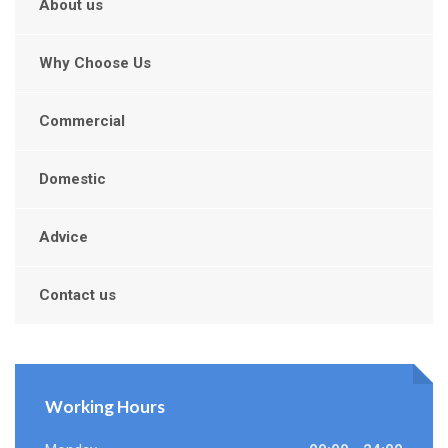
About us
Why Choose Us
Commercial
Domestic
Advice
Contact us
Working Hours