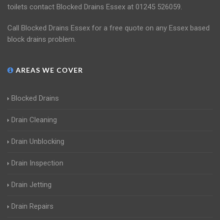
toilets contact Blocked Drains Essex at 01245 526059.
Call Blocked Drains Essex for a free quote on any Essex based
block drains problem.
AREAS WE COVER
Blocked Drains
Drain Cleaning
Drain Unblocking
Drain Inspection
Drain Jetting
Drain Repairs