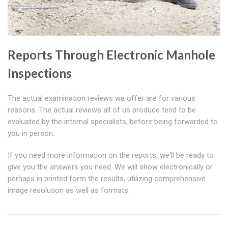
Reports Through Electronic Manhole
Inspections
The actual examination reviews we offer are for various
reasons. The actual reviews all of us produce tend to be
evaluated by the internal specialists, before being forwarded to
you in person.
If you need more information on the reports, we'll be ready to
give you the answers you need. We will show electronically or
perhaps in printed form the results, utilizing comprehensive
image resolution as well as formats.