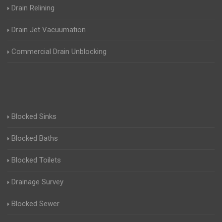
Drain Relining
Drain Jet Vacuumation
Commercial Drain Unblocking
Blocked Sinks
Blocked Baths
Blocked Toilets
Drainage Survey
Blocked Sewer