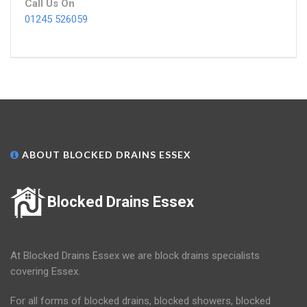
Call Us On
01245 526059
ABOUT BLOCKED DRAINS ESSEX
Blocked Drains Essex
At Blocked Drains Essex we are block drains specialists
covering Essex.
For all forms of blocked drains, blocked showers, blocked