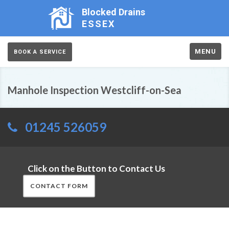
Blocked Drains
ESSEX
MENU
BOOK A SERVICE
Manhole Inspection Westcliff-on-Sea
01245 526059
Click on the Button to Contact Us
CONTACT FORM