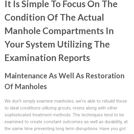
It Is Simple To Focus On The
Condition Of The Actual
Manhole Compartments In
Your System Utilizing The
Examination Reports
Maintenance As Well As Restoration
Of Manholes
We don't simply examine manholes; we're able to rebuild these
to ideal conditions utilizing grouts, resins along with other
sophisticated treatment methods. The techniques tend to be
examined to create constant outcomes as well as durability, at
the same time preventing long term disruptions. Have you got