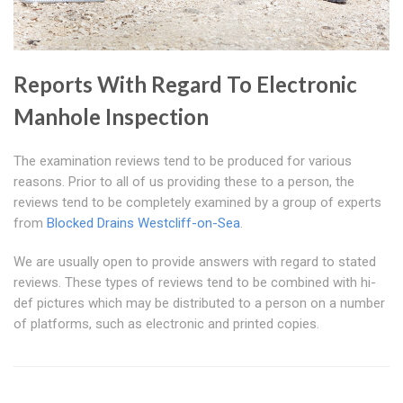
Reports With Regard To Electronic
Manhole Inspection
The examination reviews tend to be produced for various
reasons. Prior to all of us providing these to a person, the
reviews tend to be completely examined by a group of experts
from
Blocked Drains Westcliff-on-Sea
.
We are usually open to provide answers with regard to stated
reviews. These types of reviews tend to be combined with hi-
def pictures which may be distributed to a person on a number
of platforms, such as electronic and printed copies.