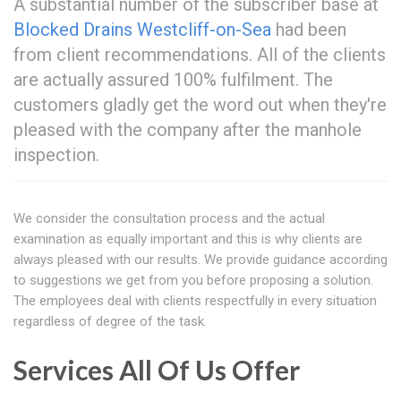
A substantial number of the subscriber base at
Blocked Drains Westcliff-on-Sea
had been
from client recommendations. All of the clients
are actually assured 100% fulfilment. The
customers gladly get the word out when they're
pleased with the company after the manhole
inspection.
We consider the consultation process and the actual
examination as equally important and this is why clients are
always pleased with our results. We provide guidance according
to suggestions we get from you before proposing a solution.
The employees deal with clients respectfully in every situation
regardless of degree of the task.
Services All Of Us Offer