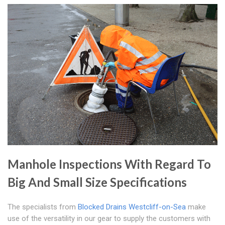
Manhole Inspections With Regard To
Big And Small Size Specifications
The specialists from
Blocked Drains Westcliff-on-Sea
make
use of the versatility in our gear to supply the customers with