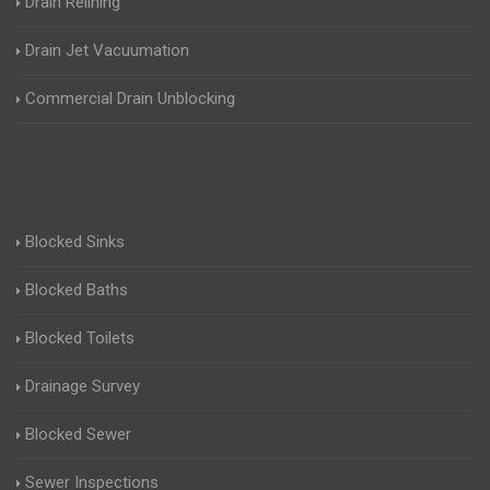
Drain Relining
Drain Jet Vacuumation
Commercial Drain Unblocking
Blocked Sinks
Blocked Baths
Blocked Toilets
Drainage Survey
Blocked Sewer
Sewer Inspections