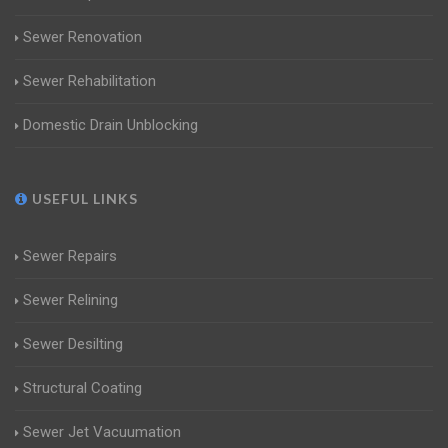
Sewer Renovation
Sewer Rehabilitation
Domestic Drain Unblocking
USEFUL LINKS
Sewer Repairs
Sewer Relining
Sewer Desilting
Structural Coating
Sewer Jet Vacuumation