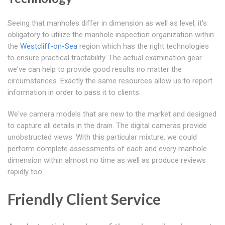
Seeing that manholes differ in dimension as well as level, it's
obligatory to utilize the manhole inspection organization within
the
Westcliff-on-Sea
region which has the right technologies
to ensure practical tractability. The actual examination gear
we've can help to provide good results no matter the
circumstances. Exactly the same resources allow us to report
information in order to pass it to clients.
We've camera models that are new to the market and designed
to capture all details in the drain. The digital cameras provide
unobstructed views. With this particular mixture, we could
perform complete assessments of each and every manhole
dimension within almost no time as well as produce reviews
rapidly too.
Friendly Client Service