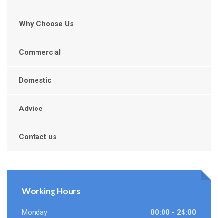
Why Choose Us
Commercial
Domestic
Advice
Contact us
Working Hours
Monday
00:00 - 24:00