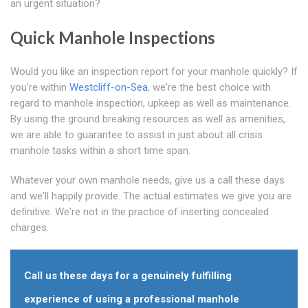
an urgent situation?
Quick Manhole Inspections
Would you like an inspection report for your manhole quickly? If
you're within
Westcliff-on-Sea
, we're the best choice with
regard to manhole inspection, upkeep as well as maintenance.
By using the ground breaking resources as well as amenities,
we are able to guarantee to assist in just about all crisis
manhole tasks within a short time span.
Whatever your own manhole needs, give us a call these days
and we'll happily provide. The actual estimates we give you are
definitive. We're not in the practice of inserting concealed
charges.
Call us these days for a genuinely fulfilling
experience of using a professional manhole