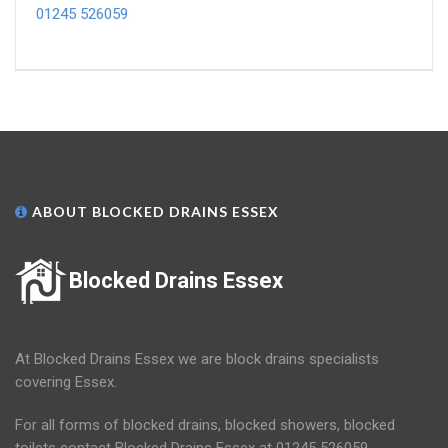
01245 526059
ABOUT BLOCKED DRAINS ESSEX
Blocked Drains Essex
At Blocked Drains Essex we are block drains specialists
covering Essex.
For all forms of blocked drains, blocked showers, blocked