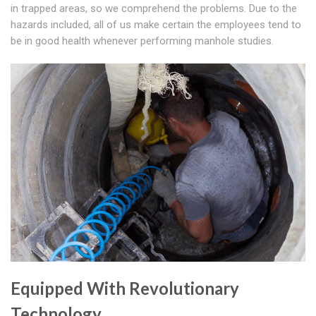
in trapped areas, so we comprehend the problems. Due to the
hazards included, all of us make certain the employees tend to
be in good health whenever performing manhole studies.
Equipped With Revolutionary
Technology