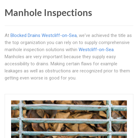
Manhole Inspections
At
Blocked Drains Westcliff-on-Sea
, we've achieved the title as
the top organization you can rely on to supply comprehensive
manhole inspection solutions within
Westcliff-on-Sea
.
Manholes are very important because they supply easy
accessibility to drains. Making certain flaws for example
leakages as well as obstructions are recognized prior to them
getting even worse is good for you.