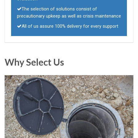
The selection of solutions consist of
precautionary upkeep as well as crisis maintenance
All of us assure 100% delivery for every support
Why Select Us