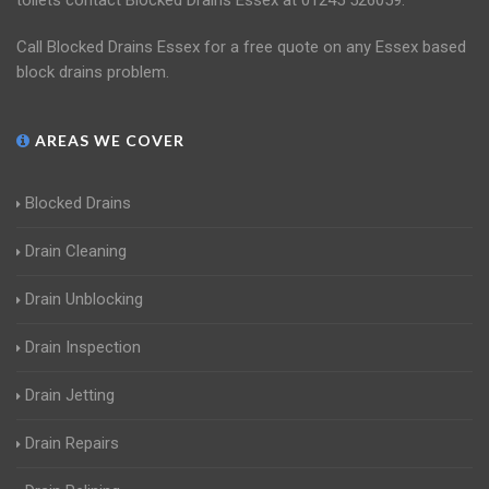
toilets contact Blocked Drains Essex at 01245 526059.
Call Blocked Drains Essex for a free quote on any Essex based
block drains problem.
AREAS WE COVER
Blocked Drains
Drain Cleaning
Drain Unblocking
Drain Inspection
Drain Jetting
Drain Repairs