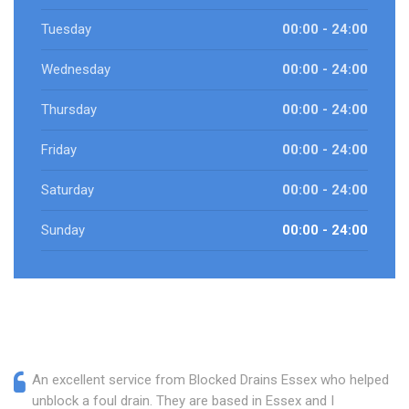
Tuesday
00:00 - 24:00
Wednesday
00:00 - 24:00
Thursday
00:00 - 24:00
Friday
00:00 - 24:00
Saturday
00:00 - 24:00
Sunday
00:00 - 24:00
An excellent service from Blocked Drains Essex who helped
unblock a foul drain. They are based in Essex and I