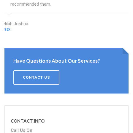
recommended them.
Delilah Joshua
ESSEX
Have Questions About Our Services?
CONTACT US
CONTACT INFO
Call Us On