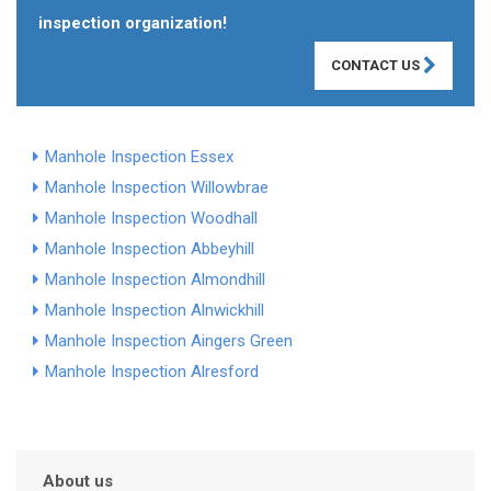
inspection organization!
CONTACT US
Manhole Inspection Essex
Manhole Inspection Willowbrae
Manhole Inspection Woodhall
Manhole Inspection Abbeyhill
Manhole Inspection Almondhill
Manhole Inspection Alnwickhill
Manhole Inspection Aingers Green
Manhole Inspection Alresford
About us