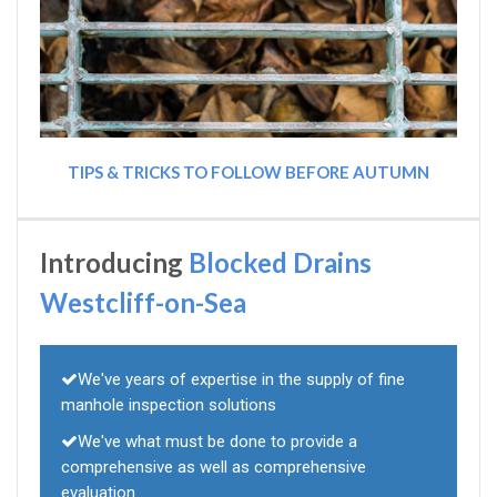
TIPS & TRICKS TO FOLLOW BEFORE AUTUMN
Introducing
Blocked Drains
Westcliff-on-Sea
We've years of expertise in the supply of fine
manhole inspection solutions
We've what must be done to provide a
comprehensive as well as comprehensive
evaluation