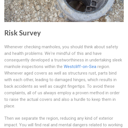
Risk Survey
Whenever checking manholes, you should think about safety
and health problems. We're mindful of this and have
consequently developed a trustworthiness in undertaking sleek
manhole inspections within the
Westcliff-on-Sea
region.
Whenever aged covers as well as structures rust, parts bind
with each other, leading to damaged hinges, which results in
back accidents as well as caught fingertips. To avoid these
complaints, all of us always employ a proven method in order
to raise the actual covers and also a hurdle to keep them in
place.
Then we separate the region, reducing any kind of exterior
impact. You will find real and mental dangers related to working