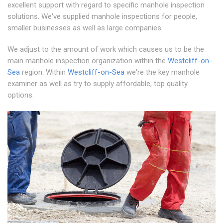
excellent support with regard to specific manhole inspection
solutions. We've supplied manhole inspections for people,
smaller businesses as well as large companies.
We adjust to the amount of work which causes us to be the
main manhole inspection organization within the
Westcliff-on-
Sea
region. Within
Westcliff-on-Sea
we're the key manhole
examiner as well as try to supply affordable, top quality
options.