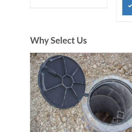
Why Select Us