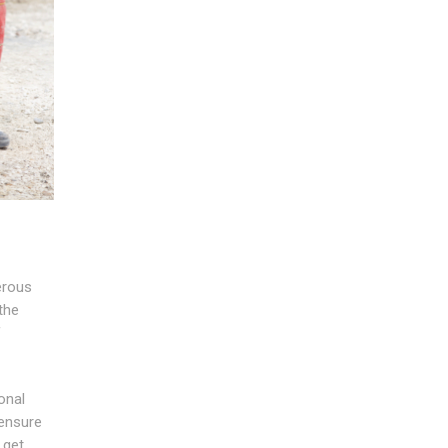
erous
 the
f
onal
 ensure
 get