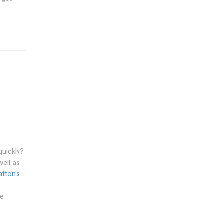
quickly?
well as
tton's
le