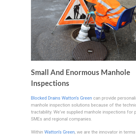
Small And Enormous Manhole
Inspections
Blocked Drains Watton's Green
can provide personal
manhole inspection solutions because of the techni
tractability. We've supplied manhole inspections for 
SMEs and regional companies.
Within
Watton's Green
, we are the innovator in terms