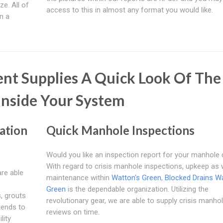
ze. All of
access to this in almost any format you would like.
n a
nt Supplies A Quick Look Of The
nside Your System
ation
Quick Manhole Inspections
Would you like an inspection report for your manhole 
With regard to crisis manhole inspections, upkeep as 
are able
maintenance within
Watton's Green
,
Blocked Drains Wa
Green
is the dependable organization. Utilizing the
, grouts
revolutionary gear, we are able to supply crisis manho
tends to
reviews on time.
lity