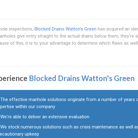
ole inspections,
Blocked Drains Watton's Green
has acquired an iden
nholes give entry straight to the actual drains below them, they're a
se of this, it is to your advantage to determine which flaws as well
perience
Blocked Drains Watton's Green
The effective manhole solutions originate from a number of years 
xpertise within our company
We're able to deliver an extensive evaluation
We stock numerous solutions such as crisis maintenance as well a
recautionary upkeep