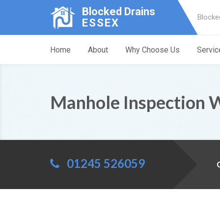
Blocked Drains
Blocke
ESSEX
Home
About
Why Choose Us
Servic
Manhole Inspection 
01245 526059
C