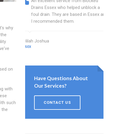
An excellent service from Blocked
Blocked
Drains Essex who helped unblock a
Essex b
foul drain. They are based in Essex and
that fi
I recommended them.
Keep up
t's why
 the
Delilah Joshua
Dixon Miller
lity
ESSEX
ESSEX
we've
ased on
Have Questions About
Our Services?
ng with
hese
ith such
CONTACT US
 the