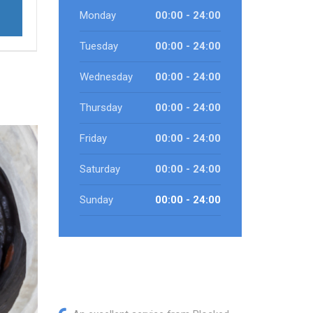
Monday
00:00 - 24:00
Tuesday
00:00 - 24:00
Wednesday
00:00 - 24:00
Thursday
00:00 - 24:00
Friday
00:00 - 24:00
Saturday
00:00 - 24:00
Sunday
00:00 - 24:00