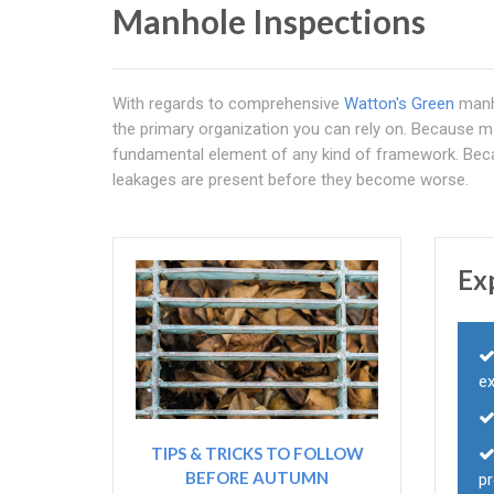
Manhole Inspections
With regards to comprehensive
Watton's Green
manh
the primary organization you can rely on. Because ma
fundamental element of any kind of framework. Becau
leakages are present before they become worse.
Ex
e
TIPS & TRICKS TO FOLLOW
BEFORE AUTUMN
p