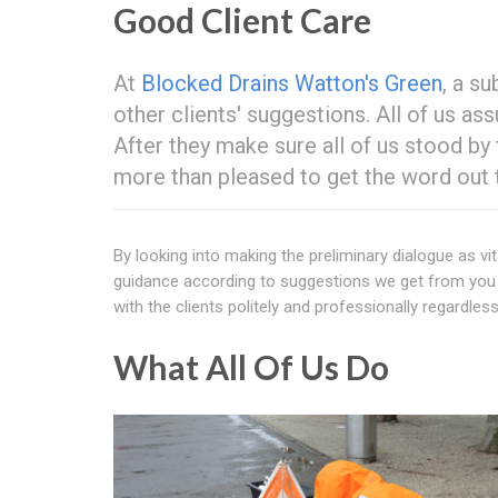
Good Client Care
At
Blocked Drains Watton's Green
, a s
other clients' suggestions. All of us as
After they make sure all of us stood by
more than pleased to get the word out
By looking into making the preliminary dialogue as vit
guidance according to suggestions we get from you b
with the clients politely and professionally regardless
What All Of Us Do