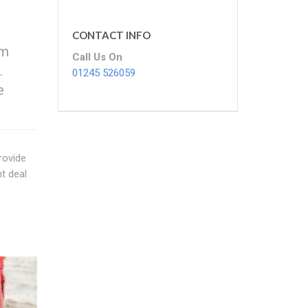
CONTACT INFO
om
Call Us On
.
01245 526059
e
rovide
t deal