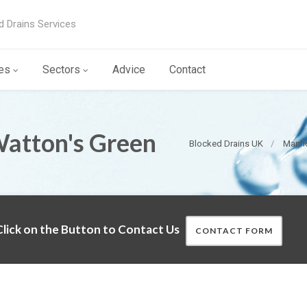
d Drains Services
es
Sectors
Advice
Contact
Watton's Green
Blocked Drains UK
Manho
lick on the Button to Contact Us
CONTACT FORM