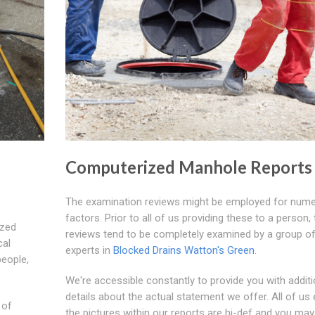
Computerized Manhole Reports
The examination reviews might be employed for num
factors. Prior to all of us providing these to a person,
ized
reviews tend to be completely examined by a group o
cal
experts in
Blocked Drains Watton's Green
.
people,
We're accessible constantly to provide you with additi
details about the actual statement we offer. All of us
 of
the pictures within our reports are hi-def and you may