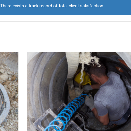
There exists a track record of total client satisfaction