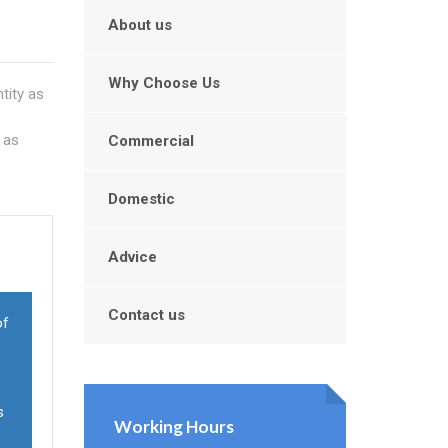
About us
Why Choose Us
tity as
 as
Commercial
Domestic
Advice
Contact us
of
s
Working Hours