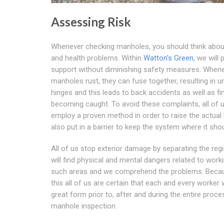
Assessing Risk
Whenever checking manholes, you should think abou
and health problems. Within
Watton's Green
, we will 
support without diminishing safety measures. When
manholes rust, they can fuse together, resulting in u
hinges and this leads to back accidents as well as fi
becoming caught. To avoid these complaints, all of 
employ a proven method in order to raise the actual 
also put in a barrier to keep the system where it shou
All of us stop exterior damage by separating the reg
will find physical and mental dangers related to worki
such areas and we comprehend the problems. Beca
this all of us are certain that each and every worker w
great form prior to, after and during the entire proce
manhole inspection.