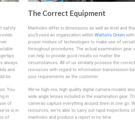
The Correct Equipment
t safety
Manholes differ in dimensions as well as level and tha
provide
you'll need an organization within
Watton's Green
with
ever
proper mixture of technologies to make use of versati
nstable
throughout procedures. The actual examination gear 
ngertips
can help to provide good results no matter the
us always
circumstances. All of us similarly possess the correct
lids and
resources with regard to information transmission b
ld be.
your requirements as the customer.
ion. You
We've high-res, high quality digital camera models alo
ng in
wide angle lenses included in the examination gear. T
use of
cameras capture everything around them in one go. W
e've is in
resources, we're able to carry out rapid inspections of
ss of
manholes and produce a report in no time.