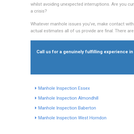
whilst avoiding unexpected interruptions. Are you curr
a crisis?
Whatever manhole issues you've, make contact with al
actual estimates all of us provide are final. There ar
Call us for a genuinely fulfilling experience 
Manhole Inspection Essex
Manhole Inspection Almondhill
Manhole Inspection Baberton
Manhole Inspection West Horndon