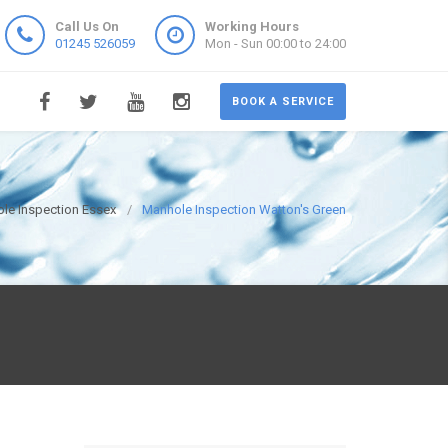
Call Us On
Working Hours
01245 526059
Mon - Sun 00:00 to 24:00
BOOK A SERVICE
le Inspection Essex
Manhole Inspection Watton's Green