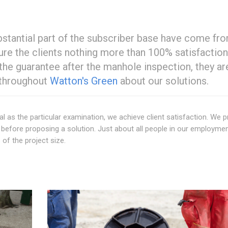
ubstantial part of the subscriber base have come fr
sure the clients nothing more than 100% satisfaction
 the guarantee after the manhole inspection, they ar
 throughout
Watton's Green
about our solutions.
al as the particular examination, we achieve client satisfaction. We p
efore proposing a solution. Just about all people in our employmen
 of the project size.