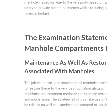
manhole inspection due to the versatility based on si
us try to provide superb outcomes whilst focusing o
financial budget.
The Examination Stateme
Manhole Compartments I
Maintenance As Well As Restor
Associated With Manholes
The job we do isn't just inspection of manholes; we 
to restore these to the very best condition utilizing
sophisticated treatment methods for example resins
and much more. The strategy all of us make use of 
be reliable as well as examined and assured of durabi