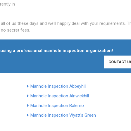
ently in
l of us these days and we'll happily deal with your requirements. T
e no secret fees.
in using a professional manhole inspection organization!
CONTACT U
Manhole Inspection Abbeyhill
Manhole Inspection Alnwickhill
Manhole Inspection Balerno
Manhole Inspection Wyatt's Green