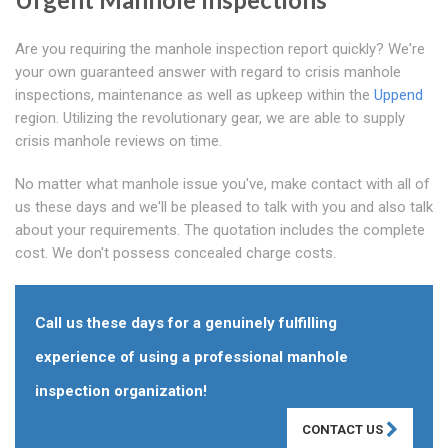
Are you requiring the manhole inspection report quickly? We're
your own guaranteed answer with regard to crisis manhole
inspections, maintenance as well as upkeep within the
Uppend
region. Utilizing the revolutionary gear, we are able to supply
crisis manhole reviews on time.
No matter what manhole issue you've, make contact with all of
us these days and we'll be pleased to talk with you and also talk
about your requirements. The quotation includes the complete
cost. We don't possess concealed charge costs.
Call us these days for a genuinely fulfilling
experience of using a professional manhole
inspection organization!
CONTACT US