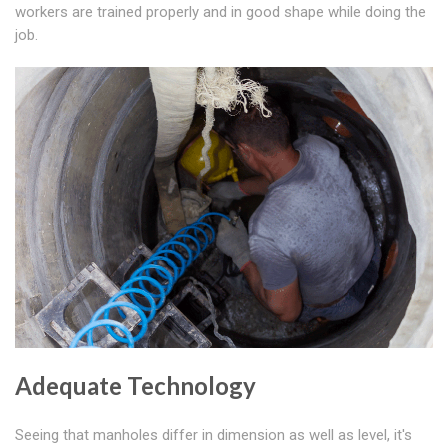
workers are trained properly and in good shape while doing the
job.
Adequate Technology
Seeing that manholes differ in dimension as well as level, it's