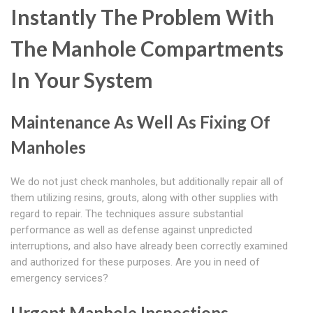
Instantly The Problem With
The Manhole Compartments
In Your System
Maintenance As Well As Fixing Of
Manholes
We do not just check manholes, but additionally repair all of
them utilizing resins, grouts, along with other supplies with
regard to repair. The techniques assure substantial
performance as well as defense against unpredicted
interruptions, and also have already been correctly examined
and authorized for these purposes. Are you in need of
emergency services?
Urgent Manhole Inspections