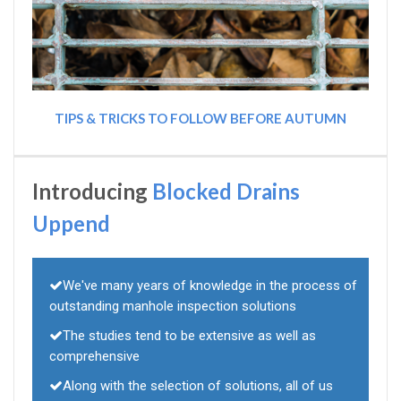
TIPS & TRICKS TO FOLLOW BEFORE AUTUMN
Introducing
Blocked Drains
Uppend
We've many years of knowledge in the process of
outstanding manhole inspection solutions
The studies tend to be extensive as well as
comprehensive
Along with the selection of solutions, all of us