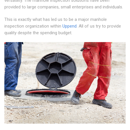
versatility. The manhole inspection solutions have been
provided to large companies, small enterprises and individuals.
This is exactly what has led us to be a major manhole
inspection organization within
Uppend
. All of us try to provide
quality despite the spending budget.