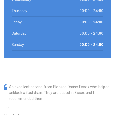
Thursday
00:00 - 24:00
Friday
00:00 - 24:00
Saturday
00:00 - 24:00
Sunday
00:00 - 24:00
An excellent service from Blocked Drains Essex who helped
unblock a foul drain. They are based in Essex and I
recommended them.