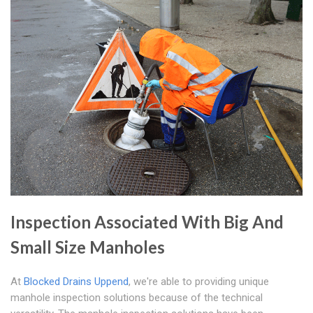
Inspection Associated With Big And
Small Size Manholes
At
Blocked Drains Uppend
, we're able to providing unique
manhole inspection solutions because of the technical