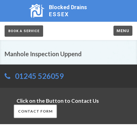
Blocked Drains
ESSEX
MENU
BOOK A SERVICE
Manhole Inspection Uppend
01245 526059
Click on the Button to Contact Us
CONTACT FORM