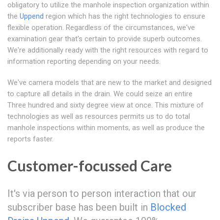
obligatory to utilize the manhole inspection organization within
the
Uppend
region which has the right technologies to ensure
flexible operation. Regardless of the circumstances, we've
examination gear that's certain to provide superb outcomes.
We're additionally ready with the right resources with regard to
information reporting depending on your needs.
We've camera models that are new to the market and designed
to capture all details in the drain. We could seize an entire
Three hundred and sixty degree view at once. This mixture of
technologies as well as resources permits us to do total
manhole inspections within moments, as well as produce the
reports faster.
Customer-focussed Care
It's via person to person interaction that our
subscriber base has been built in
Blocked