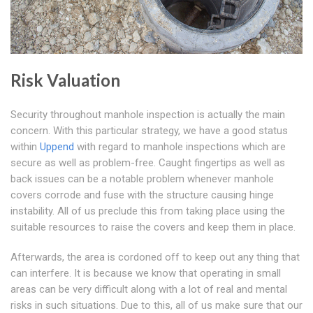
Risk Valuation
Security throughout manhole inspection is actually the main
concern. With this particular strategy, we have a good status
within
Uppend
with regard to manhole inspections which are
secure as well as problem-free. Caught fingertips as well as
back issues can be a notable problem whenever manhole
covers corrode and fuse with the structure causing hinge
instability. All of us preclude this from taking place using the
suitable resources to raise the covers and keep them in place.
Afterwards, the area is cordoned off to keep out any thing that
can interfere. It is because we know that operating in small
areas can be very difficult along with a lot of real and mental
risks in such situations. Due to this, all of us make sure that our