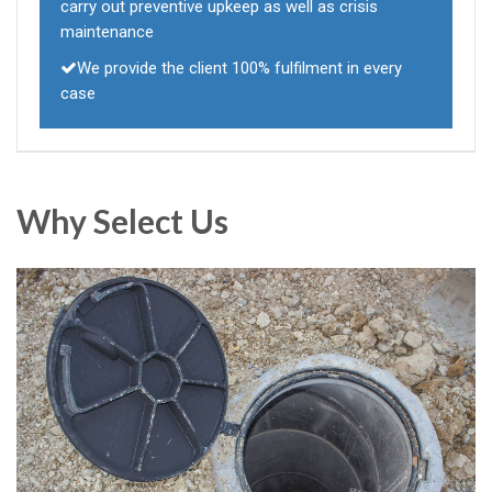
carry out preventive upkeep as well as crisis
maintenance
We provide the client 100% fulfilment in every
case
Why Select Us