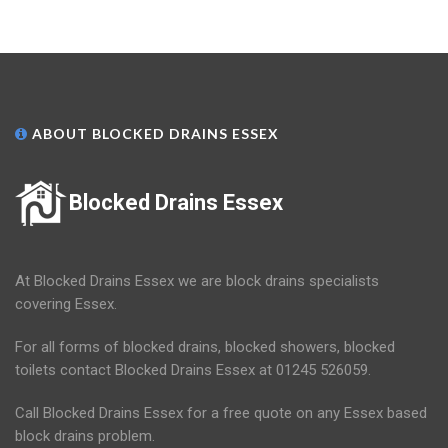
ABOUT BLOCKED DRAINS ESSEX
Blocked Drains Essex
At Blocked Drains Essex we are block drains specialists
covering Essex.
For all forms of blocked drains, blocked showers, blocked
toilets contact Blocked Drains Essex at 01245 526059.
Call Blocked Drains Essex for a free quote on any Essex based
block drains problem.