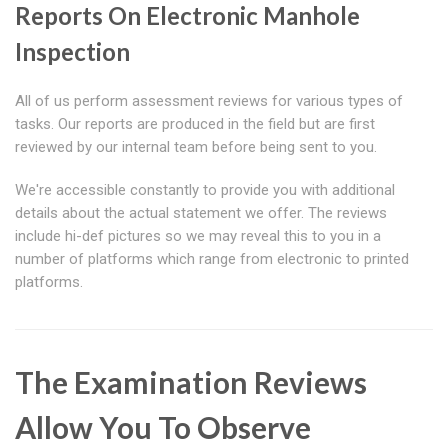
Reports On Electronic Manhole
Inspection
All of us perform assessment reviews for various types of
tasks. Our reports are produced in the field but are first
reviewed by our internal team before being sent to you.
We're accessible constantly to provide you with additional
details about the actual statement we offer. The reviews
include hi-def pictures so we may reveal this to you in a
number of platforms which range from electronic to printed
platforms.
The Examination Reviews
Allow You To Observe