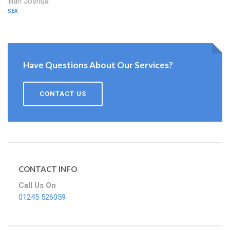
Delilah Joshua
ESSEX
Have Questions About Our Services?
CONTACT US
CONTACT INFO
Call Us On
01245 526059