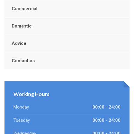
Commercial
Domestic
Advice
Contact us
Working Hours
Monday
00:00 - 24:00
Tuesday
00:00 - 24:00
Wednesday
00:00 - 24:00