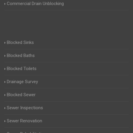
Commercial Drain Unblocking
Blocked Sinks
Blocked Baths
Blocked Toilets
Drainage Survey
Blocked Sewer
Sewer Inspections
Sewer Renovation