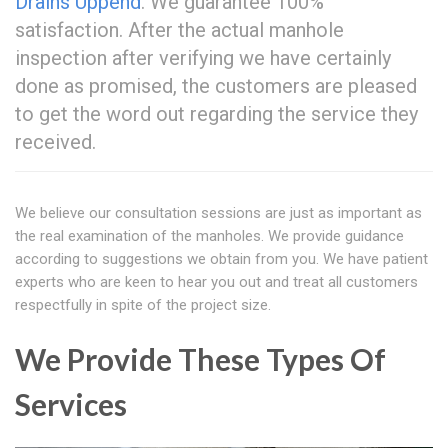
Drains Uppend
. We guarantee 100%
satisfaction. After the actual manhole
inspection after verifying we have certainly
done as promised, the customers are pleased
to get the word out regarding the service they
received.
We believe our consultation sessions are just as important as
the real examination of the manholes. We provide guidance
according to suggestions we obtain from you. We have patient
experts who are keen to hear you out and treat all customers
respectfully in spite of the project size.
We Provide These Types Of
Services