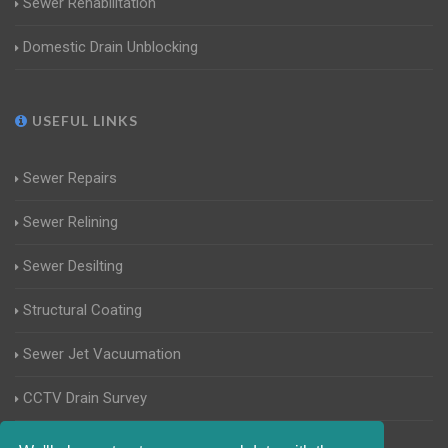
Sewer Rehabilitation
Domestic Drain Unblocking
USEFUL LINKS
Sewer Repairs
Sewer Relining
Sewer Desilting
Structural Coating
Sewer Jet Vacuumation
CCTV Drain Survey
Manhole Inspections