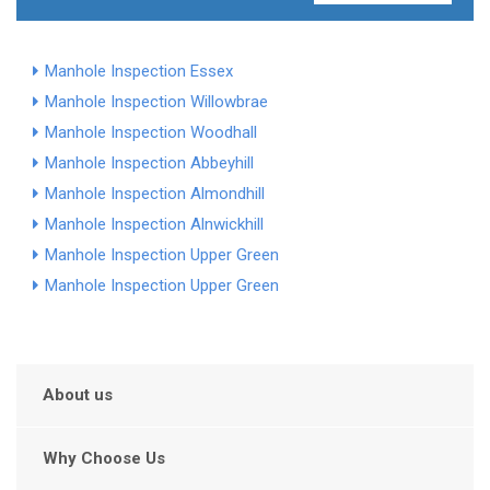
Manhole Inspection Essex
Manhole Inspection Willowbrae
Manhole Inspection Woodhall
Manhole Inspection Abbeyhill
Manhole Inspection Almondhill
Manhole Inspection Alnwickhill
Manhole Inspection Upper Green
Manhole Inspection Upper Green
About us
Why Choose Us