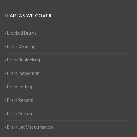
AREAS WE COVER
Blocked Drains
Drain Cleaning
Drain Unblocking
Drain Inspection
Drain Jetting
Drain Repairs
Drain Relining
Drain Jet Vacuumation