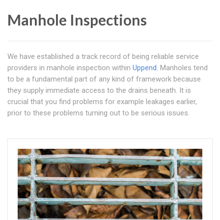
Manhole Inspections
We have established a track record of being reliable service
providers in manhole inspection within
Uppend
. Manholes tend
to be a fundamental part of any kind of framework because
they supply immediate access to the drains beneath. It is
crucial that you find problems for example leakages earlier,
prior to these problems turning out to be serious issues.