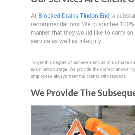
At
Blocked Drains Tindon End
, a substa
recommendations. We guarantee 100% sat
manner that they would like to carry o
service as well as integrity.
To get this degree of achievement, all of us make su
examination stage. We provide the correct answer by he
employees always treat the clients with respect.
We Provide The Subseque