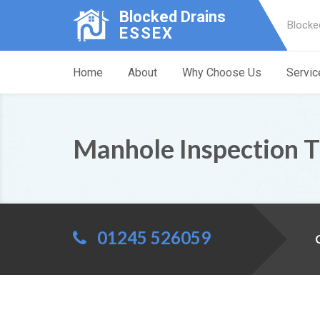
Blocked Drains
Blocke
ESSEX
Home
About
Why Choose Us
Servic
Manhole Inspection 
01245 526059
C