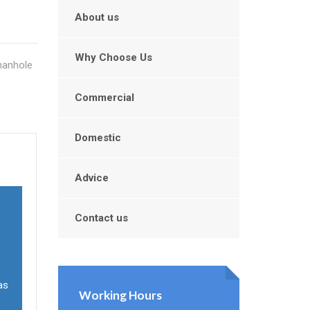
About us
Why Choose Us
manhole
Commercial
Domestic
Advice
Contact us
as
Working Hours