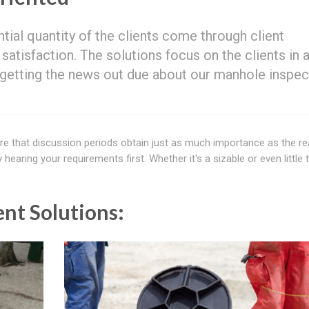
ntial quantity of the clients come through client
isfaction. The solutions focus on the clients in 
n getting the news out due about our manhole inspec
re that discussion periods obtain just as much importance as the re
aring your requirements first. Whether it's a sizable or even little t
nt Solutions: