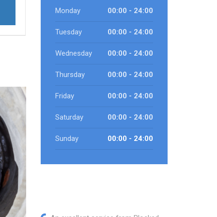
Monday
00:00 - 24:00
Tuesday
00:00 - 24:00
Wednesday
00:00 - 24:00
Thursday
00:00 - 24:00
Friday
00:00 - 24:00
Saturday
00:00 - 24:00
Sunday
00:00 - 24:00