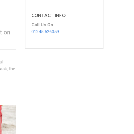
CONTACT INFO
a
Call Us On
tion
01245 526059
al
ask, the