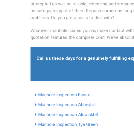
attempted as well as reliable, extending performance
as safeguarding all of them through numerous long
problems. Do you got a crisis to deal with?
Whatever manhole issues you've, make contact with al
quotation features the complete cost. We've absolut
Call us these days for a genuinely fulfilling 
Manhole Inspection Essex
Manhole Inspection Abbeyhill
Manhole Inspection Alnwickhill
Manhole Inspection Tye Green