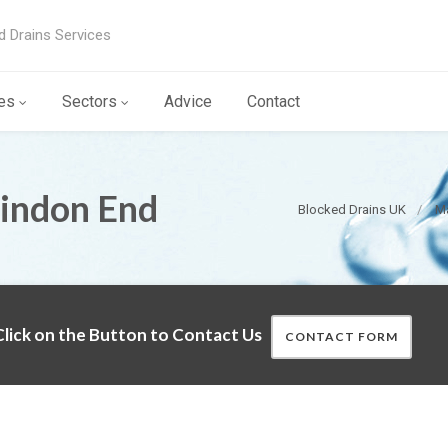
d Drains Services
es
Sectors
Advice
Contact
Tindon End
Blocked Drains UK
Ma
lick on the Button to Contact Us
CONTACT FORM