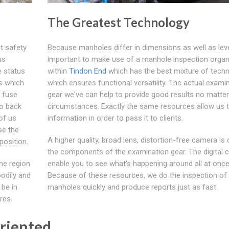
The Greatest Technology
t safety
Because manholes differ in dimensions as well as level
us
important to make use of a manhole inspection organ
e status
within
Tindon End
which has the best mixture of tech
s which
which ensures functional versatility. The actual exami
 fuse
gear we've can help to provide good results no matter
to back
circumstances. Exactly the same resources allow us t
of us
information in order to pass it to clients.
se the
A higher quality, broad lens, distortion-free camera is
position.
the components of the examination gear. The digital
he region.
enable you to see what's happening around all at once
bodily and
Because of these resources, we do the inspection of
 be in
manholes quickly and produce reports just as fast.
res.
Oriented