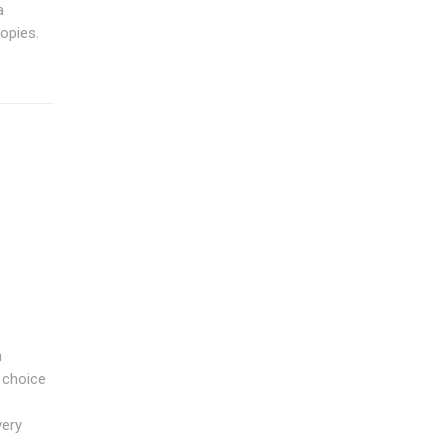
a
opies.
n
t choice
very