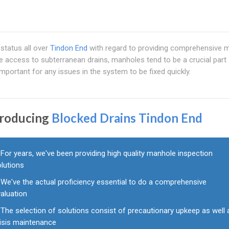
status all over
Tindon End
with regard to providing comprehensive 
e access to subterranean drains, manholes tend to be a crucial part
important for any issues in the system to be fixed quickly.
troducing
Blocked Drains Tindon End
For years, we've been providing high quality manhole inspection
olutions
We've the actual proficiency essential to do a comprehensive
aluation
The selection of solutions consist of precautionary upkeep as well 
risis maintenance