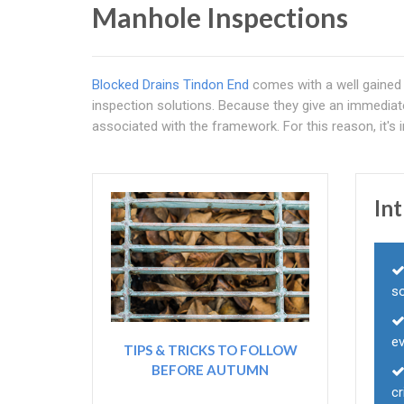
Manhole Inspections
Blocked Drains Tindon End
comes with a well gained 
inspection solutions. Because they give an immediat
associated with the framework. For this reason, it's 
In
s
ev
TIPS & TRICKS TO FOLLOW
BEFORE AUTUMN
c