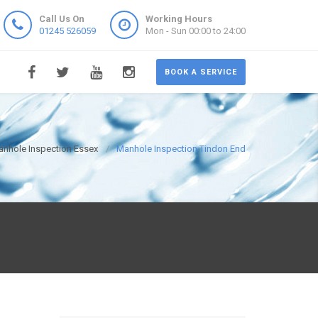
Call Us On
Working Hours
01245 526059
Mon - Sun 00:00 to 24:00
BOOK A SERVICE
nhole Inspection Essex
Manhole Inspection Tindon End