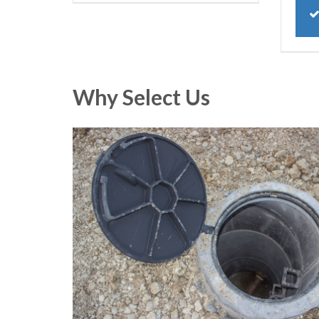
Why Select Us