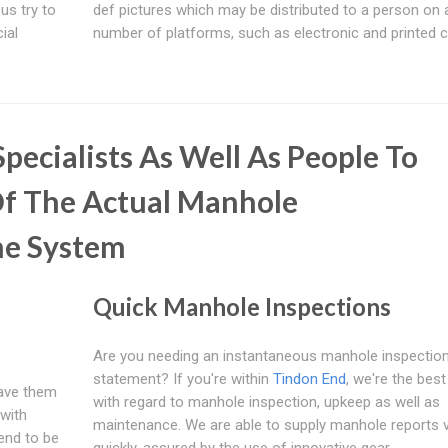
 us try to
def pictures which may be distributed to a person on 
ial
number of platforms, such as electronic and printed c
pecialists As Well As People To
f The Actual Manhole
he System
Quick Manhole Inspections
Are you needing an instantaneous manhole inspectio
statement? If you're within
Tindon End
, we're the bes
have them
with regard to manhole inspection, upkeep as well as
with
maintenance. We are able to supply manhole reports 
tend to be
quickly, assured by the use of innovative gear.