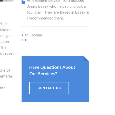
An excellent service from Blocked
Blocked
Drains Essex who helped unblock a
Essex b
foul drain. They are based in Essex and
that fi
I recommended them.
Keep up
, it's
ization
Delilah Joshua
Dixon Miller
nologies
ESSEX
ESSEX
nation
 the
o report
Have Questions About
 one of
Our Services?
 cameras
.
 the
CONTACT US