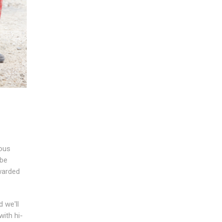
ious
 be
rwarded
 we'll
ith hi-