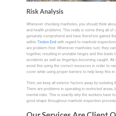
Risk Analysis
Whenever checking manholes, you should think abou
and health problems. This really is some thing all of 
genuinely comprehend and have therefore gained th
within
Tindon End
with regard to manhole inspection
are problem-free. Whenever manholes rust, they can
together, resulting in unstable hinges and this leads 
accidents as well as fingertips becoming caught. All 
avoid this using the correct resources in order to rai
cover while using proper barriers to help keep this in 
Then, we keep all exterior factors away by isolating t
There are problems in operating in restricted areas; 
mental risks. This is exactly why the workers have to
good shape throughout manhole inspection procedu
Our Services Are Client 