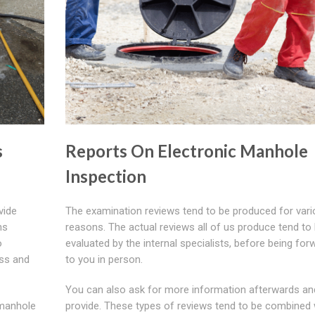
s
Reports On Electronic Manhole
Inspection
vide
The examination reviews tend to be produced for var
ns
reasons. The actual reviews all of us produce tend to
o
evaluated by the internal specialists, before being fo
ess and
to you in person.
You can also ask for more information afterwards and
 manhole
provide. These types of reviews tend to be combined w