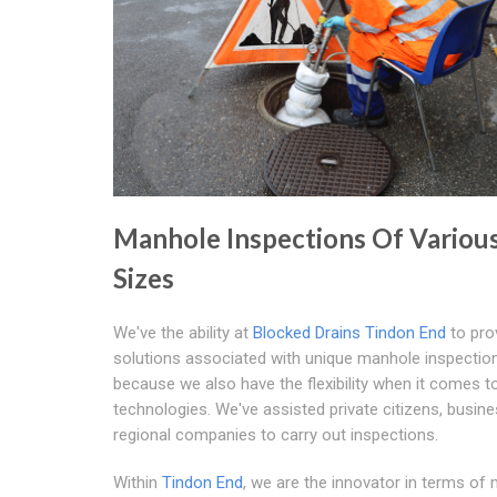
Manhole Inspections Of Variou
Sizes
We've the ability at
Blocked Drains Tindon End
to pro
solutions associated with unique manhole inspectio
because we also have the flexibility when it comes t
technologies. We've assisted private citizens, busin
regional companies to carry out inspections.
Within
Tindon End
, we are the innovator in terms of