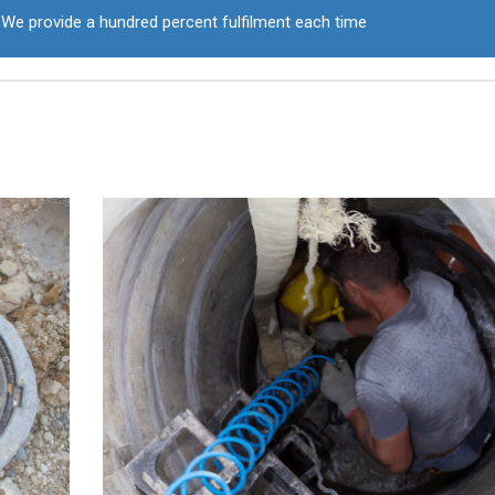
We provide a hundred percent fulfilment each time