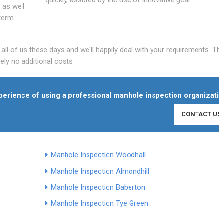
 as well
 term
l of us these days and we'll happily deal with your requirements. T
ely no additional costs
experience of using a professional manhole inspection organizati
CONTACT U
Manhole Inspection Woodhall
Manhole Inspection Almondhill
Manhole Inspection Baberton
Manhole Inspection Tye Green