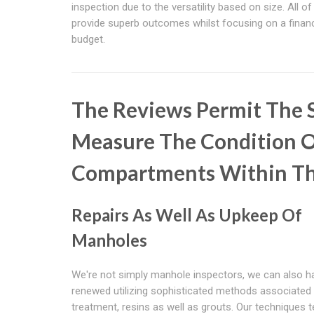
inspection due to the versatility based on size. All of
provide superb outcomes whilst focusing on a financ
budget.
The Reviews Permit The S
Measure The Condition O
Compartments Within T
Repairs As Well As Upkeep Of
Manholes
We're not simply manhole inspectors, we can also 
renewed utilizing sophisticated methods associated 
treatment, resins as well as grouts. Our techniques 