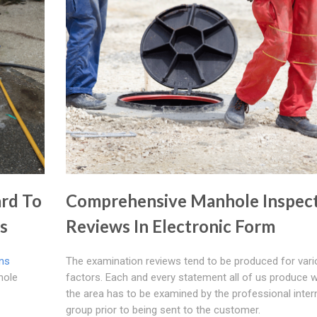
rd To
Comprehensive Manhole Inspec
ns
Reviews In Electronic Form
ins
The examination reviews tend to be produced for var
hole
factors. Each and every statement all of us produce w
the area has to be examined by the professional inter
group prior to being sent to the customer.