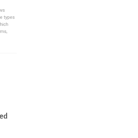
ews
se types
hich
rms,
ted