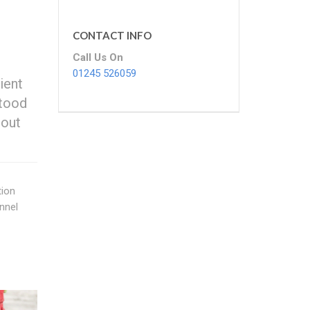
CONTACT INFO
Call Us On
01245 526059
ient
stood
 out
tion
nnel