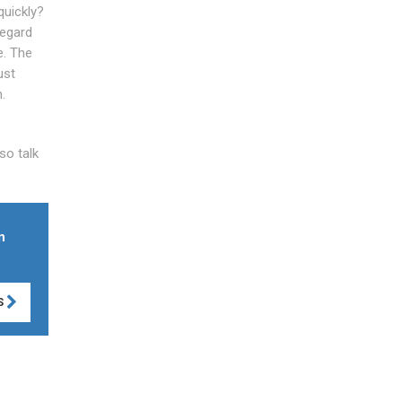
quickly?
regard
e. The
ust
.
so talk
n
S