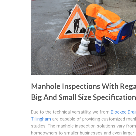
Manhole Inspections With Rega
Big And Small Size Specificatio
Due to the technical versatility, we from
Blocked Dra
Tillingham
are capable of providing customized man
studies. The manhole inspection solutions vary from
homeowners to smaller businesses and even larger