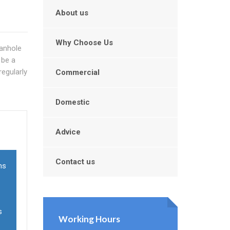
About us
Why Choose Us
manhole
 be a
regularly
Commercial
Domestic
Advice
Contact us
ns
s
Working Hours