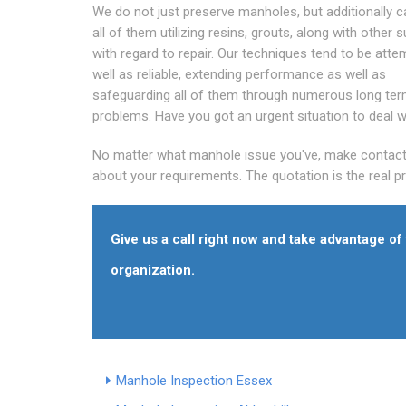
We do not just preserve manholes, but additionally c
all of them utilizing resins, grouts, along with other s
with regard to repair. Our techniques tend to be att
well as reliable, extending performance as well as
safeguarding all of them through numerous long te
problems. Have you got an urgent situation to deal w
No matter what manhole issue you've, make contact wi
about your requirements. The quotation is the real 
Give us a call right now and take advantage o
organization.
Manhole Inspection Essex