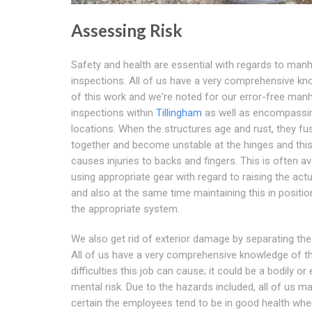
Assessing Risk
Safety and health are essential with regards to man
inspections. All of us have a very comprehensive k
of this work and we're noted for our error-free man
inspections within
Tillingham
as well as encompassi
locations. When the structures age and rust, they fu
together and become unstable at the hinges and this
causes injuries to backs and fingers. This is often a
using appropriate gear with regard to raising the act
and also at the same time maintaining this in positio
the appropriate system.
We also get rid of exterior damage by separating the
All of us have a very comprehensive knowledge of t
difficulties this job can cause; it could be a bodily or
mental risk. Due to the hazards included, all of us m
certain the employees tend to be in good health wh