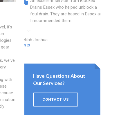
An excellent service from Blocked
Blocked
Drains Essex who helped unblock a
Essex b
foul drain. They are based in Essex and
that fi
I recommended them.
Keep up
l, it's
ion
Delilah Joshua
Dixon Miller
logies
ESSEX
ESSEX
n gear
s, we've
ery.
Have Questions About
ng with
Our Services?
hese
Because
amination
CONTACT US
dly