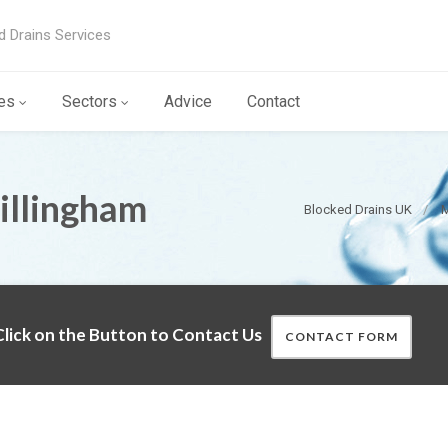
d Drains Services
es
Sectors
Advice
Contact
illingham
Blocked Drains UK
M
lick on the Button to Contact Us
CONTACT FORM