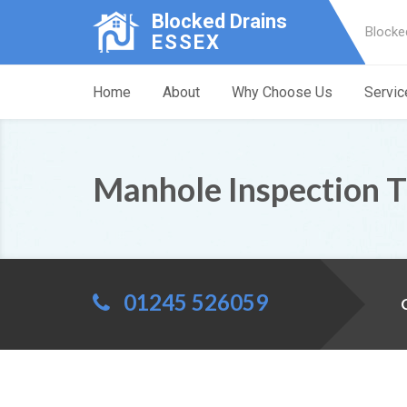
Blocked Drains
Blocke
ESSEX
Home
About
Why Choose Us
Servic
Manhole Inspection T
01245 526059
C