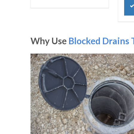
Why Use
Blocked Drains 