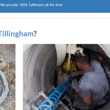
We provide 100% fulfilment all the time
Tillingham
?