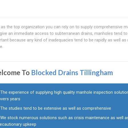
le as the top organization you can rely on to supply comprehensive 
 give an immediate access to subterranean drains, manholes tend to
rtant because any kind of inadequacies tend to be rapidly as well as 
e.
lcome To
Blocked Drains Tillingham
The experience of supplying high quality manhole inspection solutio
overs years
The studies tend to be extensive as well as comprehensive
We stock numerous solutions such as crisis maintenance as well a
recautionary upkeep