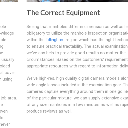
The Correct Equipment
hole
Seeing that manholes differ in dimension as well as leve
nowledge
obligatory to utilize the manhole inspection organizat
hole
within the
Tillingham
region which has the right techno
ng
to ensure practical tractability. The actual examinatio
se
we've can help to provide good results no matter the
 usually
circumstances. Based on the customers' requirement
voided
appropriate resources with regard to information deliv
ual cover
We've high-res, high quality digital camera models alo
n using
wide angle lenses included in the examination gear. T
cameras capture everything around them in one go. 
 job area.
of the particular mixture, we can supply extensive ex
he
of any size manholes in a few minutes as well as rapi
 even
produce reviews as well.
ake
enever