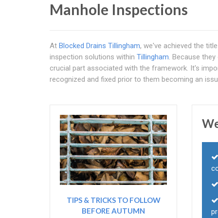
Manhole Inspections
At
Blocked Drains Tillingham
, we've achieved the tit
inspection solutions within
Tillingham
. Because they
crucial part associated with the framework. It's impo
recognized and fixed prior to them becoming an issu
We
c
TIPS & TRICKS TO FOLLOW
BEFORE AUTUMN
p