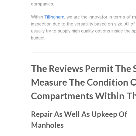
companies.
Within
Tillingham
, we are the innovator in terms of 
inspection due to the versatility based on size. All of
usually try to supply high quality options inside the 
budget.
The Reviews Permit The S
Measure The Condition O
Compartments Within T
Repair As Well As Upkeep Of
Manholes