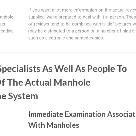
If you want a lot more information on the actual revi
manhole
supplied, we're prepared to deal with it in person. The
 us
of reviews tend to be combined with hi-def pictures w
spending
may be distributed to a person on a number of platfo
such as electronic and printed copies.
pecialists As Well As People To
f The Actual Manhole
he System
Immediate Examination Associa
With Manholes