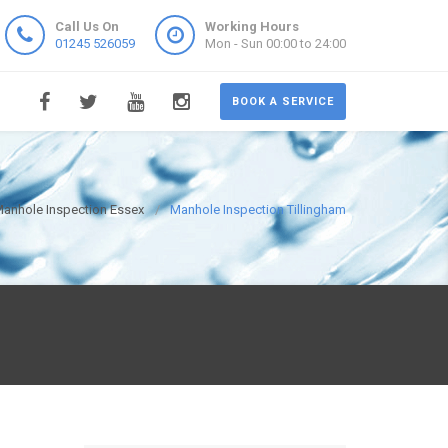
Call Us On
Working Hours
01245 526059
Mon - Sun 00:00 to 24:00
BOOK A SERVICE
anhole Inspection Essex
Manhole Inspection Tillingham