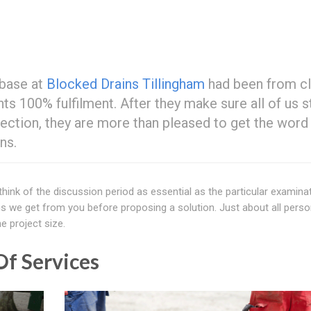
 base at
Blocked Drains Tillingham
had been from cl
ts 100% fulfilment. After they make sure all of us 
ection, they are more than pleased to get the word
ns.
 think of the discussion period as essential as the particular examina
 we get from you before proposing a solution. Just about all perso
e project size.
f Services