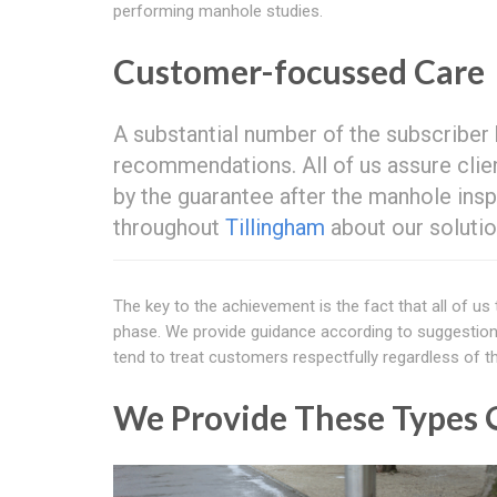
performing manhole studies.
Customer-focussed Care
A substantial number of the subscriber
recommendations. All of us assure clien
by the guarantee after the manhole insp
throughout
Tillingham
about our solutio
The key to the achievement is the fact that all of us
phase. We provide guidance according to suggestions
tend to treat customers respectfully regardless of th
We Provide These Types O