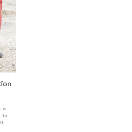
tion
ious
ithin
nal