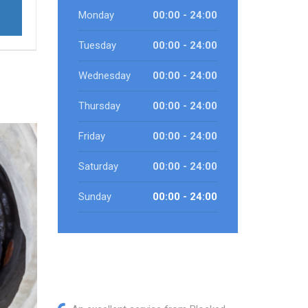
Monday
00:00 - 24:00
Tuesday
00:00 - 24:00
Wednesday
00:00 - 24:00
Thursday
00:00 - 24:00
Friday
00:00 - 24:00
Saturday
00:00 - 24:00
Sunday
00:00 - 24:00