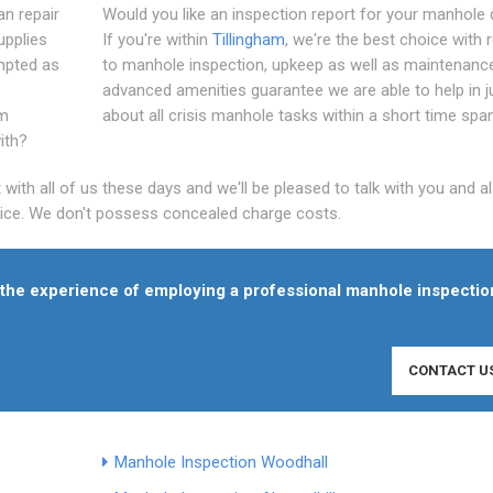
an repair
Would you like an inspection report for your manhole 
upplies
If you're within
Tillingham
, we're the best choice with 
empted as
to manhole inspection, upkeep as well as maintenanc
advanced amenities guarantee we are able to help in j
rm
about all crisis manhole tasks within a short time span
ith?
th all of us these days and we'll be pleased to talk with you and al
price. We don't possess concealed charge costs.
f the experience of employing a professional manhole inspectio
CONTACT U
Manhole Inspection Woodhall