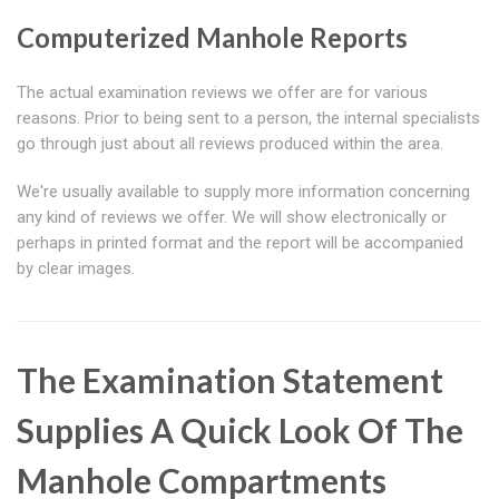
Computerized Manhole Reports
The actual examination reviews we offer are for various
reasons. Prior to being sent to a person, the internal specialists
go through just about all reviews produced within the area.
We're usually available to supply more information concerning
any kind of reviews we offer. We will show electronically or
perhaps in printed format and the report will be accompanied
by clear images.
The Examination Statement
Supplies A Quick Look Of The
Manhole Compartments