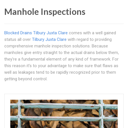
Manhole Inspections
Blocked Drains Tilbury Juxta Clare
comes with a well gained
status all over
Tilbury Juxta Clare
with regard to providing
comprehensive manhole inspection solutions. Because
manholes give entry straight to the actual drains below them,
they're a fundamental element of any kind of framework. For
this reason it's to your advantage to make sure that flaws as
well as leakages tend to be rapidly recognized prior to them
getting beyond control.