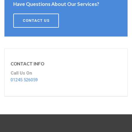
Have Questions About Our Services?
CONTACT US
CONTACT INFO
Call Us On
01245 526059