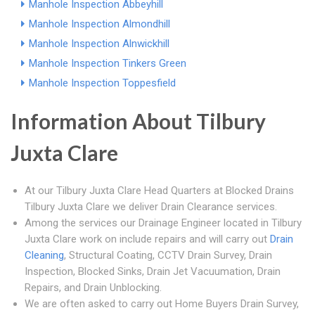
Manhole Inspection Abbeyhill
Manhole Inspection Almondhill
Manhole Inspection Alnwickhill
Manhole Inspection Tinkers Green
Manhole Inspection Toppesfield
Information About Tilbury
Juxta Clare
At our Tilbury Juxta Clare Head Quarters at Blocked Drains
Tilbury Juxta Clare we deliver Drain Clearance services.
Among the services our Drainage Engineer located in Tilbury
Juxta Clare work on include repairs and will carry out
Drain
Cleaning
, Structural Coating, CCTV Drain Survey, Drain
Inspection, Blocked Sinks, Drain Jet Vacuumation, Drain
Repairs, and Drain Unblocking.
We are often asked to carry out Home Buyers Drain Survey,