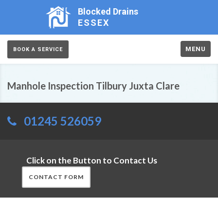
Blocked Drains
ESSEX
MENU
BOOK A SERVICE
Manhole Inspection Tilbury Juxta Clare
01245 526059
Click on the Button to Contact Us
CONTACT FORM