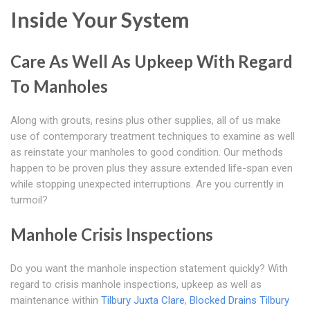
Inside Your System
Care As Well As Upkeep With Regard
To Manholes
Along with grouts, resins plus other supplies, all of us make
use of contemporary treatment techniques to examine as well
as reinstate your manholes to good condition. Our methods
happen to be proven plus they assure extended life-span even
while stopping unexpected interruptions. Are you currently in
turmoil?
Manhole Crisis Inspections
Do you want the manhole inspection statement quickly? With
regard to crisis manhole inspections, upkeep as well as
maintenance within
Tilbury Juxta Clare
,
Blocked Drains Tilbury