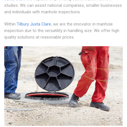
studies. We can assist national companies, smaller businesses
and individuals with manhole inspections.
Within
Tilbury Juxta Clare
, we are the innovator in manhole
inspection due to the versatility in handling size. We offer high
quality solutions at reasonable prices.