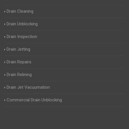
Drain Cleaning
Drain Unblocking
Drain Inspection
Drain Jetting
Drain Repairs
Drain Relining
Drain Jet Vacuumation
Commercial Drain Unblocking