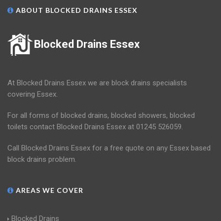
ABOUT BLOCKED DRAINS ESSEX
Blocked Drains Essex
At Blocked Drains Essex we are block drains specialists
covering Essex.
For all forms of blocked drains, blocked showers, blocked
toilets contact Blocked Drains Essex at 01245 526059.
Call Blocked Drains Essex for a free quote on any Essex based
block drains problem.
AREAS WE COVER
Blocked Drains