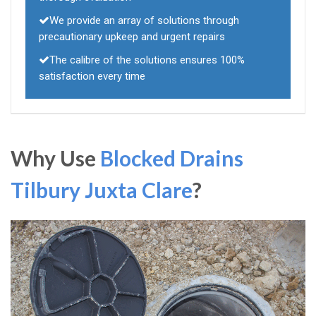
We provide an array of solutions through
precautionary upkeep and urgent repairs
The calibre of the solutions ensures 100%
satisfaction every time
Why Use
Blocked Drains
Tilbury Juxta Clare
?