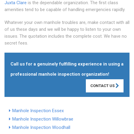
Juxta Clare
is the dependable organization. The first class
amenities tend to be capable of handling emergencies rapidly.
Whatever your own manhole troubles are, make contact with all
of us these days and we will be happy to listen to your own
issues. The quotation includes the complete cost. We have no
secret fees.
Call us for a genuinely fulfilling experience in using a
professional manhole inspection organization!
CONTACT US
Manhole Inspection Essex
Manhole Inspection Willowbrae
Manhole Inspection Woodhall