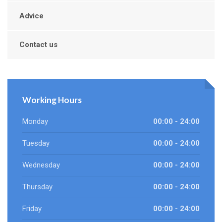
Advice
Contact us
Working Hours
Monday
00:00 - 24:00
Tuesday
00:00 - 24:00
Wednesday
00:00 - 24:00
Thursday
00:00 - 24:00
Friday
00:00 - 24:00