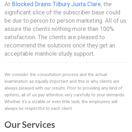
At
Blocked Drains Tilbury Juxta Clare
, the
significant slice of the subscriber base could
be due to person to person marketing. All of us
assure the clients nothing more than 100%
satisfaction. The clients are pleased to
recommend the solutions once they get an
acceptable manhole study support.
We consider the consultation process and the actual
examination as equally important and this is why clients are
always pleased with our results. Prior to providing any kind of
options, all of us pay attention very carefully to your demands.
Whether it's a sizable or even little task, the employees will
always be respectful to each client.
Our Services