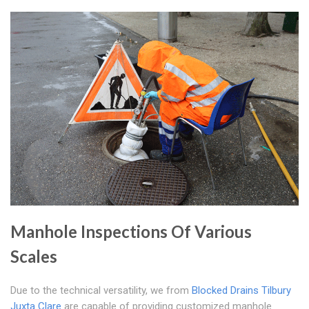
Manhole Inspections Of Various
Scales
Due to the technical versatility, we from
Blocked Drains Tilbury
Juxta Clare
are capable of providing customized manhole