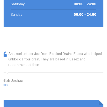
Saturday
00:00 - 24:00
Sunday
00:00 - 24:00
An excellent service from Blocked Drains Essex who helped
unblock a foul drain. They are based in Essex and I
recommended them.
Delilah Joshua
ESSEX