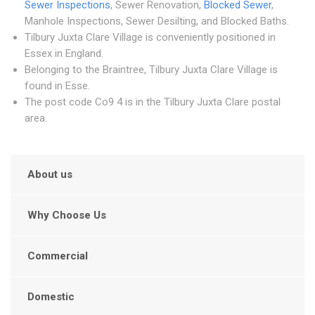
Sewer Inspections
, Sewer Renovation,
Blocked Sewer
,
Manhole Inspections, Sewer Desilting, and Blocked Baths.
Tilbury Juxta Clare Village is conveniently positioned in
Essex in England.
Belonging to the Braintree, Tilbury Juxta Clare Village is
found in Esse.
The post code Co9 4 is in the Tilbury Juxta Clare postal
area.
About us
Why Choose Us
Commercial
Domestic