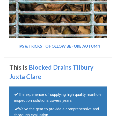
TIPS & TRICKS TO FOLLOW BEFORE AUTUMN
This Is
Blocked Drains Tilbury
Juxta Clare
The experience of supplying high quality manhole
inspection solutions covers years
We've the gear to provide a comprehensive and
thorough evaluation