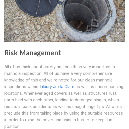
Risk Management
All of us think about safety and health as very important in
manhole inspection. All of us have a very comprehensive
knowledge of this and we're noted for our clean manhole
inspections within
Tilbury Juxta Clare
as well as encompassing
locations. Whenever aged covers as well as structures rust,
parts bind with each other, leading to damaged hinges, which
results in back accidents as well as caught fingertips. All of us
preclude this from taking place by using the suitable resources
in order to raise the cover and using a barrier to keep it in
position.