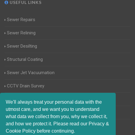
USEFUL LINKS
Sewer Repairs
Sewer Relining
Sewer Desilting
Structural Coating
Sewer Jet Vacuumation
CCTV Drain Survey
Manhole Inspections
We'll always treat your personal data with the
utmost care, and we want you to understand
Home Buyers Drain Survey
what data we collect from you, why we collect it,
and how we protect it. Please read our Privacy &
Cookie Policy before continuing.