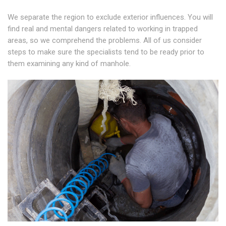
We separate the region to exclude exterior influences. You will
find real and mental dangers related to working in trapped
areas, so we comprehend the problems. All of us consider
steps to make sure the specialists tend to be ready prior to
them examining any kind of manhole.