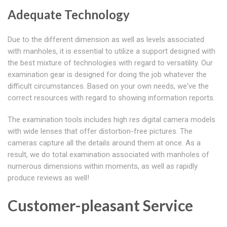
Adequate Technology
Due to the different dimension as well as levels associated
with manholes, it is essential to utilize a support designed with
the best mixture of technologies with regard to versatility. Our
examination gear is designed for doing the job whatever the
difficult circumstances. Based on your own needs, we've the
correct resources with regard to showing information reports.
The examination tools includes high res digital camera models
with wide lenses that offer distortion-free pictures. The
cameras capture all the details around them at once. As a
result, we do total examination associated with manholes of
numerous dimensions within moments, as well as rapidly
produce reviews as well!
Customer-pleasant Service