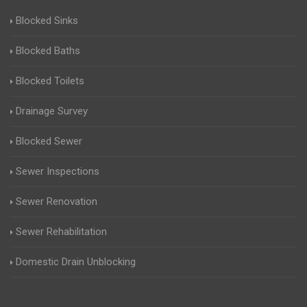
Blocked Sinks
Blocked Baths
Blocked Toilets
Drainage Survey
Blocked Sewer
Sewer Inspections
Sewer Renovation
Sewer Rehabilitation
Domestic Drain Unblocking