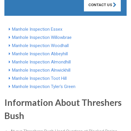
CONTACT US
Manhole Inspection Essex
Manhole Inspection Willowbrae
Manhole Inspection Woodhall
Manhole Inspection Abbeyhill
Manhole Inspection Almondhill
Manhole Inspection Alnwickhill
Manhole Inspection Toot Hill
Manhole Inspection Tyler's Green
Information About Threshers
Bush