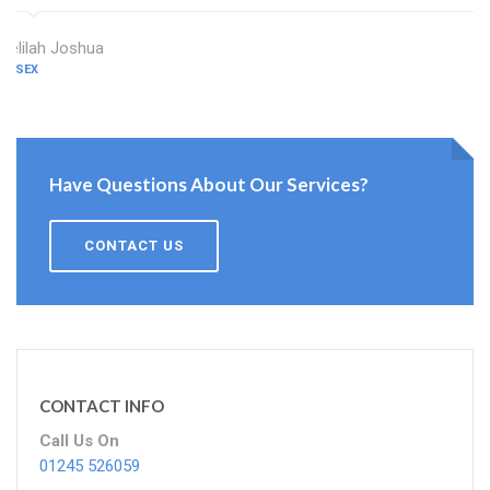
Delilah Joshua
ESSEX
Have Questions About Our Services?
CONTACT US
CONTACT INFO
Call Us On
01245 526059