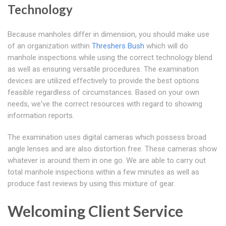
Technology
Because manholes differ in dimension, you should make use
of an organization within
Threshers Bush
which will do
manhole inspections while using the correct technology blend
as well as ensuring versatile procedures. The examination
devices are utilized effectively to provide the best options
feasible regardless of circumstances. Based on your own
needs, we've the correct resources with regard to showing
information reports.
The examination uses digital cameras which possess broad
angle lenses and are also distortion free. These cameras show
whatever is around them in one go. We are able to carry out
total manhole inspections within a few minutes as well as
produce fast reviews by using this mixture of gear.
Welcoming Client Service