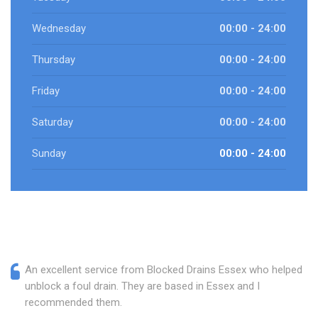
Wednesday
00:00 - 24:00
Thursday
00:00 - 24:00
Friday
00:00 - 24:00
Saturday
00:00 - 24:00
Sunday
00:00 - 24:00
An excellent service from Blocked Drains Essex who helped
unblock a foul drain. They are based in Essex and I
recommended them.