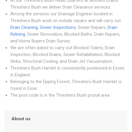
At our Threshers Bush Head Quarters at Blocked Drains
Threshers Bush we deliver Drain Clearance services.
Among the services our Drainage Engineer located in
Threshers Bush work on include repairs and will carry out
Drain Cleaning
,
Sewer Inspections
, Sewer Repairs,
Drain
Relining
, Sewer Renovation, Blocked Baths, Drain Repairs,
and Home Buyers Drain Survey.
We are often asked to carry out Blocked Toilets, Drain
Inspection, Blocked Drains, Sewer Rehabilitation, Blocked
Sinks, Structural Coating, and Drain Jet Vacuumation.
Threshers Bush Hamlet is conveniently positioned in Essex
in England.
Belonging to the Epping Forest, Threshers Bush Hamlet is
found in Esse.
The post code is in the Threshers Bush postal area.
About us