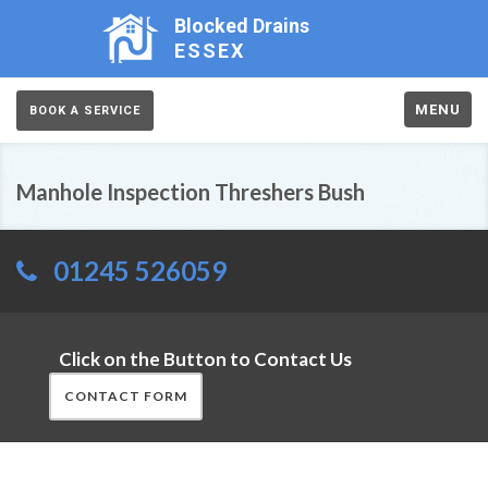
Blocked Drains
ESSEX
MENU
BOOK A SERVICE
Manhole Inspection Threshers Bush
01245 526059
Click on the Button to Contact Us
CONTACT FORM