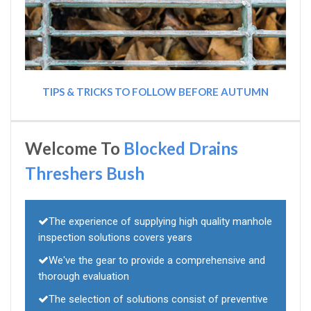
TIPS & TRICKS TO FOLLOW BEFORE AUTUMN
Welcome To
Blocked Drains
Threshers Bush
The experience of supplying high quality manhole
inspection solutions covers years
We've the gear to provide a comprehensive and
thorough evaluation
The selection of solutions consist of preventive