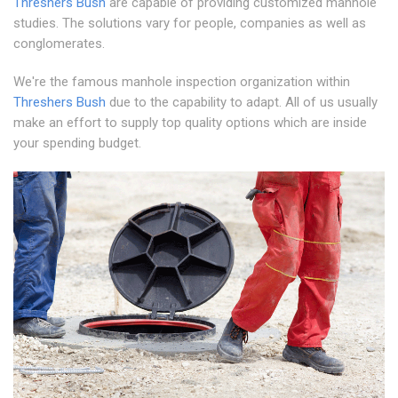
Threshers Bush
are capable of providing customized manhole
studies. The solutions vary for people, companies as well as
conglomerates.
We're the famous manhole inspection organization within
Threshers Bush
due to the capability to adapt. All of us usually
make an effort to supply top quality options which are inside
your spending budget.