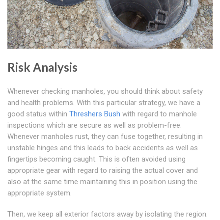
Risk Analysis
Whenever checking manholes, you should think about safety
and health problems. With this particular strategy, we have a
good status within
Threshers Bush
with regard to manhole
inspections which are secure as well as problem-free.
Whenever manholes rust, they can fuse together, resulting in
unstable hinges and this leads to back accidents as well as
fingertips becoming caught. This is often avoided using
appropriate gear with regard to raising the actual cover and
also at the same time maintaining this in position using the
appropriate system.
Then, we keep all exterior factors away by isolating the region.