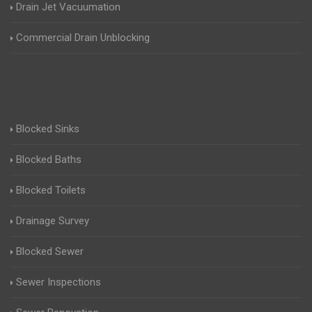
Drain Jet Vacuumation
Commercial Drain Unblocking
Blocked Sinks
Blocked Baths
Blocked Toilets
Drainage Survey
Blocked Sewer
Sewer Inspections