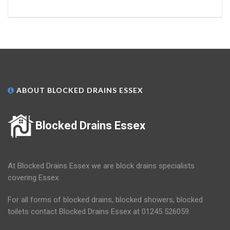
ABOUT BLOCKED DRAINS ESSEX
Blocked Drains Essex
At Blocked Drains Essex we are block drains specialists
covering Essex.
For all forms of blocked drains, blocked showers, blocked
toilets contact Blocked Drains Essex at 01245 526059.