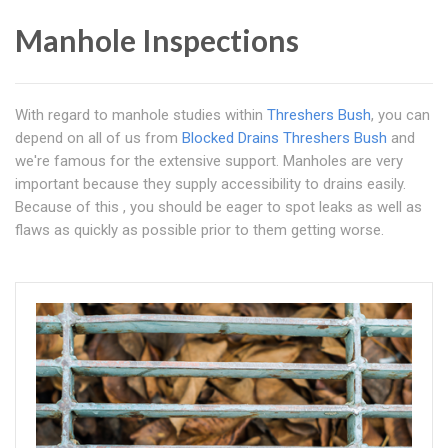
Manhole Inspections
With regard to manhole studies within
Threshers Bush
, you can
depend on all of us from
Blocked Drains Threshers Bush
and
we're famous for the extensive support. Manholes are very
important because they supply accessibility to drains easily.
Because of this , you should be eager to spot leaks as well as
flaws as quickly as possible prior to them getting worse.