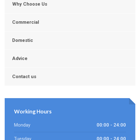
Why Choose Us
Commercial
Domestic
Advice
Contact us
Working Hours
Monday
00:00 - 24:00
Tuesday
00:00 - 24:00