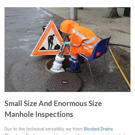
Small Size And Enormous Size
Manhole Inspections
Due to the technical versatility, we from
Blocked Drains