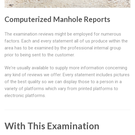
Computerized Manhole Reports
The examination reviews might be employed for numerous
factors. Each and every statement all of us produce within the
area has to be examined by the professional internal group
prior to being sent to the customer.
We're usually available to supply more information concerning
any kind of reviews we offer. Every statement includes pictures
of the best quality so we can display those to a person in a
variety of platforms which vary from printed platforms to
electronic platforms.
With This Examination