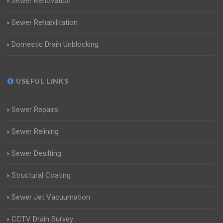
Sewer Renovation
Sewer Rehabilitation
Domestic Drain Unblocking
USEFUL LINKS
Sewer Repairs
Sewer Relining
Sewer Desilting
Structural Coating
Sewer Jet Vacuumation
CCTV Drain Survey