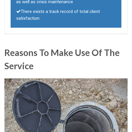
as well as crisis maintenance
There exists a track record of total client
satisfaction
Reasons To Make Use Of The
Service