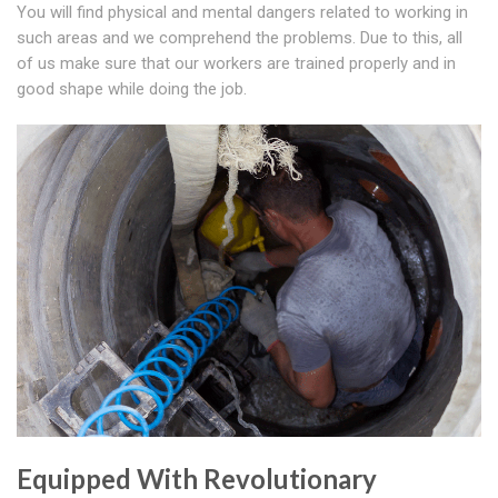
You will find physical and mental dangers related to working in
such areas and we comprehend the problems. Due to this, all
of us make sure that our workers are trained properly and in
good shape while doing the job.
Equipped With Revolutionary