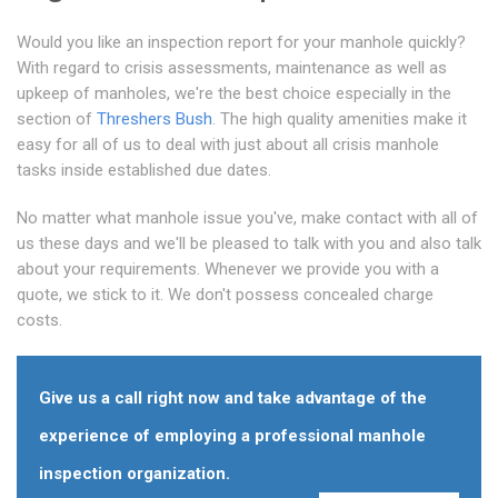
Would you like an inspection report for your manhole quickly?
With regard to crisis assessments, maintenance as well as
upkeep of manholes, we're the best choice especially in the
section of
Threshers Bush
. The high quality amenities make it
easy for all of us to deal with just about all crisis manhole
tasks inside established due dates.
No matter what manhole issue you've, make contact with all of
us these days and we'll be pleased to talk with you and also talk
about your requirements. Whenever we provide you with a
quote, we stick to it. We don't possess concealed charge
costs.
Give us a call right now and take advantage of the
experience of employing a professional manhole
inspection organization.