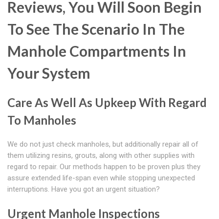
Reviews, You Will Soon Begin
To See The Scenario In The
Manhole Compartments In
Your System
Care As Well As Upkeep With Regard
To Manholes
We do not just check manholes, but additionally repair all of
them utilizing resins, grouts, along with other supplies with
regard to repair. Our methods happen to be proven plus they
assure extended life-span even while stopping unexpected
interruptions. Have you got an urgent situation?
Urgent Manhole Inspections