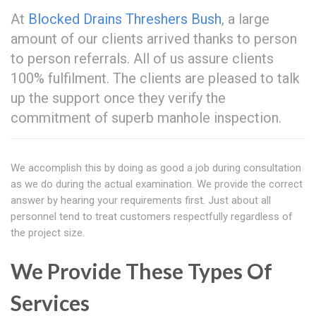
At
Blocked Drains Threshers Bush
, a large
amount of our clients arrived thanks to person
to person referrals. All of us assure clients
100% fulfilment. The clients are pleased to talk
up the support once they verify the
commitment of superb manhole inspection.
We accomplish this by doing as good a job during consultation
as we do during the actual examination. We provide the correct
answer by hearing your requirements first. Just about all
personnel tend to treat customers respectfully regardless of
the project size.
We Provide These Types Of
Services