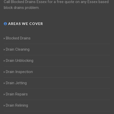
Call Blocked Drains Essex for a free quote on any Essex based
block drains problem.
AREAS WE COVER
Blocked Drains
Drain Cleaning
Drain Unblocking
Drain Inspection
Drain Jetting
Drain Repairs
Drain Relining