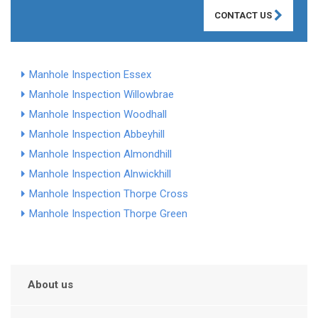
CONTACT US
Manhole Inspection Essex
Manhole Inspection Willowbrae
Manhole Inspection Woodhall
Manhole Inspection Abbeyhill
Manhole Inspection Almondhill
Manhole Inspection Alnwickhill
Manhole Inspection Thorpe Cross
Manhole Inspection Thorpe Green
About us