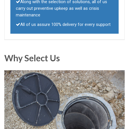
Along with the selection of solutions, all of us
carry out preventive upkeep as well as crisis
maintenance
All of us assure 100% delivery for every support
Why Select Us