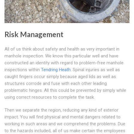
Risk Management
All of us think about safety and health as very important in
manhole inspection. We know this particular well and have
constructed an identity with regard to problem-free manhole
inspections within
Tendring Heath
. Spinal injuries as well as
caught fingers occur simply because aged lids as well as
structures corrode and fuse with each other leading
problematic hinges. All this could be prevented by simply while
using correct resources to complete the task.
Then we separate the region, reducing any kind of exterior
impact. You will find physical and mental dangers related to
working in such areas and we comprehend the problems. Due
to the hazards included, all of us make certain the employees