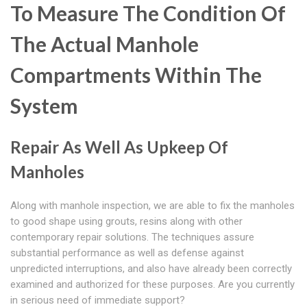
To Measure The Condition Of
The Actual Manhole
Compartments Within The
System
Repair As Well As Upkeep Of
Manholes
Along with manhole inspection, we are able to fix the manholes
to good shape using grouts, resins along with other
contemporary repair solutions. The techniques assure
substantial performance as well as defense against
unpredicted interruptions, and also have already been correctly
examined and authorized for these purposes. Are you currently
in serious need of immediate support?