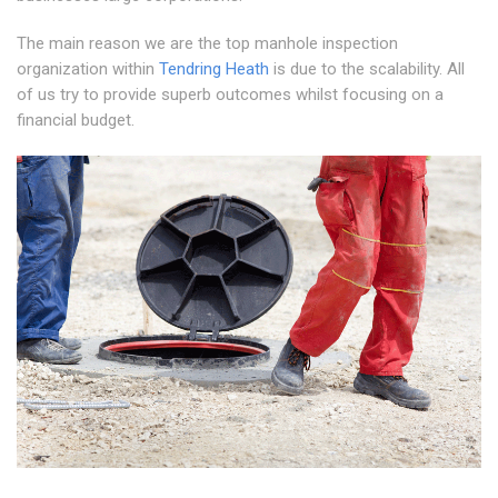
The main reason we are the top manhole inspection
organization within
Tendring Heath
is due to the scalability. All
of us try to provide superb outcomes whilst focusing on a
financial budget.