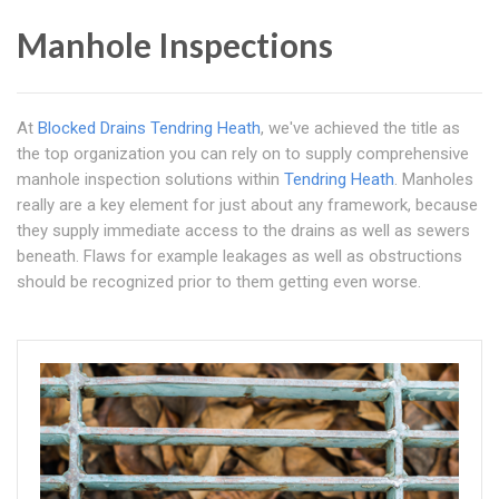
Manhole Inspections
At
Blocked Drains Tendring Heath
, we've achieved the title as
the top organization you can rely on to supply comprehensive
manhole inspection solutions within
Tendring Heath
. Manholes
really are a key element for just about any framework, because
they supply immediate access to the drains as well as sewers
beneath. Flaws for example leakages as well as obstructions
should be recognized prior to them getting even worse.