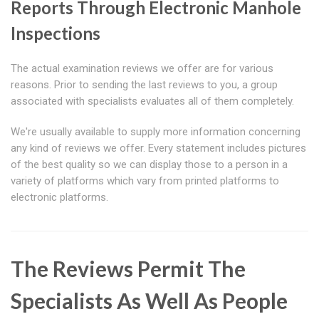
Reports Through Electronic Manhole
Inspections
The actual examination reviews we offer are for various
reasons. Prior to sending the last reviews to you, a group
associated with specialists evaluates all of them completely.
We're usually available to supply more information concerning
any kind of reviews we offer. Every statement includes pictures
of the best quality so we can display those to a person in a
variety of platforms which vary from printed platforms to
electronic platforms.
The Reviews Permit The
Specialists As Well As People