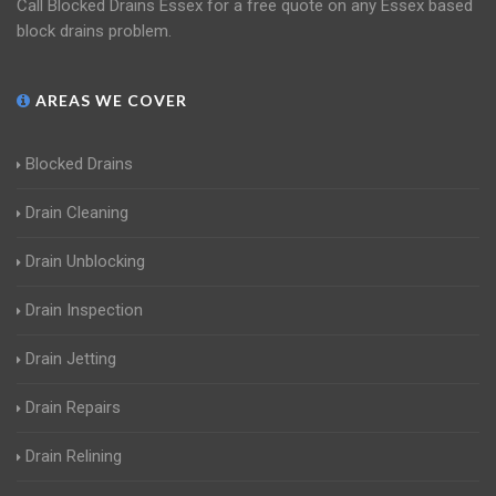
Call Blocked Drains Essex for a free quote on any Essex based
block drains problem.
AREAS WE COVER
Blocked Drains
Drain Cleaning
Drain Unblocking
Drain Inspection
Drain Jetting
Drain Repairs
Drain Relining