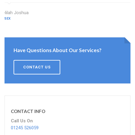
Delilah Joshua
ESSEX
Have Questions About Our Services?
CONTACT US
CONTACT INFO
Call Us On
01245 526059