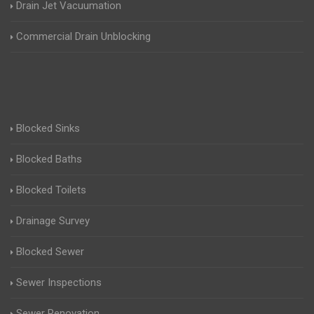
Drain Jet Vacuumation
Commercial Drain Unblocking
Blocked Sinks
Blocked Baths
Blocked Toilets
Drainage Survey
Blocked Sewer
Sewer Inspections
Sewer Renovation