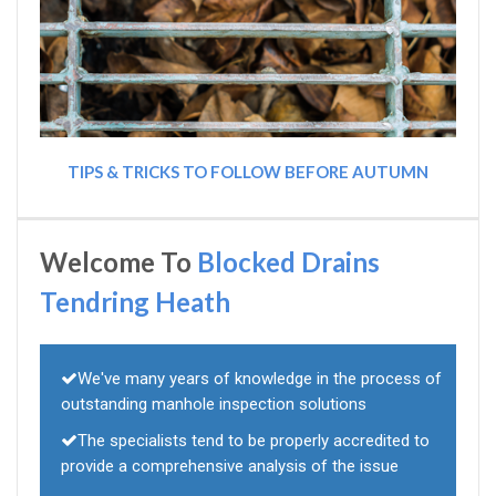
TIPS & TRICKS TO FOLLOW BEFORE AUTUMN
Welcome To
Blocked Drains
Tendring Heath
We've many years of knowledge in the process of
outstanding manhole inspection solutions
The specialists tend to be properly accredited to
provide a comprehensive analysis of the issue