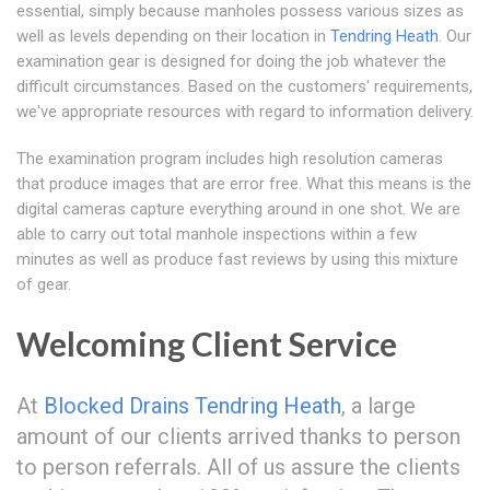
essential, simply because manholes possess various sizes as
well as levels depending on their location in
Tendring Heath
. Our
examination gear is designed for doing the job whatever the
difficult circumstances. Based on the customers' requirements,
we've appropriate resources with regard to information delivery.
The examination program includes high resolution cameras
that produce images that are error free. What this means is the
digital cameras capture everything around in one shot. We are
able to carry out total manhole inspections within a few
minutes as well as produce fast reviews by using this mixture
of gear.
Welcoming Client Service
At
Blocked Drains Tendring Heath
, a large
amount of our clients arrived thanks to person
to person referrals. All of us assure the clients