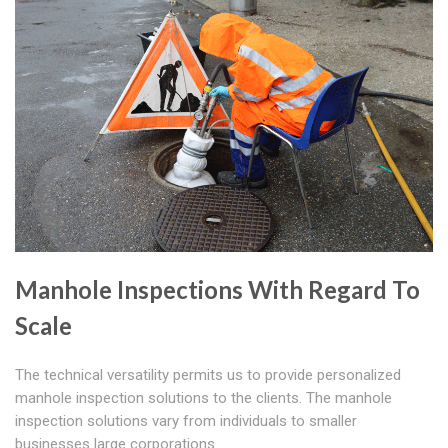
Manhole Inspections With Regard To
Scale
The technical versatility permits us to provide personalized
manhole inspection solutions to the clients. The manhole
inspection solutions vary from individuals to smaller
businesses large corporations.