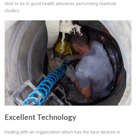
tend to be in good health whenever performing manhole
studies.
Excellent Technology
Dealing with an organization which has the best devices is