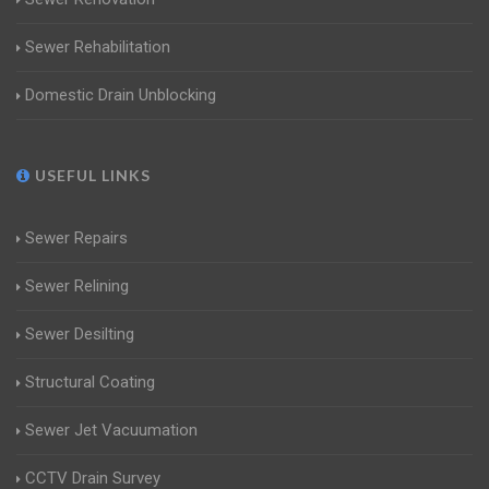
Sewer Rehabilitation
Domestic Drain Unblocking
USEFUL LINKS
Sewer Repairs
Sewer Relining
Sewer Desilting
Structural Coating
Sewer Jet Vacuumation
CCTV Drain Survey