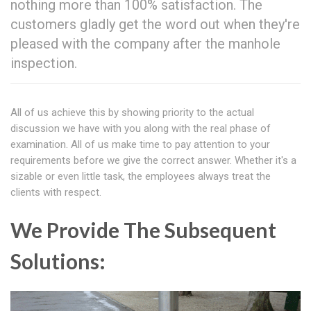
nothing more than 100% satisfaction. The
customers gladly get the word out when they're
pleased with the company after the manhole
inspection.
All of us achieve this by showing priority to the actual
discussion we have with you along with the real phase of
examination. All of us make time to pay attention to your
requirements before we give the correct answer. Whether it's a
sizable or even little task, the employees always treat the
clients with respect.
We Provide The Subsequent
Solutions: