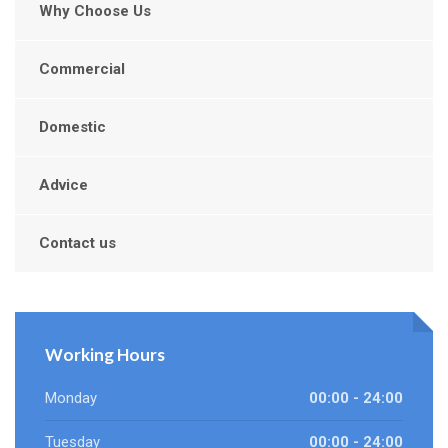
Why Choose Us
Commercial
Domestic
Advice
Contact us
Working Hours
Monday
00:00 - 24:00
Tuesday
00:00 - 24:00