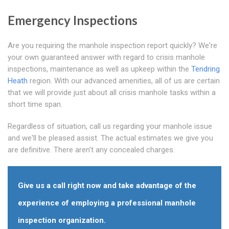
Emergency Inspections
Are you requiring the manhole inspection report quickly? We're
your own guaranteed answer with regard to crisis manhole
inspections, maintenance as well as upkeep within the
Tendring
Heath
region. With our advanced amenities, all of us are certain
that we will provide just about all crisis manhole tasks within a
short time span.
Regardless of situation, call us regarding your manhole issue
and we'll be pleased assist. The actual estimates we give you
are definitive. There aren't any concealed charges.
Give us a call right now and take advantage of the
experience of employing a professional manhole
inspection organization.