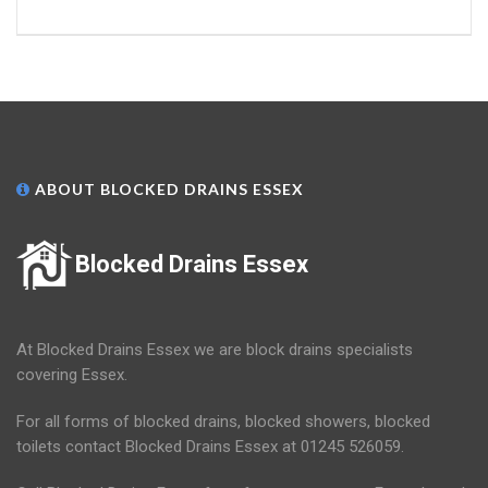
ABOUT BLOCKED DRAINS ESSEX
Blocked Drains Essex
At Blocked Drains Essex we are block drains specialists
covering Essex.
For all forms of blocked drains, blocked showers, blocked
toilets contact Blocked Drains Essex at 01245 526059.