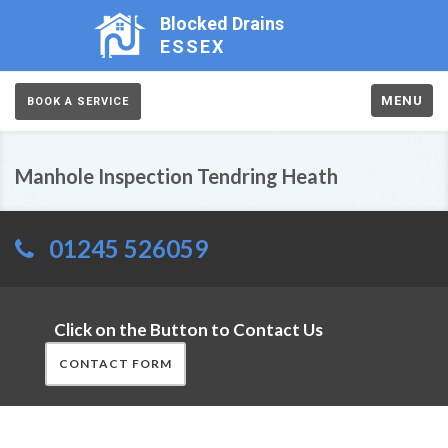
Blocked Drains
ESSEX
MENU
BOOK A SERVICE
Manhole Inspection Tendring Heath
01245 526059
Click on the Button to Contact Us
CONTACT FORM