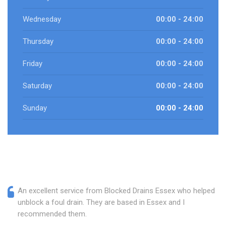
Wednesday
00:00 - 24:00
Thursday
00:00 - 24:00
Friday
00:00 - 24:00
Saturday
00:00 - 24:00
Sunday
00:00 - 24:00
An excellent service from Blocked Drains Essex who helped
unblock a foul drain. They are based in Essex and I
recommended them.