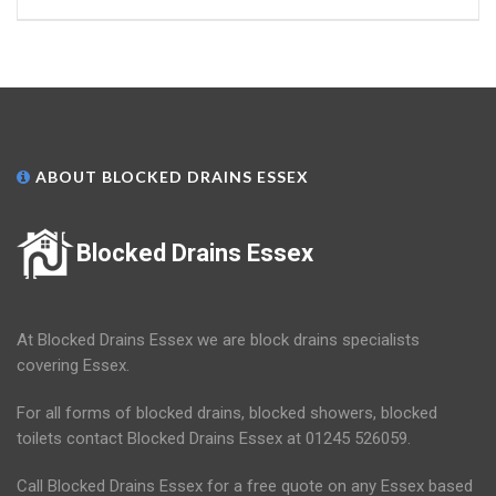
ABOUT BLOCKED DRAINS ESSEX
Blocked Drains Essex
At Blocked Drains Essex we are block drains specialists
covering Essex.
For all forms of blocked drains, blocked showers, blocked
toilets contact Blocked Drains Essex at 01245 526059.
Call Blocked Drains Essex for a free quote on any Essex based