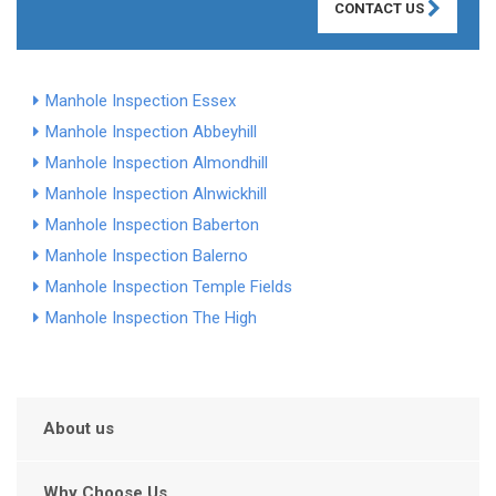
CONTACT US
Manhole Inspection Essex
Manhole Inspection Abbeyhill
Manhole Inspection Almondhill
Manhole Inspection Alnwickhill
Manhole Inspection Baberton
Manhole Inspection Balerno
Manhole Inspection Temple Fields
Manhole Inspection The High
About us
Why Choose Us