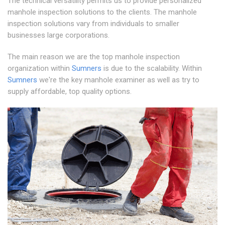
The technical versatility permits us to provide personalized
manhole inspection solutions to the clients. The manhole
inspection solutions vary from individuals to smaller
businesses large corporations.
The main reason we are the top manhole inspection
organization within
Sumners
is due to the scalability. Within
Sumners
we're the key manhole examiner as well as try to
supply affordable, top quality options.