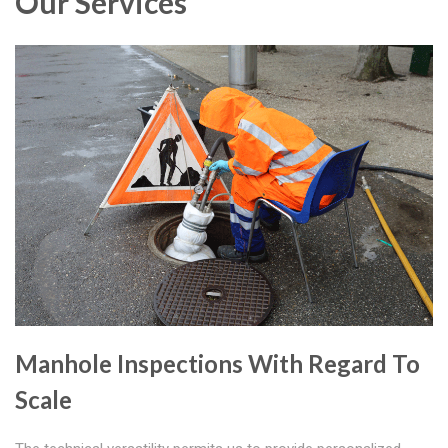
Our Services
Manhole Inspections With Regard To
Scale