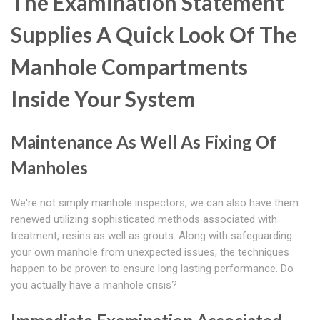
The Examination Statement
Supplies A Quick Look Of The
Manhole Compartments
Inside Your System
Maintenance As Well As Fixing Of
Manholes
We're not simply manhole inspectors, we can also have them
renewed utilizing sophisticated methods associated with
treatment, resins as well as grouts. Along with safeguarding
your own manhole from unexpected issues, the techniques
happen to be proven to ensure long lasting performance. Do
you actually have a manhole crisis?