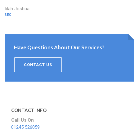
Delilah Joshua
ESSEX
Have Questions About Our Services?
CONTACT US
CONTACT INFO
Call Us On
01245 526059