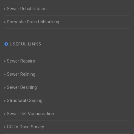
Sewer Rehabilitation
Domestic Drain Unblocking
USEFUL LINKS
Sewer Repairs
Sewer Relining
Sewer Desilting
Structural Coating
Sewer Jet Vacuumation
CCTV Drain Survey