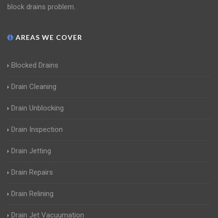
block drains problem.
AREAS WE COVER
Blocked Drains
Drain Cleaning
Drain Unblocking
Drain Inspection
Drain Jetting
Drain Repairs
Drain Relining
Drain Jet Vacuumation