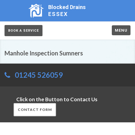
Blocked Drains
ESSEX
MENU
BOOK A SERVICE
Manhole Inspection Sumners
01245 526059
Click on the Button to Contact Us
CONTACT FORM