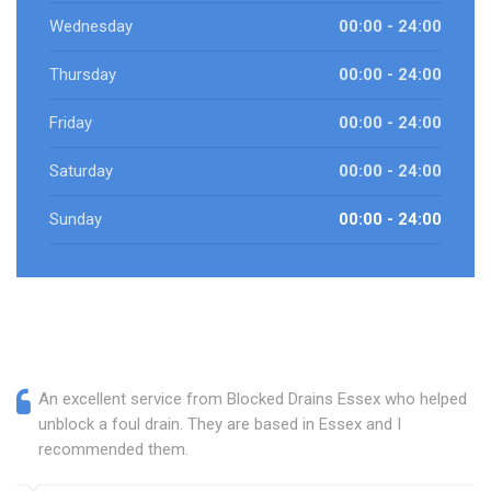
Wednesday
00:00 - 24:00
Thursday
00:00 - 24:00
Friday
00:00 - 24:00
Saturday
00:00 - 24:00
Sunday
00:00 - 24:00
An excellent service from Blocked Drains Essex who helped
unblock a foul drain. They are based in Essex and I
recommended them.