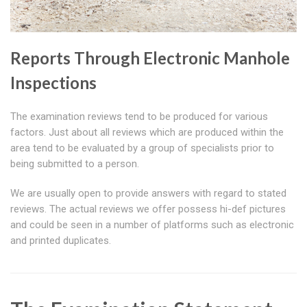
Reports Through Electronic Manhole
Inspections
The examination reviews tend to be produced for various
factors. Just about all reviews which are produced within the
area tend to be evaluated by a group of specialists prior to
being submitted to a person.
We are usually open to provide answers with regard to stated
reviews. The actual reviews we offer possess hi-def pictures
and could be seen in a number of platforms such as electronic
and printed duplicates.