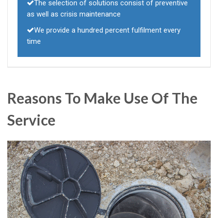
The selection of solutions consist of preventive
as well as crisis maintenance
We provide a hundred percent fulfilment every
time
Reasons To Make Use Of The
Service