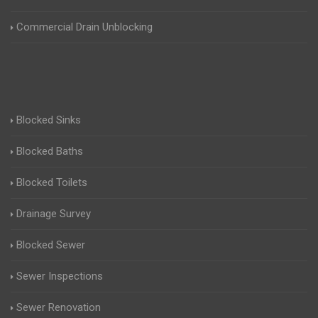
Commercial Drain Unblocking
Blocked Sinks
Blocked Baths
Blocked Toilets
Drainage Survey
Blocked Sewer
Sewer Inspections
Sewer Renovation