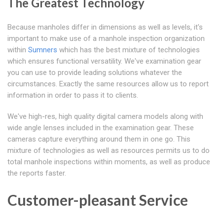
The Greatest Technology
Because manholes differ in dimensions as well as levels, it's
important to make use of a manhole inspection organization
within
Sumners
which has the best mixture of technologies
which ensures functional versatility. We've examination gear
you can use to provide leading solutions whatever the
circumstances. Exactly the same resources allow us to report
information in order to pass it to clients.
We've high-res, high quality digital camera models along with
wide angle lenses included in the examination gear. These
cameras capture everything around them in one go. This
mixture of technologies as well as resources permits us to do
total manhole inspections within moments, as well as produce
the reports faster.
Customer-pleasant Service