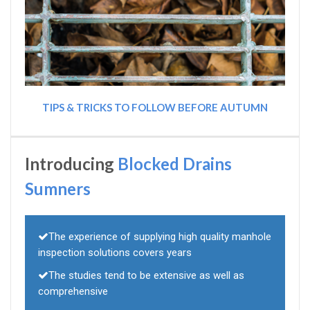
TIPS & TRICKS TO FOLLOW BEFORE AUTUMN
Introducing
Blocked Drains
Sumners
The experience of supplying high quality manhole
inspection solutions covers years
The studies tend to be extensive as well as
comprehensive