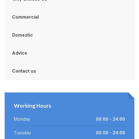
Commercial
Domestic
Advice
Contact us
Working Hours
Monday
00:00 - 24:00
Tuesday
00:00 - 24:00