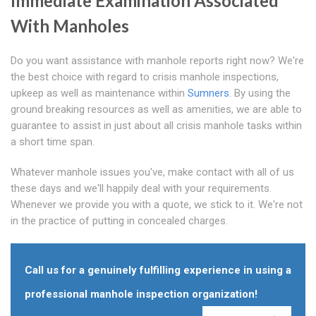
Immediate Examination Associated
With Manholes
Do you want assistance with manhole reports right now? We're
the best choice with regard to crisis manhole inspections,
upkeep as well as maintenance within
Sumners
. By using the
ground breaking resources as well as amenities, we are able to
guarantee to assist in just about all crisis manhole tasks within
a short time span.
Whatever manhole issues you've, make contact with all of us
these days and we'll happily deal with your requirements.
Whenever we provide you with a quote, we stick to it. We're not
in the practice of putting in concealed charges.
Call us for a genuinely fulfilling experience in using a
professional manhole inspection organization!