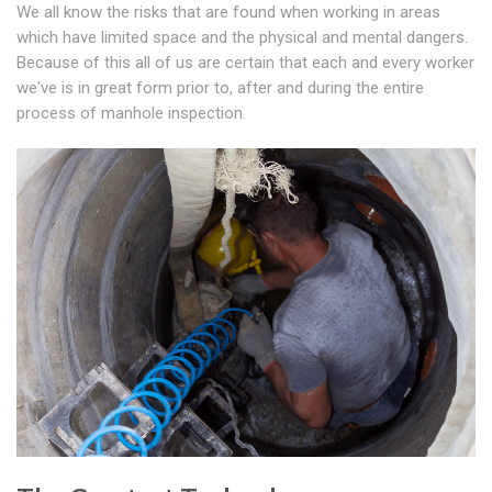
We all know the risks that are found when working in areas
which have limited space and the physical and mental dangers.
Because of this all of us are certain that each and every worker
we've is in great form prior to, after and during the entire
process of manhole inspection.