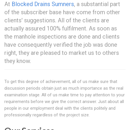
At
Blocked Drains Sumners
, a substantial part
of the subscriber base have come from other
clients' suggestions. All of the clients are
actually assured 100% fulfilment. As soon as
the manhole inspections are done and clients
have consequently verified the job was done
right, they are pleased to market us to others
they know.
To get this degree of achievement, all of us make sure that
discussion periods obtain just as much importance as the real
examination stage. All of us make time to pay attention to your
requirements before we give the correct answer. Just about all
people in our employment deal with the clients politely and
professionally regardless of the project size.