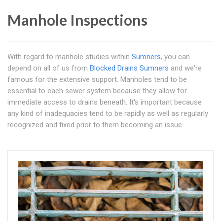
Manhole Inspections
With regard to manhole studies within
Sumners
, you can
depend on all of us from
Blocked Drains Sumners
and we're
famous for the extensive support. Manholes tend to be
essential to each sewer system because they allow for
immediate access to drains beneath. It's important because
any kind of inadequacies tend to be rapidly as well as regularly
recognized and fixed prior to them becoming an issue.