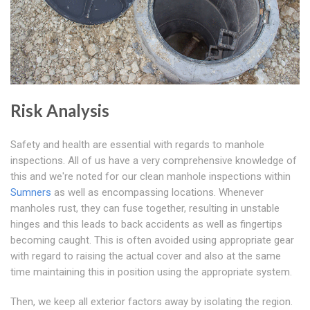
Risk Analysis
Safety and health are essential with regards to manhole
inspections. All of us have a very comprehensive knowledge of
this and we're noted for our clean manhole inspections within
Sumners
as well as encompassing locations. Whenever
manholes rust, they can fuse together, resulting in unstable
hinges and this leads to back accidents as well as fingertips
becoming caught. This is often avoided using appropriate gear
with regard to raising the actual cover and also at the same
time maintaining this in position using the appropriate system.
Then, we keep all exterior factors away by isolating the region.