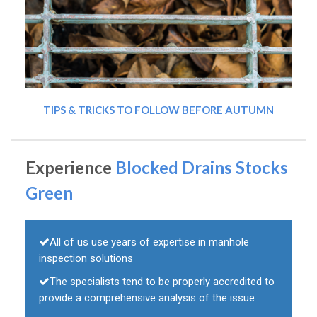
TIPS & TRICKS TO FOLLOW BEFORE AUTUMN
Experience
Blocked Drains Stocks
Green
All of us use years of expertise in manhole
inspection solutions
The specialists tend to be properly accredited to
provide a comprehensive analysis of the issue