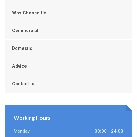
Why Choose Us
Commercial
Domestic
Advice
Contact us
Working Hours
Monday
00:00 - 24:00