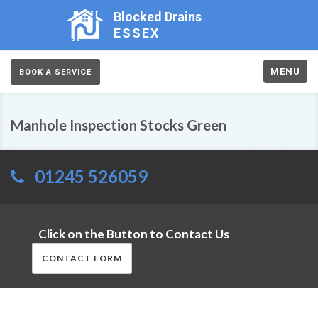
Blocked Drains
ESSEX
MENU
BOOK A SERVICE
Manhole Inspection Stocks Green
01245 526059
Click on the Button to Contact Us
CONTACT FORM