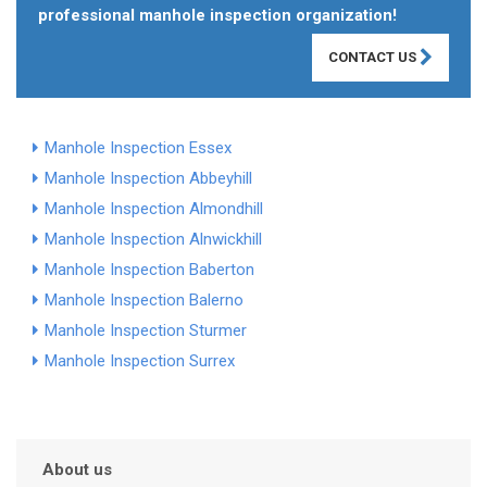
professional manhole inspection organization!
CONTACT US
Manhole Inspection Essex
Manhole Inspection Abbeyhill
Manhole Inspection Almondhill
Manhole Inspection Alnwickhill
Manhole Inspection Baberton
Manhole Inspection Balerno
Manhole Inspection Sturmer
Manhole Inspection Surrex
About us