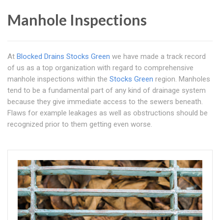
Manhole Inspections
At
Blocked Drains Stocks Green
we have made a track record
of us as a top organization with regard to comprehensive
manhole inspections within the
Stocks Green
region. Manholes
tend to be a fundamental part of any kind of drainage system
because they give immediate access to the sewers beneath.
Flaws for example leakages as well as obstructions should be
recognized prior to them getting even worse.