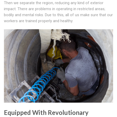
Then we separate the region, reducing any kind of exterior
impact. There are problems in operating in restricted areas;
bodily and mental risks. Due to this, all of us make sure that our
workers are trained properly and healthy.
Equipped With Revolutionary