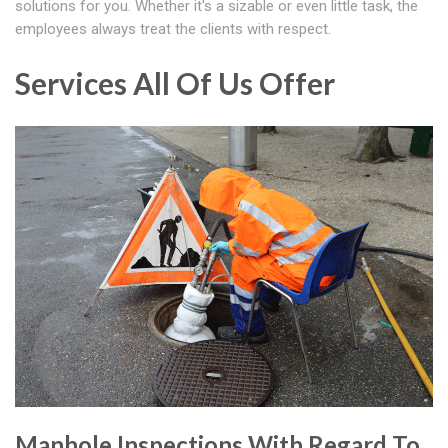
solutions for you. Whether it's a sizable or even little task, the
employees always treat the clients with respect.
Services All Of Us Offer
Manhole Inspections With Regard To