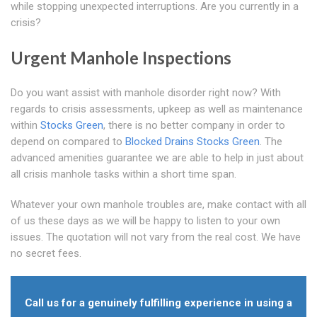
while stopping unexpected interruptions. Are you currently in a
crisis?
Urgent Manhole Inspections
Do you want assist with manhole disorder right now? With
regards to crisis assessments, upkeep as well as maintenance
within
Stocks Green
, there is no better company in order to
depend on compared to
Blocked Drains Stocks Green
. The
advanced amenities guarantee we are able to help in just about
all crisis manhole tasks within a short time span.
Whatever your own manhole troubles are, make contact with all
of us these days as we will be happy to listen to your own
issues. The quotation will not vary from the real cost. We have
no secret fees.
Call us for a genuinely fulfilling experience in using a