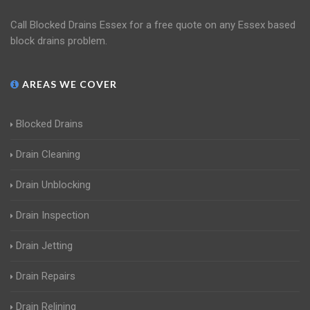
Call Blocked Drains Essex for a free quote on any Essex based
block drains problem.
AREAS WE COVER
Blocked Drains
Drain Cleaning
Drain Unblocking
Drain Inspection
Drain Jetting
Drain Repairs
Drain Relining