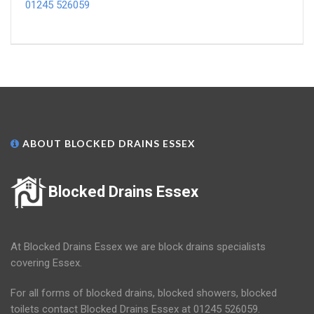
01245 526059
ABOUT BLOCKED DRAINS ESSEX
Blocked Drains Essex
At Blocked Drains Essex we are block drains specialists
covering Essex.
For all forms of blocked drains, blocked showers, blocked
toilets contact Blocked Drains Essex at 01245 526059.