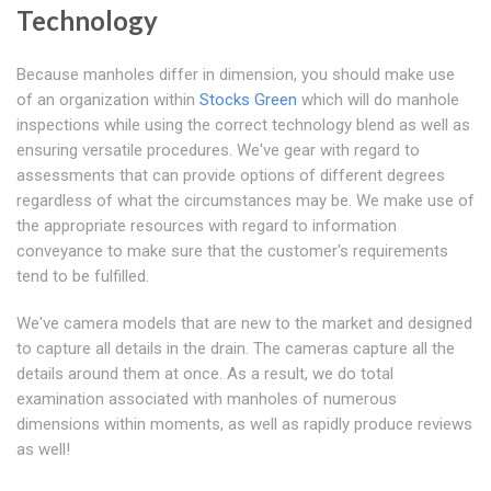
Technology
Because manholes differ in dimension, you should make use
of an organization within
Stocks Green
which will do manhole
inspections while using the correct technology blend as well as
ensuring versatile procedures. We've gear with regard to
assessments that can provide options of different degrees
regardless of what the circumstances may be. We make use of
the appropriate resources with regard to information
conveyance to make sure that the customer's requirements
tend to be fulfilled.
We've camera models that are new to the market and designed
to capture all details in the drain. The cameras capture all the
details around them at once. As a result, we do total
examination associated with manholes of numerous
dimensions within moments, as well as rapidly produce reviews
as well!