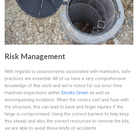
Risk Management
With regards to assessments associated with manholes, safe
practices are essential. All of us have a very comprehensive
knowledge of this work and we're noted for our error-free
manhole inspections within
Stocks Green
as well as
encompassing locations. When the covers rust and fuse with
the structure, this can lead to back and finger injuries if the
hinge is compromised. Using the correct barriers to help keep
this steady and also the correct resources to remove the lids,
we are able to avoid these kinds of accidents.