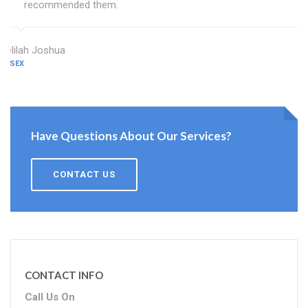
recommended them.
Delilah Joshua
ESSEX
Have Questions About Our Services?
CONTACT US
CONTACT INFO
Call Us On