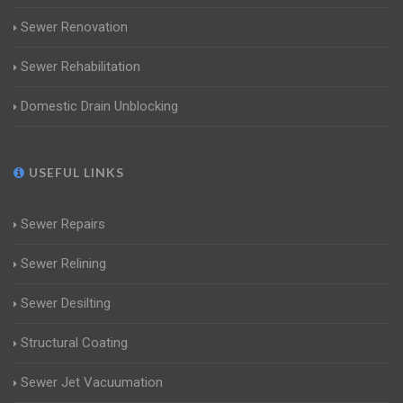
Sewer Renovation
Sewer Rehabilitation
Domestic Drain Unblocking
USEFUL LINKS
Sewer Repairs
Sewer Relining
Sewer Desilting
Structural Coating
Sewer Jet Vacuumation