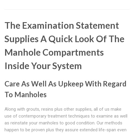
The Examination Statement
Supplies A Quick Look Of The
Manhole Compartments
Inside Your System
Care As Well As Upkeep With Regard
To Manholes
Along with grouts, resins plus other supplies, all of us make
use of contemporary treatment techniques to examine as well
as reinstate your manholes to good condition. Our methods
happen to be proven plus they assure extended life-span even