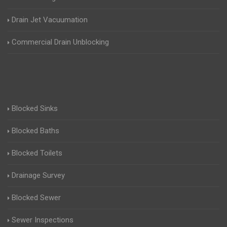
Drain Jet Vacuumation
Commercial Drain Unblocking
Blocked Sinks
Blocked Baths
Blocked Toilets
Drainage Survey
Blocked Sewer
Sewer Inspections