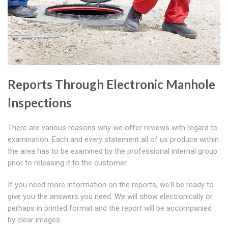
Reports Through Electronic Manhole
Inspections
There are various reasons why we offer reviews with regard to
examination. Each and every statement all of us produce within
the area has to be examined by the professional internal group
prior to releasing it to the customer.
If you need more information on the reports, we'll be ready to
give you the answers you need. We will show electronically or
perhaps in printed format and the report will be accompanied
by clear images.