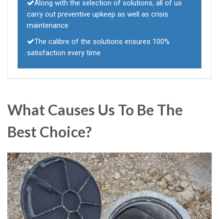
Along with the selection of solutions, all of us
carry out preventive upkeep as well as crisis
maintenance
The calibre of the solutions ensures 100%
satisfaction every time
What Causes Us To Be The
Best Choice?