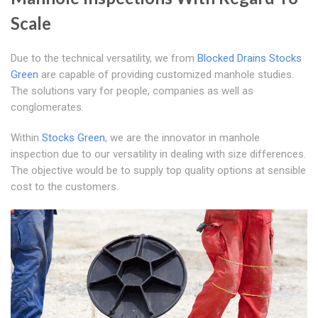
Scale
Due to the technical versatility, we from
Blocked Drains Stocks
Green
are capable of providing customized manhole studies.
The solutions vary for people, companies as well as
conglomerates.
Within
Stocks Green
, we are the innovator in manhole
inspection due to our versatility in dealing with size differences.
The objective would be to supply top quality options at sensible
cost to the customers.