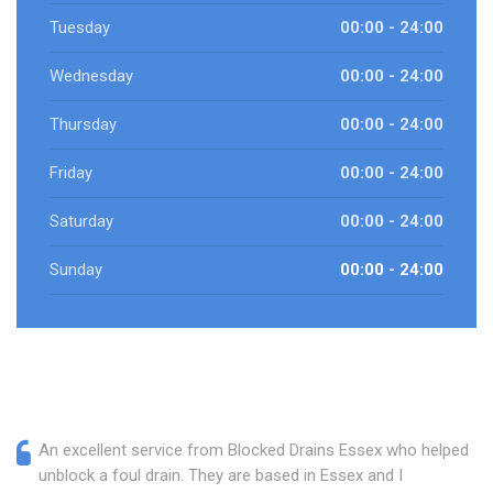
Tuesday
00:00 - 24:00
Wednesday
00:00 - 24:00
Thursday
00:00 - 24:00
Friday
00:00 - 24:00
Saturday
00:00 - 24:00
Sunday
00:00 - 24:00
An excellent service from Blocked Drains Essex who helped
unblock a foul drain. They are based in Essex and I