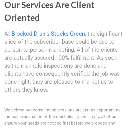
Our Services Are Client
Oriented
At
Blocked Drains Stocks Green
, the significant
slice of the subscriber base could be due to
person to person marketing. All of the clients
are actually assured 100% fulfilment. As soon
as the manhole inspections are done and
clients have consequently verified the job was
done right, they are pleased to market us to
others they know.
We believe our consultation sessions are just as important as
the real examination of the manholes. Quite simply, all of us
ensure your needs are noticed first before we propose any