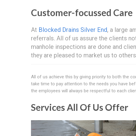
Customer-focussed Care
At
Blocked Drains Silver End
, a large a
referrals. All of us assure the clients 
manhole inspections are done and client
they are pleased to market us to others
All of us achieve this by giving priority to both the
take time to pay attention to the needs you have before
the employees will always be respectful to each clien
Services All Of Us Offer