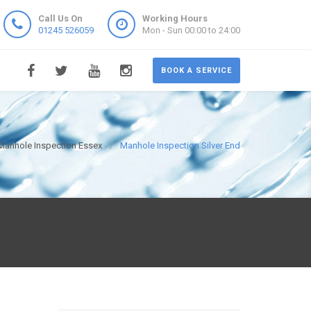
Call Us On
Working Hours
01245 526059
Mon - Sun 00:00 to 24:00
BOOK A SERVICE
Manhole Inspection Essex
Manhole Inspection Silver End