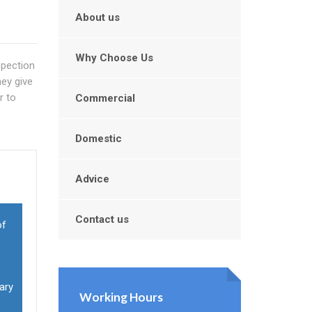
About us
Why Choose Us
spection
ey give
r to
Commercial
Domestic
Advice
Contact us
of
ary
Working Hours