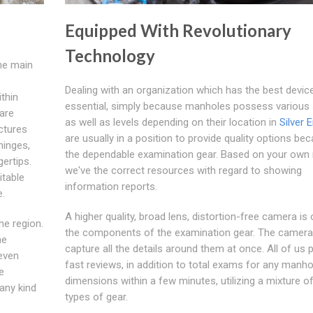
Equipped With Revolutionary
Technology
the main
Dealing with an organization which has the best device
thin
essential, simply because manholes possess various 
are
as well as levels depending on their location in
Silver 
ctures
are usually in a position to provide quality options be
hinges,
the dependable examination gear. Based on your own 
gertips.
we've the correct resources with regard to showing
itable
information reports.
e.
A higher quality, broad lens, distortion-free camera is
he region.
the components of the examination gear. The camer
he
capture all the details around them at once. All of us
 even
fast reviews, in addition to total exams for any manho
e
dimensions within a few minutes, utilizing a mixture o
any kind
types of gear.