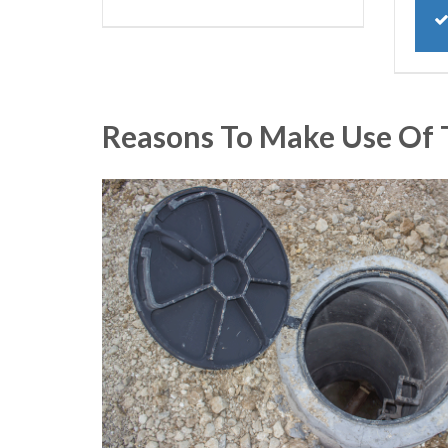
Reasons To Make Use Of 