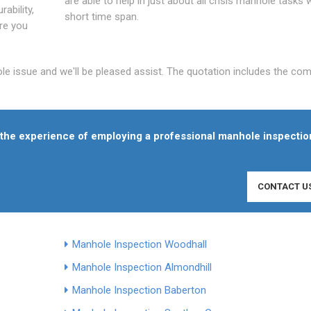
are able to help in just about all crisis manhole tasks w
ability,
short time span.
Are you
ole issue and we'll be pleased assist. The quotation includes the co
f the experience of employing a professional manhole inspectio
CONTACT U
Manhole Inspection Woodhall
Manhole Inspection Almondhill
Manhole Inspection Baberton