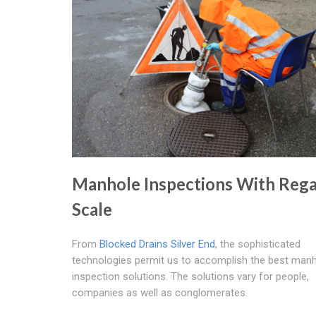
Manhole Inspections With Rega
Scale
From
Blocked Drains Silver End
, the sophisticated
technologies permit us to accomplish the best man
inspection solutions. The solutions vary for people,
companies as well as conglomerates.