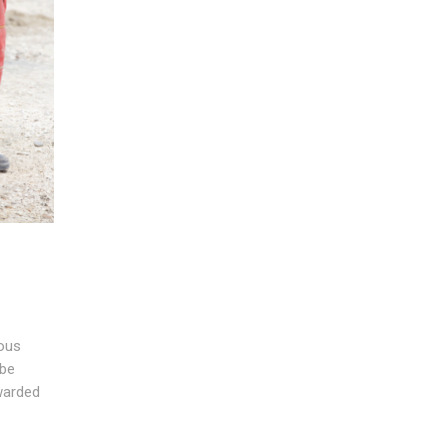
ious
 be
rwarded