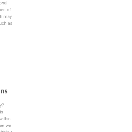
onal
pes of
ch may
such as
s
ons
ly?
is
within
tee we