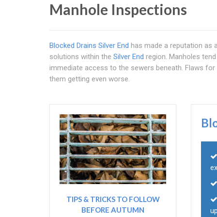
Manhole Inspections
Blocked Drains Silver End
has made a reputation as a 
solutions within the
Silver End
region. Manholes tend 
immediate access to the sewers beneath. Flaws for 
them getting even worse.
Bl
e
TIPS & TRICKS TO FOLLOW
BEFORE AUTUMN
u