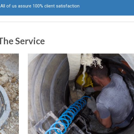
All of us assure 100% client satisfaction
The Service