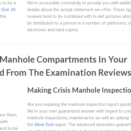
 to be a
We're accessible constantly to provide you with additi
r End
. All
details about the actual statement we offer. These ty
 the
reviews tend to be combined with hi-def pictures whi
be distributed to a person in a number of platforms, 
electronic and hard copies.
e Manhole Compartments In Your
d From The Examination Review
Making Crisis Manhole Inspecti
Are you requiring the manhole inspection report quick
We're your own guaranteed answer with regard to cris
have them
manhole inspections, maintenance as well as upkeep 
with
the
Silver End
region. The advanced amenities guaran
tend to be