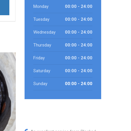
Monday
00:00 - 24:00
Tuesday
00:00 - 24:00
Wednesday
00:00 - 24:00
Thursday
00:00 - 24:00
Friday
00:00 - 24:00
Saturday
00:00 - 24:00
Sunday
00:00 - 24:00