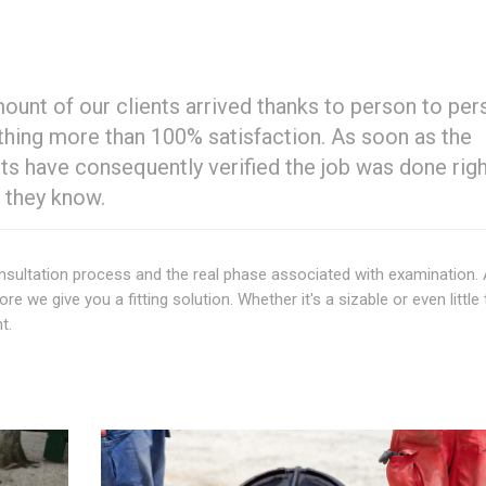
mount of our clients arrived thanks to person to pe
nothing more than 100% satisfaction. As soon as the
s have consequently verified the job was done righ
 they know.
 consultation process and the real phase associated with examination. 
 we give you a fitting solution. Whether it's a sizable or even little 
t.