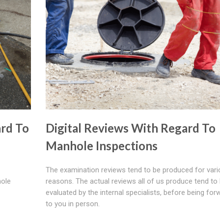
rd To
Digital Reviews With Regard To
Manhole Inspections
The examination reviews tend to be produced for var
hole
reasons. The actual reviews all of us produce tend to
evaluated by the internal specialists, before being fo
to you in person.