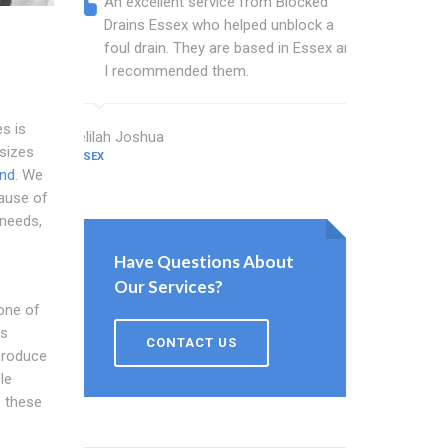
An excellent service from Blocked
Blocked
Drains Essex who helped unblock a
Essex b
foul drain. They are based in Essex and
that fi
I recommended them.
Keep up
s is
Delilah Joshua
Dixon Miller
sizes
ESSEX
ESSEX
End
. We
cause of
needs,
Have Questions About
Our Services?
 one of
as
CONTACT US
 produce
le
f these