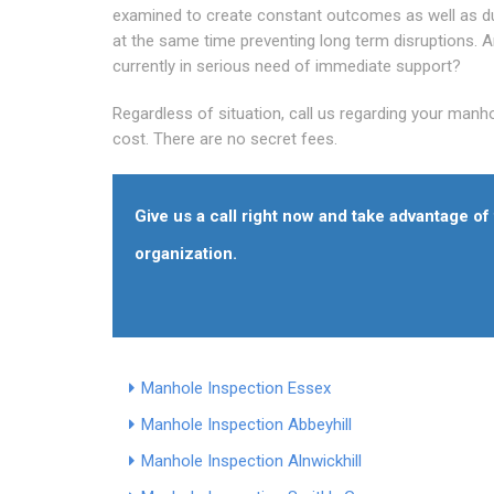
examined to create constant outcomes as well as dur
at the same time preventing long term disruptions. 
currently in serious need of immediate support?
Regardless of situation, call us regarding your manh
cost. There are no secret fees.
Give us a call right now and take advantage o
organization.
Manhole Inspection Essex
Manhole Inspection Abbeyhill
Manhole Inspection Alnwickhill