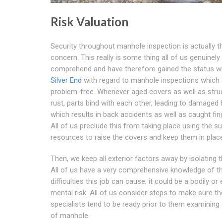
Risk Valuation
Security throughout manhole inspection is actually 
concern. This really is some thing all of us genuinely
comprehend and have therefore gained the status wi
Silver End
with regard to manhole inspections which 
problem-free. Whenever aged covers as well as stru
rust, parts bind with each other, leading to damaged 
which results in back accidents as well as caught fin
All of us preclude this from taking place using the su
resources to raise the covers and keep them in plac
Then, we keep all exterior factors away by isolating t
All of us have a very comprehensive knowledge of t
difficulties this job can cause; it could be a bodily or
mental risk. All of us consider steps to make sure th
specialists tend to be ready prior to them examining 
of manhole.