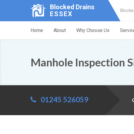
Blocked Drains
Blocke
ESSEX
Home
About
Why Choose Us
Servic
Manhole Inspection S
01245 526059
C