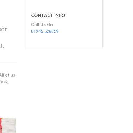
CONTACT INFO
Call Us On
rson
01245 526059
t,
All of us
task,