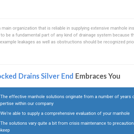
main organization that is reliable in supplying extensive manhole in
to be a fundamental part of any kind of drainage system because th
example leakages as well as obstructions should be recognized prio
ocked Drains Silver End
Embraces You
The effective manhole solutions originate from a number of years 
xpertise within our company
We're able to supply a comprehensive evaluation of your manhole
The solutions vary quite a bit from crisis maintenance to precaution
pkeep