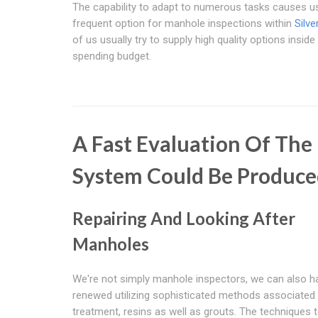
The capability to adapt to numerous tasks causes us
frequent option for manhole inspections within
Silve
of us usually try to supply high quality options inside
spending budget.
A Fast Evaluation Of Th
System Could Be Produce
Repairing And Looking After
Manholes
We're not simply manhole inspectors, we can also 
renewed utilizing sophisticated methods associated 
treatment, resins as well as grouts. The techniques 