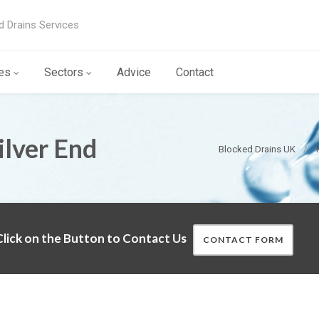
d Drains Services
es
Sectors
Advice
Contact
ilver End
Blocked Drains UK
lick on the Button to Contact Us
CONTACT FORM