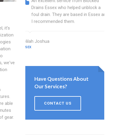
An excellent service from Blocked
Blocked
Drains Essex who helped unblock a
Essex b
foul drain. They are based in Essex and
that fi
I recommended them.
Keep up
, it's
ization
Delilah Joshua
Dixon Miller
logies
ESSEX
ESSEX
nation
no
, we've
tion
Have Questions About
Our Services?
a
tures.
re able
CONTACT US
inutes
of gear.