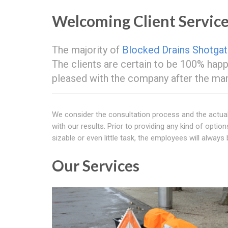
Welcoming Client Servic
The majority of
Blocked Drains Shotga
The clients are certain to be 100% hap
pleased with the company after the man
We consider the consultation process and the actual
with our results. Prior to providing any kind of option
sizable or even little task, the employees will always 
Our Services