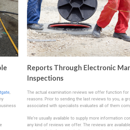
ple
Reports Through Electronic Ma
Inspections
tgate
,
The actual examination reviews we offer function for
ny
reasons. Prior to sending the last reviews to you, a g
 business
associated with specialists evaluates all of them comp
We're usually available to supply more information co
le
any kind of reviews we offer. The reviews are available