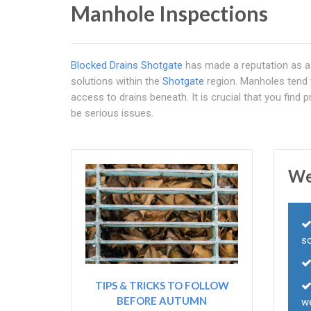
Manhole Inspections
Blocked Drains Shotgate
has made a reputation as a m
solutions within the
Shotgate
region. Manholes tend 
access to drains beneath. It is crucial that you find
be serious issues.
We
s
TIPS & TRICKS TO FOLLOW
BEFORE AUTUMN
we