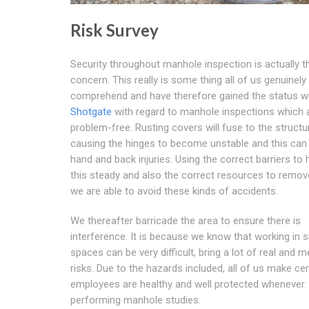
Risk Survey
Security throughout manhole inspection is actually 
concern. This really is some thing all of us genuinely
comprehend and have therefore gained the status wi
Shotgate
with regard to manhole inspections which 
problem-free. Rusting covers will fuse to the structu
causing the hinges to become unstable and this can
hand and back injuries. Using the correct barriers to 
this steady and also the correct resources to remove
we are able to avoid these kinds of accidents.
We thereafter barricade the area to ensure there is
interference. It is because we know that working in s
spaces can be very difficult, bring a lot of real and m
risks. Due to the hazards included, all of us make cer
employees are healthy and well protected whenever
performing manhole studies.