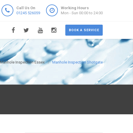
Call Us On
Working Hours
01245 526059
Mon - Sun 00:00 to 24:00
BOOK A SERVICE
Manhole Inspection Essex
Manhole Inspection Shotgate