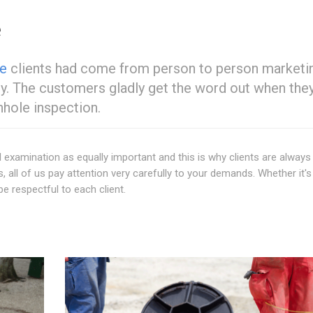
e
te
clients had come from person to person marketi
py. The customers gladly get the word out when they
hole inspection.
 examination as equally important and this is why clients are always
s, all of us pay attention very carefully to your demands. Whether it's
be respectful to each client.