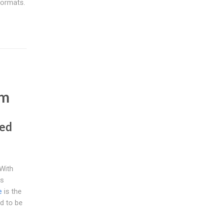
formats.
e
em
ted
With
as
e
is the
d to be