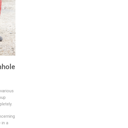
nhole
 various
roup
letely.
ncerning
 in a