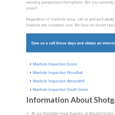
avoiding unexpected interruptions. Are you currently 
crisis?
Regardless of manhole issue, call us and we'll gladl
features the complete cost. We have no secret fees
Give us a call these days and obtain an intens
Manhole Inspection Essex
Manhole Inspection Woodhall
Manhole Inspection Almondhill
Manhole Inspection South Green
Information About Shotg
At our Shotgate Head Quarters at Blocked Drains 