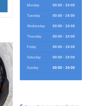
Monday
00:00 - 24:00
Tuesday
00:00 - 24:00
Wednesday
00:00 - 24:00
Thursday
00:00 - 24:00
Friday
00:00 - 24:00
Saturday
00:00 - 24:00
Sunday
00:00 - 24:00