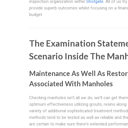
inspection organization within
Shotgate
. All of us try
provide superb outcomes whilst focusing on a financ
budget.
The Examination Stateme
Scenario Inside The Man
Maintenance As Well As Restor
Associated With Manholes
Checking manholes isn't all we do; we'll can get the
optimum effectiveness utilizing grouts, resins along 
variety of additional sophisticated treatment metho
methods tend to be tested as well as reliable and th
are certain to make sure there's extended performan