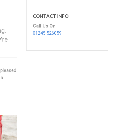
CONTACT INFO
Call Us On
ng.
01245 526059
're
 pleased
 a