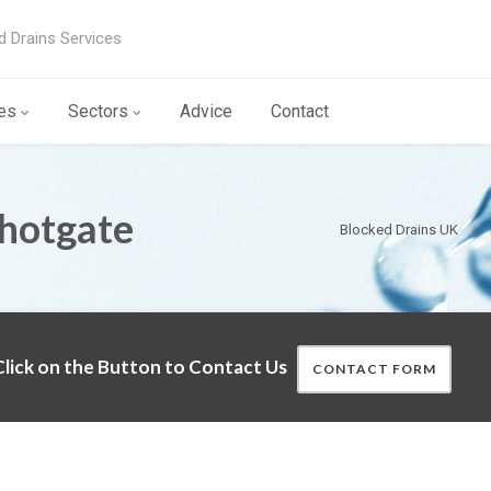
d Drains Services
es
Sectors
Advice
Contact
Shotgate
Blocked Drains UK
lick on the Button to Contact Us
CONTACT FORM