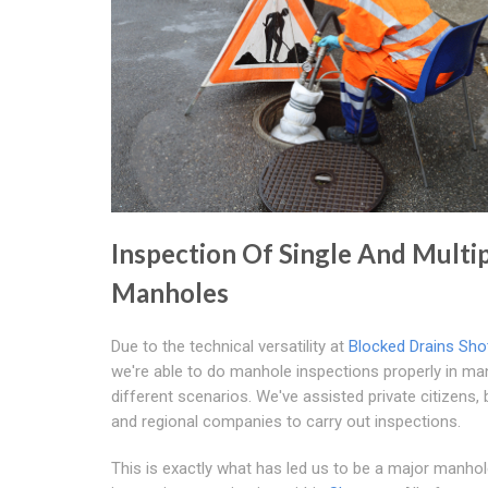
Inspection Of Single And Multi
Manholes
Due to the technical versatility at
Blocked Drains Sho
we're able to do manhole inspections properly in ma
different scenarios. We've assisted private citizens,
and regional companies to carry out inspections.
This is exactly what has led us to be a major manho