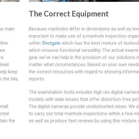
The Correct Equipment
the main
Because manholes differ in dimensions as well as level
important to make use of a manhole inspection organ
thin
within
Shotgate
which has the best mixture of techno
are
which ensures functional versatility. The actual exami
re
gear we've can help in the provision of our solutions 
 lead
matter what circumstances. Based on your own needs
help keep
the correct resources with regard to showing informa
 the lids,
reports.
The examination tools includes high res digital camer
models with wide lenses that offer distortion-free pic
mall
The digital cameras provide unobstructed views. We a
ental
to carry out total manhole inspections within a few m
tain the
as well as produce fast reviews by using this mixture 