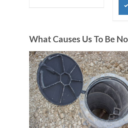
What Causes Us To Be No