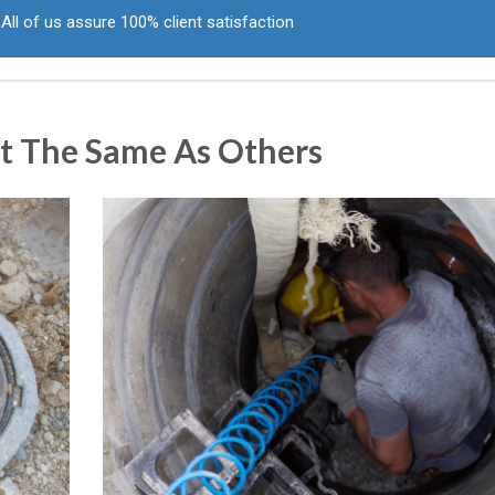
All of us assure 100% client satisfaction
t The Same As Others