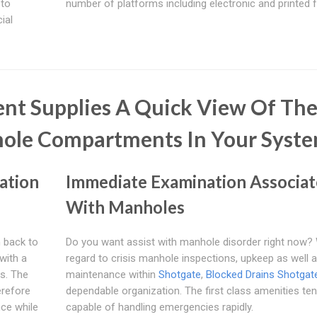
 to
number of platforms including electronic and printed 
ial
nt Supplies A Quick View Of Th
hole Compartments In Your Syst
ation
Immediate Examination Associa
With Manholes
m back to
Do you want assist with manhole disorder right now? 
with a
regard to crisis manhole inspections, upkeep as well 
ds. The
maintenance within
Shotgate
,
Blocked Drains Shotgat
erefore
dependable organization. The first class amenities ten
ce while
capable of handling emergencies rapidly.