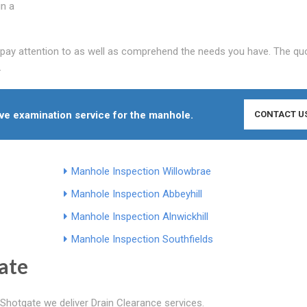
in a
y pay attention to as well as comprehend the needs you have. The qu
.
ive examination service for the manhole.
CONTACT U
Manhole Inspection Willowbrae
Manhole Inspection Abbeyhill
Manhole Inspection Alnwickhill
Manhole Inspection Southfields
ate
Shotgate we deliver Drain Clearance services.