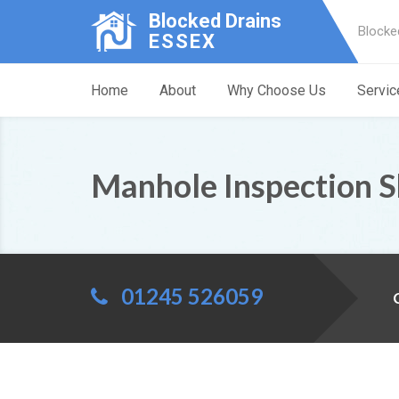
Blocked Drains
Blocke
ESSEX
Home
About
Why Choose Us
Servic
Manhole Inspection 
01245 526059
C