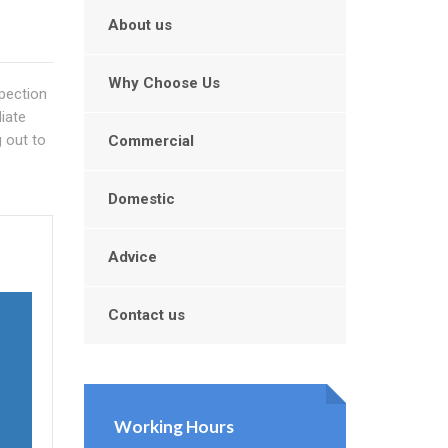
About us
Why Choose Us
spection
iate
g out to
Commercial
Domestic
Advice
Contact us
Working Hours