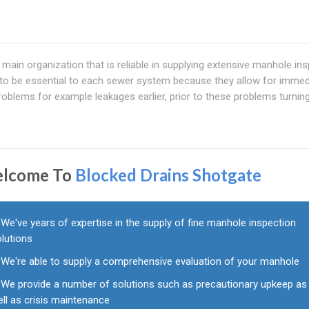
ain organization that is reliable in supplying extensive manhole in
to be essential to each sewer system because they allow for immed
 problems for example leakages earlier, prior to these problems turnin
lcome To
Blocked Drains Shotgate
We've years of expertise in the supply of fine manhole inspection
olutions
We're able to supply a comprehensive evaluation of your manhole
We provide a number of solutions such as precautionary upkeep as
ll as crisis maintenance