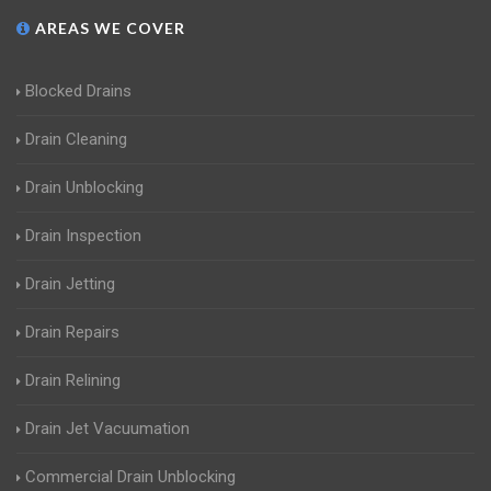
AREAS WE COVER
Blocked Drains
Drain Cleaning
Drain Unblocking
Drain Inspection
Drain Jetting
Drain Repairs
Drain Relining
Drain Jet Vacuumation
Commercial Drain Unblocking