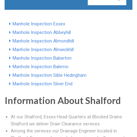
Manhole Inspection Essex
Manhole Inspection Abbeyhill
Manhole Inspection Almondhill
Manhole Inspection Alnwickhill
Manhole Inspection Baberton
Manhole Inspection Balerno
Manhole Inspection Sible Hedingham
Manhole Inspection Silver End
Information About Shalford
At our Shalford, Essex Head Quarters at Blocked Drains
Shalford we deliver Drain Clearance services.
Among the services our Drainage Engineer located in