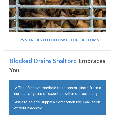
TIPS & TRICKS TO FOLLOW BEFORE AUTUMN
Blocked Drains Shalford
Embraces
You
The effective manhole solutions originate from a
number of years of expertise within our company
We're able to supply a comprehensive evaluation
of your manhole