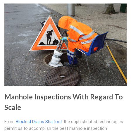
Manhole Inspections With Regard To
Scale
From
Blocked Drains Shalford
, the sophisticated technologies
permit us to accomplish the best manhole inspection