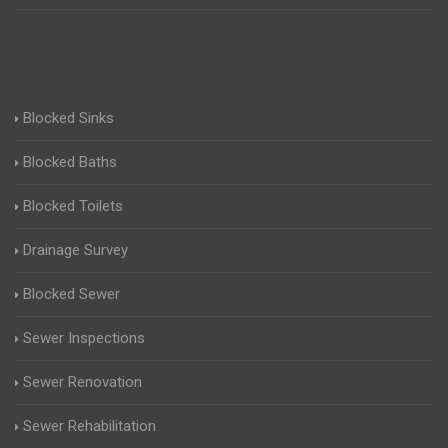
Blocked Sinks
Blocked Baths
Blocked Toilets
Drainage Survey
Blocked Sewer
Sewer Inspections
Sewer Renovation
Sewer Rehabilitation