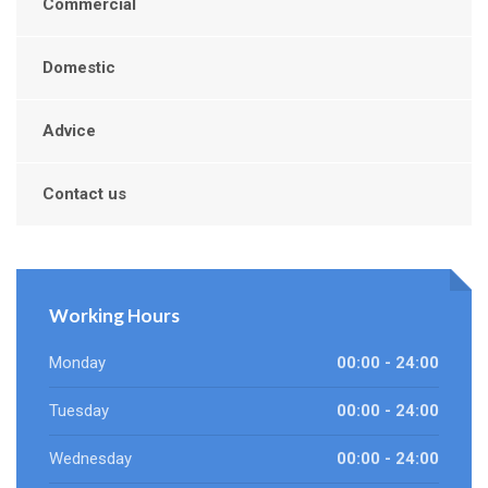
Commercial
Domestic
Advice
Contact us
Working Hours
Monday
00:00 - 24:00
Tuesday
00:00 - 24:00
Wednesday
00:00 - 24:00