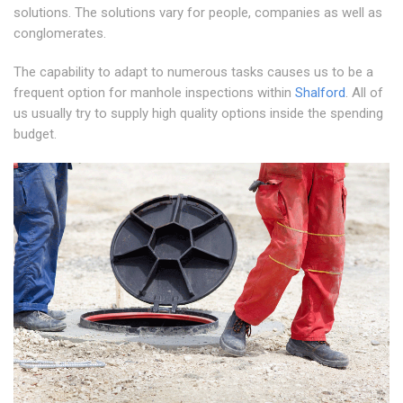
solutions. The solutions vary for people, companies as well as
conglomerates.
The capability to adapt to numerous tasks causes us to be a
frequent option for manhole inspections within
Shalford
. All of
us usually try to supply high quality options inside the spending
budget.