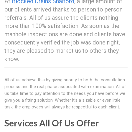
At
Blocked Drains Shalford
, a large amount of
our clients arrived thanks to person to person
referrals. All of us assure the clients nothing
more than 100% satisfaction. As soon as the
manhole inspections are done and clients have
consequently verified the job was done right,
they are pleased to market us to others they
know.
All of us achieve this by giving priority to both the consultation
process and the real phase associated with examination. All of
us take time to pay attention to the needs you have before we
give you a fitting solution. Whether it's a sizable or even little
task, the employees will always be respectful to each client.
Services All Of Us Offer