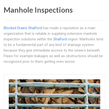
Manhole Inspections
Blocked Drains Shalford
has made a reputation as a main
organization that is reliable in supplying extensive manhole
inspection solutions within the
Shalford
region. Manholes tend
to be a fundamental part of any kind of drainage system
because they give immediate access to the sewers beneath.
Flaws for example leakages as well as obstructions should be
recognized prior to them getting even worse.