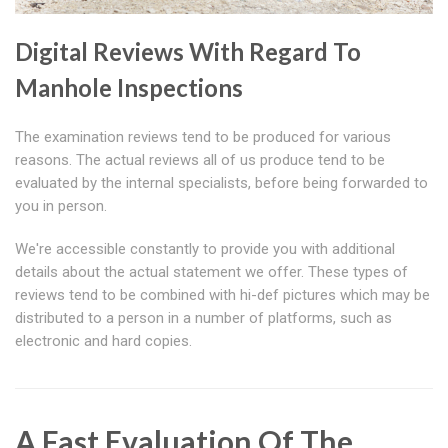
Digital Reviews With Regard To
Manhole Inspections
The examination reviews tend to be produced for various
reasons. The actual reviews all of us produce tend to be
evaluated by the internal specialists, before being forwarded to
you in person.
We're accessible constantly to provide you with additional
details about the actual statement we offer. These types of
reviews tend to be combined with hi-def pictures which may be
distributed to a person in a number of platforms, such as
electronic and hard copies.
A Fast Evaluation Of The