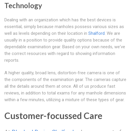
Technology
Dealing with an organization which has the best devices is
essential, simply because manholes possess various sizes as
well as levels depending on their location in
Shalford
. We are
usually in a position to provide quality options because of the
dependable examination gear. Based on your own needs, we've
the correct resources with regard to showing information
reports.
A higher quality, broad lens, distortion-free camera is one of
the components of the examination gear. The cameras capture
all the details around them at once. All of us produce fast
reviews, in addition to total exams for any manhole dimensions
within a few minutes, utilizing a mixture of these types of gear.
Customer-focussed Care