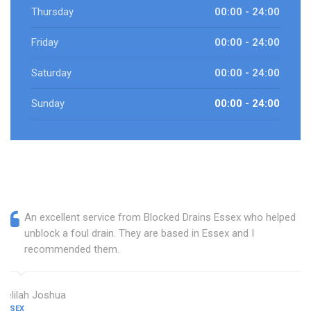
Thursday
00:00 - 24:00
Friday
00:00 - 24:00
Saturday
00:00 - 24:00
Sunday
00:00 - 24:00
An excellent service from Blocked Drains Essex who helped
unblock a foul drain. They are based in Essex and I
recommended them.
Delilah Joshua
ESSEX