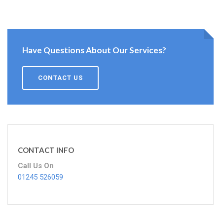
Have Questions About Our Services?
CONTACT US
CONTACT INFO
Call Us On
01245 526059