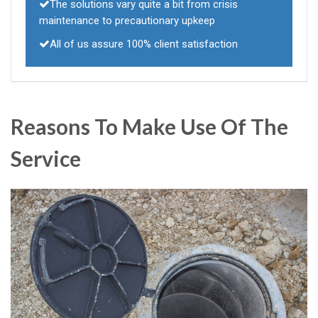
The solutions vary quite a bit from crisis
maintenance to precautionary upkeep
All of us assure 100% client satisfaction
Reasons To Make Use Of The
Service