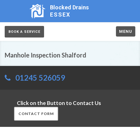
Blocked Drains
ESSEX
MENU
BOOK A SERVICE
Manhole Inspection Shalford
01245 526059
Click on the Button to Contact Us
CONTACT FORM