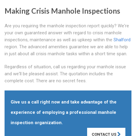
Making Crisis Manhole Inspections
Are you requiring the manhole inspection report quickly? We're
your own guaranteed answer with regard to crisis manhole
inspections, maintenance as well as upkeep within the
Shalford
region. The advanced amenities guarantee we are able to help
in just about all crisis manhole tasks within a short time span.
Regardless of situation, call us regarding your manhole issue
and we'll be pleased assist. The quotation includes the
complete cost. There are no secret fees.
Give us a call right now and take advantage of the
experience of employing a professional manhole
inspection organization.
CONTACT US