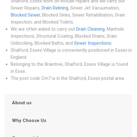
Shalford, Essex work on include repairs and will carry out
Sewer Repairs,
Drain Relining
, Sewer Jet Vacuumation,
Blocked Sewer
, Blocked Sinks, Sewer Rehabilitation, Drain
Inspection, and Blocked Toilets.
We are often asked to carry out
Drain Cleaning
, Manhole
Inspections, Structural Coating, Blocked Drains, Drain
Unblocking, Blocked Baths, and
Sewer Inspections
.
Shalford, Essex Village is conveniently positioned in Essex in
England.
Belonging to the Braintree, Shalford, Essex Village is found
in Esse.
The post code Cm7 is in the Shalford, Essex postal area.
About us
Why Choose Us