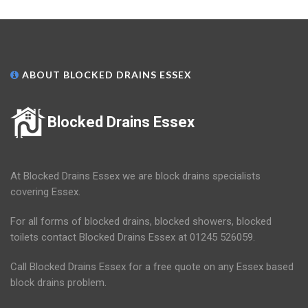
ABOUT BLOCKED DRAINS ESSEX
Blocked Drains Essex
At Blocked Drains Essex we are block drains specialists
covering Essex.
For all forms of blocked drains, blocked showers, blocked
toilets contact Blocked Drains Essex at 01245 526059.
Call Blocked Drains Essex for a free quote on any Essex based
block drains problem.