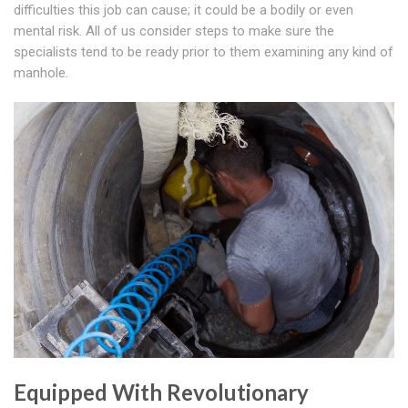
difficulties this job can cause; it could be a bodily or even
mental risk. All of us consider steps to make sure the
specialists tend to be ready prior to them examining any kind of
manhole.
Equipped With Revolutionary