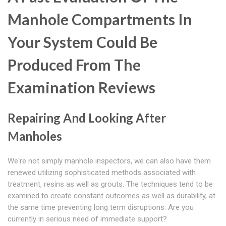
Manhole Compartments In
Your System Could Be
Produced From The
Examination Reviews
Repairing And Looking After
Manholes
We're not simply manhole inspectors, we can also have them
renewed utilizing sophisticated methods associated with
treatment, resins as well as grouts. The techniques tend to be
examined to create constant outcomes as well as durability, at
the same time preventing long term disruptions. Are you
currently in serious need of immediate support?