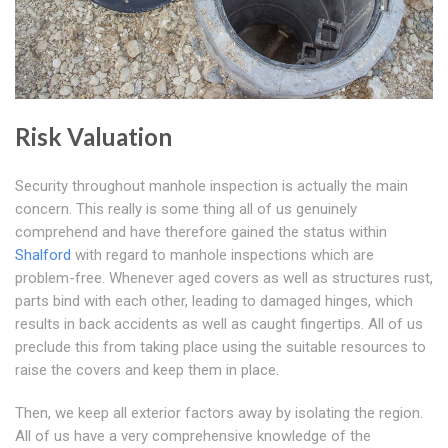
Risk Valuation
Security throughout manhole inspection is actually the main
concern. This really is some thing all of us genuinely
comprehend and have therefore gained the status within
Shalford
with regard to manhole inspections which are
problem-free. Whenever aged covers as well as structures rust,
parts bind with each other, leading to damaged hinges, which
results in back accidents as well as caught fingertips. All of us
preclude this from taking place using the suitable resources to
raise the covers and keep them in place.
Then, we keep all exterior factors away by isolating the region.
All of us have a very comprehensive knowledge of the