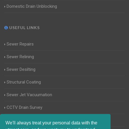
Domestic Drain Unblocking
USEFUL LINKS
Sewer Repairs
Sewer Relining
Sewer Desilting
Structural Coating
Sewer Jet Vacuumation
CCTV Drain Survey
Manhole Inspections
We'll always treat your personal data with the