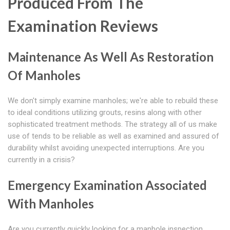
Produced From The
Examination Reviews
Maintenance As Well As Restoration
Of Manholes
We don't simply examine manholes; we're able to rebuild these
to ideal conditions utilizing grouts, resins along with other
sophisticated treatment methods. The strategy all of us make
use of tends to be reliable as well as examined and assured of
durability whilst avoiding unexpected interruptions. Are you
currently in a crisis?
Emergency Examination Associated
With Manholes
Are you currently quickly looking for a manhole inspection