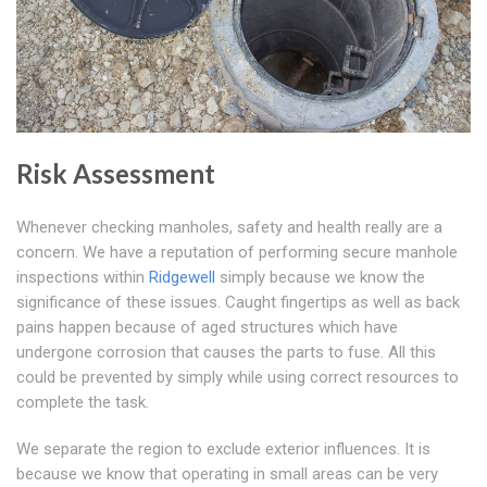
Risk Assessment
Whenever checking manholes, safety and health really are a
concern. We have a reputation of performing secure manhole
inspections within
Ridgewell
simply because we know the
significance of these issues. Caught fingertips as well as back
pains happen because of aged structures which have
undergone corrosion that causes the parts to fuse. All this
could be prevented by simply while using correct resources to
complete the task.
We separate the region to exclude exterior influences. It is
because we know that operating in small areas can be very