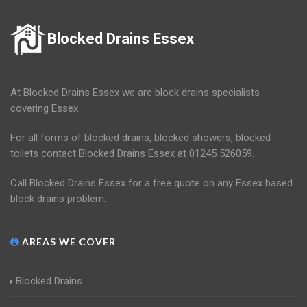
Blocked Drains Essex
At Blocked Drains Essex we are block drains specialists
covering Essex.
For all forms of blocked drains, blocked showers, blocked
toilets contact Blocked Drains Essex at 01245 526059.
Call Blocked Drains Essex for a free quote on any Essex based
block drains problem.
AREAS WE COVER
Blocked Drains