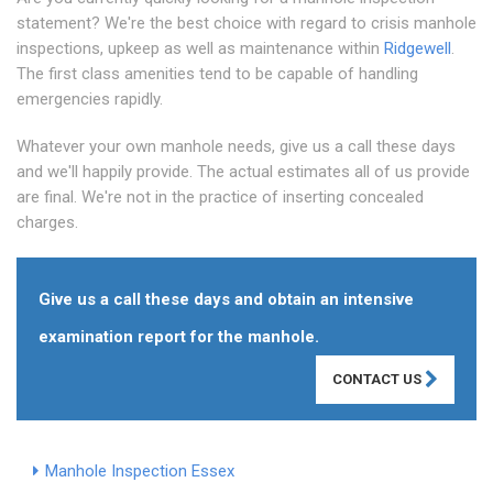
statement? We're the best choice with regard to crisis manhole
inspections, upkeep as well as maintenance within
Ridgewell
.
The first class amenities tend to be capable of handling
emergencies rapidly.
Whatever your own manhole needs, give us a call these days
and we'll happily provide. The actual estimates all of us provide
are final. We're not in the practice of inserting concealed
charges.
Give us a call these days and obtain an intensive
examination report for the manhole.
CONTACT US
Manhole Inspection Essex