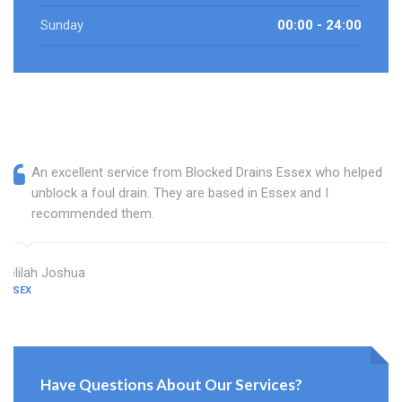
Sunday
00:00 - 24:00
An excellent service from Blocked Drains Essex who helped
unblock a foul drain. They are based in Essex and I
recommended them.
Delilah Joshua
ESSEX
Have Questions About Our Services?