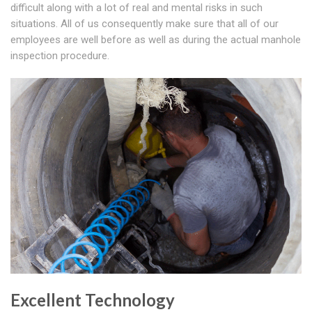
difficult along with a lot of real and mental risks in such
situations. All of us consequently make sure that all of our
employees are well before as well as during the actual manhole
inspection procedure.
Excellent Technology