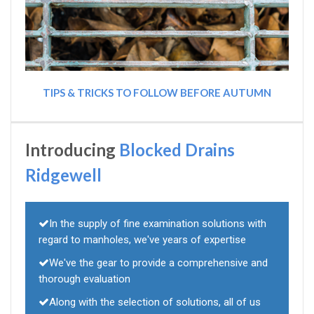
TIPS & TRICKS TO FOLLOW BEFORE AUTUMN
Introducing
Blocked Drains
Ridgewell
In the supply of fine examination solutions with
regard to manholes, we've years of expertise
We've the gear to provide a comprehensive and
thorough evaluation
Along with the selection of solutions, all of us