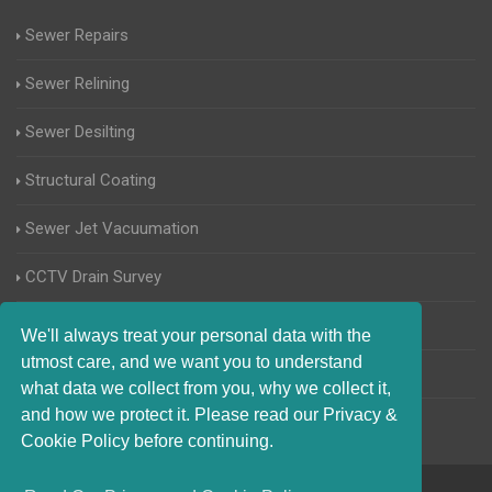
Sewer Repairs
Sewer Relining
Sewer Desilting
Structural Coating
Sewer Jet Vacuumation
CCTV Drain Survey
Manhole Inspections
We'll always treat your personal data with the
utmost care, and we want you to understand
Home Buyers Drain Survey
what data we collect from you, why we collect it,
and how we protect it. Please read our Privacy &
Cookie Policy before continuing.