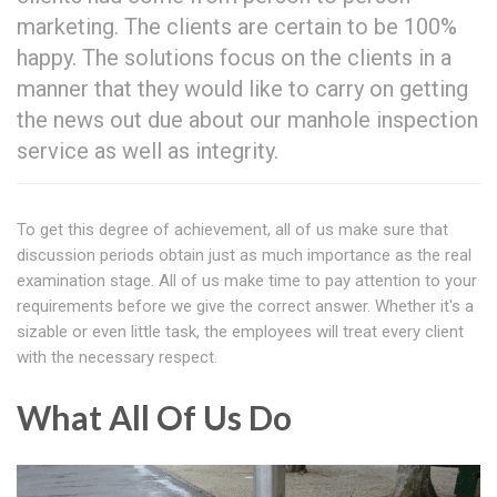
marketing. The clients are certain to be 100%
happy. The solutions focus on the clients in a
manner that they would like to carry on getting
the news out due about our manhole inspection
service as well as integrity.
To get this degree of achievement, all of us make sure that
discussion periods obtain just as much importance as the real
examination stage. All of us make time to pay attention to your
requirements before we give the correct answer. Whether it's a
sizable or even little task, the employees will treat every client
with the necessary respect.
What All Of Us Do