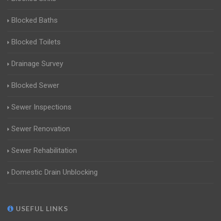
Blocked Baths
Blocked Toilets
Drainage Survey
Blocked Sewer
Sewer Inspections
Sewer Renovation
Sewer Rehabilitation
Domestic Drain Unblocking
USEFUL LINKS