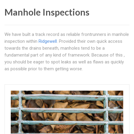
Manhole Inspections
We have built a track record as reliable frontrunners in manhole
inspection within
Ridgewell
. Provided their own quick access
towards the drains beneath, manholes tend to be a
fundamental part of any kind of framework. Because of this ,
you should be eager to spot leaks as well as flaws as quickly
as possible prior to them getting worse.