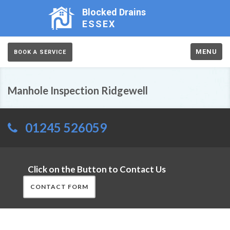
Blocked Drains
ESSEX
MENU
BOOK A SERVICE
Manhole Inspection Ridgewell
01245 526059
Click on the Button to Contact Us
CONTACT FORM