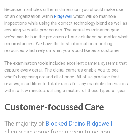
Because manholes differ in dimension, you should make use
of an organization within
Ridgewell
which will do manhole
inspections while using the correct technology blend as well as
ensuring versatile procedures. The actual examination gear
we've can help in the provision of our solutions no matter what
circumstances. We have the best information reporting
resources which rely on what you would like as a customer.
The examination tools includes excellent camera systems that
capture every detail. The digital cameras enable you to see
what's happening around all at once. All of us produce fast
reviews, in addition to total exams for any manhole dimensions
within a few minutes, utilizing a mixture of these types of gear.
Customer-focussed Care
The majority of
Blocked Drains Ridgewell
clients had come from person to person