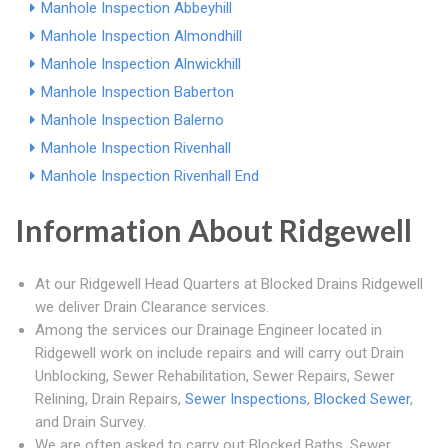
Manhole Inspection Abbeyhill
Manhole Inspection Almondhill
Manhole Inspection Alnwickhill
Manhole Inspection Baberton
Manhole Inspection Balerno
Manhole Inspection Rivenhall
Manhole Inspection Rivenhall End
Information About Ridgewell
At our Ridgewell Head Quarters at Blocked Drains Ridgewell
we deliver Drain Clearance services.
Among the services our Drainage Engineer located in
Ridgewell work on include repairs and will carry out Drain
Unblocking, Sewer Rehabilitation, Sewer Repairs, Sewer
Relining, Drain Repairs,
Sewer Inspections
,
Blocked Sewer
,
and Drain Survey.
We are often asked to carry out Blocked Baths, Sewer