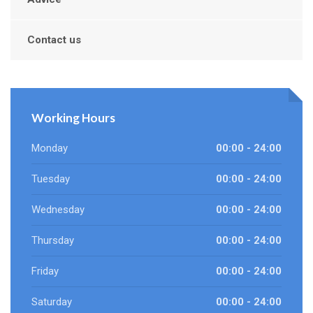
Contact us
Working Hours
Monday
00:00 - 24:00
Tuesday
00:00 - 24:00
Wednesday
00:00 - 24:00
Thursday
00:00 - 24:00
Friday
00:00 - 24:00
Saturday
00:00 - 24:00