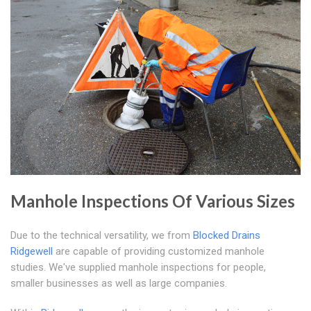
Manhole Inspections Of Various Sizes
Due to the technical versatility, we from
Blocked Drains
Ridgewell
are capable of providing customized manhole
studies. We've supplied manhole inspections for people,
smaller businesses as well as large companies.