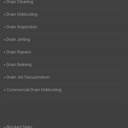
Drain Cleaning
Drain Unblocking
Drain Inspection
Drain Jetting
Drain Repairs
Drain Relining
Drain Jet Vacuumation
Commercial Drain Unblocking
Blocked Sinks