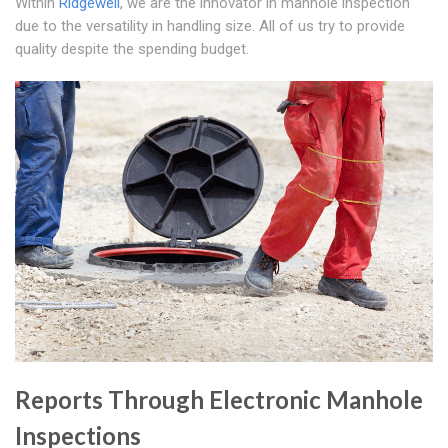
Within
Ridgewell
, we are the innovator in manhole inspection
due to the versatility in handling size. All of us try to provide
quality despite the spending budget.
Reports Through Electronic Manhole
Inspections