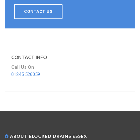
CONTACT US
CONTACT INFO
Call Us On
01245 526059
ABOUT BLOCKED DRAINS ESSEX