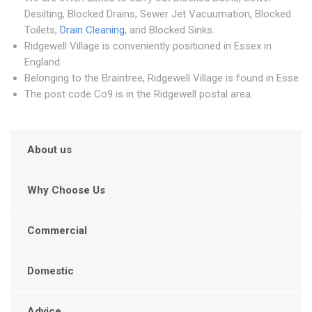
Desilting, Blocked Drains, Sewer Jet Vacuumation, Blocked
Toilets,
Drain Cleaning
, and Blocked Sinks.
Ridgewell Village is conveniently positioned in Essex in
England.
Belonging to the Braintree, Ridgewell Village is found in Esse.
The post code Co9 is in the Ridgewell postal area.
About us
Why Choose Us
Commercial
Domestic
Advice