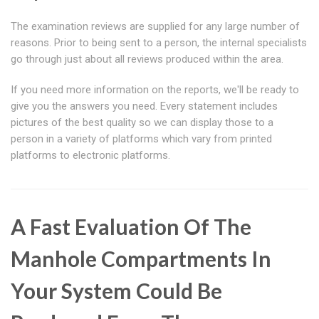
The examination reviews are supplied for any large number of
reasons. Prior to being sent to a person, the internal specialists
go through just about all reviews produced within the area.
If you need more information on the reports, we'll be ready to
give you the answers you need. Every statement includes
pictures of the best quality so we can display those to a
person in a variety of platforms which vary from printed
platforms to electronic platforms.
A Fast Evaluation Of The
Manhole Compartments In
Your System Could Be