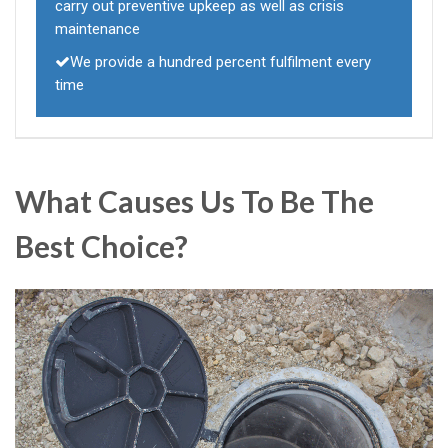
carry out preventive upkeep as well as crisis
maintenance
We provide a hundred percent fulfilment every
time
What Causes Us To Be The
Best Choice?