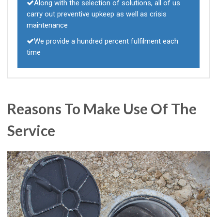
Along with the selection of solutions, all of us
carry out preventive upkeep as well as crisis
maintenance
We provide a hundred percent fulfilment each
time
Reasons To Make Use Of The
Service