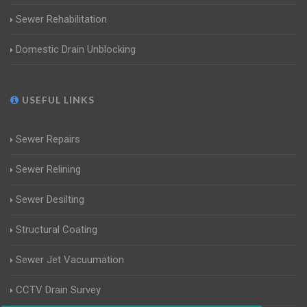
Sewer Rehabilitation
Domestic Drain Unblocking
USEFUL LINKS
Sewer Repairs
Sewer Relining
Sewer Desilting
Structural Coating
Sewer Jet Vacuumation
CCTV Drain Survey