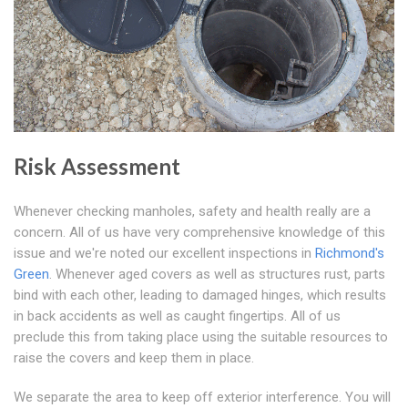
Risk Assessment
Whenever checking manholes, safety and health really are a
concern. All of us have very comprehensive knowledge of this
issue and we're noted our excellent inspections in
Richmond's
Green
. Whenever aged covers as well as structures rust, parts
bind with each other, leading to damaged hinges, which results
in back accidents as well as caught fingertips. All of us
preclude this from taking place using the suitable resources to
raise the covers and keep them in place.
We separate the area to keep off exterior interference. You will