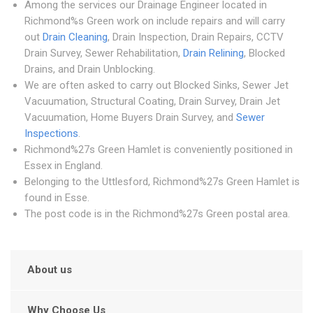
Among the services our Drainage Engineer located in
Richmond%s Green work on include repairs and will carry
out
Drain Cleaning
, Drain Inspection, Drain Repairs, CCTV
Drain Survey, Sewer Rehabilitation,
Drain Relining
, Blocked
Drains, and Drain Unblocking.
We are often asked to carry out Blocked Sinks, Sewer Jet
Vacuumation, Structural Coating, Drain Survey, Drain Jet
Vacuumation, Home Buyers Drain Survey, and
Sewer
Inspections
.
Richmond%27s Green Hamlet is conveniently positioned in
Essex in England.
Belonging to the Uttlesford, Richmond%27s Green Hamlet is
found in Esse.
The post code is in the Richmond%27s Green postal area.
About us
Why Choose Us