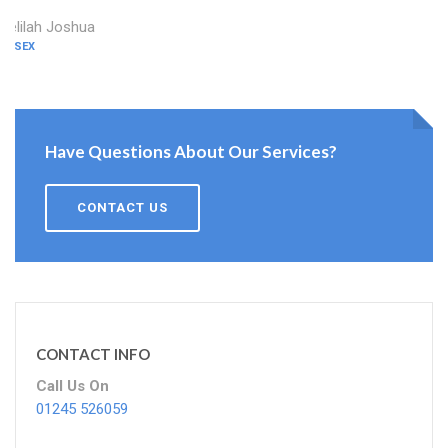
Delilah Joshua
ESSEX
Have Questions About Our Services?
CONTACT US
CONTACT INFO
Call Us On
01245 526059