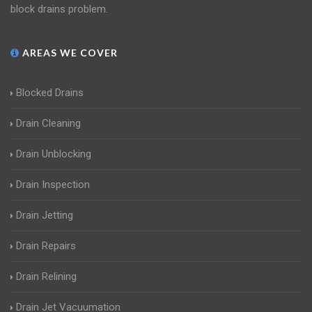
block drains problem.
AREAS WE COVER
Blocked Drains
Drain Cleaning
Drain Unblocking
Drain Inspection
Drain Jetting
Drain Repairs
Drain Relining
Drain Jet Vacuumation