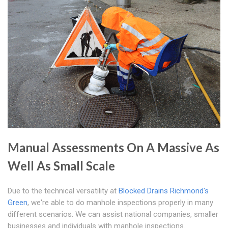
Manual Assessments On A Massive As
Well As Small Scale
Due to the technical versatility at
Blocked Drains Richmond's
Green
, we're able to do manhole inspections properly in many
different scenarios. We can assist national companies, smaller
businesses and individuals with manhole inspections.