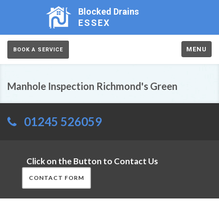
Blocked Drains
ESSEX
MENU
BOOK A SERVICE
Manhole Inspection Richmond's Green
01245 526059
Click on the Button to Contact Us
CONTACT FORM