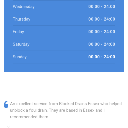
Wednesday
00:00 - 24:00
Thursday
00:00 - 24:00
Friday
00:00 - 24:00
Saturday
00:00 - 24:00
Sunday
00:00 - 24:00
An excellent service from Blocked Drains Essex who helped
unblock a foul drain. They are based in Essex and I
recommended them.