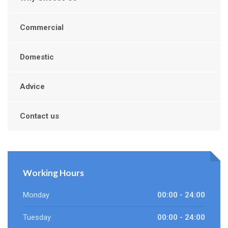
Commercial
Domestic
Advice
Contact us
Working Hours
Monday
00:00 - 24:00
Tuesday
00:00 - 24:00