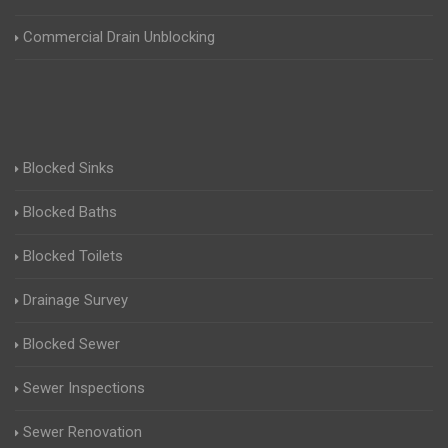
Commercial Drain Unblocking
Blocked Sinks
Blocked Baths
Blocked Toilets
Drainage Survey
Blocked Sewer
Sewer Inspections
Sewer Renovation