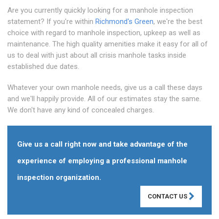
Are you currently quickly looking for a manhole inspection
statement? If you're within
Richmond's Green
, we're the best
choice with regard to manhole inspection, upkeep as well as
maintenance. The high quality amenities make it easy for all of
us to deal with just about all crisis manhole tasks inside
established due dates.
Whatever your own manhole needs, give us a call these days
and we'll happily provide. All of our estimates stay the same.
We don't have any kind of concealed charges.
Give us a call right now and take advantage of the
experience of employing a professional manhole
inspection organization.
CONTACT US