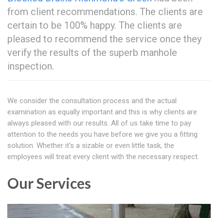
from client recommendations. The clients are
certain to be 100% happy. The clients are
pleased to recommend the service once they
verify the results of the superb manhole
inspection.
We consider the consultation process and the actual
examination as equally important and this is why clients are
always pleased with our results. All of us take time to pay
attention to the needs you have before we give you a fitting
solution. Whether it's a sizable or even little task, the
employees will treat every client with the necessary respect.
Our Services