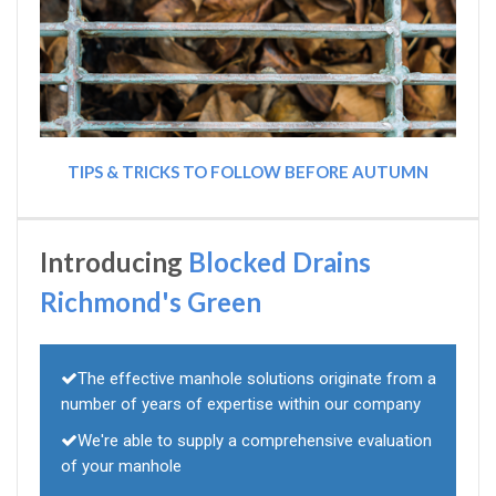
TIPS & TRICKS TO FOLLOW BEFORE AUTUMN
Introducing
Blocked Drains
Richmond's Green
The effective manhole solutions originate from a
number of years of expertise within our company
We're able to supply a comprehensive evaluation
of your manhole