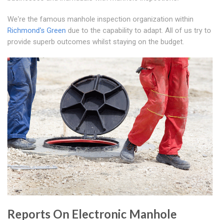
We're the famous manhole inspection organization within
Richmond's Green
due to the capability to adapt. All of us try to
provide superb outcomes whilst staying on the budget.
Reports On Electronic Manhole