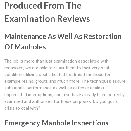
Produced From The
Examination Reviews
Maintenance As Well As Restoration
Of Manholes
The job is more than just examination associated with
manholes; we are able to repair them to their very best
condition utilizing sophisticated treatment methods for
example resins, grouts and much more. The techniques assure
substantial performance as well as defense against
unpredicted interruptions, and also have already been correctly
examined and authorized for these purposes. Do you got a
crisis to deal with?
Emergency Manhole Inspections