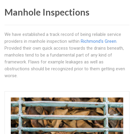
Manhole Inspections
We have established a track record of being reliable service
providers in manhole inspection within
Richmond's Green
.
Provided their own quick access towards the drains beneath,
manholes tend to be a fundamental part of any kind of
framework. Flaws for example leakages as well as
obstructions should be recognized prior to them getting even
worse.