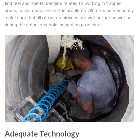
find real and mental dangers related to working in trapped
areas, so we comprehend the problems. All of us consequently
make sure that all of our employees are well before as well as
during the actual manhole inspection procedure.
Adequate Technology