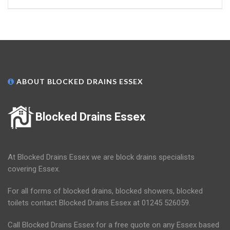
ABOUT BLOCKED DRAINS ESSEX
Blocked Drains Essex
At Blocked Drains Essex we are block drains specialists
covering Essex.
For all forms of blocked drains, blocked showers, blocked
toilets contact Blocked Drains Essex at 01245 526059.
Call Blocked Drains Essex for a free quote on any Essex based