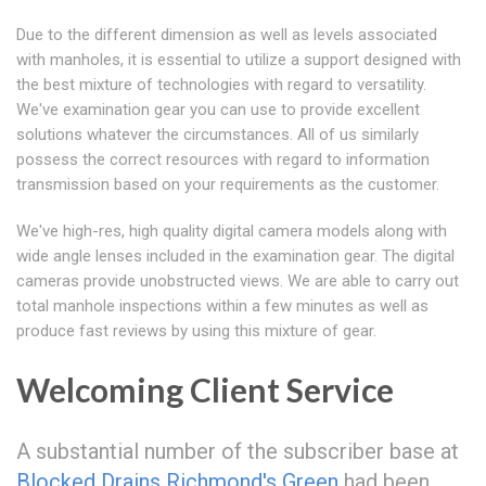
Due to the different dimension as well as levels associated
with manholes, it is essential to utilize a support designed with
the best mixture of technologies with regard to versatility.
We've examination gear you can use to provide excellent
solutions whatever the circumstances. All of us similarly
possess the correct resources with regard to information
transmission based on your requirements as the customer.
We've high-res, high quality digital camera models along with
wide angle lenses included in the examination gear. The digital
cameras provide unobstructed views. We are able to carry out
total manhole inspections within a few minutes as well as
produce fast reviews by using this mixture of gear.
Welcoming Client Service
A substantial number of the subscriber base at
Blocked Drains Richmond's Green
had been