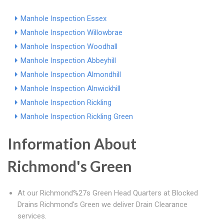
Manhole Inspection Essex
Manhole Inspection Willowbrae
Manhole Inspection Woodhall
Manhole Inspection Abbeyhill
Manhole Inspection Almondhill
Manhole Inspection Alnwickhill
Manhole Inspection Rickling
Manhole Inspection Rickling Green
Information About
Richmond's Green
At our Richmond%27s Green Head Quarters at Blocked
Drains Richmond's Green we deliver Drain Clearance
services.