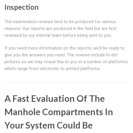
Inspection
The examination reviews tend to be produced for various
reasons. Our reports are produced in the field but are first
reviewed by our internal team before being sent to you.
If you need more information on the reports, we'll be ready to
give you the answers you need. The reviews include hi-def
pictures so we may reveal this to you in a number of platforms
which range from electronic to printed platforms.
A Fast Evaluation Of The
Manhole Compartments In
Your System Could Be