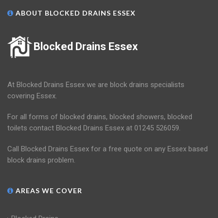
ABOUT BLOCKED DRAINS ESSEX
Blocked Drains Essex
At Blocked Drains Essex we are block drains specialists
covering Essex.
For all forms of blocked drains, blocked showers, blocked
toilets contact Blocked Drains Essex at 01245 526059.
Call Blocked Drains Essex for a free quote on any Essex based
block drains problem.
AREAS WE COVER