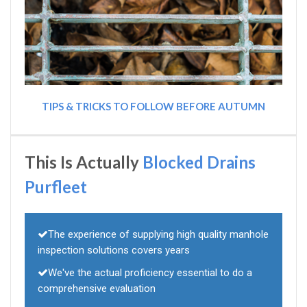
TIPS & TRICKS TO FOLLOW BEFORE AUTUMN
This Is Actually
Blocked Drains
Purfleet
The experience of supplying high quality manhole
inspection solutions covers years
We've the actual proficiency essential to do a
comprehensive evaluation