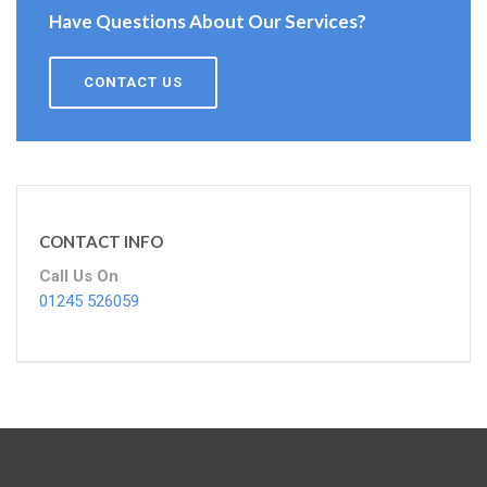
Have Questions About Our Services?
CONTACT US
CONTACT INFO
Call Us On
01245 526059