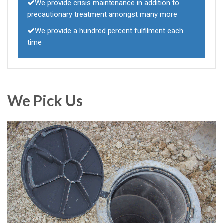
We provide crisis maintenance in addition to
precautionary treatment amongst many more
We provide a hundred percent fulfilment each
time
We Pick Us