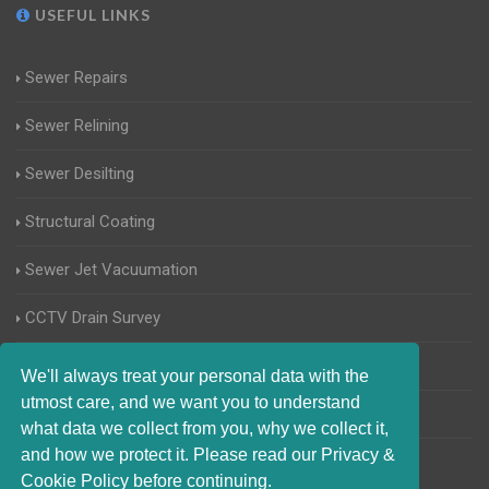
USEFUL LINKS
Sewer Repairs
Sewer Relining
Sewer Desilting
Structural Coating
Sewer Jet Vacuumation
CCTV Drain Survey
Manhole Inspections
We'll always treat your personal data with the
utmost care, and we want you to understand
Home Buyers Drain Survey
what data we collect from you, why we collect it,
and how we protect it. Please read our Privacy &
Cookie Policy before continuing.