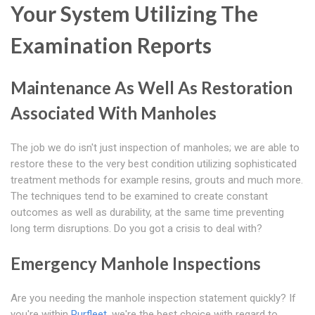
Your System Utilizing The
Examination Reports
Maintenance As Well As Restoration
Associated With Manholes
The job we do isn't just inspection of manholes; we are able to
restore these to the very best condition utilizing sophisticated
treatment methods for example resins, grouts and much more.
The techniques tend to be examined to create constant
outcomes as well as durability, at the same time preventing
long term disruptions. Do you got a crisis to deal with?
Emergency Manhole Inspections
Are you needing the manhole inspection statement quickly? If
you're within
Purfleet
, we're the best choice with regard to