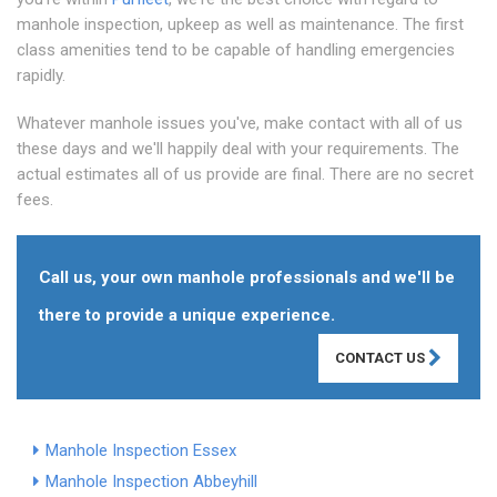
manhole inspection, upkeep as well as maintenance. The first
class amenities tend to be capable of handling emergencies
rapidly.
Whatever manhole issues you've, make contact with all of us
these days and we'll happily deal with your requirements. The
actual estimates all of us provide are final. There are no secret
fees.
Call us, your own manhole professionals and we'll be
there to provide a unique experience.
CONTACT US
Manhole Inspection Essex
Manhole Inspection Abbeyhill