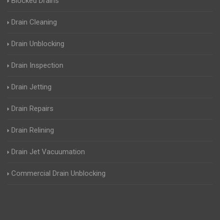
Blocked Drains
Drain Cleaning
Drain Unblocking
Drain Inspection
Drain Jetting
Drain Repairs
Drain Relining
Drain Jet Vacuumation
Commercial Drain Unblocking