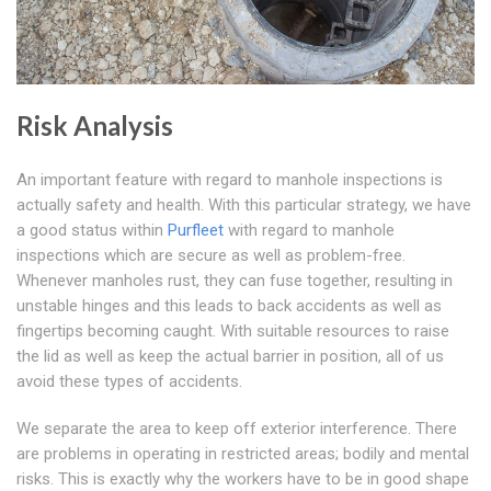
Risk Analysis
An important feature with regard to manhole inspections is
actually safety and health. With this particular strategy, we have
a good status within
Purfleet
with regard to manhole
inspections which are secure as well as problem-free.
Whenever manholes rust, they can fuse together, resulting in
unstable hinges and this leads to back accidents as well as
fingertips becoming caught. With suitable resources to raise
the lid as well as keep the actual barrier in position, all of us
avoid these types of accidents.
We separate the area to keep off exterior interference. There
are problems in operating in restricted areas; bodily and mental
risks. This is exactly why the workers have to be in good shape