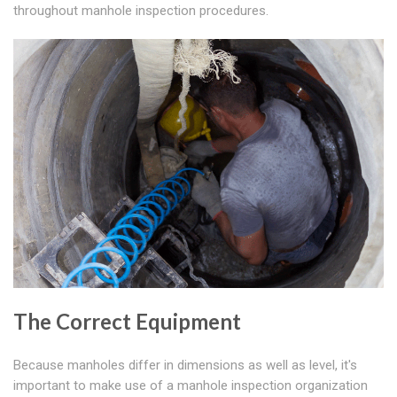
throughout manhole inspection procedures.
The Correct Equipment
Because manholes differ in dimensions as well as level, it's
important to make use of a manhole inspection organization