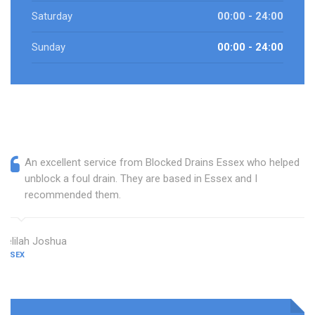
Saturday
00:00 - 24:00
Sunday
00:00 - 24:00
An excellent service from Blocked Drains Essex who helped
unblock a foul drain. They are based in Essex and I
recommended them.
Delilah Joshua
ESSEX