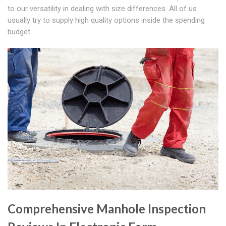
to our versatility in dealing with size differences. All of us
usually try to supply high quality options inside the spending
budget.
Comprehensive Manhole Inspection