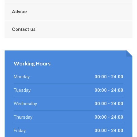
Advice
Contact us
Working Hours
Monday
00:00 - 24:00
Tuesday
00:00 - 24:00
Wednesday
00:00 - 24:00
Thursday
00:00 - 24:00
Friday
00:00 - 24:00