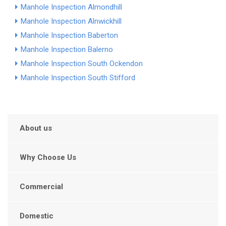
Manhole Inspection Almondhill
Manhole Inspection Alnwickhill
Manhole Inspection Baberton
Manhole Inspection Balerno
Manhole Inspection South Ockendon
Manhole Inspection South Stifford
About us
Why Choose Us
Commercial
Domestic