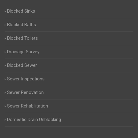
Blocked Sinks
Blocked Baths
Blocked Toilets
Drainage Survey
Blocked Sewer
Sewer Inspections
Sewer Renovation
Sewer Rehabilitation
Domestic Drain Unblocking