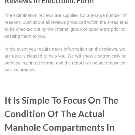
Reviews In Electronic Form
The examination reviews are supplied for any large number of
reasons. Just about all reviews produced within the areas tend
to be checked out by the internal group of specialists prior to
passing them to you.
In the event you require more information on the reviews, we
are usually pleased to help you. We will show electronically or
perhaps in printed format and the report will be accompanied
by clear images.
It Is Simple To Focus On The
Condition Of The Actual
Manhole Compartments In