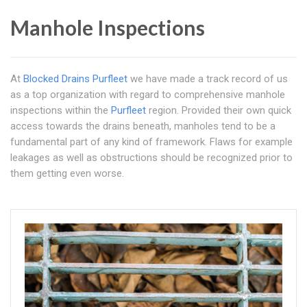
Manhole Inspections
At
Blocked Drains Purfleet
we have made a track record of us
as a top organization with regard to comprehensive manhole
inspections within the
Purfleet
region. Provided their own quick
access towards the drains beneath, manholes tend to be a
fundamental part of any kind of framework. Flaws for example
leakages as well as obstructions should be recognized prior to
them getting even worse.