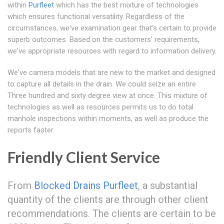
within
Purfleet
which has the best mixture of technologies
which ensures functional versatility. Regardless of the
circumstances, we've examination gear that's certain to provide
superb outcomes. Based on the customers' requirements,
we've appropriate resources with regard to information delivery.
We've camera models that are new to the market and designed
to capture all details in the drain. We could seize an entire
Three hundred and sixty degree view at once. This mixture of
technologies as well as resources permits us to do total
manhole inspections within moments, as well as produce the
reports faster.
Friendly Client Service
From
Blocked Drains Purfleet
, a substantial
quantity of the clients are through other client
recommendations. The clients are certain to be