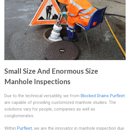
Small Size And Enormous Size
Manhole Inspections
Due to the technical versatility, we from
Blocked Drains Purfleet
are capable of providing customized manhole studies. The
solutions vary for people, companies as well as
conglomerates.
Within
Purfleet
, we are the innovator in manhole inspection due