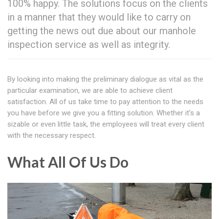
100% happy. The solutions focus on the clients
in a manner that they would like to carry on
getting the news out due about our manhole
inspection service as well as integrity.
By looking into making the preliminary dialogue as vital as the
particular examination, we are able to achieve client
satisfaction. All of us take time to pay attention to the needs
you have before we give you a fitting solution. Whether it's a
sizable or even little task, the employees will treat every client
with the necessary respect.
What All Of Us Do