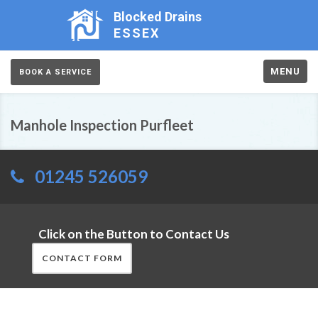
Blocked Drains
ESSEX
MENU
BOOK A SERVICE
Manhole Inspection Purfleet
01245 526059
Click on the Button to Contact Us
CONTACT FORM