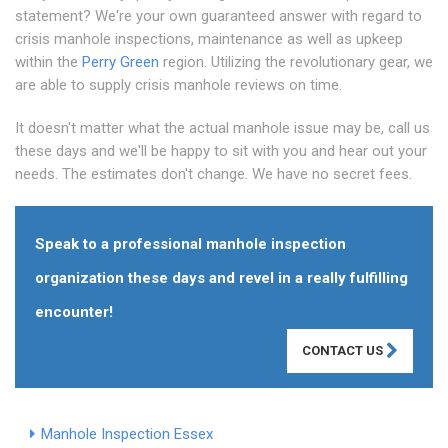
statement? We're your own guaranteed answer with regard to
crisis manhole inspections, maintenance as well as upkeep
within the
Perry Green
region. Utilizing the revolutionary gear, we
are able to supply crisis manhole reviews on time.
It doesn't matter what the actual manhole issue may be, call us
these days and we'll be happy to sit with you and hear out your
needs. The estimates don't change. We have no secret fees.
Speak to a professional manhole inspection
organization these days and revel in a really fulfilling
encounter!
CONTACT US
Manhole Inspection Essex