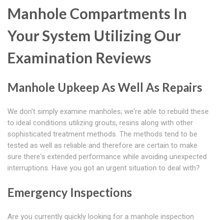
Manhole Compartments In
Your System Utilizing Our
Examination Reviews
Manhole Upkeep As Well As Repairs
We don't simply examine manholes; we're able to rebuild these
to ideal conditions utilizing grouts, resins along with other
sophisticated treatment methods. The methods tend to be
tested as well as reliable and therefore are certain to make
sure there's extended performance while avoiding unexpected
interruptions. Have you got an urgent situation to deal with?
Emergency Inspections
Are you currently quickly looking for a manhole inspection