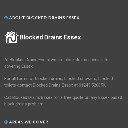
ABOUT BLOCKED DRAINS ESSEX
Blocked Drains Essex
At Blocked Drains Essex we are block drains specialists
covering Essex.
For all forms of blocked drains, blocked showers, blocked
toilets contact Blocked Drains Essex at 01245 526059.
Call Blocked Drains Essex for a free quote on any Essex based
block drains problem.
AREAS WE COVER