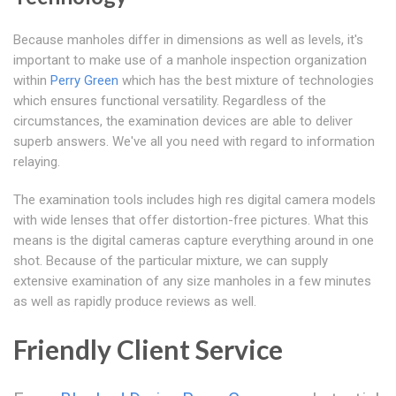
Because manholes differ in dimensions as well as levels, it's
important to make use of a manhole inspection organization
within
Perry Green
which has the best mixture of technologies
which ensures functional versatility. Regardless of the
circumstances, the examination devices are able to deliver
superb answers. We've all you need with regard to information
relaying.
The examination tools includes high res digital camera models
with wide lenses that offer distortion-free pictures. What this
means is the digital cameras capture everything around in one
shot. Because of the particular mixture, we can supply
extensive examination of any size manholes in a few minutes
as well as rapidly produce reviews as well.
Friendly Client Service