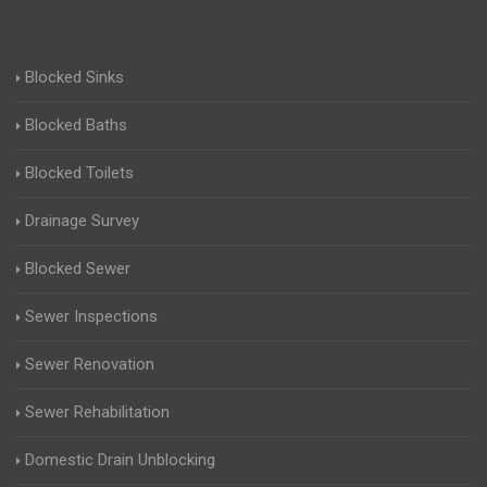
Blocked Sinks
Blocked Baths
Blocked Toilets
Drainage Survey
Blocked Sewer
Sewer Inspections
Sewer Renovation
Sewer Rehabilitation
Domestic Drain Unblocking