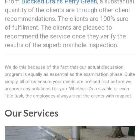
From
Blocked Drains Perry Green
, a substantial
quantity of the clients are through other client
recommendations. The clients are 100% sure
of fulfilment. The clients are pleased to
recommend the service once they verify the
results of the superb manhole inspection.
We do this because of the fact that our actual discussion
program is equally as essential as the examination phase. Quite
simply, all of us ensure your needs are noticed first before we
propose any solutions for you. Whether it's a sizable or even
little task, the employees always treat the clients with respect.
Our Services