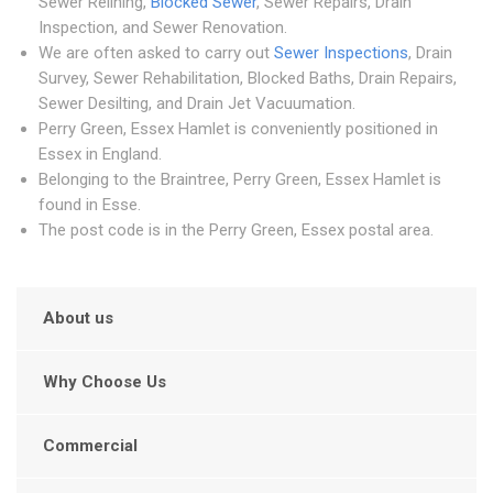
Sewer Relining,
Blocked Sewer
, Sewer Repairs, Drain
Inspection, and Sewer Renovation.
We are often asked to carry out
Sewer Inspections
, Drain
Survey, Sewer Rehabilitation, Blocked Baths, Drain Repairs,
Sewer Desilting, and Drain Jet Vacuumation.
Perry Green, Essex Hamlet is conveniently positioned in
Essex in England.
Belonging to the Braintree, Perry Green, Essex Hamlet is
found in Esse.
The post code is in the Perry Green, Essex postal area.
About us
Why Choose Us
Commercial