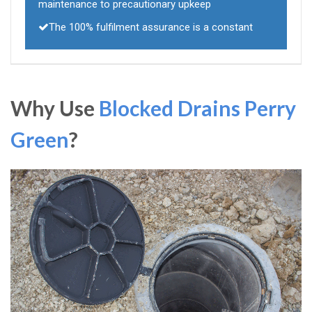
maintenance to precautionary upkeep
The 100% fulfilment assurance is a constant
Why Use
Blocked Drains Perry
Green
?