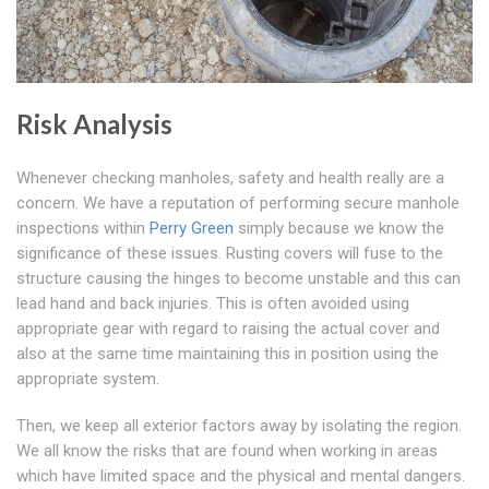
Risk Analysis
Whenever checking manholes, safety and health really are a
concern. We have a reputation of performing secure manhole
inspections within
Perry Green
simply because we know the
significance of these issues. Rusting covers will fuse to the
structure causing the hinges to become unstable and this can
lead hand and back injuries. This is often avoided using
appropriate gear with regard to raising the actual cover and
also at the same time maintaining this in position using the
appropriate system.
Then, we keep all exterior factors away by isolating the region.
We all know the risks that are found when working in areas
which have limited space and the physical and mental dangers.