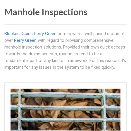
Manhole Inspections
Blocked Drains Perry Green
comes with a well gained status all
over
Perry Green
with regard to providing comprehensive
manhole inspection solutions. Provided their own quick access
towards the drains beneath, manholes tend to be a
fundamental part of any kind of framework. For this reason, it's
important for any issues in the system to be fixed quickly.