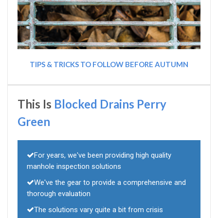
TIPS & TRICKS TO FOLLOW BEFORE AUTUMN
This Is
Blocked Drains Perry
Green
For years, we've been providing high quality
manhole inspection solutions
We've the gear to provide a comprehensive and
thorough evaluation
The solutions vary quite a bit from crisis