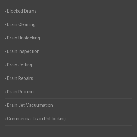
Blocked Drains
Drain Cleaning
Drain Unblocking
Drain Inspection
Drain Jetting
Drain Repairs
Drain Relining
Drain Jet Vacuumation
Commercial Drain Unblocking