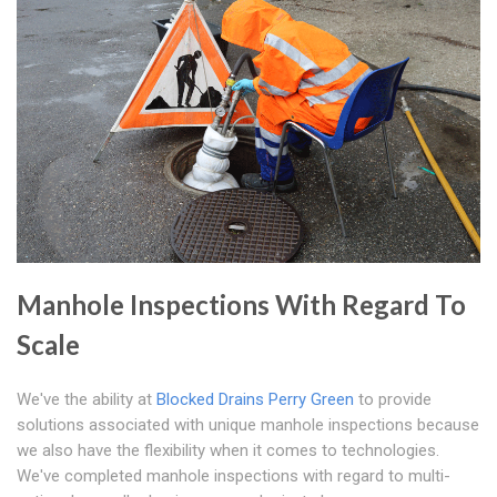
Manhole Inspections With Regard To
Scale
We've the ability at
Blocked Drains Perry Green
to provide
solutions associated with unique manhole inspections because
we also have the flexibility when it comes to technologies.
We've completed manhole inspections with regard to multi-