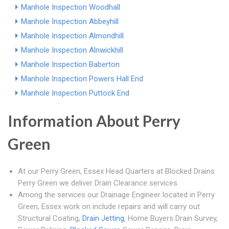
Manhole Inspection Woodhall
Manhole Inspection Abbeyhill
Manhole Inspection Almondhill
Manhole Inspection Alnwickhill
Manhole Inspection Baberton
Manhole Inspection Powers Hall End
Manhole Inspection Puttock End
Information About Perry
Green
At our Perry Green, Essex Head Quarters at Blocked Drains
Perry Green we deliver Drain Clearance services.
Among the services our Drainage Engineer located in Perry
Green, Essex work on include repairs and will carry out
Structural Coating,
Drain Jetting
, Home Buyers Drain Survey,