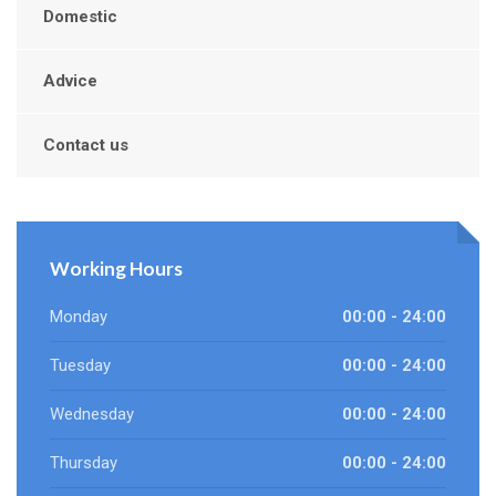
Domestic
Advice
Contact us
Working Hours
Monday
00:00 - 24:00
Tuesday
00:00 - 24:00
Wednesday
00:00 - 24:00
Thursday
00:00 - 24:00