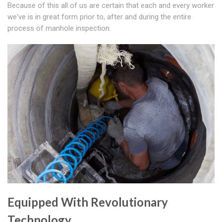
Because of this all of us are certain that each and every worker
we've is in great form prior to, after and during the entire
process of manhole inspection.
Equipped With Revolutionary
Technology