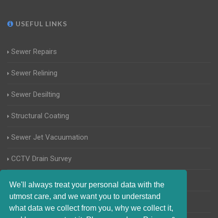
USEFUL LINKS
Sewer Repairs
Sewer Relining
Sewer Desilting
Structural Coating
Sewer Jet Vacuumation
CCTV Drain Survey
Manhole Inspections
We'll always treat your personal data with the
utmost care, and we want you to understand
Home Buyers Drain Survey
what data we collect from you, why we collect it,