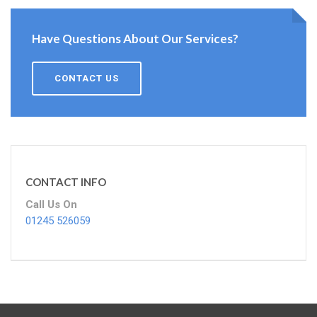
Have Questions About Our Services?
CONTACT US
CONTACT INFO
Call Us On
01245 526059