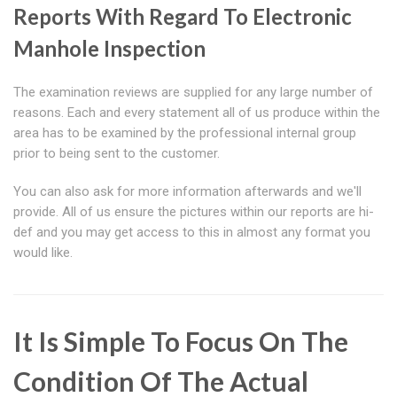
Reports With Regard To Electronic
Manhole Inspection
The examination reviews are supplied for any large number of
reasons. Each and every statement all of us produce within the
area has to be examined by the professional internal group
prior to being sent to the customer.
You can also ask for more information afterwards and we'll
provide. All of us ensure the pictures within our reports are hi-
def and you may get access to this in almost any format you
would like.
It Is Simple To Focus On The
Condition Of The Actual