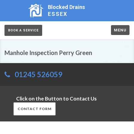
Blocked Drains
ESSEX
MENU
BOOK A SERVICE
Manhole Inspection Perry Green
01245 526059
Click on the Button to Contact Us
CONTACT FORM