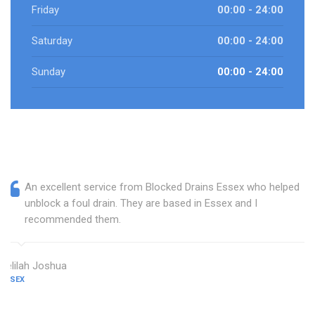
Friday
00:00 - 24:00
Saturday
00:00 - 24:00
Sunday
00:00 - 24:00
An excellent service from Blocked Drains Essex who helped
unblock a foul drain. They are based in Essex and I
recommended them.
Delilah Joshua
ESSEX