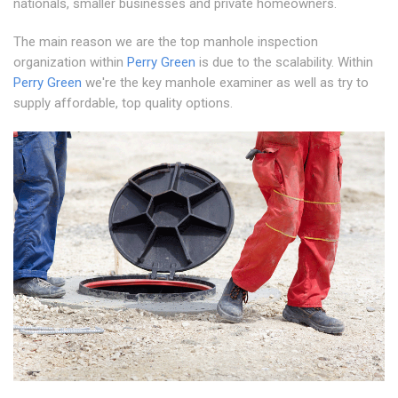
nationals, smaller businesses and private homeowners.
The main reason we are the top manhole inspection
organization within
Perry Green
is due to the scalability. Within
Perry Green
we're the key manhole examiner as well as try to
supply affordable, top quality options.