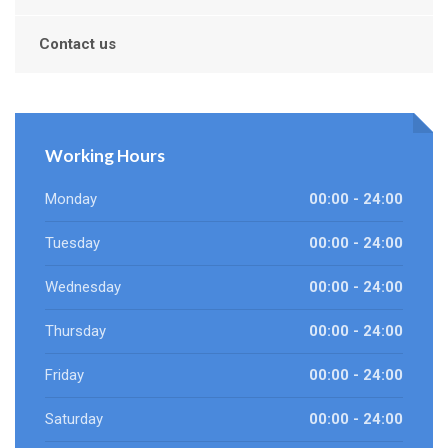
Contact us
Working Hours
Monday
00:00 - 24:00
Tuesday
00:00 - 24:00
Wednesday
00:00 - 24:00
Thursday
00:00 - 24:00
Friday
00:00 - 24:00
Saturday
00:00 - 24:00