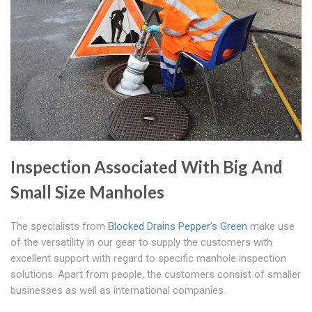
Inspection Associated With Big And
Small Size Manholes
The specialists from
Blocked Drains Pepper's Green
make use
of the versatility in our gear to supply the customers with
excellent support with regard to specific manhole inspection
solutions. Apart from people, the customers consist of smaller
businesses as well as international companies.