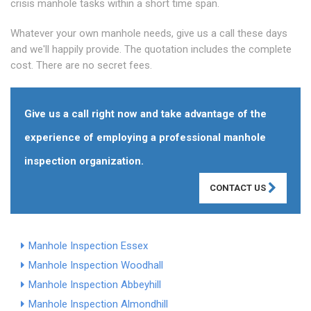
crisis manhole tasks within a short time span.
Whatever your own manhole needs, give us a call these days
and we'll happily provide. The quotation includes the complete
cost. There are no secret fees.
Give us a call right now and take advantage of the
experience of employing a professional manhole
inspection organization.
CONTACT US
Manhole Inspection Essex
Manhole Inspection Woodhall
Manhole Inspection Abbeyhill
Manhole Inspection Almondhill