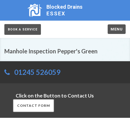
Blocked Drains
ESSEX
MENU
BOOK A SERVICE
Manhole Inspection Pepper's Green
01245 526059
Click on the Button to Contact Us
CONTACT FORM