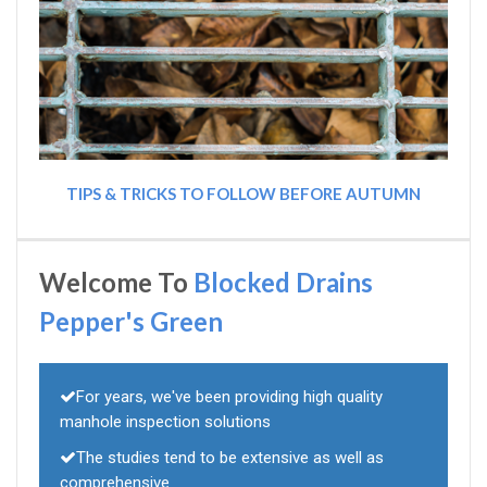
TIPS & TRICKS TO FOLLOW BEFORE AUTUMN
Welcome To
Blocked Drains
Pepper's Green
For years, we've been providing high quality
manhole inspection solutions
The studies tend to be extensive as well as
comprehensive