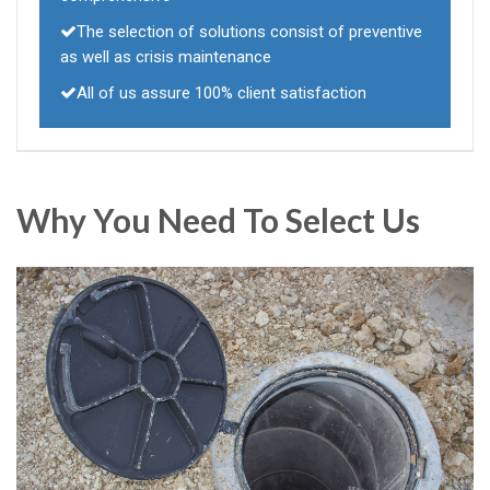
The selection of solutions consist of preventive
as well as crisis maintenance
All of us assure 100% client satisfaction
Why You Need To Select Us