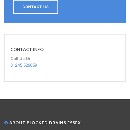
CONTACT US
CONTACT INFO
Call Us On
01245 526059
ABOUT BLOCKED DRAINS ESSEX