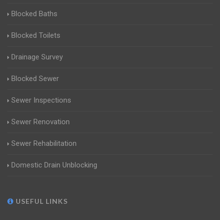
Blocked Baths
Blocked Toilets
Drainage Survey
Blocked Sewer
Sewer Inspections
Sewer Renovation
Sewer Rehabilitation
Domestic Drain Unblocking
USEFUL LINKS