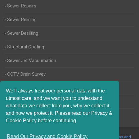
Sewer Repairs
Sewer Relining
Sewer Desilting
Structural Coating
Sewer Jet Vacuumation
CCTV Drain Survey
Manhole Inspections
We'll always treat your personal data with the
utmost care, and we want you to understand
Home Buyers Drain Survey
what data we collect from you, why we collect it,
and how we protect it. Please read our Privacy &
Cookie Policy before continuing.
Read Our Privacy and Cookie Policy
© 2017-2023 Blocked Drains Essex. All Rights Reserved |
Terms and