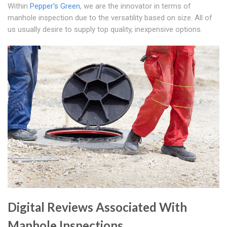
Within
Pepper's Green
, we are the innovator in terms of
manhole inspection due to the versatility based on size. All of
us usually desire to supply top quality, inexpensive options.
Digital Reviews Associated With
Manhole Inspections