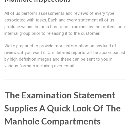
All of us perform assessments and reviews of every type
associated with tasks. Each and every statement all of us
produce within the area has to be examined by the professional
internal group prior to releasing it to the customer.
We're prepared to provide more information on any kind of
reviews, if you want it. Our detailed reports will be accompanied
by high definition images and these can be sent to you in
various formats including over email.
The Examination Statement
Supplies A Quick Look Of The
Manhole Compartments