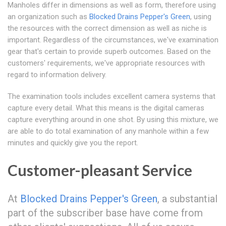
Manholes differ in dimensions as well as form, therefore using
an organization such as
Blocked Drains Pepper's Green
, using
the resources with the correct dimension as well as niche is
important. Regardless of the circumstances, we've examination
gear that's certain to provide superb outcomes. Based on the
customers' requirements, we've appropriate resources with
regard to information delivery.
The examination tools includes excellent camera systems that
capture every detail. What this means is the digital cameras
capture everything around in one shot. By using this mixture, we
are able to do total examination of any manhole within a few
minutes and quickly give you the report.
Customer-pleasant Service
At
Blocked Drains Pepper's Green
, a substantial
part of the subscriber base have come from