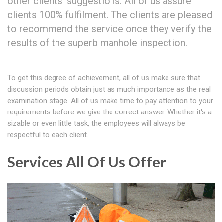
other clients' suggestions. All of us assure
clients 100% fulfilment. The clients are pleased
to recommend the service once they verify the
results of the superb manhole inspection.
To get this degree of achievement, all of us make sure that
discussion periods obtain just as much importance as the real
examination stage. All of us make time to pay attention to your
requirements before we give the correct answer. Whether it's a
sizable or even little task, the employees will always be
respectful to each client.
Services All Of Us Offer