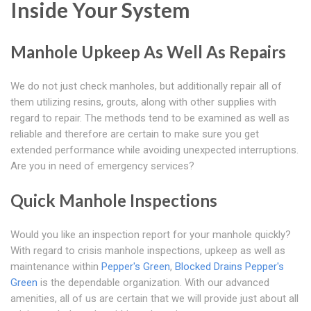
Inside Your System
Manhole Upkeep As Well As Repairs
We do not just check manholes, but additionally repair all of
them utilizing resins, grouts, along with other supplies with
regard to repair. The methods tend to be examined as well as
reliable and therefore are certain to make sure you get
extended performance while avoiding unexpected interruptions.
Are you in need of emergency services?
Quick Manhole Inspections
Would you like an inspection report for your manhole quickly?
With regard to crisis manhole inspections, upkeep as well as
maintenance within
Pepper's Green
,
Blocked Drains Pepper's
Green
is the dependable organization. With our advanced
amenities, all of us are certain that we will provide just about all