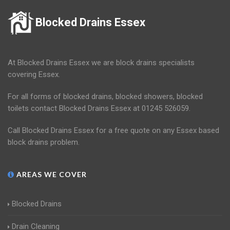
Blocked Drains Essex
At Blocked Drains Essex we are block drains specialists
covering Essex.
For all forms of blocked drains, blocked showers, blocked
toilets contact Blocked Drains Essex at 01245 526059.
Call Blocked Drains Essex for a free quote on any Essex based
block drains problem.
AREAS WE COVER
Blocked Drains
Drain Cleaning