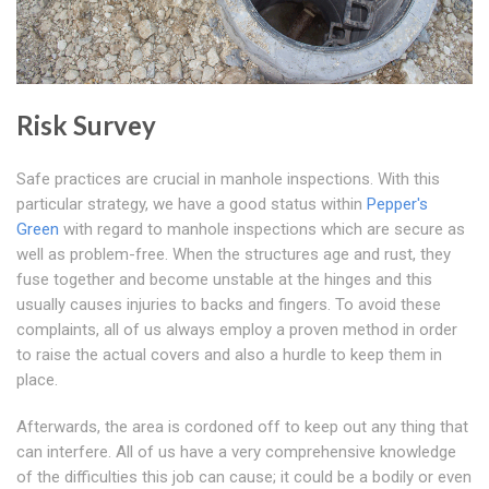
Risk Survey
Safe practices are crucial in manhole inspections. With this
particular strategy, we have a good status within
Pepper's
Green
with regard to manhole inspections which are secure as
well as problem-free. When the structures age and rust, they
fuse together and become unstable at the hinges and this
usually causes injuries to backs and fingers. To avoid these
complaints, all of us always employ a proven method in order
to raise the actual covers and also a hurdle to keep them in
place.
Afterwards, the area is cordoned off to keep out any thing that
can interfere. All of us have a very comprehensive knowledge
of the difficulties this job can cause; it could be a bodily or even