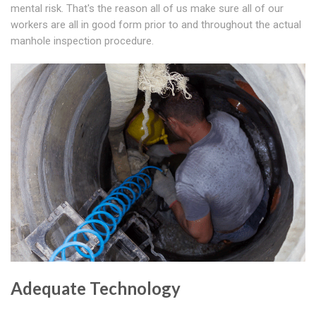
mental risk. That's the reason all of us make sure all of our
workers are all in good form prior to and throughout the actual
manhole inspection procedure.
Adequate Technology