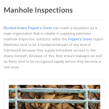
Manhole Inspections
Blocked Drains Pepper's Green
has made a reputation as a
main organization that is reliable in supplying extensive
manhole inspection solutions within the
Pepper's Green
region.
Manholes tend to be a fundamental part of any kind of
framework because they supply immediate access to the
drains beneath. Because of this, they ensure leakages as well
as flaws tend to be recognized rapidly before they become a
real issue.