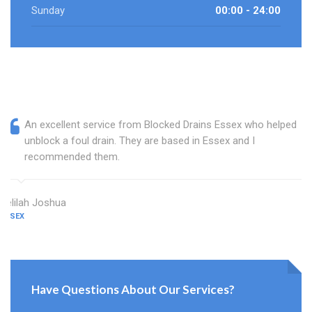
Sunday
00:00 - 24:00
An excellent service from Blocked Drains Essex who helped
unblock a foul drain. They are based in Essex and I
recommended them.
Delilah Joshua
ESSEX
Have Questions About Our Services?