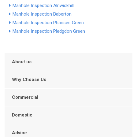
Manhole Inspection Alnwickhill
Manhole Inspection Baberton
Manhole Inspection Pharisee Green
Manhole Inspection Pledgdon Green
About us
Why Choose Us
Commercial
Domestic
Advice