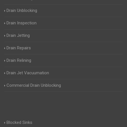
Drain Unblocking
Drain Inspection
Drain Jetting
Drain Repairs
Drain Relining
Drain Jet Vacuumation
Commercial Drain Unblocking
Blocked Sinks