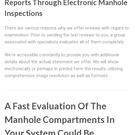
Reports Through Electronic Manhole
Inspections
There are various reasons why we offer reviews with regard to
examination. Prior to sending the last reviews to you, a group
associated with specialists evaluates all of them completely.
We're accessible constantly to provide you with additional
details about the actual statement we offer. We will show
electronically or perhaps in printed form the results, utilizing
comprehensive image resolution as well as formats.
A Fast Evaluation Of The
Manhole Compartments In
Your System Could Be