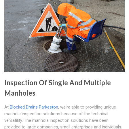
Inspection Of Single And Multiple
Manholes
At
Blocked Drains Parkeston
, we're able to providing unique
manhole inspection solutions because of the technical
versatility. The manhole inspection solutions have been
provided to large companies, small enterprises and individuals.