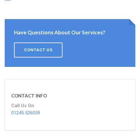
Have Questions About Our Services?
CONTACT US
CONTACT INFO
Call Us On
01245 526059