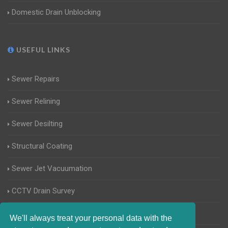
Domestic Drain Unblocking
USEFUL LINKS
Sewer Repairs
Sewer Relining
Sewer Desilting
Structural Coating
Sewer Jet Vacuumation
CCTV Drain Survey
Manhole Inspections
We'll always treat your personal data with the