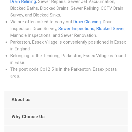
Drain Relining
, Sewer Repairs, Sewer Jet Vacuumation,
Blocked Baths, Blocked Drains, Sewer Relining, CCTV Drain
Survey, and Blocked Sinks.
We are often asked to carry out
Drain Cleaning
, Drain
Inspection, Drain Survey,
Sewer Inspections
,
Blocked Sewer
,
Manhole Inspections, and Sewer Renovation.
Parkeston, Essex Village is conveniently positioned in Essex
in England.
Belonging to the Tendring, Parkeston, Essex Village is found
in Esse.
The post code Co12 5 is in the Parkeston, Essex postal
area.
About us
Why Choose Us