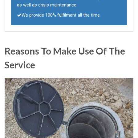
as well as crisis maintenance
We provide 100% fulfilment all the time
Reasons To Make Use Of The
Service