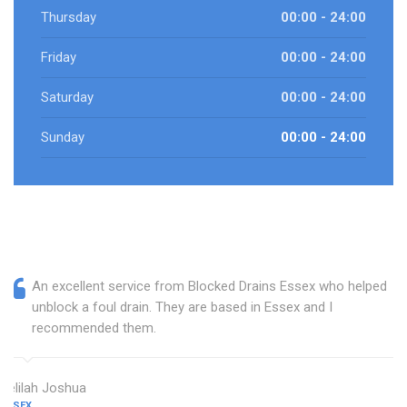
Thursday
00:00 - 24:00
Friday
00:00 - 24:00
Saturday
00:00 - 24:00
Sunday
00:00 - 24:00
An excellent service from Blocked Drains Essex who helped
unblock a foul drain. They are based in Essex and I
recommended them.
Delilah Joshua
ESSEX