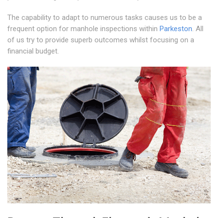
The capability to adapt to numerous tasks causes us to be a
frequent option for manhole inspections within
Parkeston
. All
of us try to provide superb outcomes whilst focusing on a
financial budget.