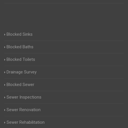
Blocked Sinks
Blocked Baths
Blocked Toilets
Drainage Survey
Blocked Sewer
Sewer Inspections
Sewer Renovation
Sewer Rehabilitation