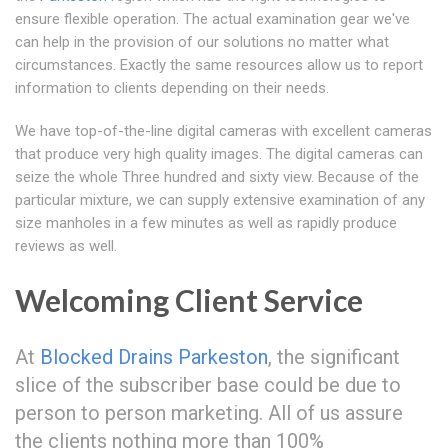
ensure flexible operation. The actual examination gear we've
can help in the provision of our solutions no matter what
circumstances. Exactly the same resources allow us to report
information to clients depending on their needs.
We have top-of-the-line digital cameras with excellent cameras
that produce very high quality images. The digital cameras can
seize the whole Three hundred and sixty view. Because of the
particular mixture, we can supply extensive examination of any
size manholes in a few minutes as well as rapidly produce
reviews as well.
Welcoming Client Service
At
Blocked Drains Parkeston
, the significant
slice of the subscriber base could be due to
person to person marketing. All of us assure
the clients nothing more than 100%