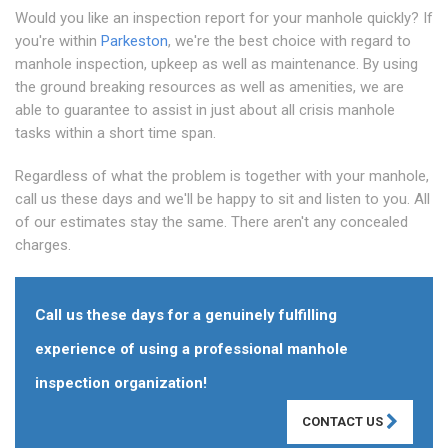
Would you like an inspection report for your manhole quickly? If
you're within
Parkeston
, we're the best choice with regard to
manhole inspection, upkeep as well as maintenance. By using
the ground breaking resources as well as amenities, we are
able to guarantee to assist in just about all crisis manhole
tasks within a short time span.
Regardless of what the problem is together with your manhole,
call us these days and we'll be happy to sit and listen to you. All
of our estimates stay the same. There aren't any concealed
charges.
Call us these days for a genuinely fulfilling
experience of using a professional manhole
inspection organization!
CONTACT US