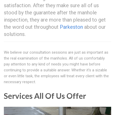
satisfaction. After they make sure all of us
stood by the guarantee after the manhole
inspection, they are more than pleased to get
the word out throughout
Parkeston
about our
solutions.
We believe our consultation sessions are just as important as
the real examination of the manholes. All of us comfortably
pay attention to any kind of needs you might have before
continuing to provide a suitable answer. Whether it's a sizable
or even little task, the employees will treat every client with the
necessary respect.
Services All Of Us Offer