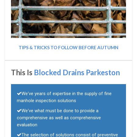
TIPS & TRICKS TO FOLLOW BEFORE AUTUMN
This Is
Blocked Drains Parkeston
We've years of expertise in the supply of fine
manhole inspection solutions
We've what must be done to provide a
comprehensive as well as comprehensive
evaluation
The selection of solutions consist of preventive