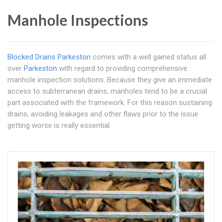
Manhole Inspections
Blocked Drains Parkeston
comes with a well gained status all
over
Parkeston
with regard to providing comprehensive
manhole inspection solutions. Because they give an immediate
access to subterranean drains, manholes tend to be a crucial
part associated with the framework. For this reason sustaining
drains, avoiding leakages and other flaws prior to the issue
getting worse is really essential.