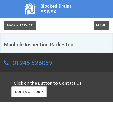
Blocked Drains
ESSEX
MENU
BOOK A SERVICE
Manhole Inspection Parkeston
01245 526059
Click on the Button to Contact Us
CONTACT FORM