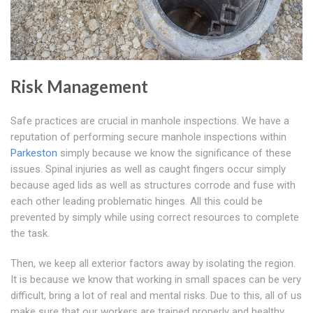
Risk Management
Safe practices are crucial in manhole inspections. We have a
reputation of performing secure manhole inspections within
Parkeston
simply because we know the significance of these
issues. Spinal injuries as well as caught fingers occur simply
because aged lids as well as structures corrode and fuse with
each other leading problematic hinges. All this could be
prevented by simply while using correct resources to complete
the task.
Then, we keep all exterior factors away by isolating the region.
It is because we know that working in small spaces can be very
difficult, bring a lot of real and mental risks. Due to this, all of us
make sure that our workers are trained properly and healthy.