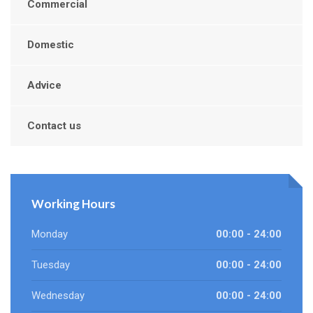
Commercial
Domestic
Advice
Contact us
Working Hours
Monday
00:00 - 24:00
Tuesday
00:00 - 24:00
Wednesday
00:00 - 24:00