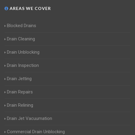
AREAS WE COVER
Blocked Drains
Drain Cleaning
Drain Unblocking
Drain Inspection
Drain Jetting
Drain Repairs
Drain Relining
Drain Jet Vacuumation
Commercial Drain Unblocking