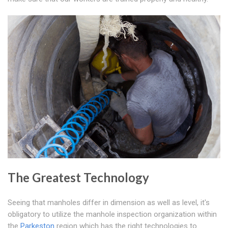
The Greatest Technology
Seeing that manholes differ in dimension as well as level, it's
obligatory to utilize the manhole inspection organization within
the
Parkeston
region which has the right technologies to