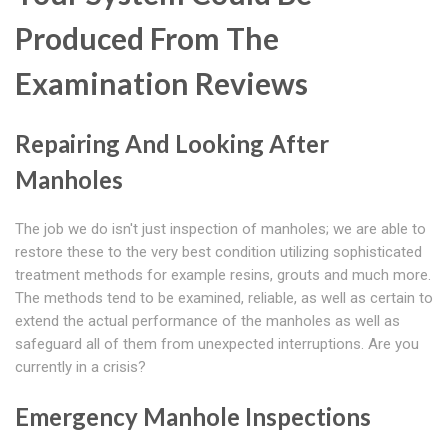
Produced From The
Examination Reviews
Repairing And Looking After
Manholes
The job we do isn't just inspection of manholes; we are able to
restore these to the very best condition utilizing sophisticated
treatment methods for example resins, grouts and much more.
The methods tend to be examined, reliable, as well as certain to
extend the actual performance of the manholes as well as
safeguard all of them from unexpected interruptions. Are you
currently in a crisis?
Emergency Manhole Inspections