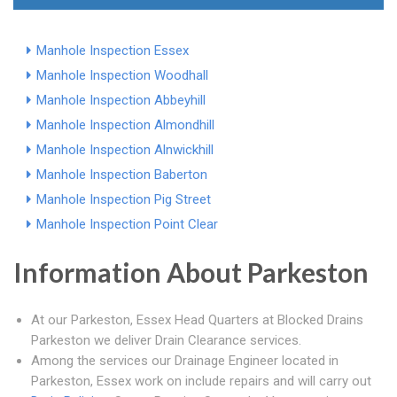
Manhole Inspection Essex
Manhole Inspection Woodhall
Manhole Inspection Abbeyhill
Manhole Inspection Almondhill
Manhole Inspection Alnwickhill
Manhole Inspection Baberton
Manhole Inspection Pig Street
Manhole Inspection Point Clear
Information About Parkeston
At our Parkeston, Essex Head Quarters at Blocked Drains
Parkeston we deliver Drain Clearance services.
Among the services our Drainage Engineer located in
Parkeston, Essex work on include repairs and will carry out