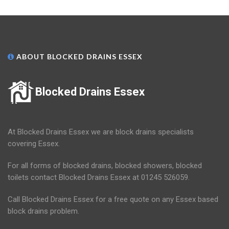
ABOUT BLOCKED DRAINS ESSEX
Blocked Drains Essex
At Blocked Drains Essex we are block drains specialists
covering Essex.
For all forms of blocked drains, blocked showers, blocked
toilets contact Blocked Drains Essex at 01245 526059.
Call Blocked Drains Essex for a free quote on any Essex based
block drains problem.