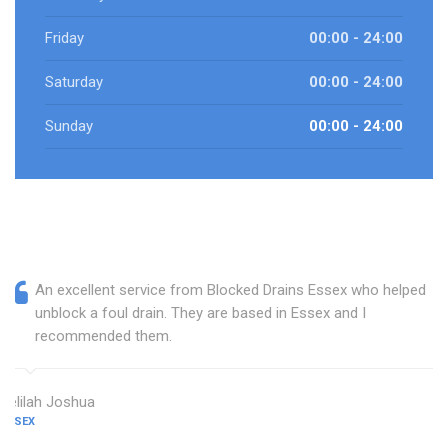
Friday
00:00 - 24:00
Saturday
00:00 - 24:00
Sunday
00:00 - 24:00
An excellent service from Blocked Drains Essex who helped
unblock a foul drain. They are based in Essex and I
recommended them.
Delilah Joshua
ESSEX