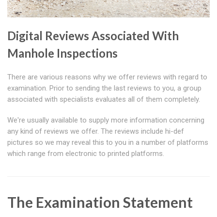
Digital Reviews Associated With
Manhole Inspections
There are various reasons why we offer reviews with regard to
examination. Prior to sending the last reviews to you, a group
associated with specialists evaluates all of them completely.
We're usually available to supply more information concerning
any kind of reviews we offer. The reviews include hi-def
pictures so we may reveal this to you in a number of platforms
which range from electronic to printed platforms.
The Examination Statement