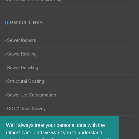
USEFUL LINKS
Sewer Repairs
Sewer Relining
Sewer Desilting
Structural Coating
Sewer Jet Vacuumation
CCTV Drain Survey
Manhole Inspections
We'll always treat your personal data with the
utmost care, and we want you to understand
Home Buyers Drain Survey