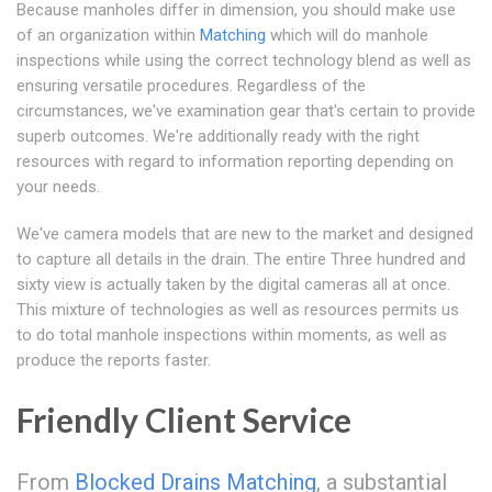
Because manholes differ in dimension, you should make use
of an organization within
Matching
which will do manhole
inspections while using the correct technology blend as well as
ensuring versatile procedures. Regardless of the
circumstances, we've examination gear that's certain to provide
superb outcomes. We're additionally ready with the right
resources with regard to information reporting depending on
your needs.
We've camera models that are new to the market and designed
to capture all details in the drain. The entire Three hundred and
sixty view is actually taken by the digital cameras all at once.
This mixture of technologies as well as resources permits us
to do total manhole inspections within moments, as well as
produce the reports faster.
Friendly Client Service
From
Blocked Drains Matching
, a substantial