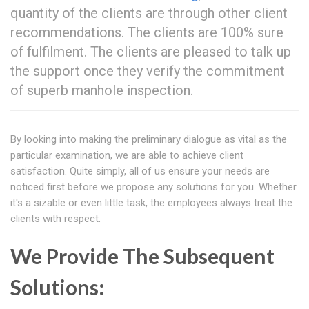
quantity of the clients are through other client
recommendations. The clients are 100% sure
of fulfilment. The clients are pleased to talk up
the support once they verify the commitment
of superb manhole inspection.
By looking into making the preliminary dialogue as vital as the
particular examination, we are able to achieve client
satisfaction. Quite simply, all of us ensure your needs are
noticed first before we propose any solutions for you. Whether
it's a sizable or even little task, the employees always treat the
clients with respect.
We Provide The Subsequent
Solutions: