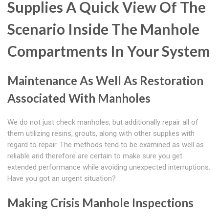
Supplies A Quick View Of The
Scenario Inside The Manhole
Compartments In Your System
Maintenance As Well As Restoration
Associated With Manholes
We do not just check manholes, but additionally repair all of
them utilizing resins, grouts, along with other supplies with
regard to repair. The methods tend to be examined as well as
reliable and therefore are certain to make sure you get
extended performance while avoiding unexpected interruptions.
Have you got an urgent situation?
Making Crisis Manhole Inspections