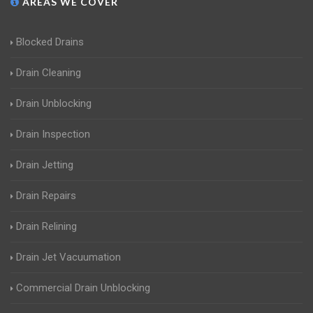
AREAS WE COVER
Blocked Drains
Drain Cleaning
Drain Unblocking
Drain Inspection
Drain Jetting
Drain Repairs
Drain Relining
Drain Jet Vacuumation
Commercial Drain Unblocking