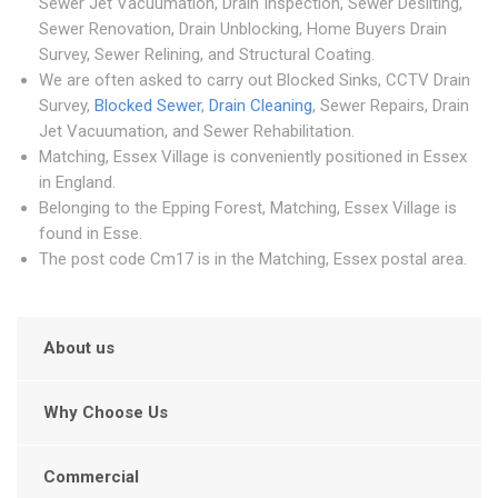
Sewer Jet Vacuumation, Drain Inspection, Sewer Desilting,
Sewer Renovation, Drain Unblocking, Home Buyers Drain
Survey, Sewer Relining, and Structural Coating.
We are often asked to carry out Blocked Sinks, CCTV Drain
Survey,
Blocked Sewer
,
Drain Cleaning
, Sewer Repairs, Drain
Jet Vacuumation, and Sewer Rehabilitation.
Matching, Essex Village is conveniently positioned in Essex
in England.
Belonging to the Epping Forest, Matching, Essex Village is
found in Esse.
The post code Cm17 is in the Matching, Essex postal area.
About us
Why Choose Us
Commercial