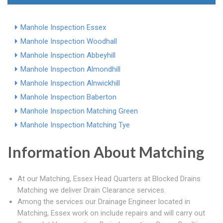
Manhole Inspection Essex
Manhole Inspection Woodhall
Manhole Inspection Abbeyhill
Manhole Inspection Almondhill
Manhole Inspection Alnwickhill
Manhole Inspection Baberton
Manhole Inspection Matching Green
Manhole Inspection Matching Tye
Information About Matching
At our Matching, Essex Head Quarters at Blocked Drains
Matching we deliver Drain Clearance services.
Among the services our Drainage Engineer located in
Matching, Essex work on include repairs and will carry out