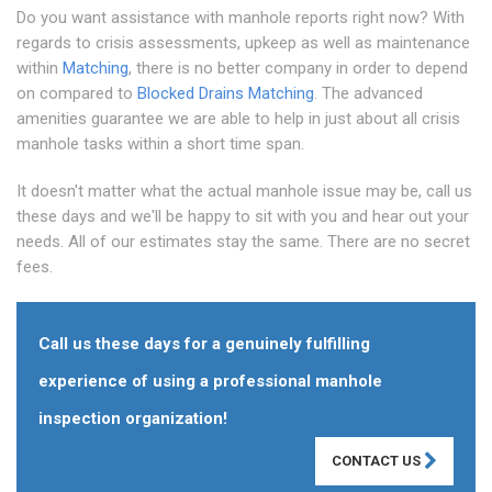
Do you want assistance with manhole reports right now? With
regards to crisis assessments, upkeep as well as maintenance
within
Matching
, there is no better company in order to depend
on compared to
Blocked Drains Matching
. The advanced
amenities guarantee we are able to help in just about all crisis
manhole tasks within a short time span.
It doesn't matter what the actual manhole issue may be, call us
these days and we'll be happy to sit with you and hear out your
needs. All of our estimates stay the same. There are no secret
fees.
Call us these days for a genuinely fulfilling
experience of using a professional manhole
inspection organization!
CONTACT US