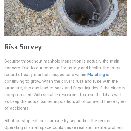
Risk Survey
Security throughout manhole inspection is actually the main
concern. Due to our concern for safety and health, the track
record of easy manhole inspections within
Matching
is
continuing to grow. When the covers rust and fuse with the
structure, this can lead to back and finger injuries if the hinge is
compromised. With suitable resources to raise the lid as well
as keep the actual barrier in position, all of us avoid these types
of accidents.
All of us stop exterior damage by separating the region.
Operating in small space could cause real and mental problem