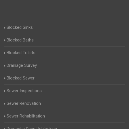
Blocked Sinks
Blocked Baths
Blocked Toilets
Drainage Survey
Blocked Sewer
Sewer Inspections
Sewer Renovation
Sewer Rehabilitation
Domestic Drain Unblocking