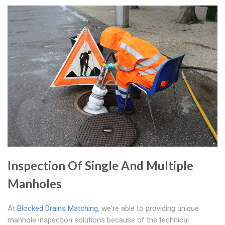
Inspection Of Single And Multiple
Manholes
At
Blocked Drains Matching
, we're able to providing unique
manhole inspection solutions because of the technical