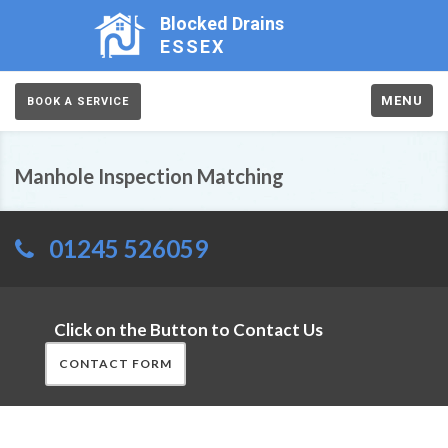
Blocked Drains
ESSEX
MENU
BOOK A SERVICE
Manhole Inspection Matching
01245 526059
Click on the Button to Contact Us
CONTACT FORM