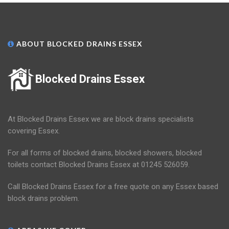
ABOUT BLOCKED DRAINS ESSEX
Blocked Drains Essex
At Blocked Drains Essex we are block drains specialists
covering Essex.
For all forms of blocked drains, blocked showers, blocked
toilets contact Blocked Drains Essex at 01245 526059.
Call Blocked Drains Essex for a free quote on any Essex based
block drains problem.