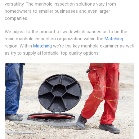
versatility. The manhole inspection solutions vary from
homeowners to smaller businesses and even larger
companies.
We adjust to the amount of work which causes us to be the
main manhole inspection organization within the
Matching
region. Within
Matching
we're the key manhole examiner as well
as try to supply affordable, top quality options.