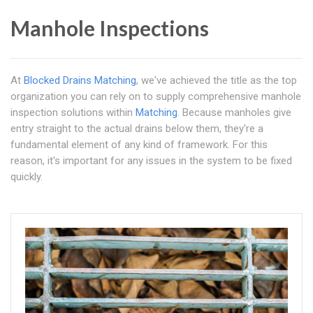
Manhole Inspections
At
Blocked Drains Matching
, we've achieved the title as the top
organization you can rely on to supply comprehensive manhole
inspection solutions within
Matching
. Because manholes give
entry straight to the actual drains below them, they're a
fundamental element of any kind of framework. For this
reason, it's important for any issues in the system to be fixed
quickly.