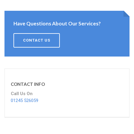
Have Questions About Our Services?
CONTACT US
CONTACT INFO
Call Us On
01245 526059