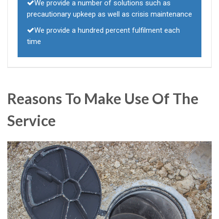
We provide a number of solutions such as
precautionary upkeep as well as crisis maintenance
We provide a hundred percent fulfilment each
time
Reasons To Make Use Of The
Service