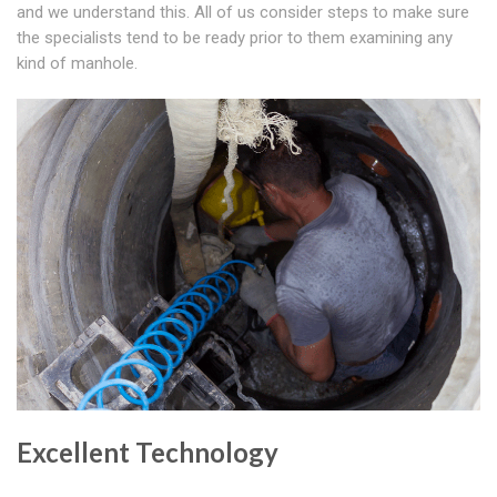
and we understand this. All of us consider steps to make sure
the specialists tend to be ready prior to them examining any
kind of manhole.
Excellent Technology