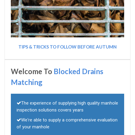
TIPS & TRICKS TO FOLLOW BEFORE AUTUMN
Welcome To
Blocked Drains
Matching
The experience of supplying high quality manhole
inspection solutions covers years
We're able to supply a comprehensive evaluation
of your manhole