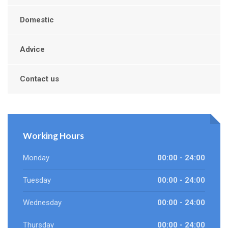
Domestic
Advice
Contact us
Working Hours
Monday
00:00 - 24:00
Tuesday
00:00 - 24:00
Wednesday
00:00 - 24:00
Thursday
00:00 - 24:00