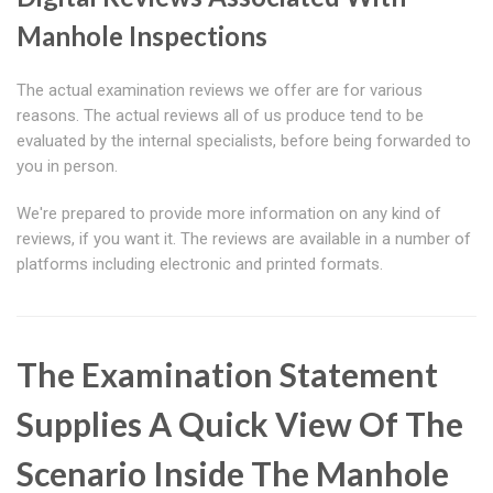
Manhole Inspections
The actual examination reviews we offer are for various
reasons. The actual reviews all of us produce tend to be
evaluated by the internal specialists, before being forwarded to
you in person.
We're prepared to provide more information on any kind of
reviews, if you want it. The reviews are available in a number of
platforms including electronic and printed formats.
The Examination Statement
Supplies A Quick View Of The
Scenario Inside The Manhole