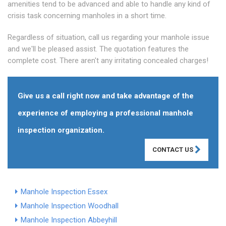
amenities tend to be advanced and able to handle any kind of
crisis task concerning manholes in a short time.
Regardless of situation, call us regarding your manhole issue
and we'll be pleased assist. The quotation features the
complete cost. There aren't any irritating concealed charges!
Give us a call right now and take advantage of the
experience of employing a professional manhole
inspection organization.
CONTACT US
Manhole Inspection Essex
Manhole Inspection Woodhall
Manhole Inspection Abbeyhill