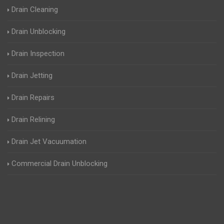
Drain Cleaning
Drain Unblocking
Drain Inspection
Drain Jetting
Drain Repairs
Drain Relining
Drain Jet Vacuumation
Commercial Drain Unblocking