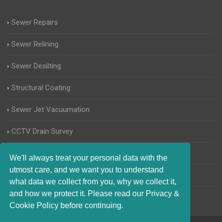
Sewer Repairs
Sewer Relining
Sewer Desilting
Structural Coating
Sewer Jet Vacuumation
CCTV Drain Survey
Manhole Inspections
We'll always treat your personal data with the
utmost care, and we want you to understand
Home Buyers Drain Survey
what data we collect from you, why we collect it,
and how we protect it. Please read our Privacy &
Cookie Policy before continuing.