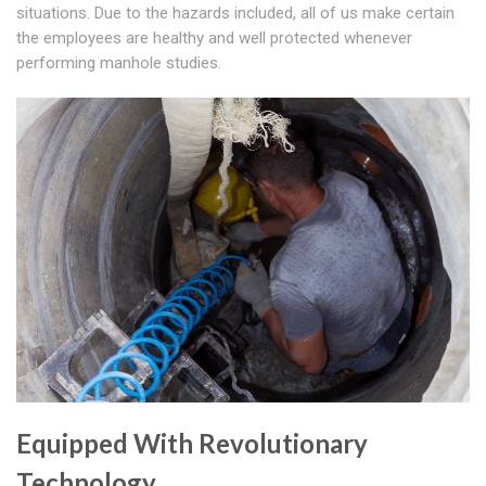
situations. Due to the hazards included, all of us make certain
the employees are healthy and well protected whenever
performing manhole studies.
Equipped With Revolutionary
Technology