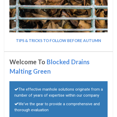
TIPS & TRICKS TO FOLLOW BEFORE AUTUMN
Welcome To
Blocked Drains
Malting Green
The effective manhole solutions originate from a
number of years of expertise within our company
We've the gear to provide a comprehensive and
thorough evaluation