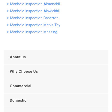
Manhole Inspection Almondhill
Manhole Inspection Alnwickhill
Manhole Inspection Baberton
Manhole Inspection Marks Tey
Manhole Inspection Messing
About us
Why Choose Us
Commercial
Domestic