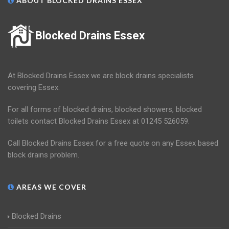
ABOUT BLOCKED DRAINS ESSEX
Blocked Drains Essex
At Blocked Drains Essex we are block drains specialists
covering Essex.
For all forms of blocked drains, blocked showers, blocked
toilets contact Blocked Drains Essex at 01245 526059.
Call Blocked Drains Essex for a free quote on any Essex based
block drains problem.
AREAS WE COVER
Blocked Drains