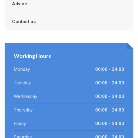
Advice
Contact us
Working Hours
Monday
00:00 - 24:00
Tuesday
00:00 - 24:00
Wednesday
00:00 - 24:00
Thursday
00:00 - 24:00
Friday
00:00 - 24:00
Saturday
00:00 - 24:00