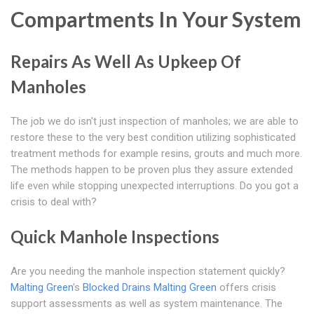
Compartments In Your System
Repairs As Well As Upkeep Of
Manholes
The job we do isn't just inspection of manholes; we are able to
restore these to the very best condition utilizing sophisticated
treatment methods for example resins, grouts and much more.
The methods happen to be proven plus they assure extended
life even while stopping unexpected interruptions. Do you got a
crisis to deal with?
Quick Manhole Inspections
Are you needing the manhole inspection statement quickly?
Malting Green
's
Blocked Drains Malting Green
offers crisis
support assessments as well as system maintenance. The