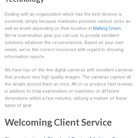
Dealing with an organization which has the best devices is
essential, simply because manholes possess various sizes as
well as levels depending on their location in
Malting Green
.
We've examination gear you can use to provide excellent
solutions whatever the circumstances. Based on your own
needs, we've the correct resources with regard to showing
information reports.
We have top-of-the-line digital cameras with excellent cameras
that produce very high quality images. The cameras capture all
the details around them at once. All of us produce fast reviews,
in addition to total examination of manholes of different
dimensions within a few minutes, utilizing a mixture of these
types of gear.
Welcoming Client Service