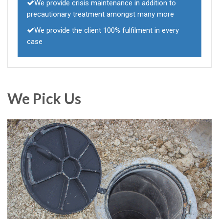
We provide crisis maintenance in addition to
precautionary treatment amongst many more
We provide the client 100% fulfilment in every
case
We Pick Us