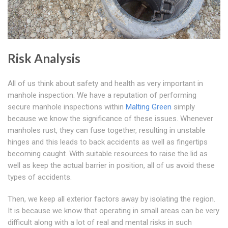
Risk Analysis
All of us think about safety and health as very important in
manhole inspection. We have a reputation of performing
secure manhole inspections within
Malting Green
simply
because we know the significance of these issues. Whenever
manholes rust, they can fuse together, resulting in unstable
hinges and this leads to back accidents as well as fingertips
becoming caught. With suitable resources to raise the lid as
well as keep the actual barrier in position, all of us avoid these
types of accidents.
Then, we keep all exterior factors away by isolating the region.
It is because we know that operating in small areas can be very
difficult along with a lot of real and mental risks in such