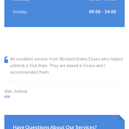
Sunday
00:00 - 24:00
An excellent service from Blocked Drains Essex who helped
unblock a foul drain. They are based in Essex and I
recommended them.
Delilah Joshua
ESSEX
Have Questions About Our Services?