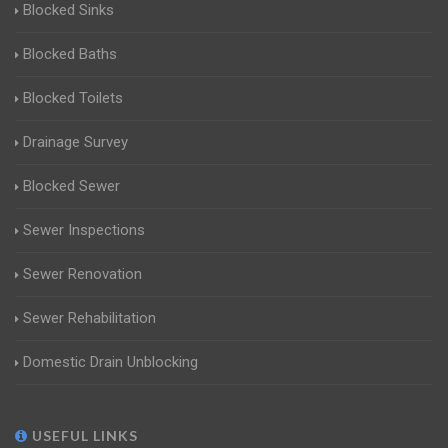
Blocked Sinks
Blocked Baths
Blocked Toilets
Drainage Survey
Blocked Sewer
Sewer Inspections
Sewer Renovation
Sewer Rehabilitation
Domestic Drain Unblocking
USEFUL LINKS