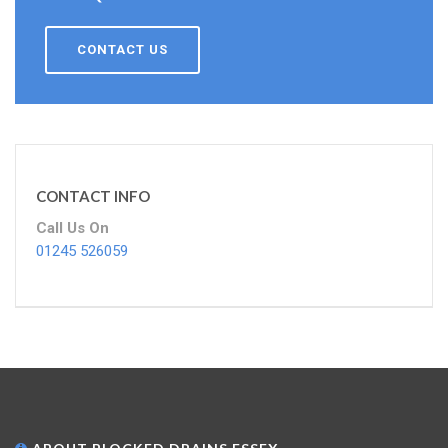
CONTACT US
CONTACT INFO
Call Us On
01245 526059