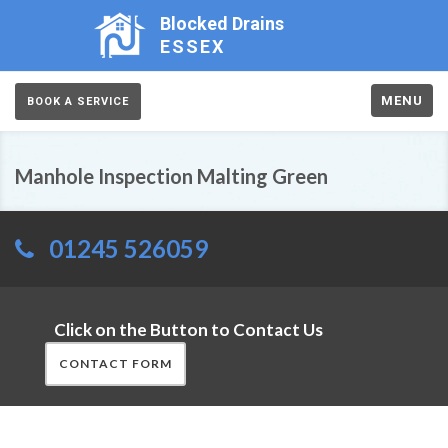
Blocked Drains
ESSEX
MENU
BOOK A SERVICE
Manhole Inspection Malting Green
01245 526059
Click on the Button to Contact Us
CONTACT FORM