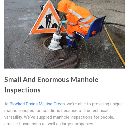
Small And Enormous Manhole
Inspections
At
Blocked Drains Malting Green
, we're able to providing unique
manhole inspection solutions because of the technical
versatility. We've supplied manhole inspections for people,
smaller businesses as well as large companies.