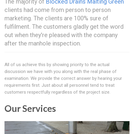
The majority of
Blocked Drains Malting Green
clients had come from person to person
marketing. The clients are 100% sure of
fulfilment. The customers gladly get the word
out when they're pleased with the company
after the manhole inspection.
All of us achieve this by showing priority to the actual
discussion we have with you along with the real phase of
examination. We provide the correct answer by hearing your
requirements first. Just about all personnel tend to treat
customers respectfully regardless of the project size.
Our Services