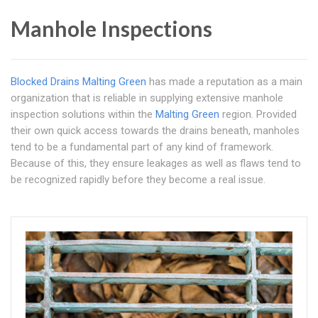
Manhole Inspections
Blocked Drains Malting Green
has made a reputation as a main
organization that is reliable in supplying extensive manhole
inspection solutions within the
Malting Green
region. Provided
their own quick access towards the drains beneath, manholes
tend to be a fundamental part of any kind of framework.
Because of this, they ensure leakages as well as flaws tend to
be recognized rapidly before they become a real issue.