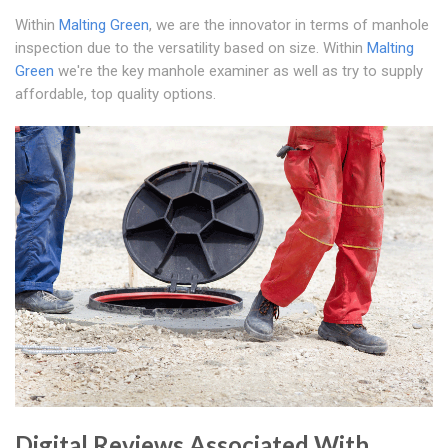
Within
Malting Green
, we are the innovator in terms of manhole
inspection due to the versatility based on size. Within
Malting
Green
we're the key manhole examiner as well as try to supply
affordable, top quality options.
Digital Reviews Associated With