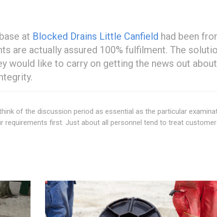
 base at
Blocked Drains Little Canfield
had been fr
nts are actually assured 100% fulfilment. The soluti
ey would like to carry on getting the news out about
tegrity.
 think of the discussion period as essential as the particular examina
 requirements first. Just about all personnel tend to treat custome