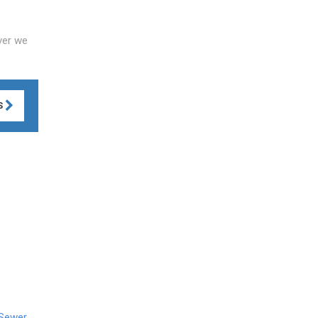
ver we
S
 Sewer
,