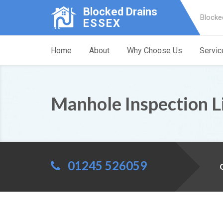
Blocked Drains
Blocke
ESSEX
Home
About
Why Choose Us
Servic
Manhole Inspection Li
01245 526059
C