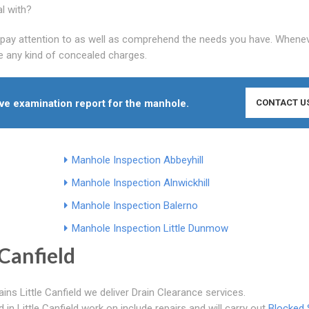
al with?
ly pay attention to as well as comprehend the needs you have. Whene
ve any kind of concealed charges.
ive examination report for the manhole.
CONTACT U
Manhole Inspection Abbeyhill
Manhole Inspection Alnwickhill
Manhole Inspection Balerno
Manhole Inspection Little Dunmow
Canfield
ins Little Canfield we deliver Drain Clearance services.
n Little Canfield work on include repairs and will carry out
Blocked