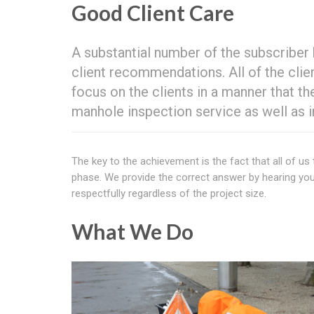
Good Client Care
A substantial number of the subscriber
client recommendations. All of the clie
focus on the clients in a manner that th
manhole inspection service as well as in
The key to the achievement is the fact that all of us
phase. We provide the correct answer by hearing your
respectfully regardless of the project size.
What We Do