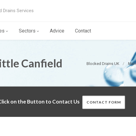
d Drains Services
es
Sectors
Advice
Contact
ttle Canfield
Blocked Drains UK
Manh
lick on the Button to Contact Us
CONTACT FORM