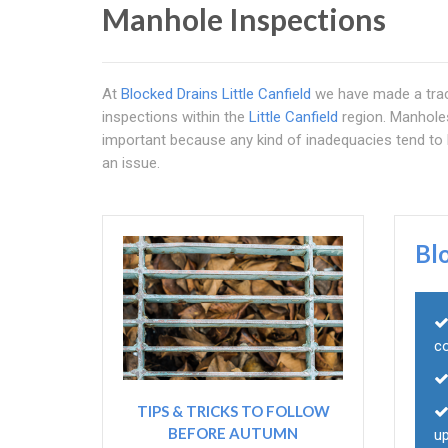
Manhole Inspections
At
Blocked Drains Little Canfield
we have made a trac
inspections within the
Little Canfield
region. Manholes 
important because any kind of inadequacies tend to b
an issue.
Bl
c
TIPS & TRICKS TO FOLLOW
BEFORE AUTUMN
u