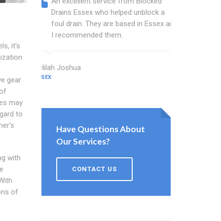
An excellent service from Blocked
Blocked
Drains Essex who helped unblock a
Essex b
foul drain. They are based in Essex and
that fi
I recommended them.
Keep up
s, it's
ization
Delilah Joshua
Dixon Miller
ESSEX
ESSEX
ve gear
of
ces may
gard to
mer's
Have Questions About
Our Services?
ng with
he
CONTACT US
With
ons of