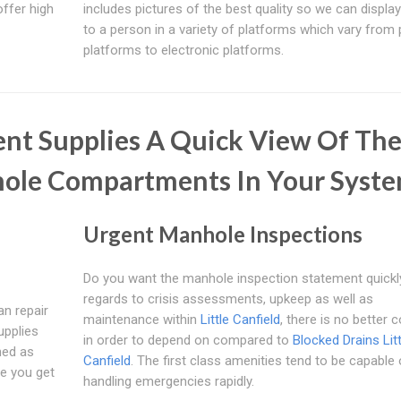
offer high
includes pictures of the best quality so we can displa
to a person in a variety of platforms which vary from 
platforms to electronic platforms.
nt Supplies A Quick View Of Th
hole Compartments In Your Syst
Urgent Manhole Inspections
Do you want the manhole inspection statement quickl
regards to crisis assessments, upkeep as well as
an repair
maintenance within
Little Canfield
, there is no better
upplies
in order to depend on compared to
Blocked Drains Litt
ned as
Canfield
. The first class amenities tend to be capable 
re you get
handling emergencies rapidly.