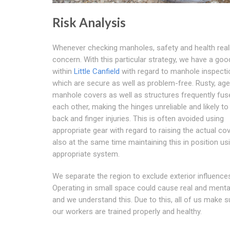
Risk Analysis
Whenever checking manholes, safety and health reall
concern. With this particular strategy, we have a goo
within
Little Canfield
with regard to manhole inspect
which are secure as well as problem-free. Rusty, ag
manhole covers as well as structures frequently fus
each other, making the hinges unreliable and likely t
back and finger injuries. This is often avoided using
appropriate gear with regard to raising the actual co
also at the same time maintaining this in position us
appropriate system.
We separate the region to exclude exterior influence
Operating in small space could cause real and ment
and we understand this. Due to this, all of us make s
our workers are trained properly and healthy.