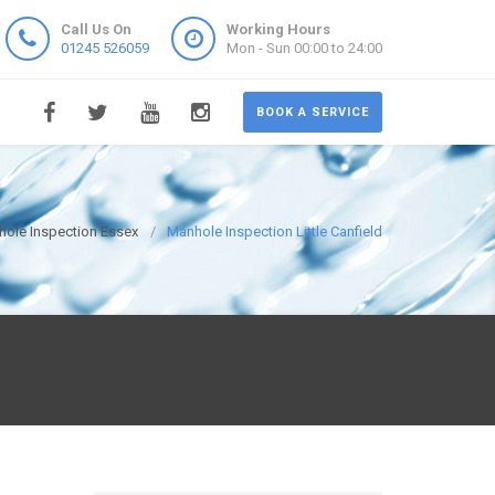
Call Us On
Working Hours
01245 526059
Mon - Sun 00:00 to 24:00
BOOK A SERVICE
ole Inspection Essex
Manhole Inspection Little Canfield