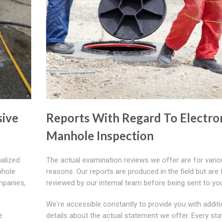
ive
Reports With Regard To Electro
Manhole Inspection
nalized
The actual examination reviews we offer are for vari
nhole
reasons. Our reports are produced in the field but are f
mpanies,
reviewed by our internal team before being sent to yo
We're accessible constantly to provide you with additi
e
details about the actual statement we offer. Every st