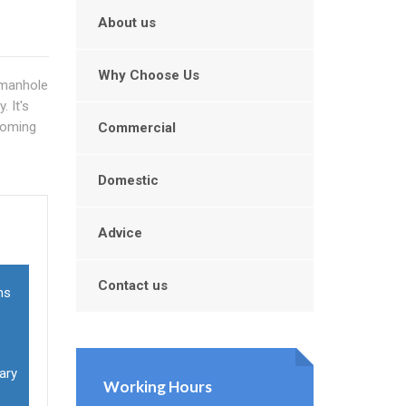
About us
Why Choose Us
 manhole
 It's
ecoming
Commercial
Domestic
u
Advice
Contact us
ns
ary
Working Hours