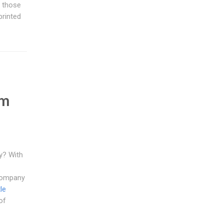
y those
printed
e
em
y? With
 company
le
of