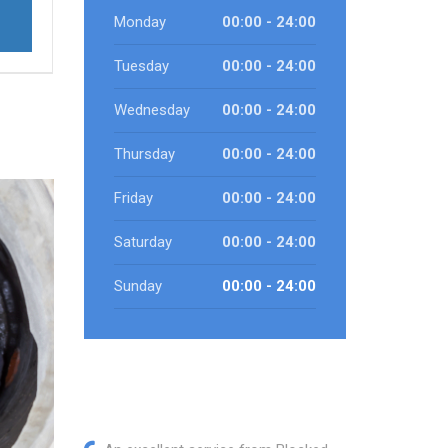
Monday
00:00 - 24:00
Tuesday
00:00 - 24:00
Wednesday
00:00 - 24:00
Thursday
00:00 - 24:00
Friday
00:00 - 24:00
Saturday
00:00 - 24:00
Sunday
00:00 - 24:00