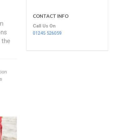
CONTACT INFO
om
Call Us On
ons
01245 526059
 the
tion
rs