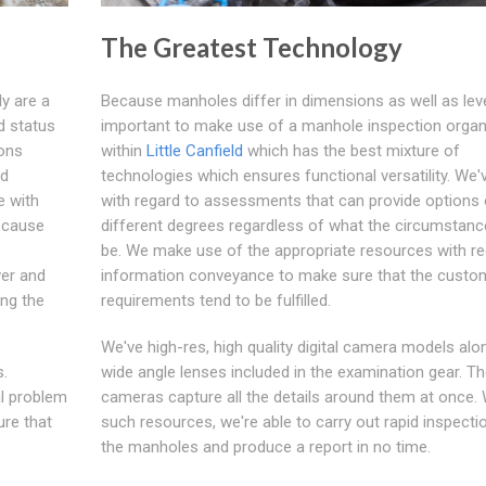
The Greatest Technology
y are a
Because manholes differ in dimensions as well as level
d status
important to make use of a manhole inspection organ
ions
within
Little Canfield
which has the best mixture of
ed
technologies which ensures functional versatility. We'
e with
with regard to assessments that can provide options 
o cause
different degrees regardless of what the circumstan
be. We make use of the appropriate resources with re
ver and
information conveyance to make sure that the custo
ing the
requirements tend to be fulfilled.
We've high-res, high quality digital camera models alo
s.
wide angle lenses included in the examination gear. T
al problem
cameras capture all the details around them at once. 
ure that
such resources, we're able to carry out rapid inspecti
the manholes and produce a report in no time.