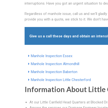
interruptions. Have you got an urgent situation to de
Regardless of manhole issue, call us and we'll glad
provide you with a quote, we stick to it. We don't ha
Give us a call these days and obtain an intens
Manhole Inspection Essex
Manhole Inspection Almondhill
Manhole Inspection Baberton
Manhole Inspection Little Chesterford
Information About Little 
At our Little Canfield Head Quarters at Blocked Dra
Among the services our Drainage Engineer located i