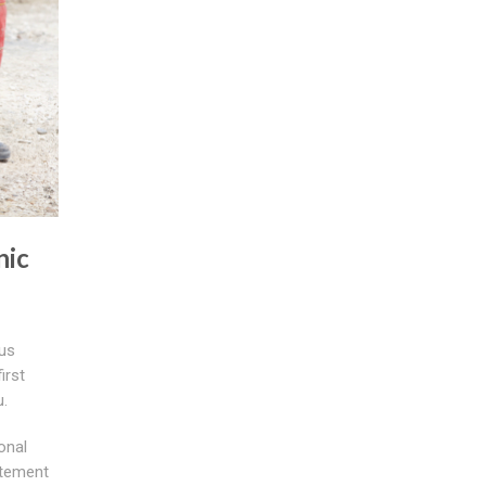
nic
ous
irst
u.
onal
atement