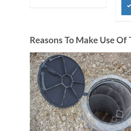
Reasons To Make Use Of 