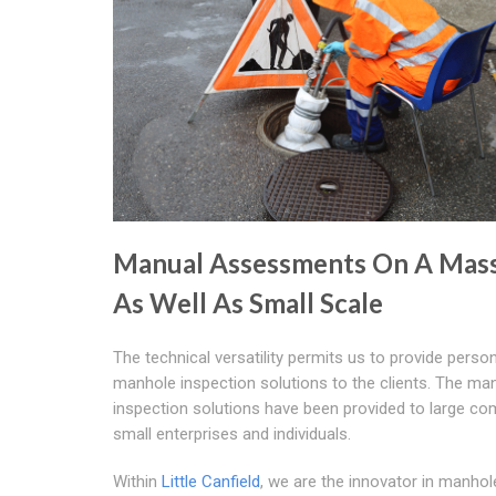
Manual Assessments On A Mass
As Well As Small Scale
The technical versatility permits us to provide perso
manhole inspection solutions to the clients. The ma
inspection solutions have been provided to large co
small enterprises and individuals.
Within
Little Canfield
, we are the innovator in manhol