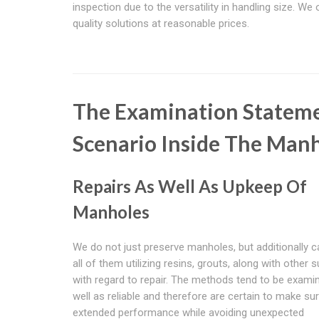
inspection due to the versatility in handling size. We 
quality solutions at reasonable prices.
The Examination Stateme
Scenario Inside The Man
Repairs As Well As Upkeep Of
Manholes
We do not just preserve manholes, but additionally c
all of them utilizing resins, grouts, along with other s
with regard to repair. The methods tend to be exami
well as reliable and therefore are certain to make su
extended performance while avoiding unexpected