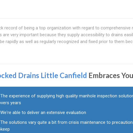
k record of being a top organization with regard to comprehensive
are very important because they supply accessibility to drains easily.
e rapidly as well as regularly recognized and fixed prior to them b
ocked Drains Little Canfield
Embraces Yo
The experience of supplying high quality manhole inspection solutio
overs years
We're able to deliver an extensive evaluation
The solutions vary quite a bit from crisis maintenance to precaution
pkeep