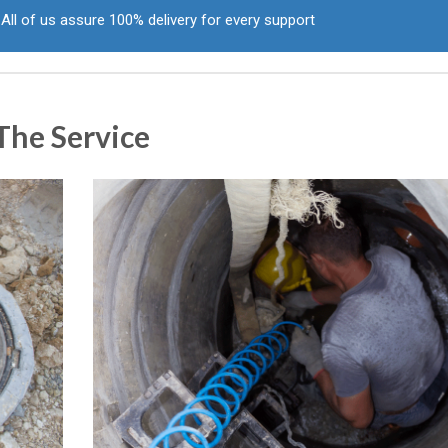
All of us assure 100% delivery for every support
The Service