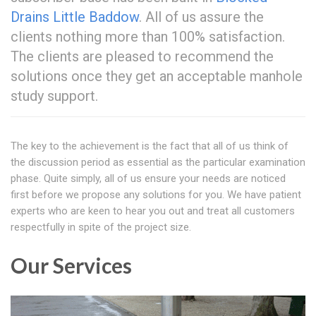
Drains Little Baddow
. All of us assure the
clients nothing more than 100% satisfaction.
The clients are pleased to recommend the
solutions once they get an acceptable manhole
study support.
The key to the achievement is the fact that all of us think of
the discussion period as essential as the particular examination
phase. Quite simply, all of us ensure your needs are noticed
first before we propose any solutions for you. We have patient
experts who are keen to hear you out and treat all customers
respectfully in spite of the project size.
Our Services