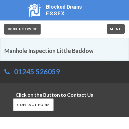
Blocked Drains
ESSEX
MENU
BOOK A SERVICE
Manhole Inspection Little Baddow
01245 526059
Click on the Button to Contact Us
CONTACT FORM