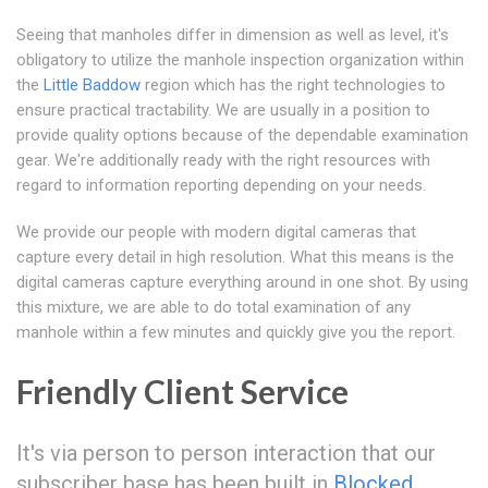
Seeing that manholes differ in dimension as well as level, it's
obligatory to utilize the manhole inspection organization within
the
Little Baddow
region which has the right technologies to
ensure practical tractability. We are usually in a position to
provide quality options because of the dependable examination
gear. We're additionally ready with the right resources with
regard to information reporting depending on your needs.
We provide our people with modern digital cameras that
capture every detail in high resolution. What this means is the
digital cameras capture everything around in one shot. By using
this mixture, we are able to do total examination of any
manhole within a few minutes and quickly give you the report.
Friendly Client Service
It's via person to person interaction that our
subscriber base has been built in
Blocked