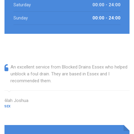
Saturday
00:00 - 24:00
Sunday
00:00 - 24:00
An excellent service from Blocked Drains Essex who helped
unblock a foul drain. They are based in Essex and I
recommended them.
Delilah Joshua
ESSEX