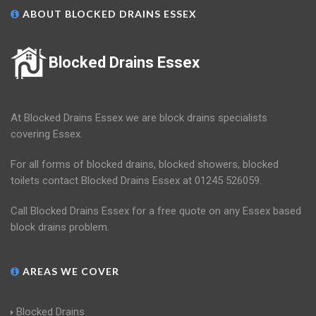
ABOUT BLOCKED DRAINS ESSEX
Blocked Drains Essex
At Blocked Drains Essex we are block drains specialists
covering Essex.
For all forms of blocked drains, blocked showers, blocked
toilets contact Blocked Drains Essex at 01245 526059.
Call Blocked Drains Essex for a free quote on any Essex based
block drains problem.
AREAS WE COVER
Blocked Drains