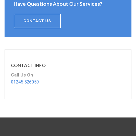
Have Questions About Our Services?
CONTACT US
CONTACT INFO
Call Us On
01245 526059