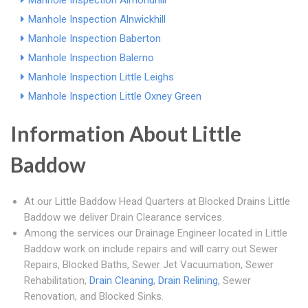
Manhole Inspection Almondhill
Manhole Inspection Alnwickhill
Manhole Inspection Baberton
Manhole Inspection Balerno
Manhole Inspection Little Leighs
Manhole Inspection Little Oxney Green
Information About Little
Baddow
At our Little Baddow Head Quarters at Blocked Drains Little
Baddow we deliver Drain Clearance services.
Among the services our Drainage Engineer located in Little
Baddow work on include repairs and will carry out Sewer
Repairs, Blocked Baths, Sewer Jet Vacuumation, Sewer
Rehabilitation,
Drain Cleaning
,
Drain Relining
, Sewer
Renovation, and Blocked Sinks.