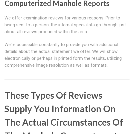
Computerized Manhole Reports
We offer examination reviews for various reasons. Prior to
being sent to a person, the internal specialists go through just
about all reviews produced within the area.
We're accessible constantly to provide you with additional
details about the actual statement we offer. We will show
electronically or perhaps in printed form the results, utilizing
comprehensive image resolution as well as formats.
These Types Of Reviews
Supply You Information On
The Actual Circumstances Of