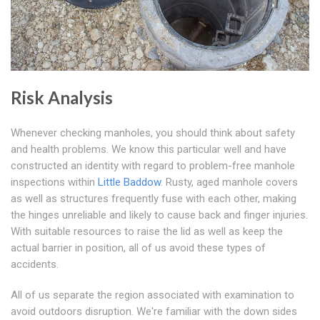
Risk Analysis
Whenever checking manholes, you should think about safety
and health problems. We know this particular well and have
constructed an identity with regard to problem-free manhole
inspections within
Little Baddow
. Rusty, aged manhole covers
as well as structures frequently fuse with each other, making
the hinges unreliable and likely to cause back and finger injuries.
With suitable resources to raise the lid as well as keep the
actual barrier in position, all of us avoid these types of
accidents.
All of us separate the region associated with examination to
avoid outdoors disruption. We're familiar with the down sides