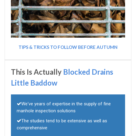
TIPS & TRICKS TO FOLLOW BEFORE AUTUMN
This Is Actually
Blocked Drains
Little Baddow
We've years of expertise in the supply of fine
manhole inspection solutions
The studies tend to be extensive as well as
comprehensive