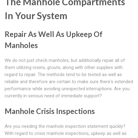
The Manhole Compartments
In Your System
Repair As Well As Upkeep Of
Manholes
We do not just check manholes, but additionally repair all of
them utilizing resins, grouts, along with other supplies with
regard to repair. The methods tend to be tested as well as
reliable and therefore are certain to make sure there's extended
performance while avoiding unexpected interruptions. Are you
currently in serious need of immediate support?
Manhole Crisis Inspections
Are you needing the manhole inspection statement quickly?
With regard to crisis manhole inspections, upkeep as well as