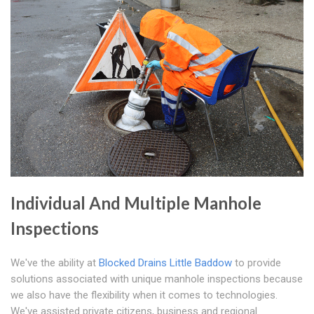
Individual And Multiple Manhole
Inspections
We've the ability at
Blocked Drains Little Baddow
to provide
solutions associated with unique manhole inspections because
we also have the flexibility when it comes to technologies.
We've assisted private citizens, business and regional