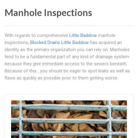
Manhole Inspections
With regards to comprehensive
Little Baddow
manhole
inspections,
Blocked Drains Little Baddow
has acquired an
identity as the primary organization you can rely on. Manholes
tend to be a fundamental part of any kind of drainage system
because they give immediate access to the sewers beneath.
Because of this , you should be eager to spot leaks as well as
flaws as quickly as possible prior to them getting worse.