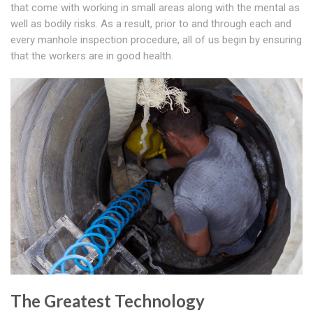
that come with working in small areas along with the mental as
well as bodily risks. As a result, prior to and through each and
every manhole inspection procedure, all of us begin by ensuring
that the workers are in good health.
The Greatest Technology