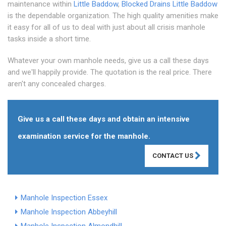
maintenance within
Little Baddow
,
Blocked Drains Little Baddow
is the dependable organization. The high quality amenities make
it easy for all of us to deal with just about all crisis manhole
tasks inside a short time.
Whatever your own manhole needs, give us a call these days
and we'll happily provide. The quotation is the real price. There
aren't any concealed charges.
Give us a call these days and obtain an intensive
examination service for the manhole.
CONTACT US
Manhole Inspection Essex
Manhole Inspection Abbeyhill