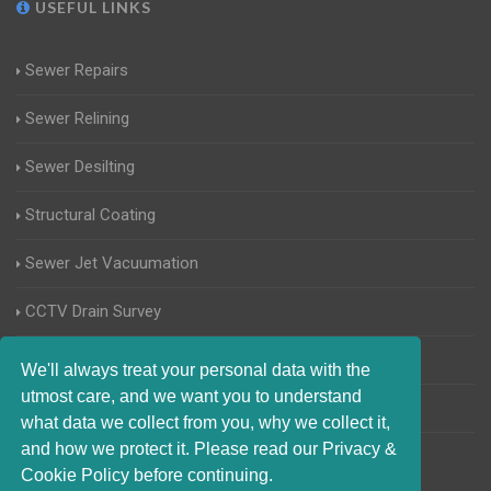
USEFUL LINKS
Sewer Repairs
Sewer Relining
Sewer Desilting
Structural Coating
Sewer Jet Vacuumation
CCTV Drain Survey
Manhole Inspections
We'll always treat your personal data with the
utmost care, and we want you to understand
Home Buyers Drain Survey
what data we collect from you, why we collect it,
and how we protect it. Please read our Privacy &
Cookie Policy before continuing.