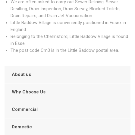
We are often asked to carry out Sewer Relining, Sewer
Desilting, Drain Inspection, Drain Survey, Blocked Toilets,
Drain Repairs, and Drain Jet Vacuumation.
Little Baddow Village is conveniently positioned in Essex in
England.
Belonging to the Chelmsford, Little Baddow Village is found
in Esse.
The post code Cm3 is in the Little Baddow postal area.
About us
Why Choose Us
Commercial
Domestic