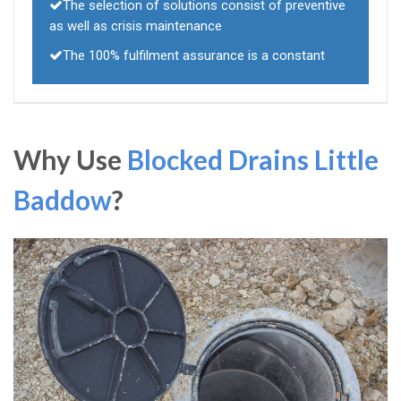
The selection of solutions consist of preventive
as well as crisis maintenance
The 100% fulfilment assurance is a constant
Why Use
Blocked Drains Little
Baddow
?