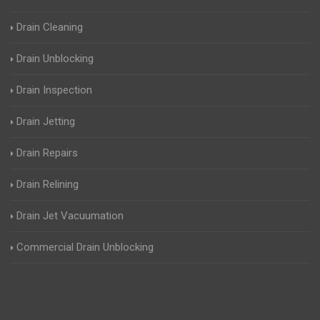
Drain Cleaning
Drain Unblocking
Drain Inspection
Drain Jetting
Drain Repairs
Drain Relining
Drain Jet Vacuumation
Commercial Drain Unblocking