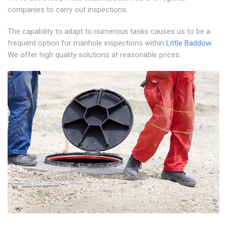
companies to carry out inspections.
The capability to adapt to numerous tasks causes us to be a
frequent option for manhole inspections within
Little Baddow
.
We offer high quality solutions at reasonable prices.