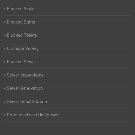
Blocked Sinks
Blocked Baths
Blocked Toilets
Drainage Survey
Blocked Sewer
Sewer Inspections
Sewer Renovation
Sewer Rehabilitation
Domestic Drain Unblocking