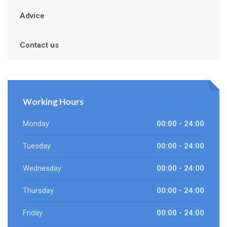
Advice
Contact us
Working Hours
Monday
00:00 - 24:00
Tuesday
00:00 - 24:00
Wednesday
00:00 - 24:00
Thursday
00:00 - 24:00
Friday
00:00 - 24:00