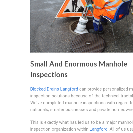
Small And Enormous Manhole
Inspections
Blocked Drains Langford
can provide personalized 
inspection solutions because of the technical tractabi
We've completed manhole inspections with regard to
nationals, smaller businesses and private homeowne
This is exactly what has led us to be a major manho
inspection organization within
Langford
. All of us us