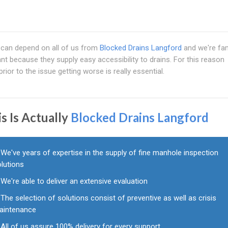
 can depend on all of us from
Blocked Drains Langford
and we're f
nt because they supply easy accessibility to drains. For this reason
rior to the issue getting worse is really essential.
s Is Actually
Blocked Drains Langford
We've years of expertise in the supply of fine manhole inspection
olutions
We're able to deliver an extensive evaluation
The selection of solutions consist of preventive as well as crisis
aintenance
All of us assure 100% delivery for every support