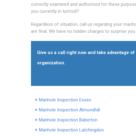
correctly examined and authorized for these purpos
you currently in turmoil?
Regardless of situation, call us regarding your manho
are final. We have no hidden charges to surprise you l
Give us a call right now and take advantage o
organization.
Manhole Inspection Essex
Manhole Inspection Almondhill
Manhole Inspection Baberton
Manhole Inspection Latchingdon