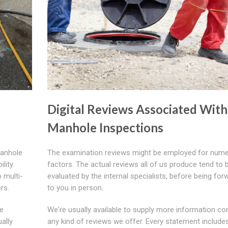
Digital Reviews Associated With
Manhole Inspections
manhole
The examination reviews might be employed for num
lity.
factors. The actual reviews all of us produce tend to 
 multi-
evaluated by the internal specialists, before being fo
rs.
to you in person.
le
We're usually available to supply more information co
ually
any kind of reviews we offer. Every statement include