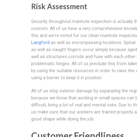
Risk Assessment
Security throughout manhole inspection is actually 
concern. All of us have a very comprehensive knowl
this and we're noted for our clean manhole inspectio
Langford
as well as encompassing locations. Spinal i
as well as caught fingers occur simply because aged
well as structures corrode and fuse with each other 
problematic hinges. All of us preclude this from taki
by using the suitable resources in order to raise the
using a barrier to keep it in position.
All of us stop exterior damage by separating the regio
because we know that working in small spaces can 
difficult, bring a lot of real and mental risks. Due to thi
us make sure that our workers are trained properly a
good shape while doing the job.
Customer Friendliness