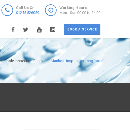
Call Us On
Working Hours
01245 526059
Mon - Sun 00:00 to 24:00
BOOK A SERVICE
Manhole Inspection Essex
Manhole Inspection Langford