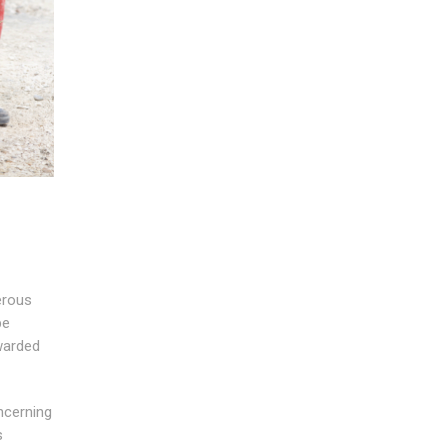
erous
be
rwarded
ncerning
s