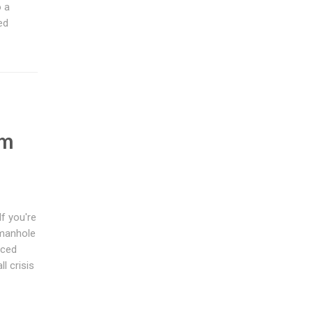
o a
ed
e
em
f you're
 manhole
nced
l crisis