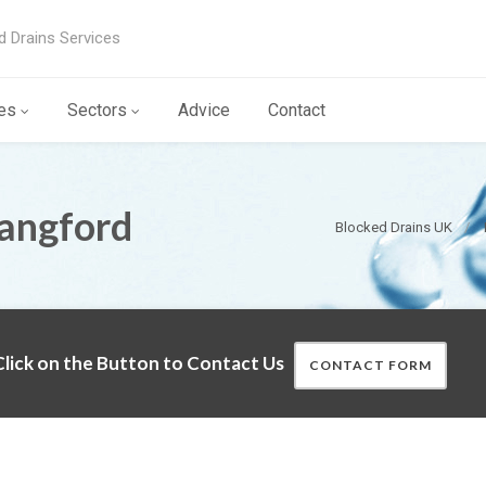
d Drains Services
es
Sectors
Advice
Contact
Langford
Blocked Drains UK
lick on the Button to Contact Us
CONTACT FORM