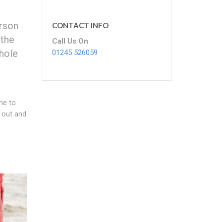
erson
CONTACT INFO
 the
Call Us On
nhole
01245 526059
me to
 out and