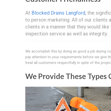
At
Blocked Drains Langford
, the signif
to person marketing. All of our clients
clients in a manner that they would lik
inspection service as well as integrity.
We accomplish this by doing as good a job during co
pay attention to your requirements before we give t
treat all customers respectfully in spite of the projec
We Provide These Types O