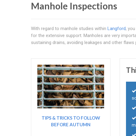
Manhole Inspections
With regard to manhole studies within
Langford
, you
for the extensive support. Manholes are very importa
sustaining drains, avoiding leakages and other flaws p
Thi
s
TIPS & TRICKS TO FOLLOW
BEFORE AUTUMN
m