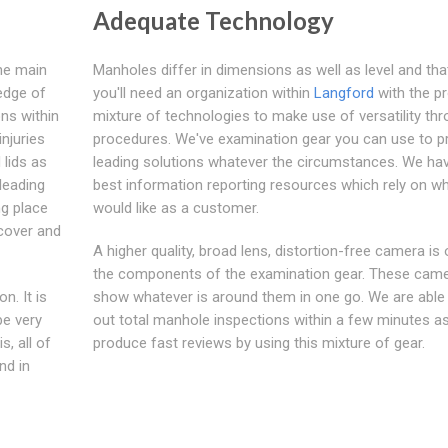
Adequate Technology
the main
Manholes differ in dimensions as well as level and tha
edge of
you'll need an organization within
Langford
with the p
ns within
mixture of technologies to make use of versatility th
njuries
procedures. We've examination gear you can use to p
 lids as
leading solutions whatever the circumstances. We ha
leading
best information reporting resources which rely on w
ng place
would like as a customer.
 cover and
A higher quality, broad lens, distortion-free camera is
the components of the examination gear. These cam
n. It is
show whatever is around them in one go. We are able 
be very
out total manhole inspections within a few minutes as
s, all of
produce fast reviews by using this mixture of gear.
nd in