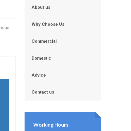
About us
Why Choose Us
amous
Commercial
Domestic
Advice
Contact us
Working Hours