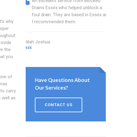
An excellent service from Blocked
Blocked
Drains Essex who helped unblock a
Essex b
foul drain. They are based in Essex and
that fi
t's why
I recommended them.
Keep up
roper
roughout
Delilah Joshua
Dixon Miller
rovide
ESSEX
ESSEX
ve the
hat you
 one of
Have Questions About
eras
Our Services?
to carry
 well as
CONTACT US