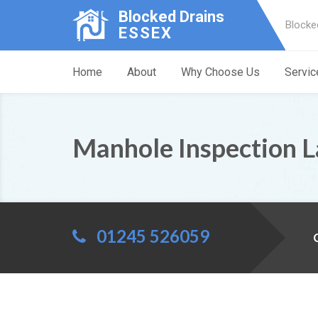
Blocked Drains
Blocke
ESSEX
Home
About
Why Choose Us
Servic
Manhole Inspection 
01245 526059
C