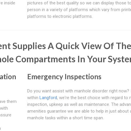
e inside
pictures of the best quality so we can display those t
person in a variety of platforms which vary from print
platforms to electronic platforms.
nt Supplies A Quick View Of Th
hole Compartments In Your Syst
ation
Emergency Inspections
Do you want assist with manhole disorder right now? I
within
Langford
, we're the best choice with regard to
have them
inspection, upkeep as well as maintenance. The adva
with
amenities guarantee we are able to help in just about al
assure
manhole tasks within a short time span.
n