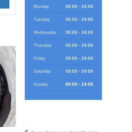
Monday
00:00 - 24:00
Tuesday
00:00 - 24:00
Wednesday
00:00 - 24:00
Thursday
00:00 - 24:00
Friday
00:00 - 24:00
Saturday
00:00 - 24:00
Sunday
00:00 - 24:00