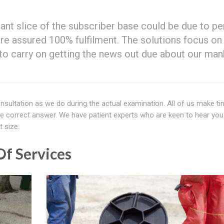
icant slice of the subscriber base could be due to p
 are assured 100% fulfilment. The solutions focus on
e to carry on getting the news out due about our ma
nsultation as we do during the actual examination. All of us make ti
he correct answer. We have patient experts who are keen to hear you
t size.
f Services