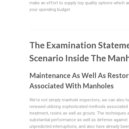
make an effort to supply top quality options which ar
your spending budget.
The Examination Stateme
Scenario Inside The Man
Maintenance As Well As Restor
Associated With Manholes
We're not simply manhole inspectors, we can also 
renewed utilizing sophisticated methods associated 
treatment, resins as well as grouts. The techniques 
substantial performance as well as defense against
unpredicted interruptions, and also have already bee