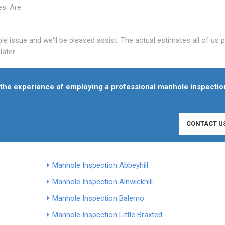
es. Are
le issue and we'll be pleased assist. The actual estimates all of us 
ater.
f the experience of employing a professional manhole inspectio
CONTACT U
Manhole Inspection Abbeyhill
Manhole Inspection Alnwickhill
Manhole Inspection Balerno
Manhole Inspection Little Braxted