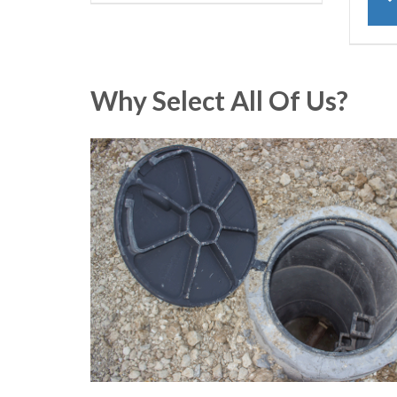
Why Select All Of Us?