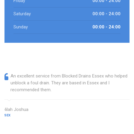
Friday
00:00 - 24:00
Saturday
00:00 - 24:00
Sunday
00:00 - 24:00
An excellent service from Blocked Drains Essex who helped
unblock a foul drain. They are based in Essex and I
recommended them.
Delilah Joshua
ESSEX