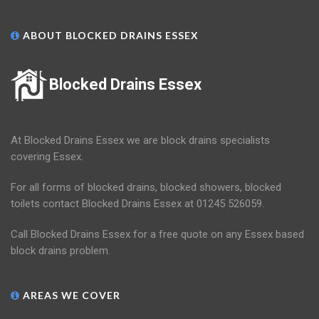
ABOUT BLOCKED DRAINS ESSEX
Blocked Drains Essex
At Blocked Drains Essex we are block drains specialists
covering Essex.
For all forms of blocked drains, blocked showers, blocked
toilets contact Blocked Drains Essex at 01245 526059.
Call Blocked Drains Essex for a free quote on any Essex based
block drains problem.
AREAS WE COVER