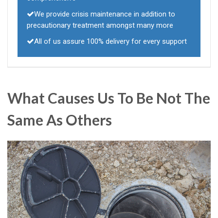
We provide crisis maintenance in addition to
precautionary treatment amongst many more
All of us assure 100% delivery for every support
What Causes Us To Be Not The
Same As Others