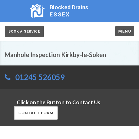
Blocked Drains
ESSEX
MENU
BOOK A SERVICE
Manhole Inspection Kirkby-le-Soken
01245 526059
Click on the Button to Contact Us
CONTACT FORM