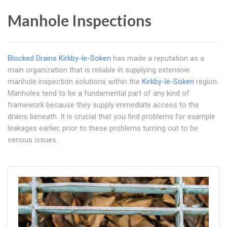
Manhole Inspections
Blocked Drains Kirkby-le-Soken
has made a reputation as a
main organization that is reliable in supplying extensive
manhole inspection solutions within the
Kirkby-le-Soken
region.
Manholes tend to be a fundamental part of any kind of
framework because they supply immediate access to the
drains beneath. It is crucial that you find problems for example
leakages earlier, prior to these problems turning out to be
serious issues.