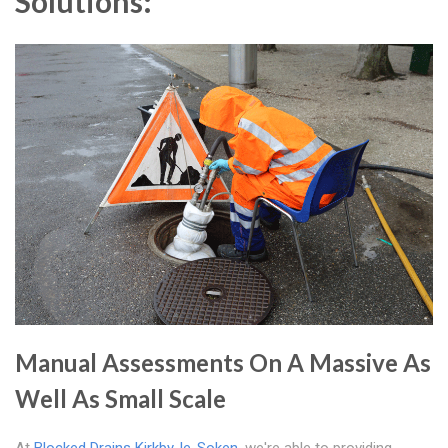
Solutions:
Manual Assessments On A Massive As
Well As Small Scale