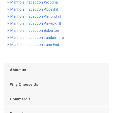
Manhole Inspection Woodhall
Manhole Inspection Abbeyhill
Manhole Inspection Almondhill
Manhole Inspection Alnwickhill
Manhole Inspection Baberton
Manhole Inspection Landermere
Manhole Inspection Lane End
About us
Why Choose Us
Commercial