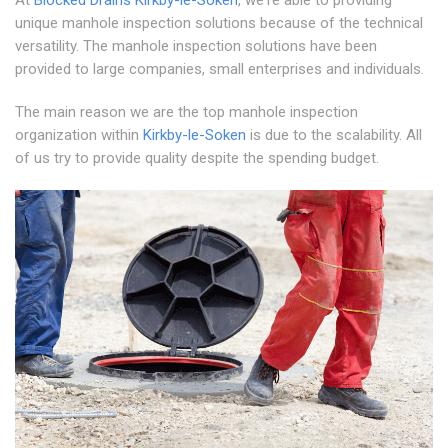
At
Blocked Drains Kirkby-le-Soken
, we're able to providing
unique manhole inspection solutions because of the technical
versatility. The manhole inspection solutions have been
provided to large companies, small enterprises and individuals.
The main reason we are the top manhole inspection
organization within
Kirkby-le-Soken
is due to the scalability. All
of us try to provide quality despite the spending budget.