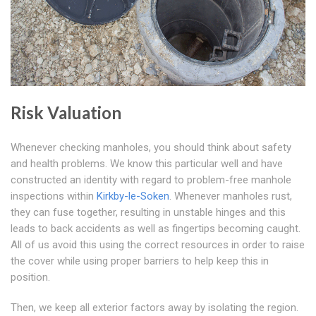
Risk Valuation
Whenever checking manholes, you should think about safety
and health problems. We know this particular well and have
constructed an identity with regard to problem-free manhole
inspections within
Kirkby-le-Soken
. Whenever manholes rust,
they can fuse together, resulting in unstable hinges and this
leads to back accidents as well as fingertips becoming caught.
All of us avoid this using the correct resources in order to raise
the cover while using proper barriers to help keep this in
position.
Then, we keep all exterior factors away by isolating the region.