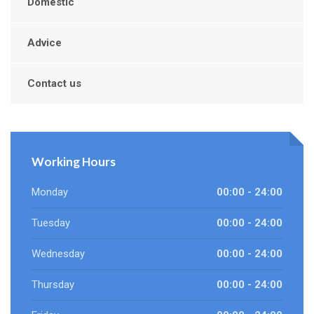
Domestic
Advice
Contact us
Working Hours
Monday
00:00 - 24:00
Tuesday
00:00 - 24:00
Wednesday
00:00 - 24:00
Thursday
00:00 - 24:00