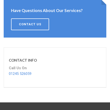
Have Questions About Our Services?
CONTACT US
CONTACT INFO
Call Us On
01245 526059