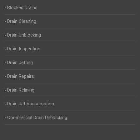
Blocked Drains
Drain Cleaning
Drain Unblocking
Drain Inspection
Drain Jetting
Drain Repairs
Drain Relining
Drain Jet Vacuumation
Commercial Drain Unblocking