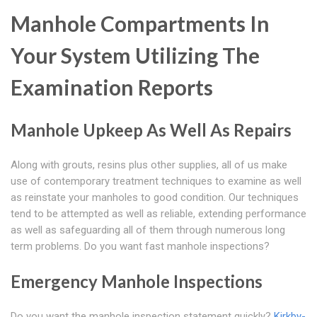
Manhole Compartments In
Your System Utilizing The
Examination Reports
Manhole Upkeep As Well As Repairs
Along with grouts, resins plus other supplies, all of us make
use of contemporary treatment techniques to examine as well
as reinstate your manholes to good condition. Our techniques
tend to be attempted as well as reliable, extending performance
as well as safeguarding all of them through numerous long
term problems. Do you want fast manhole inspections?
Emergency Manhole Inspections
Do you want the manhole inspection statement quickly?
Kirkby-