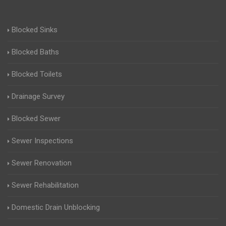
Blocked Sinks
Blocked Baths
Blocked Toilets
Drainage Survey
Blocked Sewer
Sewer Inspections
Sewer Renovation
Sewer Rehabilitation
Domestic Drain Unblocking