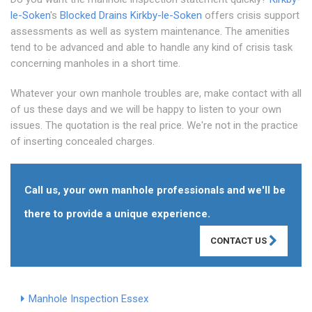
le-Soken
's
Blocked Drains Kirkby-le-Soken
offers crisis support
assessments as well as system maintenance. The amenities
tend to be advanced and able to handle any kind of crisis task
concerning manholes in a short time.
Whatever your own manhole troubles are, make contact with all
of us these days and we will be happy to listen to your own
issues. The quotation is the real price. We're not in the practice
of inserting concealed charges.
Call us, your own manhole professionals and we'll be
there to provide a unique experience.
CONTACT US
Manhole Inspection Essex