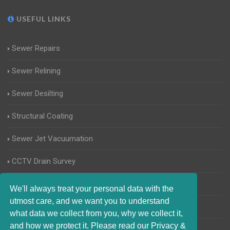
USEFUL LINKS
Sewer Repairs
Sewer Relining
Sewer Desilting
Structural Coating
Sewer Jet Vacuumation
CCTV Drain Survey
Manhole Inspections
We'll always treat your personal data with the
utmost care, and we want you to understand
Home Buyers Drain Survey
what data we collect from you, why we collect it,
and how we protect it. Please read our Privacy &