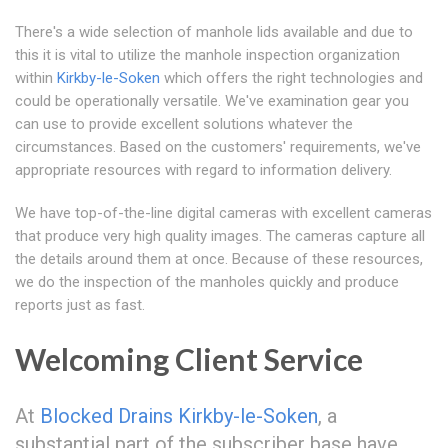
There's a wide selection of manhole lids available and due to
this it is vital to utilize the manhole inspection organization
within
Kirkby-le-Soken
which offers the right technologies and
could be operationally versatile. We've examination gear you
can use to provide excellent solutions whatever the
circumstances. Based on the customers' requirements, we've
appropriate resources with regard to information delivery.
We have top-of-the-line digital cameras with excellent cameras
that produce very high quality images. The cameras capture all
the details around them at once. Because of these resources,
we do the inspection of the manholes quickly and produce
reports just as fast.
Welcoming Client Service
At
Blocked Drains Kirkby-le-Soken
, a
substantial part of the subscriber base have