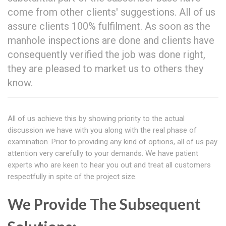
come from other clients' suggestions. All of us
assure clients 100% fulfilment. As soon as the
manhole inspections are done and clients have
consequently verified the job was done right,
they are pleased to market us to others they
know.
All of us achieve this by showing priority to the actual
discussion we have with you along with the real phase of
examination. Prior to providing any kind of options, all of us pay
attention very carefully to your demands. We have patient
experts who are keen to hear you out and treat all customers
respectfully in spite of the project size.
We Provide The Subsequent