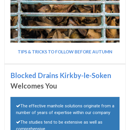
TIPS & TRICKS TO FOLLOW BEFORE AUTUMN
Blocked Drains Kirkby-le-Soken
Welcomes You
The effective manhole solutions originate from a
number of years of expertise within our company
The studies tend to be extensive as well as
comprehensive