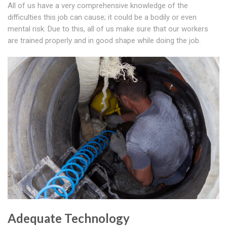
All of us have a very comprehensive knowledge of the
difficulties this job can cause; it could be a bodily or even
mental risk. Due to this, all of us make sure that our workers
are trained properly and in good shape while doing the job.
Adequate Technology