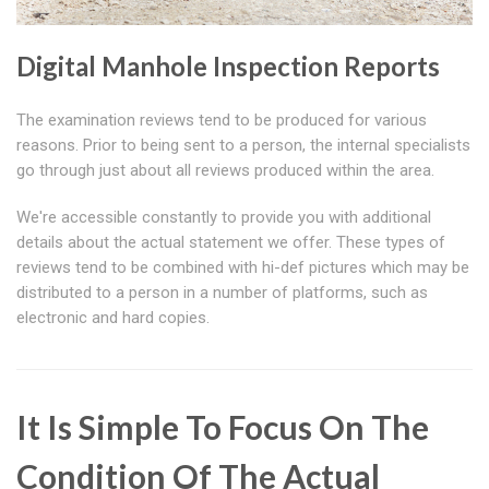
Digital Manhole Inspection Reports
The examination reviews tend to be produced for various
reasons. Prior to being sent to a person, the internal specialists
go through just about all reviews produced within the area.
We're accessible constantly to provide you with additional
details about the actual statement we offer. These types of
reviews tend to be combined with hi-def pictures which may be
distributed to a person in a number of platforms, such as
electronic and hard copies.
It Is Simple To Focus On The
Condition Of The Actual