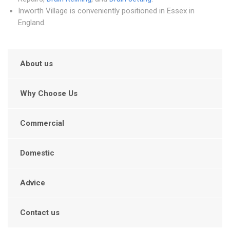
Inworth Village is conveniently positioned in Essex in
England.
About us
Why Choose Us
Commercial
Domestic
Advice
Contact us