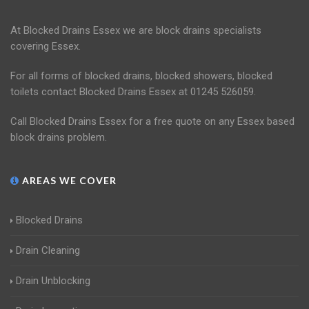
At Blocked Drains Essex we are block drains specialists
covering Essex.
For all forms of blocked drains, blocked showers, blocked
toilets contact Blocked Drains Essex at 01245 526059.
Call Blocked Drains Essex for a free quote on any Essex based
block drains problem.
AREAS WE COVER
Blocked Drains
Drain Cleaning
Drain Unblocking