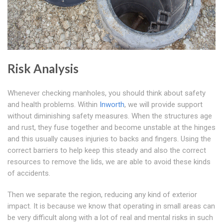
Risk Analysis
Whenever checking manholes, you should think about safety
and health problems. Within
Inworth
, we will provide support
without diminishing safety measures. When the structures age
and rust, they fuse together and become unstable at the hinges
and this usually causes injuries to backs and fingers. Using the
correct barriers to help keep this steady and also the correct
resources to remove the lids, we are able to avoid these kinds
of accidents.
Then we separate the region, reducing any kind of exterior
impact. It is because we know that operating in small areas can
be very difficult along with a lot of real and mental risks in such