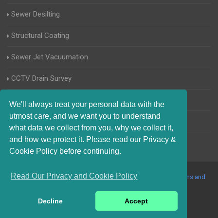
Sewer Desilting
Structural Coating
Sewer Jet Vacuumation
CCTV Drain Survey
Manhole Inspections
We'll always treat your personal data with the
utmost care, and we want you to understand
Home Buyers Drain Survey
what data we collect from you, why we collect it,
and how we protect it. Please read our Privacy &
Cookie Policy before continuing.
Read Our Privacy and Cookie Policy
© 2017-2023 Blocked Drains Essex. All Rights Reserved |
Terms and
Conditions
|
Privacy Policy
|
About Us On The Web
Decline
Accept