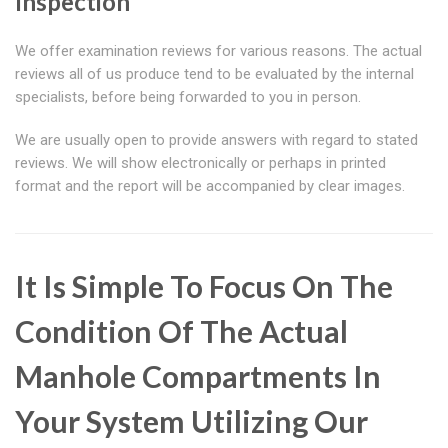
Inspection
We offer examination reviews for various reasons. The actual
reviews all of us produce tend to be evaluated by the internal
specialists, before being forwarded to you in person.
We are usually open to provide answers with regard to stated
reviews. We will show electronically or perhaps in printed
format and the report will be accompanied by clear images.
It Is Simple To Focus On The
Condition Of The Actual
Manhole Compartments In
Your System Utilizing Our