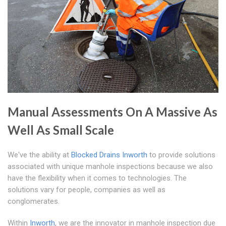
Manual Assessments On A Massive As
Well As Small Scale
We've the ability at
Blocked Drains Inworth
to provide solutions
associated with unique manhole inspections because we also
have the flexibility when it comes to technologies. The
solutions vary for people, companies as well as
conglomerates.
Within
Inworth
, we are the innovator in manhole inspection due