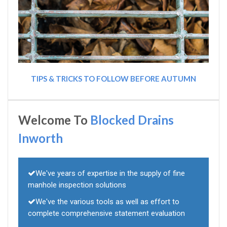
TIPS & TRICKS TO FOLLOW BEFORE AUTUMN
Welcome To
Blocked Drains
Inworth
We've years of expertise in the supply of fine
manhole inspection solutions
We've the various tools as well as effort to
complete comprehensive statement evaluation