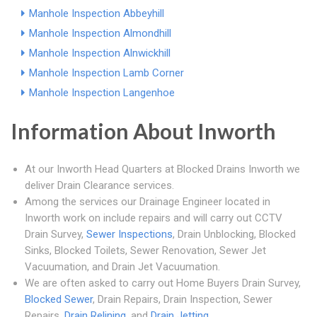
Manhole Inspection Abbeyhill
Manhole Inspection Almondhill
Manhole Inspection Alnwickhill
Manhole Inspection Lamb Corner
Manhole Inspection Langenhoe
Information About Inworth
At our Inworth Head Quarters at Blocked Drains Inworth we
deliver Drain Clearance services.
Among the services our Drainage Engineer located in
Inworth work on include repairs and will carry out CCTV
Drain Survey,
Sewer Inspections
, Drain Unblocking, Blocked
Sinks, Blocked Toilets, Sewer Renovation, Sewer Jet
Vacuumation, and Drain Jet Vacuumation.
We are often asked to carry out Home Buyers Drain Survey,
Blocked Sewer
, Drain Repairs, Drain Inspection, Sewer
Repairs,
Drain Relining
, and
Drain Jetting
.