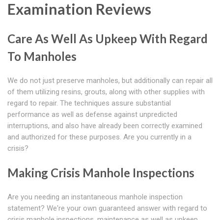
Examination Reviews
Care As Well As Upkeep With Regard
To Manholes
We do not just preserve manholes, but additionally can repair all
of them utilizing resins, grouts, along with other supplies with
regard to repair. The techniques assure substantial
performance as well as defense against unpredicted
interruptions, and also have already been correctly examined
and authorized for these purposes. Are you currently in a
crisis?
Making Crisis Manhole Inspections
Are you needing an instantaneous manhole inspection
statement? We're your own guaranteed answer with regard to
crisis manhole inspections, maintenance as well as upkeep