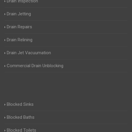
Drain Inspection
Drain Jetting
Drain Repairs
Drain Relining
Drain Jet Vacuumation
Commercial Drain Unblocking
Blocked Sinks
Blocked Baths
Blocked Toilets