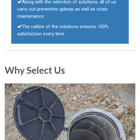
Along with the selection of solutions, all of us
carry out preventive upkeep as well as crisis
maintenance
The calibre of the solutions ensures 100%
satisfaction every time
Why Select Us