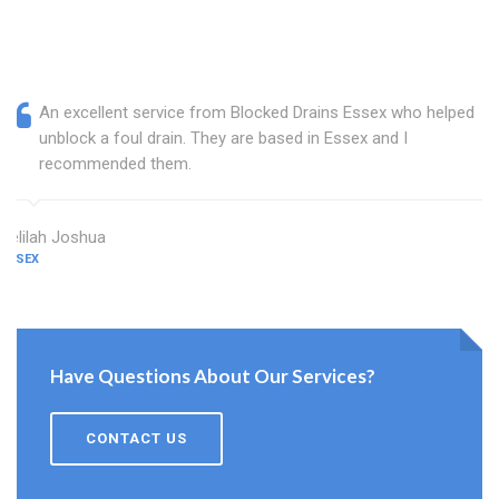
An excellent service from Blocked Drains Essex who helped
unblock a foul drain. They are based in Essex and I
recommended them.
Delilah Joshua
ESSEX
Have Questions About Our Services?
CONTACT US