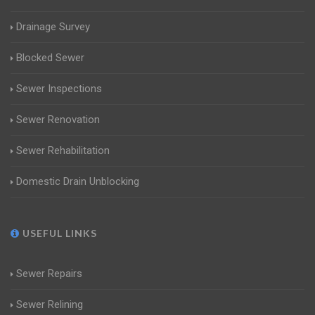
Drainage Survey
Blocked Sewer
Sewer Inspections
Sewer Renovation
Sewer Rehabilitation
Domestic Drain Unblocking
USEFUL LINKS
Sewer Repairs
Sewer Relining