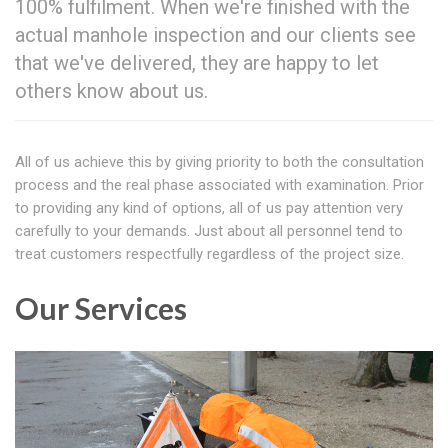
100% fulfilment. When we're finished with the
actual manhole inspection and our clients see
that we've delivered, they are happy to let
others know about us.
All of us achieve this by giving priority to both the consultation
process and the real phase associated with examination. Prior
to providing any kind of options, all of us pay attention very
carefully to your demands. Just about all personnel tend to
treat customers respectfully regardless of the project size.
Our Services