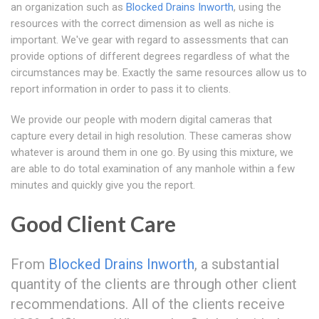
an organization such as
Blocked Drains Inworth
, using the
resources with the correct dimension as well as niche is
important. We've gear with regard to assessments that can
provide options of different degrees regardless of what the
circumstances may be. Exactly the same resources allow us to
report information in order to pass it to clients.
We provide our people with modern digital cameras that
capture every detail in high resolution. These cameras show
whatever is around them in one go. By using this mixture, we
are able to do total examination of any manhole within a few
minutes and quickly give you the report.
Good Client Care
From
Blocked Drains Inworth
, a substantial
quantity of the clients are through other client
recommendations. All of the clients receive