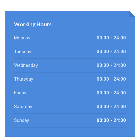
Working Hours
Monday
00:00 - 24:00
Tuesday
00:00 - 24:00
Wednesday
00:00 - 24:00
Thursday
00:00 - 24:00
Friday
00:00 - 24:00
Saturday
00:00 - 24:00
Sunday
00:00 - 24:00