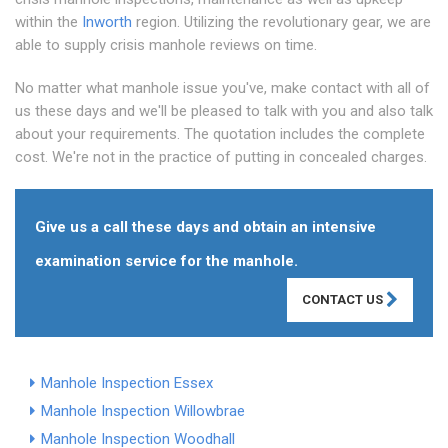
within the
Inworth
region. Utilizing the revolutionary gear, we are
able to supply crisis manhole reviews on time.
No matter what manhole issue you've, make contact with all of
us these days and we'll be pleased to talk with you and also talk
about your requirements. The quotation includes the complete
cost. We're not in the practice of putting in concealed charges.
Give us a call these days and obtain an intensive
examination service for the manhole.
CONTACT US
Manhole Inspection Essex
Manhole Inspection Willowbrae
Manhole Inspection Woodhall