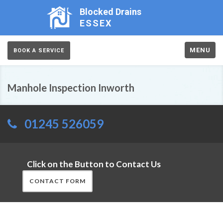
Blocked Drains
ESSEX
MENU
BOOK A SERVICE
Manhole Inspection Inworth
01245 526059
Click on the Button to Contact Us
CONTACT FORM