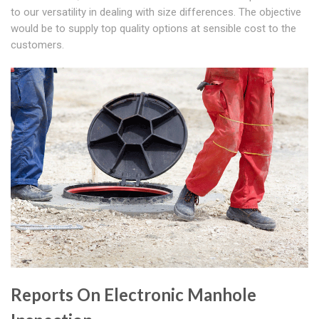
to our versatility in dealing with size differences. The objective
would be to supply top quality options at sensible cost to the
customers.
Reports On Electronic Manhole