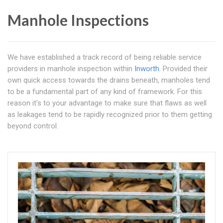
Manhole Inspections
We have established a track record of being reliable service
providers in manhole inspection within
Inworth
. Provided their
own quick access towards the drains beneath, manholes tend
to be a fundamental part of any kind of framework. For this
reason it's to your advantage to make sure that flaws as well
as leakages tend to be rapidly recognized prior to them getting
beyond control.