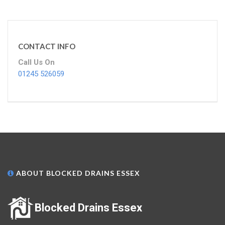
CONTACT INFO
Call Us On
01245 526059
ABOUT BLOCKED DRAINS ESSEX
Blocked Drains Essex