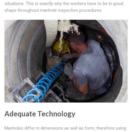
situations. This is exactly why the workers have to be in good
shape throughout manhole inspection procedures.
Adequate Technology
Manholes differ in dimensions as well as form, therefore using