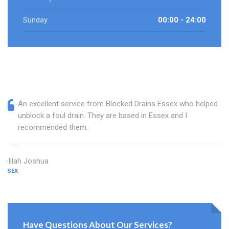
Sunday
00:00 - 24:00
An excellent service from Blocked Drains Essex who helped
unblock a foul drain. They are based in Essex and I
recommended them.
Delilah Joshua
ESSEX
Have Questions About Our Services?