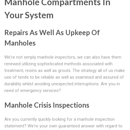
Manhole Compartments In
Your System
Repairs As Well As Upkeep Of
Manholes
We're not simply manhole inspectors, we can also have them
renewed utilizing sophisticated methods associated with
treatment, resins as well as grouts. The strategy all of us make
use of tends to be reliable as well as examined and assured of
durability whilst avoiding unexpected interruptions. Are you in
need of emergency services?
Manhole Crisis Inspections
Are you currently quickly looking for a manhole inspection
statement? We're your own guaranteed answer with regard to