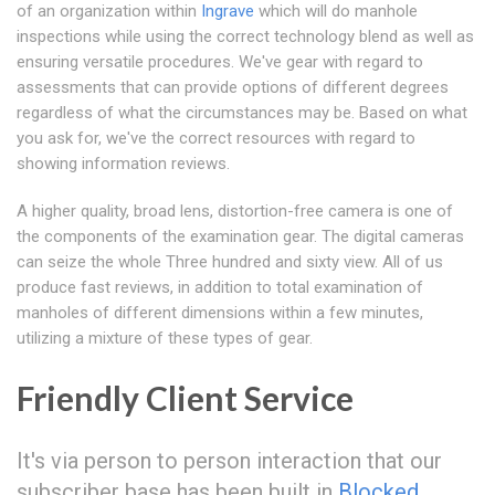
of an organization within
Ingrave
which will do manhole
inspections while using the correct technology blend as well as
ensuring versatile procedures. We've gear with regard to
assessments that can provide options of different degrees
regardless of what the circumstances may be. Based on what
you ask for, we've the correct resources with regard to
showing information reviews.
A higher quality, broad lens, distortion-free camera is one of
the components of the examination gear. The digital cameras
can seize the whole Three hundred and sixty view. All of us
produce fast reviews, in addition to total examination of
manholes of different dimensions within a few minutes,
utilizing a mixture of these types of gear.
Friendly Client Service
It's via person to person interaction that our
subscriber base has been built in
Blocked