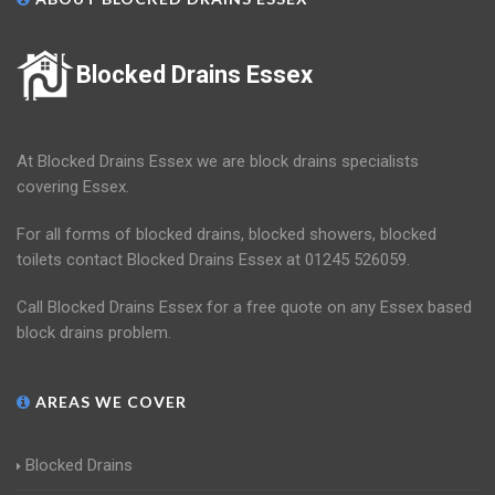
Blocked Drains Essex
At Blocked Drains Essex we are block drains specialists
covering Essex.
For all forms of blocked drains, blocked showers, blocked
toilets contact Blocked Drains Essex at 01245 526059.
Call Blocked Drains Essex for a free quote on any Essex based
block drains problem.
AREAS WE COVER
Blocked Drains