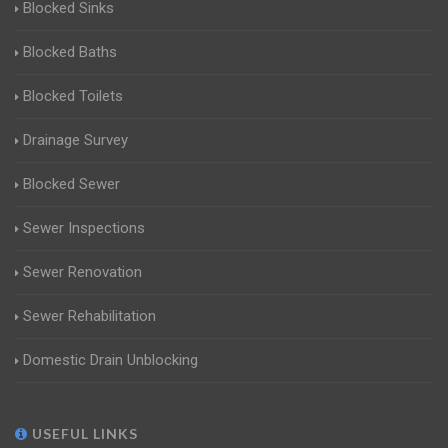
Blocked Sinks
Blocked Baths
Blocked Toilets
Drainage Survey
Blocked Sewer
Sewer Inspections
Sewer Renovation
Sewer Rehabilitation
Domestic Drain Unblocking
USEFUL LINKS