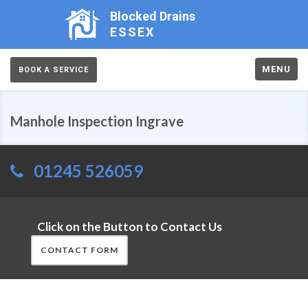
Blocked Drains
ESSEX
MENU
BOOK A SERVICE
Manhole Inspection Ingrave
01245 526059
Click on the Button to Contact Us
CONTACT FORM