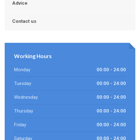
Advice
Contact us
Working Hours
Monday
00:00 - 24:00
Tuesday
00:00 - 24:00
Wednesday
00:00 - 24:00
Thursday
00:00 - 24:00
Friday
00:00 - 24:00
Saturday
00:00 - 24:00