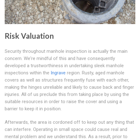
Risk Valuation
Security throughout manhole inspection is actually the main
concern. We're mindful of this and have consequently
developed a trustworthiness in undertaking sleek manhole
inspections within the
Ingrave
region. Rusty, aged manhole
covers as well as structures frequently fuse with each other,
making the hinges unreliable and likely to cause back and finger
injuries. All of us preclude this from taking place by using the
suitable resources in order to raise the cover and using a
barrier to keep it in position.
Afterwards, the area is cordoned off to keep out any thing that
can interfere. Operating in small space could cause real and
mental problem and we understand this. As a result, prior to