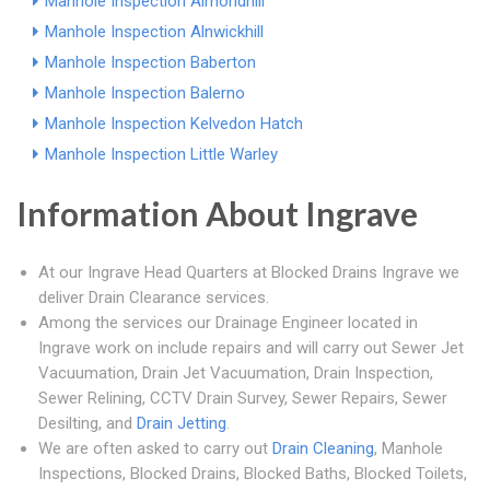
Manhole Inspection Almondhill
Manhole Inspection Alnwickhill
Manhole Inspection Baberton
Manhole Inspection Balerno
Manhole Inspection Kelvedon Hatch
Manhole Inspection Little Warley
Information About Ingrave
At our Ingrave Head Quarters at Blocked Drains Ingrave we
deliver Drain Clearance services.
Among the services our Drainage Engineer located in
Ingrave work on include repairs and will carry out Sewer Jet
Vacuumation, Drain Jet Vacuumation, Drain Inspection,
Sewer Relining, CCTV Drain Survey, Sewer Repairs, Sewer
Desilting, and
Drain Jetting
.
We are often asked to carry out
Drain Cleaning
, Manhole
Inspections, Blocked Drains, Blocked Baths, Blocked Toilets,