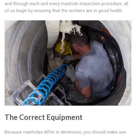
and through each and every manhole inspection procedure, all
of us begin by ensuring that the workers are in good health.
The Correct Equipment
Because manholes differ in dimension, you should make use