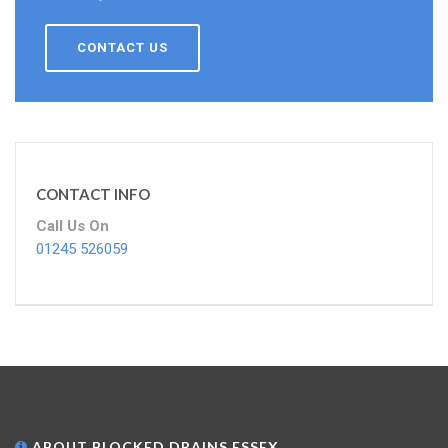
CONTACT US
CONTACT INFO
Call Us On
01245 526059
ABOUT BLOCKED DRAINS ESSEX