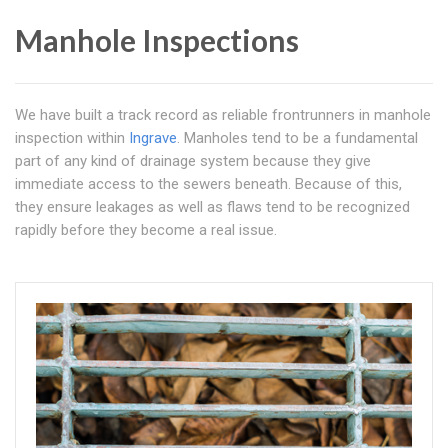
Manhole Inspections
We have built a track record as reliable frontrunners in manhole
inspection within
Ingrave
. Manholes tend to be a fundamental
part of any kind of drainage system because they give
immediate access to the sewers beneath. Because of this,
they ensure leakages as well as flaws tend to be recognized
rapidly before they become a real issue.