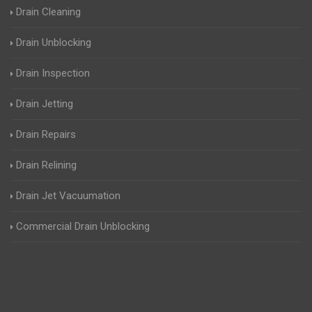
Drain Cleaning
Drain Unblocking
Drain Inspection
Drain Jetting
Drain Repairs
Drain Relining
Drain Jet Vacuumation
Commercial Drain Unblocking