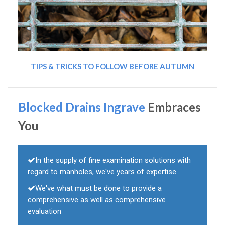
TIPS & TRICKS TO FOLLOW BEFORE AUTUMN
Blocked Drains Ingrave
Embraces
You
In the supply of fine examination solutions with
regard to manholes, we've years of expertise
We've what must be done to provide a
comprehensive as well as comprehensive
evaluation