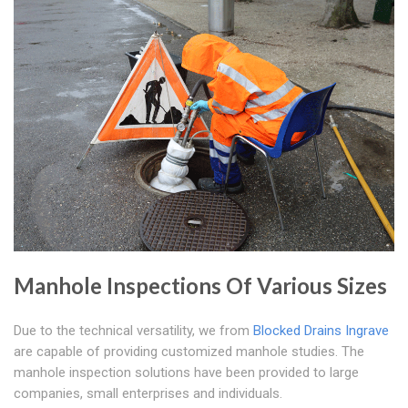
Manhole Inspections Of Various Sizes
Due to the technical versatility, we from
Blocked Drains Ingrave
are capable of providing customized manhole studies. The
manhole inspection solutions have been provided to large
companies, small enterprises and individuals.