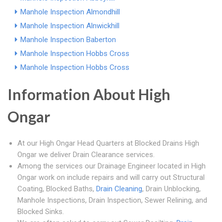
Manhole Inspection Almondhill
Manhole Inspection Alnwickhill
Manhole Inspection Baberton
Manhole Inspection Hobbs Cross
Manhole Inspection Hobbs Cross
Information About High
Ongar
At our High Ongar Head Quarters at Blocked Drains High
Ongar we deliver Drain Clearance services.
Among the services our Drainage Engineer located in High
Ongar work on include repairs and will carry out Structural
Coating, Blocked Baths,
Drain Cleaning
, Drain Unblocking,
Manhole Inspections, Drain Inspection, Sewer Relining, and
Blocked Sinks.