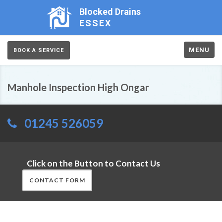
Blocked Drains
ESSEX
MENU
BOOK A SERVICE
Manhole Inspection High Ongar
01245 526059
Click on the Button to Contact Us
CONTACT FORM