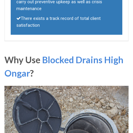
carry out preventive upkeep as well as crisis
maintenance
There exists a track record of total client
satisfaction
Why Use
Blocked Drains High
Ongar
?