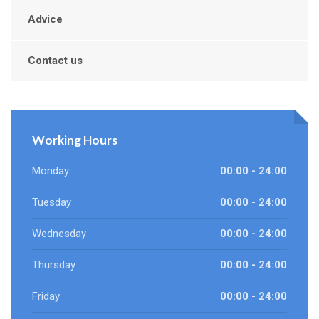
Advice
Contact us
Working Hours
Monday
00:00 - 24:00
Tuesday
00:00 - 24:00
Wednesday
00:00 - 24:00
Thursday
00:00 - 24:00
Friday
00:00 - 24:00