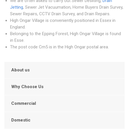
We are often asked to carry out Sewer Desilting,
Drain
Jetting
, Sewer Jet Vacuumation, Home Buyers Drain Survey,
Sewer Repairs, CCTV Drain Survey, and Drain Repairs.
High Ongar Village is conveniently positioned in Essex in
England.
Belonging to the Epping Forest, High Ongar Village is found
in Esse.
The post code Cm5 is in the High Ongar postal area.
About us
Why Choose Us
Commercial
Domestic