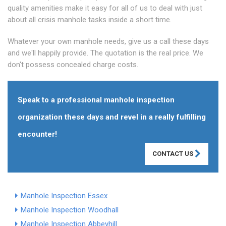
quality amenities make it easy for all of us to deal with just
about all crisis manhole tasks inside a short time.
Whatever your own manhole needs, give us a call these days
and we'll happily provide. The quotation is the real price. We
don't possess concealed charge costs.
Speak to a professional manhole inspection
organization these days and revel in a really fulfilling
encounter!
CONTACT US
Manhole Inspection Essex
Manhole Inspection Woodhall
Manhole Inspection Abbeyhill