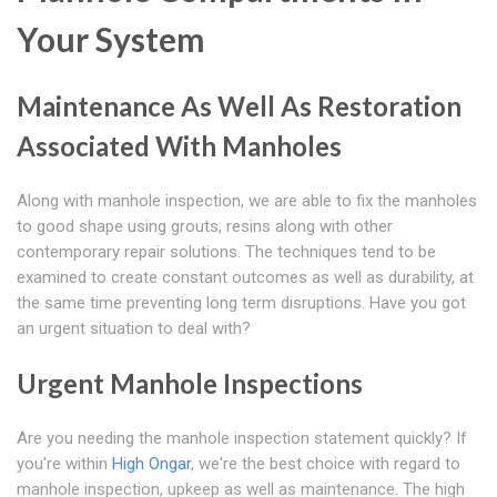
Your System
Maintenance As Well As Restoration
Associated With Manholes
Along with manhole inspection, we are able to fix the manholes
to good shape using grouts, resins along with other
contemporary repair solutions. The techniques tend to be
examined to create constant outcomes as well as durability, at
the same time preventing long term disruptions. Have you got
an urgent situation to deal with?
Urgent Manhole Inspections
Are you needing the manhole inspection statement quickly? If
you're within
High Ongar
, we're the best choice with regard to
manhole inspection, upkeep as well as maintenance. The high