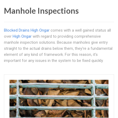
Manhole Inspections
Blocked Drains High Ongar
comes with a well gained status all
over
High Ongar
with regard to providing comprehensive
manhole inspection solutions. Because manholes give entry
straight to the actual drains below them, they're a fundamental
element of any kind of framework. For this reason, it's
important for any issues in the system to be fixed quickly.