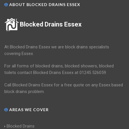
ABOUT BLOCKED DRAINS ESSEX
Blocked Drains Essex
At Blocked Drains Essex we are block drains specialists
covering Essex.
For all forms of blocked drains, blocked showers, blocked
toilets contact Blocked Drains Essex at 01245 526059.
Call Blocked Drains Essex for a free quote on any Essex based
block drains problem.
AREAS WE COVER
Blocked Drains