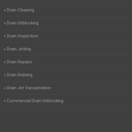
Drain Cleaning
Drain Unblocking
Drain Inspection
Drain Jetting
Drain Repairs
Drain Relining
Drain Jet Vacuumation
Commercial Drain Unblocking