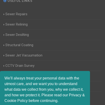
USEFUL LINKS
Sewer Repairs
Sewer Relining
Sewer Desilting
Structural Coating
Sewer Jet Vacuumation
CCTV Drain Survey
Manhole Inspections
We'll always treat your personal data with the
utmost care, and we want you to understand
Home Buyers Drain Survey
what data we collect from you, why we collect it,
and how we protect it. Please read our Privacy &
Cookie Policy before continuing.