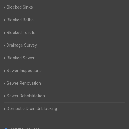
Blocked Sinks
Blocked Baths
Blocked Toilets
Drainage Survey
Blocked Sewer
Sewer Inspections
Sewer Renovation
Sewer Rehabilitation
Domestic Drain Unblocking