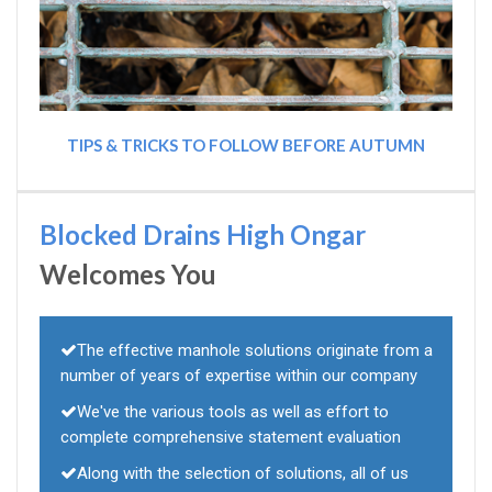
TIPS & TRICKS TO FOLLOW BEFORE AUTUMN
Blocked Drains High Ongar
Welcomes You
The effective manhole solutions originate from a
number of years of expertise within our company
We've the various tools as well as effort to
complete comprehensive statement evaluation
Along with the selection of solutions, all of us