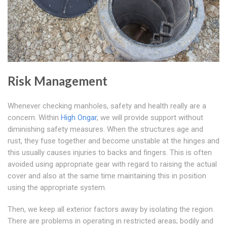
Risk Management
Whenever checking manholes, safety and health really are a
concern. Within
High Ongar
, we will provide support without
diminishing safety measures. When the structures age and
rust, they fuse together and become unstable at the hinges and
this usually causes injuries to backs and fingers. This is often
avoided using appropriate gear with regard to raising the actual
cover and also at the same time maintaining this in position
using the appropriate system.
Then, we keep all exterior factors away by isolating the region.
There are problems in operating in restricted areas; bodily and