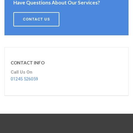
Have Questions About Our Services?
CONTACT US
CONTACT INFO
Call Us On
01245 526059