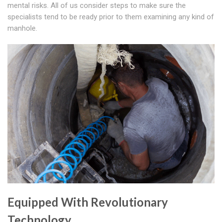
mental risks. All of us consider steps to make sure the
specialists tend to be ready prior to them examining any kind of
manhole.
Equipped With Revolutionary
Technology