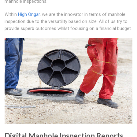
manhole inspections.
Within
High Ongar
, we are the innovator in terms of manhole
inspection due to the versatility based on size. All of us try to
provide superb outcomes whilst focusing on a financial budget.
Digital Manhole Inspection Reports