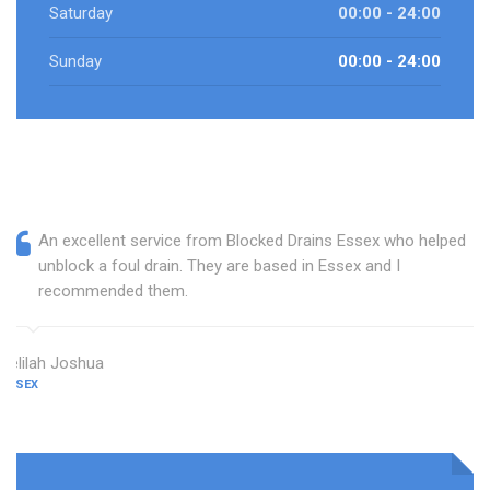
Saturday
00:00 - 24:00
Sunday
00:00 - 24:00
An excellent service from Blocked Drains Essex who helped
unblock a foul drain. They are based in Essex and I
recommended them.
Delilah Joshua
ESSEX