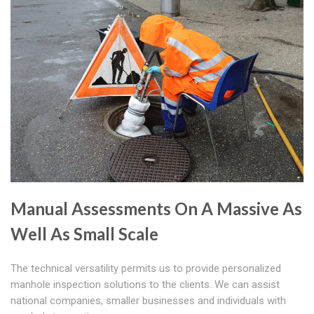
Manual Assessments On A Massive As
Well As Small Scale
The technical versatility permits us to provide personalized
manhole inspection solutions to the clients. We can assist
national companies, smaller businesses and individuals with