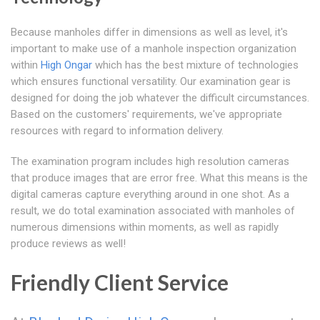
Because manholes differ in dimensions as well as level, it's
important to make use of a manhole inspection organization
within
High Ongar
which has the best mixture of technologies
which ensures functional versatility. Our examination gear is
designed for doing the job whatever the difficult circumstances.
Based on the customers' requirements, we've appropriate
resources with regard to information delivery.
The examination program includes high resolution cameras
that produce images that are error free. What this means is the
digital cameras capture everything around in one shot. As a
result, we do total examination associated with manholes of
numerous dimensions within moments, as well as rapidly
produce reviews as well!
Friendly Client Service