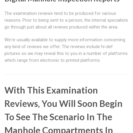
The examination reviews tend to be produced for various
reasons. Prior to being sent to a person, the internal specialists
go through just about all reviews produced within the area.
We're usually available to supply more information concerning
any kind of reviews we offer. The reviews include hi-def
pictures so we may reveal this to you in a number of platforms
which range from electronic to printed platforms.
With This Examination
Reviews, You Will Soon Begin
To See The Scenario In The
Manhole Compartments In