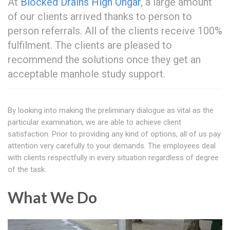
At
Blocked Drains High Ongar
, a large amount
of our clients arrived thanks to person to
person referrals. All of the clients receive 100%
fulfilment. The clients are pleased to
recommend the solutions once they get an
acceptable manhole study support.
By looking into making the preliminary dialogue as vital as the
particular examination, we are able to achieve client
satisfaction. Prior to providing any kind of options, all of us pay
attention very carefully to your demands. The employees deal
with clients respectfully in every situation regardless of degree
of the task.
What We Do