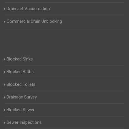
Drain Jet Vacuumation
Commercial Drain Unblocking
Blocked Sinks
Blocked Baths
Blocked Toilets
Drainage Survey
Blocked Sewer
Sewer Inspections