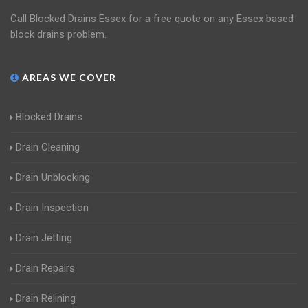
Call Blocked Drains Essex for a free quote on any Essex based
block drains problem.
AREAS WE COVER
Blocked Drains
Drain Cleaning
Drain Unblocking
Drain Inspection
Drain Jetting
Drain Repairs
Drain Relining