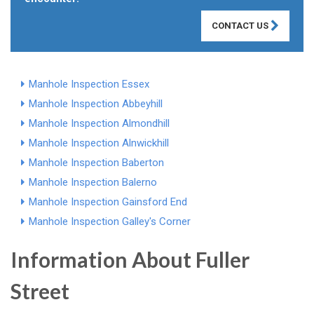
CONTACT US
Manhole Inspection Essex
Manhole Inspection Abbeyhill
Manhole Inspection Almondhill
Manhole Inspection Alnwickhill
Manhole Inspection Baberton
Manhole Inspection Balerno
Manhole Inspection Gainsford End
Manhole Inspection Galley's Corner
Information About Fuller
Street