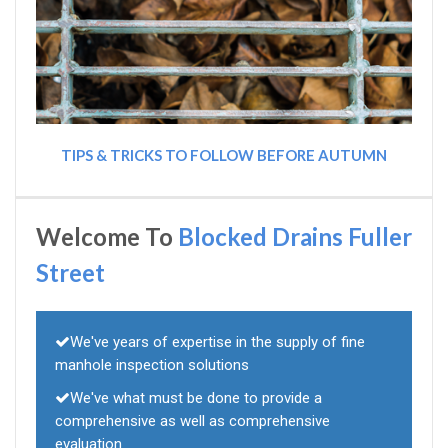
TIPS & TRICKS TO FOLLOW BEFORE AUTUMN
Welcome To
Blocked Drains Fuller
Street
We've years of expertise in the supply of fine
manhole inspection solutions
We've what must be done to provide a
comprehensive as well as comprehensive
evaluation