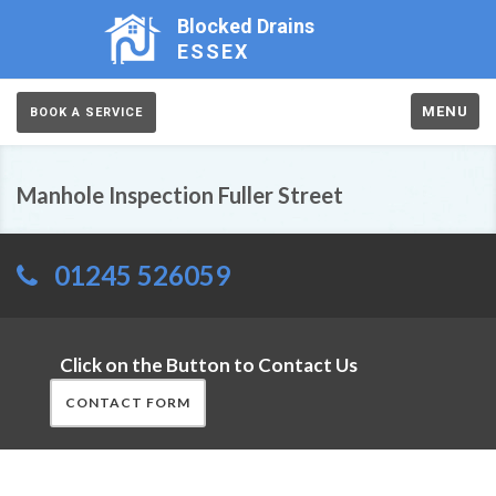
Blocked Drains
ESSEX
MENU
BOOK A SERVICE
Manhole Inspection Fuller Street
01245 526059
Click on the Button to Contact Us
CONTACT FORM