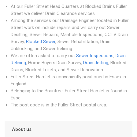
At our Fuller Street Head Quarters at Blocked Drains Fuller
Street we deliver Drain Clearance services.
Among the services our Drainage Engineer located in Fuller
Street work on include repairs and will carry out Sewer
Desilting, Sewer Repairs, Manhole Inspections, CCTV Drain
Survey,
Blocked Sewer
, Sewer Rehabilitation, Drain
Unblocking, and Sewer Relining.
We are often asked to carry out
Sewer Inspections
,
Drain
Relining
, Home Buyers Drain Survey,
Drain Jetting
, Blocked
Drains, Blocked Toilets, and Sewer Renovation.
Fuller Street Hamlet is conveniently positioned in Essex in
England.
Belonging to the Braintree, Fuller Street Hamlet is found in
Esse.
The post code is in the Fuller Street postal area.
About us