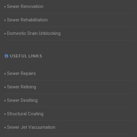
Sewer Renovation
Sewer Rehabilitation
Domestic Drain Unblocking
USEFUL LINKS
Sewer Repairs
Sewer Relining
Sewer Desilting
Structural Coating
Sewer Jet Vacuumation