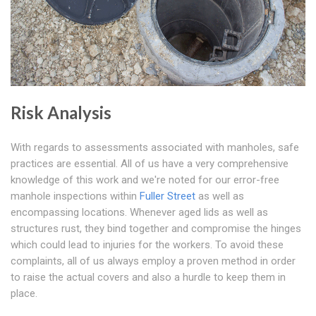
Risk Analysis
With regards to assessments associated with manholes, safe
practices are essential. All of us have a very comprehensive
knowledge of this work and we're noted for our error-free
manhole inspections within
Fuller Street
as well as
encompassing locations. Whenever aged lids as well as
structures rust, they bind together and compromise the hinges
which could lead to injuries for the workers. To avoid these
complaints, all of us always employ a proven method in order
to raise the actual covers and also a hurdle to keep them in
place.