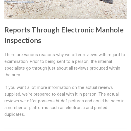
Reports Through Electronic Manhole
Inspections
There are various reasons why we offer reviews with regard to
examination. Prior to being sent to a person, the internal
specialists go through just about all reviews produced within
the area.
If you want a lot more information on the actual reviews
supplied, we're prepared to deal with it in person. The actual
reviews we offer possess hi-def pictures and could be seen in
a number of platforms such as electronic and printed
duplicates.