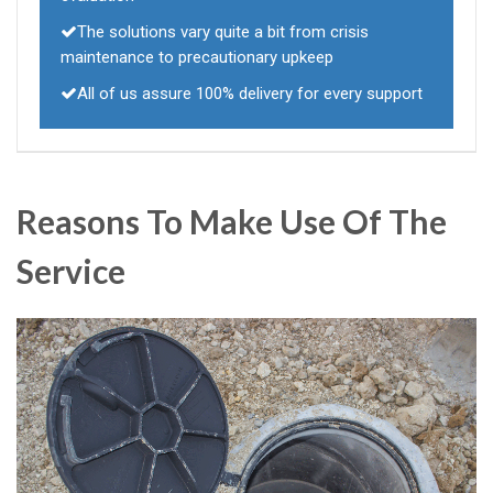
The solutions vary quite a bit from crisis
maintenance to precautionary upkeep
All of us assure 100% delivery for every support
Reasons To Make Use Of The
Service