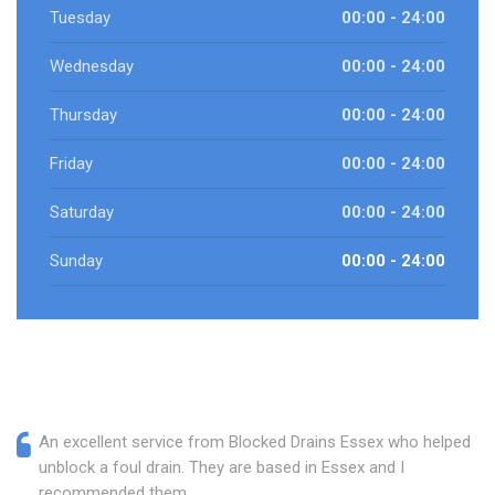
Tuesday
00:00 - 24:00
Wednesday
00:00 - 24:00
Thursday
00:00 - 24:00
Friday
00:00 - 24:00
Saturday
00:00 - 24:00
Sunday
00:00 - 24:00
An excellent service from Blocked Drains Essex who helped
unblock a foul drain. They are based in Essex and I
recommended them.