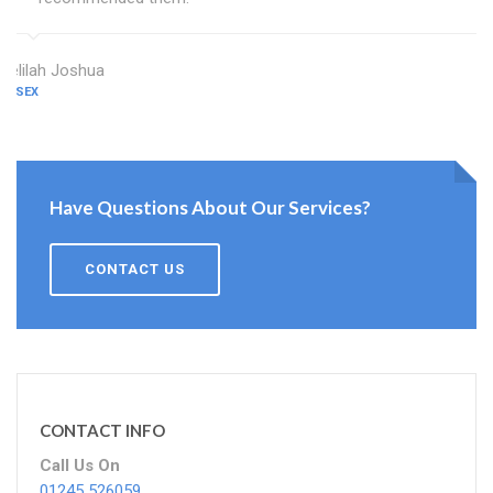
Delilah Joshua
ESSEX
Have Questions About Our Services?
CONTACT US
CONTACT INFO
Call Us On
01245 526059