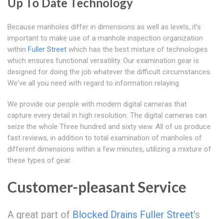
Up To Date Technology
Because manholes differ in dimensions as well as levels, it's
important to make use of a manhole inspection organization
within
Fuller Street
which has the best mixture of technologies
which ensures functional versatility. Our examination gear is
designed for doing the job whatever the difficult circumstances.
We've all you need with regard to information relaying.
We provide our people with modern digital cameras that
capture every detail in high resolution. The digital cameras can
seize the whole Three hundred and sixty view. All of us produce
fast reviews, in addition to total examination of manholes of
different dimensions within a few minutes, utilizing a mixture of
these types of gear.
Customer-pleasant Service
A great part of
Blocked Drains Fuller Street
's