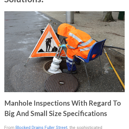
Manhole Inspections With Regard To
Big And Small Size Specifications
From
Blocked Drains Fuller Street
, the sophisticated