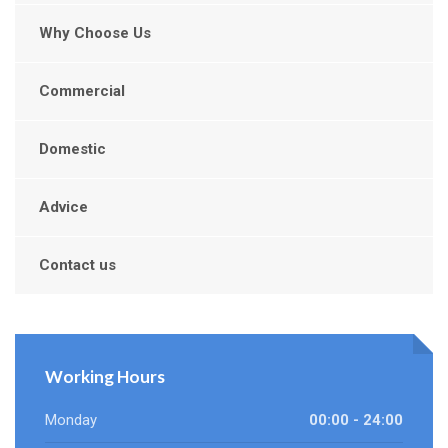
Why Choose Us
Commercial
Domestic
Advice
Contact us
Working Hours
Monday
00:00 - 24:00