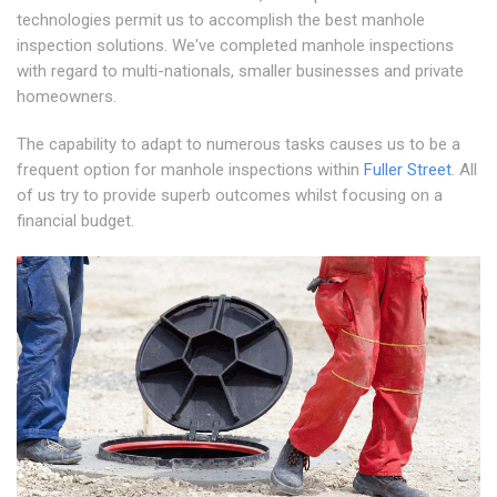
technologies permit us to accomplish the best manhole
inspection solutions. We've completed manhole inspections
with regard to multi-nationals, smaller businesses and private
homeowners.
The capability to adapt to numerous tasks causes us to be a
frequent option for manhole inspections within
Fuller Street
. All
of us try to provide superb outcomes whilst focusing on a
financial budget.