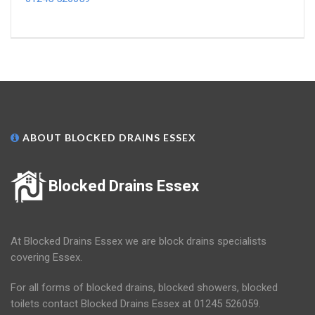
ABOUT BLOCKED DRAINS ESSEX
Blocked Drains Essex
At Blocked Drains Essex we are block drains specialists
covering Essex.
For all forms of blocked drains, blocked showers, blocked
toilets contact Blocked Drains Essex at 01245 526059.