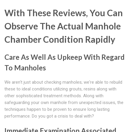
With These Reviews, You Can
Observe The Actual Manhole
Chamber Condition Rapidly
Care As Well As Upkeep With Regard
To Manholes
We aren't just about checking manholes; we're able to rebuild
these to ideal conditions utilizing grouts, resins along with
other sophisticated treatment methods. Along with
safeguarding your own manhole from unexpected issues, the
techniques happen to be proven to ensure long lasting
performance. Do you got a crisis to deal with?
Immediate Examination Associated