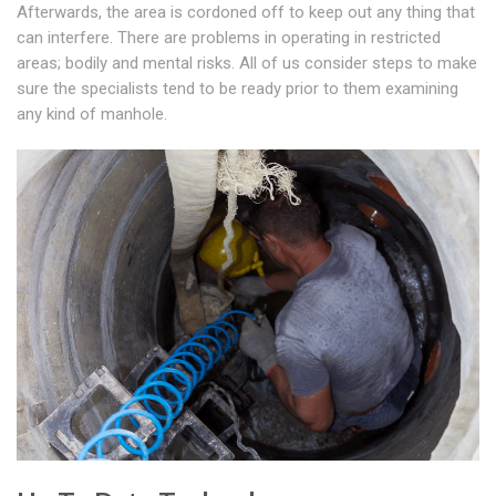
Afterwards, the area is cordoned off to keep out any thing that
can interfere. There are problems in operating in restricted
areas; bodily and mental risks. All of us consider steps to make
sure the specialists tend to be ready prior to them examining
any kind of manhole.