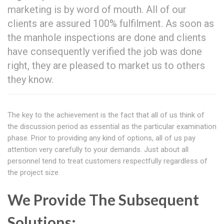
marketing is by word of mouth. All of our
clients are assured 100% fulfilment. As soon as
the manhole inspections are done and clients
have consequently verified the job was done
right, they are pleased to market us to others
they know.
The key to the achievement is the fact that all of us think of
the discussion period as essential as the particular examination
phase. Prior to providing any kind of options, all of us pay
attention very carefully to your demands. Just about all
personnel tend to treat customers respectfully regardless of
the project size.
We Provide The Subsequent
Solutions: