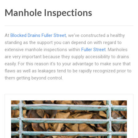
Manhole Inspections
At
Blocked Drains Fuller Street
, we've constructed a healthy
standing as the support you can depend on with regard to
extensive manhole inspections within
Fuller Street
. Manholes
are very important because they supply accessibility to drains
easily. For this reason it's to your advantage to make sure that
flaws as well as leakages tend to be rapidly recognized prior to
them getting beyond control.