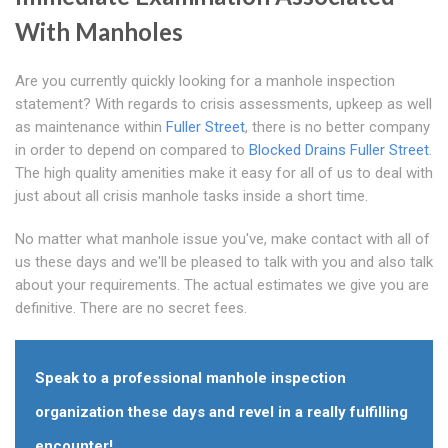
With Manholes
Are you currently quickly looking for a manhole inspection
statement? With regards to crisis assessments, upkeep as well
as maintenance within
Fuller Street
, there is no better company
in order to depend on compared to
Blocked Drains Fuller Street
.
The high quality amenities make it easy for all of us to deal with
just about all crisis manhole tasks inside a short time.
No matter what manhole issue you've, make contact with all of
us these days and we'll be pleased to talk with you and also talk
about your requirements. The actual estimates we give you are
definitive. There are no secret fees.
Speak to a professional manhole inspection
organization these days and revel in a really fulfilling
encounter!