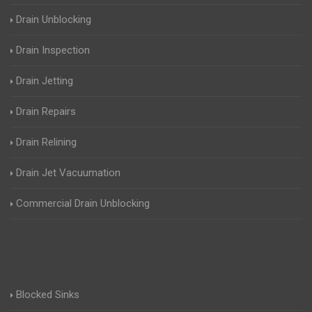
Drain Unblocking
Drain Inspection
Drain Jetting
Drain Repairs
Drain Relining
Drain Jet Vacuumation
Commercial Drain Unblocking
Blocked Sinks