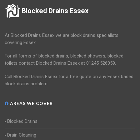
Blocked Drains Essex
At Blocked Drains Essex we are block drains specialists
covering Essex.
For all forms of blocked drains, blocked showers, blocked
toilets contact Blocked Drains Essex at 01245 526059.
Call Blocked Drains Essex for a free quote on any Essex based
block drains problem.
AREAS WE COVER
Blocked Drains
Drain Cleaning