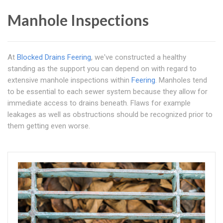
Manhole Inspections
At
Blocked Drains Feering
, we've constructed a healthy
standing as the support you can depend on with regard to
extensive manhole inspections within
Feering
. Manholes tend
to be essential to each sewer system because they allow for
immediate access to drains beneath. Flaws for example
leakages as well as obstructions should be recognized prior to
them getting even worse.