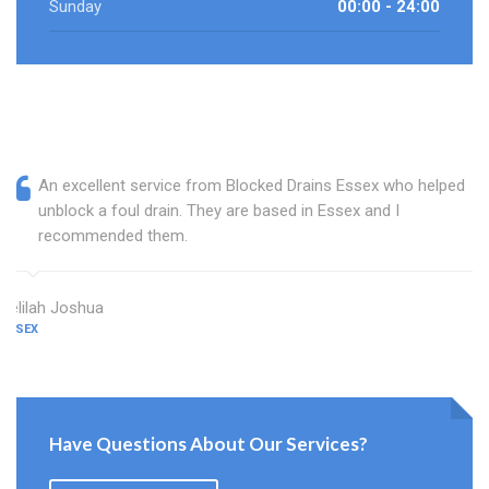
Sunday
00:00 - 24:00
An excellent service from Blocked Drains Essex who helped
unblock a foul drain. They are based in Essex and I
recommended them.
Delilah Joshua
ESSEX
Have Questions About Our Services?