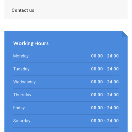
Contact us
Working Hours
Monday
00:00 - 24:00
Tuesday
00:00 - 24:00
Wednesday
00:00 - 24:00
Thursday
00:00 - 24:00
Friday
00:00 - 24:00
Saturday
00:00 - 24:00