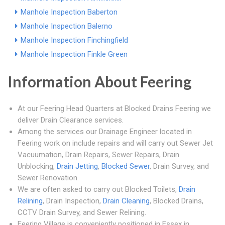
Manhole Inspection Baberton
Manhole Inspection Balerno
Manhole Inspection Finchingfield
Manhole Inspection Finkle Green
Information About Feering
At our Feering Head Quarters at Blocked Drains Feering we
deliver Drain Clearance services.
Among the services our Drainage Engineer located in
Feering work on include repairs and will carry out Sewer Jet
Vacuumation, Drain Repairs, Sewer Repairs, Drain
Unblocking,
Drain Jetting
,
Blocked Sewer
, Drain Survey, and
Sewer Renovation.
We are often asked to carry out Blocked Toilets,
Drain
Relining
, Drain Inspection,
Drain Cleaning
, Blocked Drains,
CCTV Drain Survey, and Sewer Relining.
Feering Village is conveniently positioned in Essex in