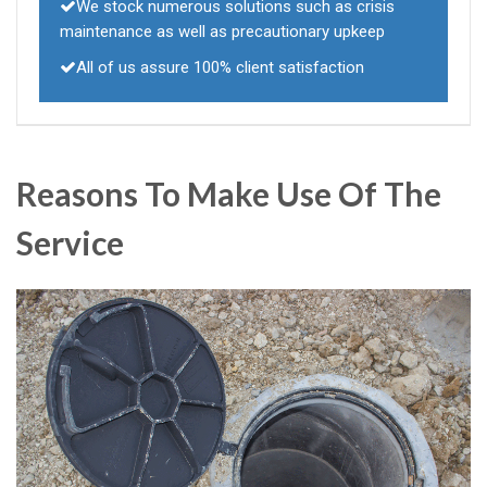
We stock numerous solutions such as crisis
maintenance as well as precautionary upkeep
All of us assure 100% client satisfaction
Reasons To Make Use Of The
Service