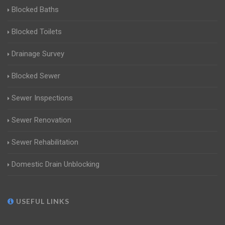
Blocked Baths
Blocked Toilets
Drainage Survey
Blocked Sewer
Sewer Inspections
Sewer Renovation
Sewer Rehabilitation
Domestic Drain Unblocking
USEFUL LINKS