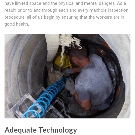
have limited space and the physical and mental dangers. As a
result, prior to and through each and every manhole inspection
procedure, all of us begin by ensuring that the workers are in
good health.
Adequate Technology