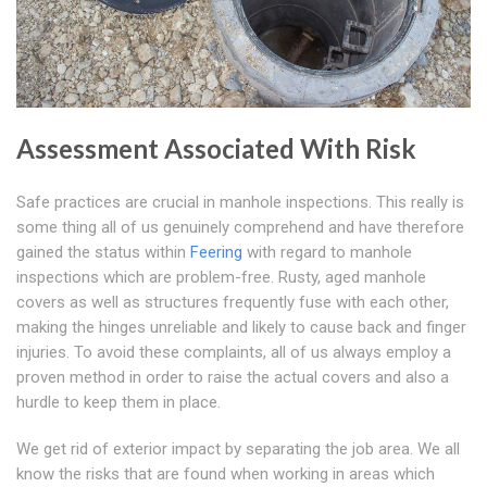
Assessment Associated With Risk
Safe practices are crucial in manhole inspections. This really is
some thing all of us genuinely comprehend and have therefore
gained the status within
Feering
with regard to manhole
inspections which are problem-free. Rusty, aged manhole
covers as well as structures frequently fuse with each other,
making the hinges unreliable and likely to cause back and finger
injuries. To avoid these complaints, all of us always employ a
proven method in order to raise the actual covers and also a
hurdle to keep them in place.
We get rid of exterior impact by separating the job area. We all
know the risks that are found when working in areas which