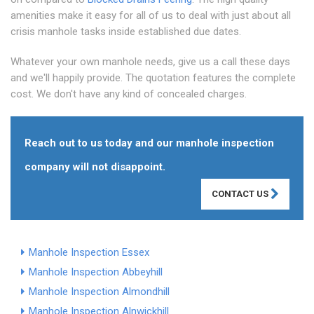
amenities make it easy for all of us to deal with just about all
crisis manhole tasks inside established due dates.
Whatever your own manhole needs, give us a call these days
and we'll happily provide. The quotation features the complete
cost. We don't have any kind of concealed charges.
Reach out to us today and our manhole inspection
company will not disappoint.
CONTACT US
Manhole Inspection Essex
Manhole Inspection Abbeyhill
Manhole Inspection Almondhill
Manhole Inspection Alnwickhill