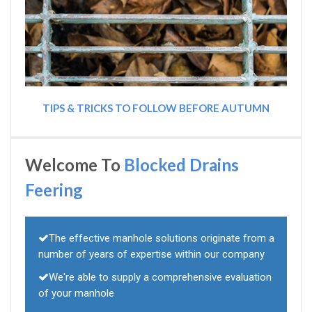
TIPS & TRICKS TO FOLLOW BEFORE AUTUMN
Welcome To
Blocked Drains
Feering
The effective manhole solutions originate from a
number of years of expertise within our company
We're able to supply a comprehensive evaluation
of your manhole