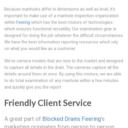
Because manholes differ in dimensions as well as level, it's
important to make use of a manhole inspection organization
within
Feering
which has the best mixture of technologies
which ensures functional versatility. Our examination gear is
designed for doing the job whatever the difficult circumstances.
We have the best information reporting resources which rely
on what you would like as a customer.
We've camera models that are new to the market and designed
to capture all details in the drain. The cameras capture all the
details around them at once. By using this mixture, we are able
to do total examination of any manhole within a few minutes
and quickly give you the report.
Friendly Client Service
A great part of
Blocked Drains Feering
's
marketing originates from person to person