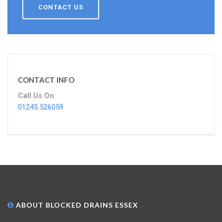
CONTACT US
CONTACT INFO
Call Us On
01245 526059
ABOUT BLOCKED DRAINS ESSEX