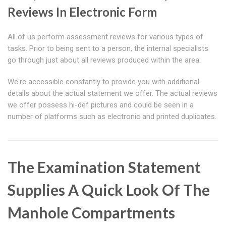
Reviews In Electronic Form
All of us perform assessment reviews for various types of
tasks. Prior to being sent to a person, the internal specialists
go through just about all reviews produced within the area.
We're accessible constantly to provide you with additional
details about the actual statement we offer. The actual reviews
we offer possess hi-def pictures and could be seen in a
number of platforms such as electronic and printed duplicates.
The Examination Statement
Supplies A Quick Look Of The
Manhole Compartments