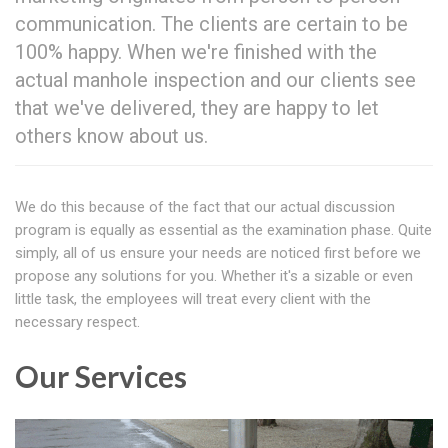
communication. The clients are certain to be
100% happy. When we're finished with the
actual manhole inspection and our clients see
that we've delivered, they are happy to let
others know about us.
We do this because of the fact that our actual discussion
program is equally as essential as the examination phase. Quite
simply, all of us ensure your needs are noticed first before we
propose any solutions for you. Whether it's a sizable or even
little task, the employees will treat every client with the
necessary respect.
Our Services