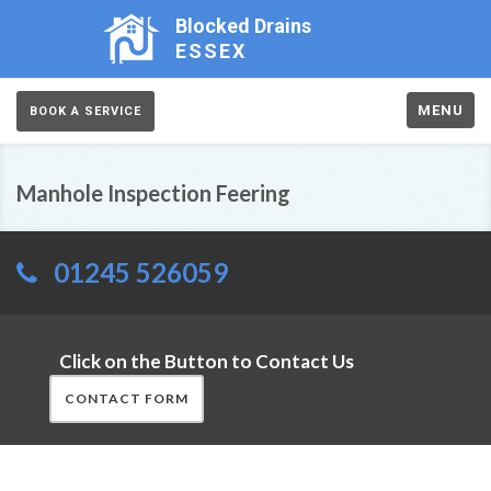
Blocked Drains
ESSEX
MENU
BOOK A SERVICE
Manhole Inspection Feering
01245 526059
Click on the Button to Contact Us
CONTACT FORM