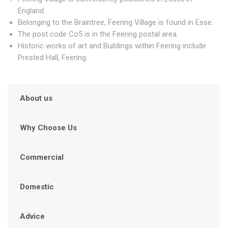
England.
Belonging to the Braintree, Feering Village is found in Esse.
The post code Co5 is in the Feering postal area.
Historic works of art and Buildings within Feering include
Prested Hall, Feering.
About us
Why Choose Us
Commercial
Domestic
Advice