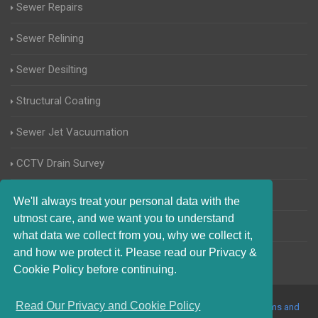
Sewer Repairs
Sewer Relining
Sewer Desilting
Structural Coating
Sewer Jet Vacuumation
CCTV Drain Survey
Manhole Inspections
We'll always treat your personal data with the
utmost care, and we want you to understand
Home Buyers Drain Survey
what data we collect from you, why we collect it,
and how we protect it. Please read our Privacy &
Cookie Policy before continuing.
Read Our Privacy and Cookie Policy
© 2017-2023 Blocked Drains Essex. All Rights Reserved |
Terms and