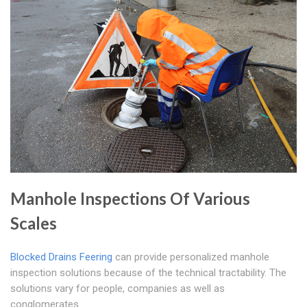
Manhole Inspections Of Various
Scales
Blocked Drains Feering
can provide personalized manhole
inspection solutions because of the technical tractability. The
solutions vary for people, companies as well as
conglomerates.