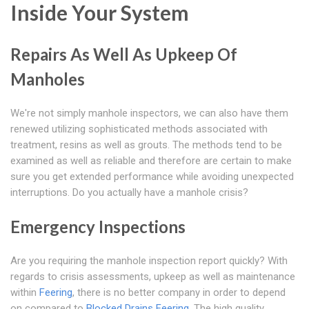
Inside Your System
Repairs As Well As Upkeep Of
Manholes
We're not simply manhole inspectors, we can also have them
renewed utilizing sophisticated methods associated with
treatment, resins as well as grouts. The methods tend to be
examined as well as reliable and therefore are certain to make
sure you get extended performance while avoiding unexpected
interruptions. Do you actually have a manhole crisis?
Emergency Inspections
Are you requiring the manhole inspection report quickly? With
regards to crisis assessments, upkeep as well as maintenance
within
Feering
, there is no better company in order to depend
on compared to
Blocked Drains Feering
. The high quality