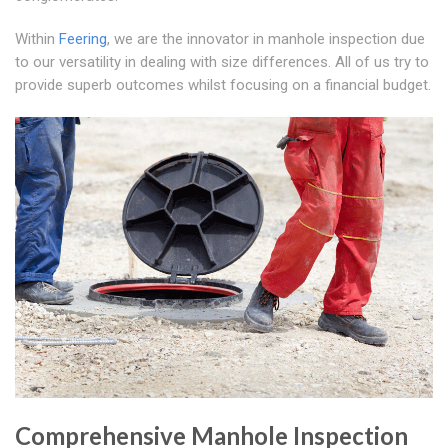
Within
Feering
, we are the innovator in manhole inspection due
to our versatility in dealing with size differences. All of us try to
provide superb outcomes whilst focusing on a financial budget.
Comprehensive Manhole Inspection