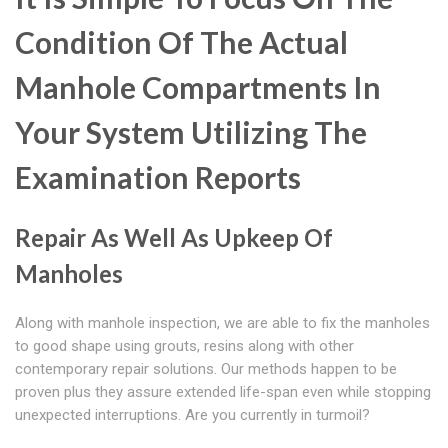
Condition Of The Actual
Manhole Compartments In
Your System Utilizing The
Examination Reports
Repair As Well As Upkeep Of
Manholes
Along with manhole inspection, we are able to fix the manholes
to good shape using grouts, resins along with other
contemporary repair solutions. Our methods happen to be
proven plus they assure extended life-span even while stopping
unexpected interruptions. Are you currently in turmoil?