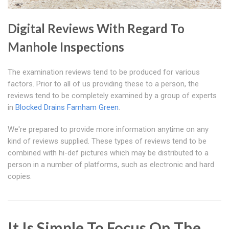
Digital Reviews With Regard To
Manhole Inspections
The examination reviews tend to be produced for various
factors. Prior to all of us providing these to a person, the
reviews tend to be completely examined by a group of experts
in
Blocked Drains Farnham Green
.
We're prepared to provide more information anytime on any
kind of reviews supplied. These types of reviews tend to be
combined with hi-def pictures which may be distributed to a
person in a number of platforms, such as electronic and hard
copies.
It Is Simple To Focus On The