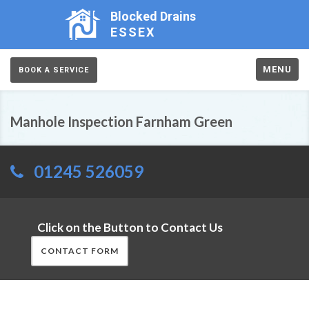
Blocked Drains
ESSEX
MENU
BOOK A SERVICE
Manhole Inspection Farnham Green
01245 526059
Click on the Button to Contact Us
CONTACT FORM