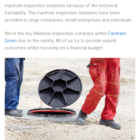
manhole inspection solutions because of the technical
tractability. The manhole inspection solutions have been
provided to large companies, small enterprises and individuals.
We're the key Manhole inspection company within
Farnham
Green
due to the variety. All of us try to provide superb
outcomes whilst focusing on a financial budget.