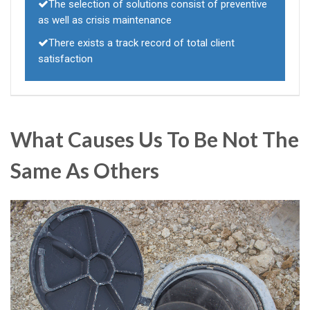
The selection of solutions consist of preventive
as well as crisis maintenance
There exists a track record of total client
satisfaction
What Causes Us To Be Not The
Same As Others