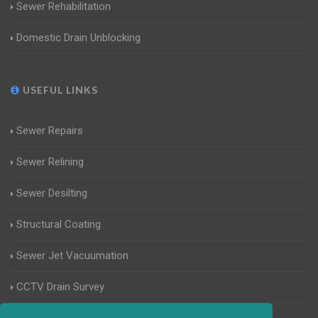
Sewer Rehabilitation
Domestic Drain Unblocking
USEFUL LINKS
Sewer Repairs
Sewer Relining
Sewer Desilting
Structural Coating
Sewer Jet Vacuumation
CCTV Drain Survey