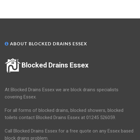
ABOUT BLOCKED DRAINS ESSEX
Blocked Drains Essex
At Blocked Drains Essex we are block drains specialists
covering Essex.
For all forms of blocked drains, blocked showers, blocked
toilets contact Blocked Drains Essex at 01245 526059.
Call Blocked Drains Essex for a free quote on any Essex based
block drains problem.