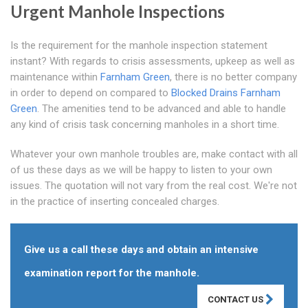
Urgent Manhole Inspections
Is the requirement for the manhole inspection statement
instant? With regards to crisis assessments, upkeep as well as
maintenance within
Farnham Green
, there is no better company
in order to depend on compared to
Blocked Drains Farnham
Green
. The amenities tend to be advanced and able to handle
any kind of crisis task concerning manholes in a short time.
Whatever your own manhole troubles are, make contact with all
of us these days as we will be happy to listen to your own
issues. The quotation will not vary from the real cost. We're not
in the practice of inserting concealed charges.
Give us a call these days and obtain an intensive
examination report for the manhole.
CONTACT US