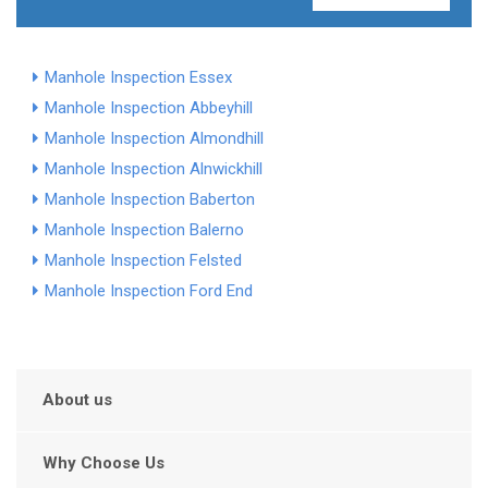
Manhole Inspection Essex
Manhole Inspection Abbeyhill
Manhole Inspection Almondhill
Manhole Inspection Alnwickhill
Manhole Inspection Baberton
Manhole Inspection Balerno
Manhole Inspection Felsted
Manhole Inspection Ford End
About us
Why Choose Us