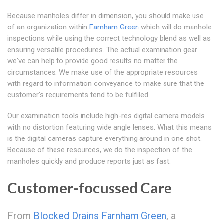
Because manholes differ in dimension, you should make use
of an organization within
Farnham Green
which will do manhole
inspections while using the correct technology blend as well as
ensuring versatile procedures. The actual examination gear
we've can help to provide good results no matter the
circumstances. We make use of the appropriate resources
with regard to information conveyance to make sure that the
customer's requirements tend to be fulfilled.
Our examination tools include high-res digital camera models
with no distortion featuring wide angle lenses. What this means
is the digital cameras capture everything around in one shot.
Because of these resources, we do the inspection of the
manholes quickly and produce reports just as fast.
Customer-focussed Care
From
Blocked Drains Farnham Green
, a