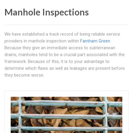
Manhole Inspections
We have established a track record of being reliable service
providers in manhole inspection within
Farnham Green
.
Because they give an immediate access to subterranean
drains, manholes tend to be a crucial part associated with the
framework. Because of this, it is to your advantage to
determine which flaws as well as leakages are present before
they become worse.