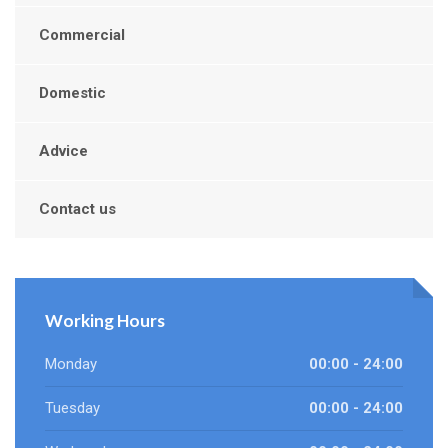
Commercial
Domestic
Advice
Contact us
Working Hours
Monday
00:00 - 24:00
Tuesday
00:00 - 24:00