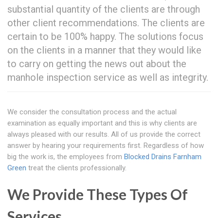
substantial quantity of the clients are through
other client recommendations. The clients are
certain to be 100% happy. The solutions focus
on the clients in a manner that they would like
to carry on getting the news out about the
manhole inspection service as well as integrity.
We consider the consultation process and the actual
examination as equally important and this is why clients are
always pleased with our results. All of us provide the correct
answer by hearing your requirements first. Regardless of how
big the work is, the employees from
Blocked Drains Farnham
Green
treat the clients professionally.
We Provide These Types Of
Services