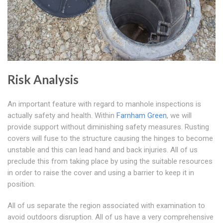
Risk Analysis
An important feature with regard to manhole inspections is
actually safety and health. Within
Farnham Green
, we will
provide support without diminishing safety measures. Rusting
covers will fuse to the structure causing the hinges to become
unstable and this can lead hand and back injuries. All of us
preclude this from taking place by using the suitable resources
in order to raise the cover and using a barrier to keep it in
position.
All of us separate the region associated with examination to
avoid outdoors disruption. All of us have a very comprehensive