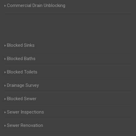
Commercial Drain Unblocking
Blocked Sinks
Blocked Baths
Blocked Toilets
Drainage Survey
Blocked Sewer
Sewer Inspections
Sewer Renovation