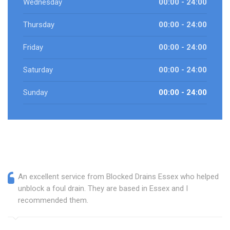
Wednesday
00:00 - 24:00
Thursday
00:00 - 24:00
Friday
00:00 - 24:00
Saturday
00:00 - 24:00
Sunday
00:00 - 24:00
An excellent service from Blocked Drains Essex who helped
unblock a foul drain. They are based in Essex and I
recommended them.