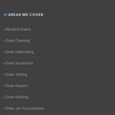
AREAS WE COVER
Blocked Drains
Drain Cleaning
Drain Unblocking
Drain Inspection
Drain Jetting
Drain Repairs
Drain Relining
Drain Jet Vacuumation