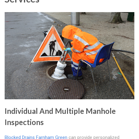
Individual And Multiple Manhole
Inspections
Blocked Drains Farnham Green
can provide personalized