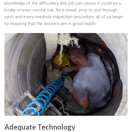
knowledge of the difficulties this job can cause; it could be a
bodily or even mental risk. As a result, prior to and through
each and every manhole inspection procedure, all of us begin
by ensuring that the workers are in good health.
Adequate Technology