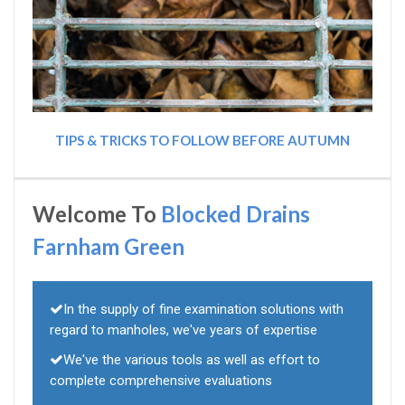
TIPS & TRICKS TO FOLLOW BEFORE AUTUMN
Welcome To
Blocked Drains
Farnham Green
In the supply of fine examination solutions with
regard to manholes, we've years of expertise
We've the various tools as well as effort to
complete comprehensive evaluations