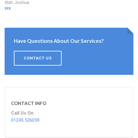
Delilah Joshua
ESSEX
Have Questions About Our Services?
CONTACT US
CONTACT INFO
Call Us On
01245 526059