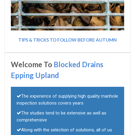
TIPS & TRICKS TO FOLLOW BEFORE AUTUMN
Welcome To
Blocked Drains
Epping Upland
The experience of supplying high quality manhole
inspection solutions covers years
The studies tend to be extensive as well as
comprehensive
Along with the selection of solutions, all of us