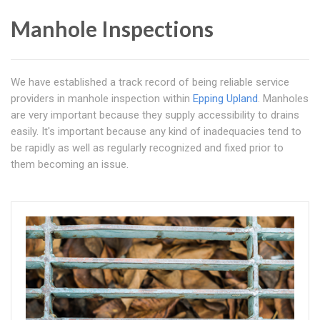
Manhole Inspections
We have established a track record of being reliable service
providers in manhole inspection within
Epping Upland
. Manholes
are very important because they supply accessibility to drains
easily. It's important because any kind of inadequacies tend to
be rapidly as well as regularly recognized and fixed prior to
them becoming an issue.