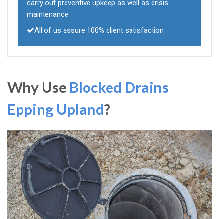
carry out preventive upkeep as well as crisis
maintenance
All of us assure 100% client satisfaction
Why Use
Blocked Drains
Epping Upland
?