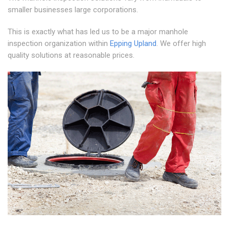
smaller businesses large corporations.
This is exactly what has led us to be a major manhole
inspection organization within
Epping Upland
. We offer high
quality solutions at reasonable prices.