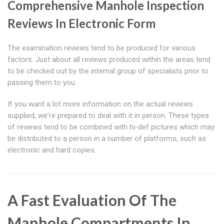
Comprehensive Manhole Inspection
Reviews In Electronic Form
The examination reviews tend to be produced for various
factors. Just about all reviews produced within the areas tend
to be checked out by the internal group of specialists prior to
passing them to you.
If you want a lot more information on the actual reviews
supplied, we're prepared to deal with it in person. These types
of reviews tend to be combined with hi-def pictures which may
be distributed to a person in a number of platforms, such as
electronic and hard copies.
A Fast Evaluation Of The
Manhole Compartments In