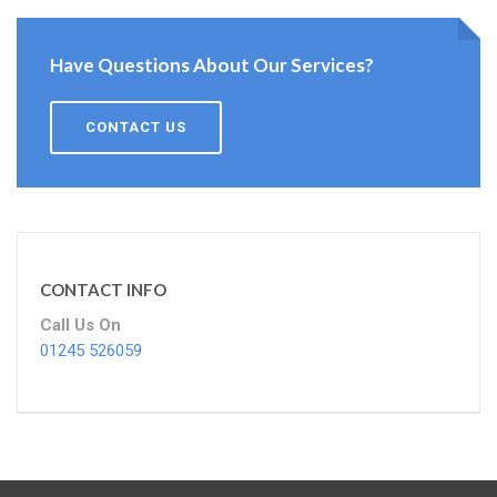
Have Questions About Our Services?
CONTACT US
CONTACT INFO
Call Us On
01245 526059