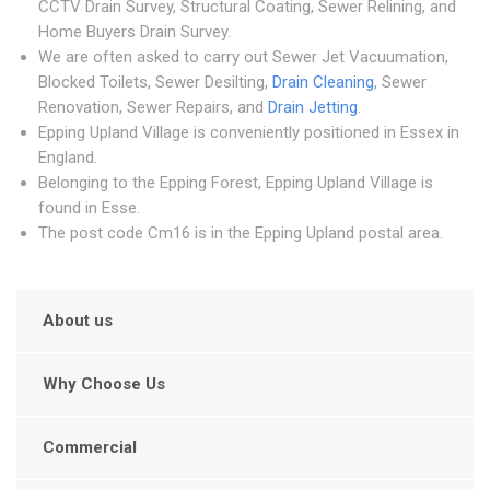
CCTV Drain Survey, Structural Coating, Sewer Relining, and
Home Buyers Drain Survey.
We are often asked to carry out Sewer Jet Vacuumation,
Blocked Toilets, Sewer Desilting,
Drain Cleaning
, Sewer
Renovation, Sewer Repairs, and
Drain Jetting
.
Epping Upland Village is conveniently positioned in Essex in
England.
Belonging to the Epping Forest, Epping Upland Village is
found in Esse.
The post code Cm16 is in the Epping Upland postal area.
About us
Why Choose Us
Commercial