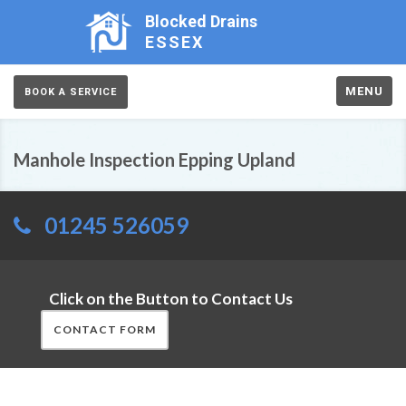
Blocked Drains
ESSEX
MENU
BOOK A SERVICE
Manhole Inspection Epping Upland
01245 526059
Click on the Button to Contact Us
CONTACT FORM