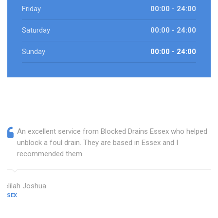
Friday
00:00 - 24:00
Saturday
00:00 - 24:00
Sunday
00:00 - 24:00
An excellent service from Blocked Drains Essex who helped
unblock a foul drain. They are based in Essex and I
recommended them.
Delilah Joshua
ESSEX