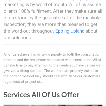
marketing is by word of mouth. All of us assure
clients 100% fulfilment. After they make sure all
of us stood by the guarantee after the manhole
inspection, they are more than pleased to get
the word out throughout
Epping Upland
about
our solutions.
All of us achieve this by giving priority to both the consultation
process and the real phase associated with examination. All of
us take time to pay attention to the needs you have before we
give you a fitting solution. The workers are properly trained in
the correct method they should deal with all of our customers
regardless of project size.
Services All Of Us Offer