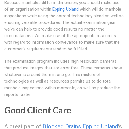
Because manholes differ in dimension, you should make use
of an organization within
Epping Upland
which will do manhole
inspections while using the correct technology blend as well as
ensuring versatile procedures. The actual examination gear
we've can help to provide good results no matter the
circumstances. We make use of the appropriate resources
with regard to information conveyance to make sure that the
customer's requirements tend to be fulfilled.
The examination program includes high resolution cameras
that produce images that are error free. These cameras show
whatever is around them in one go. This mixture of
technologies as well as resources permits us to do total
manhole inspections within moments, as well as produce the
reports faster.
Good Client Care
A great part of
Blocked Drains Epping Upland
's