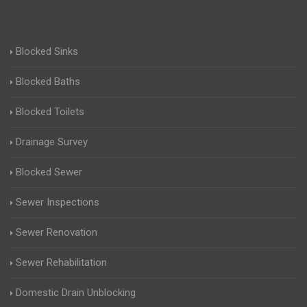
Blocked Sinks
Blocked Baths
Blocked Toilets
Drainage Survey
Blocked Sewer
Sewer Inspections
Sewer Renovation
Sewer Rehabilitation
Domestic Drain Unblocking