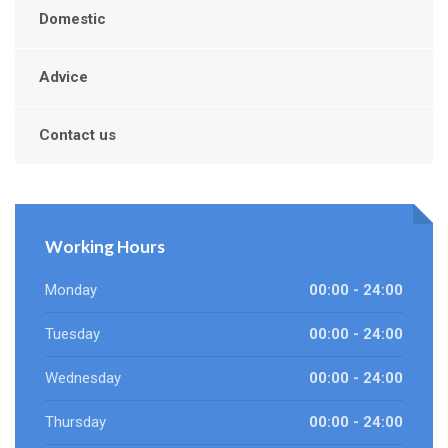
Domestic
Advice
Contact us
Working Hours
Monday
00:00 - 24:00
Tuesday
00:00 - 24:00
Wednesday
00:00 - 24:00
Thursday
00:00 - 24:00