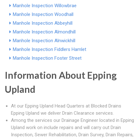
Manhole Inspection Willowbrae
Manhole Inspection Woodhall
Manhole Inspection Abbeyhill
Manhole Inspection Almondhill
Manhole Inspection Alnwickhill
Manhole Inspection Fiddlers Hamlet
Manhole Inspection Foster Street
Information About Epping
Upland
At our Epping Upland Head Quarters at Blocked Drains
Epping Upland we deliver Drain Clearance services.
Among the services our Drainage Engineer located in Epping
Upland work on include repairs and will carry out Drain
Inspection, Sewer Rehabilitation, Drain Survey, Drain Repairs,