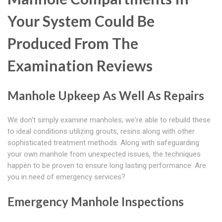
Your System Could Be
Produced From The
Examination Reviews
Manhole Upkeep As Well As Repairs
We don't simply examine manholes; we're able to rebuild these
to ideal conditions utilizing grouts, resins along with other
sophisticated treatment methods. Along with safeguarding
your own manhole from unexpected issues, the techniques
happen to be proven to ensure long lasting performance. Are
you in need of emergency services?
Emergency Manhole Inspections