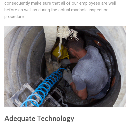
consequently make sure that all of our employees are well
before as well as during the actual manhole inspection
procedure.
Adequate Technology