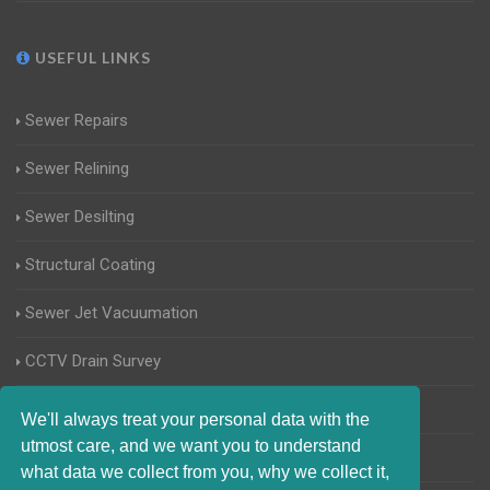
USEFUL LINKS
Sewer Repairs
Sewer Relining
Sewer Desilting
Structural Coating
Sewer Jet Vacuumation
CCTV Drain Survey
Manhole Inspections
We'll always treat your personal data with the
utmost care, and we want you to understand
Home Buyers Drain Survey
what data we collect from you, why we collect it,