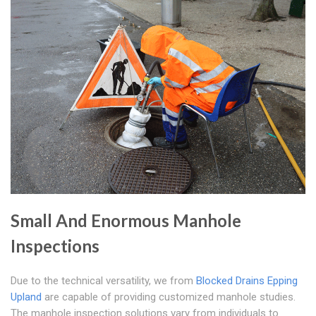
Small And Enormous Manhole
Inspections
Due to the technical versatility, we from
Blocked Drains Epping
Upland
are capable of providing customized manhole studies.
The manhole inspection solutions vary from individuals to