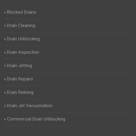
Blocked Drains
Drain Cleaning
Drain Unblocking
Drain Inspection
Drain Jetting
Drain Repairs
Drain Relining
Drain Jet Vacuumation
Commercial Drain Unblocking