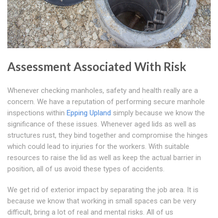
Assessment Associated With Risk
Whenever checking manholes, safety and health really are a
concern. We have a reputation of performing secure manhole
inspections within
Epping Upland
simply because we know the
significance of these issues. Whenever aged lids as well as
structures rust, they bind together and compromise the hinges
which could lead to injuries for the workers. With suitable
resources to raise the lid as well as keep the actual barrier in
position, all of us avoid these types of accidents.
We get rid of exterior impact by separating the job area. It is
because we know that working in small spaces can be very
difficult, bring a lot of real and mental risks. All of us