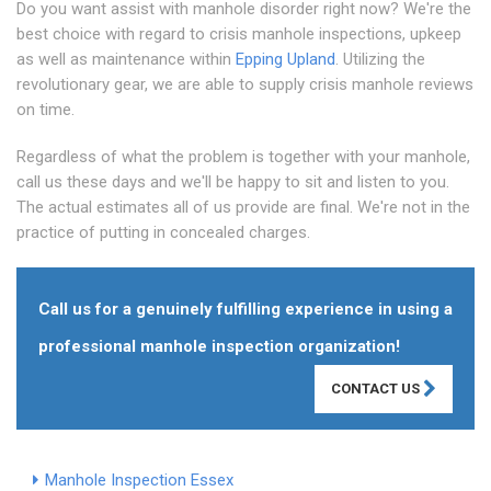
Do you want assist with manhole disorder right now? We're the
best choice with regard to crisis manhole inspections, upkeep
as well as maintenance within
Epping Upland
. Utilizing the
revolutionary gear, we are able to supply crisis manhole reviews
on time.
Regardless of what the problem is together with your manhole,
call us these days and we'll be happy to sit and listen to you.
The actual estimates all of us provide are final. We're not in the
practice of putting in concealed charges.
Call us for a genuinely fulfilling experience in using a
professional manhole inspection organization!
CONTACT US
Manhole Inspection Essex