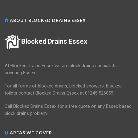
ABOUT BLOCKED DRAINS ESSEX
Blocked Drains Essex
At Blocked Drains Essex we are block drains specialists
covering Essex.
For all forms of blocked drains, blocked showers, blocked
toilets contact Blocked Drains Essex at 01245 526059.
Call Blocked Drains Essex for a free quote on any Essex based
block drains problem.
AREAS WE COVER