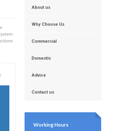
About us
Why Choose Us
ve
 system
uctions
Commercial
Domestic
n
Advice
Contact us
n
Working Hours