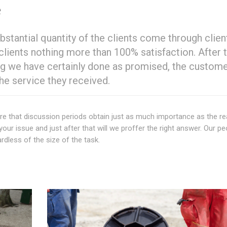
e
ubstantial quantity of the clients come through clien
lients nothing more than 100% satisfaction. After 
ing we have certainly done as promised, the custome
he service they received.
re that discussion periods obtain just as much importance as the re
your issue and just after that will we proffer the right answer. Our pe
dless of the size of the task.