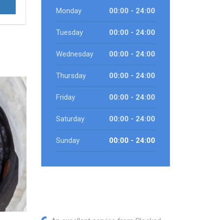
Monday
00:00 - 24:00
Tuesday
00:00 - 24:00
Wednesday
00:00 - 24:00
Thursday
00:00 - 24:00
Friday
00:00 - 24:00
Saturday
00:00 - 24:00
Sunday
00:00 - 24:00