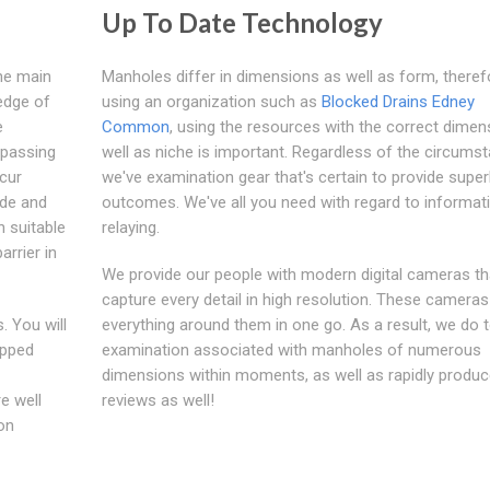
Up To Date Technology
the main
Manholes differ in dimensions as well as form, theref
edge of
using an organization such as
Blocked Drains Edney
e
Common
, using the resources with the correct dimen
passing
well as niche is important. Regardless of the circums
ccur
we've examination gear that's certain to provide supe
ode and
outcomes. We've all you need with regard to informat
h suitable
relaying.
arrier in
We provide our people with modern digital cameras th
capture every detail in high resolution. These camera
. You will
everything around them in one go. As a result, we do t
apped
examination associated with manholes of numerous
dimensions within moments, as well as rapidly produc
e well
reviews as well!
on