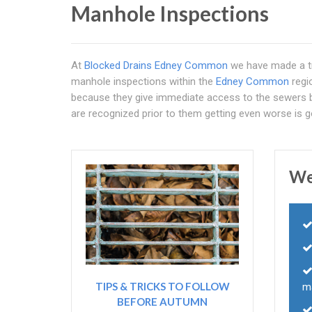
Manhole Inspections
At
Blocked Drains Edney Common
we have made a tr
manhole inspections within the
Edney Common
regi
because they give immediate access to the sewers b
are recognized prior to them getting even worse is g
We
TIPS & TRICKS TO FOLLOW
m
BEFORE AUTUMN