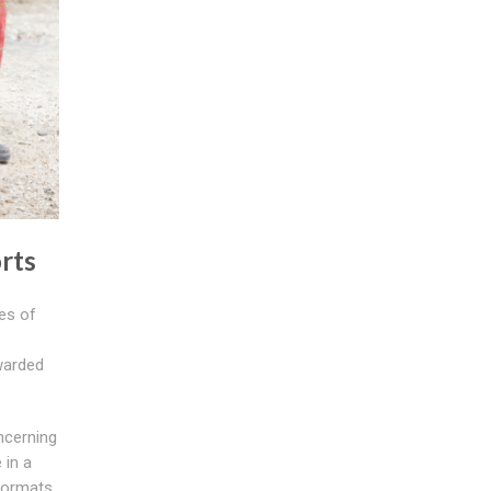
rts
es of
rwarded
ncerning
 in a
formats.