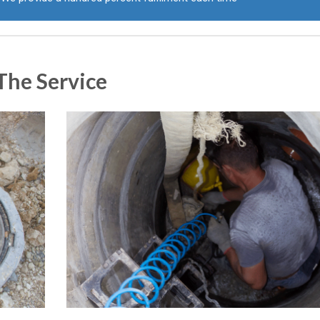
The Service