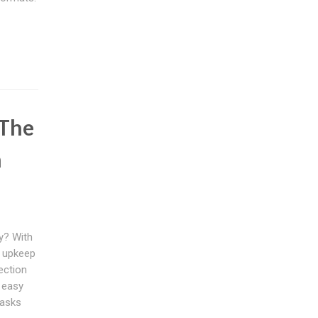
 The
m
y? With
s upkeep
ection
t easy
tasks