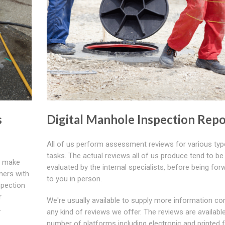
s
Digital Manhole Inspection Repo
All of us perform assessment reviews for various typ
tasks. The actual reviews all of us produce tend to be
make
evaluated by the internal specialists, before being fo
omers with
to you in person.
spection
r
We're usually available to supply more information co
.
any kind of reviews we offer. The reviews are available
number of platforms including electronic and printed 