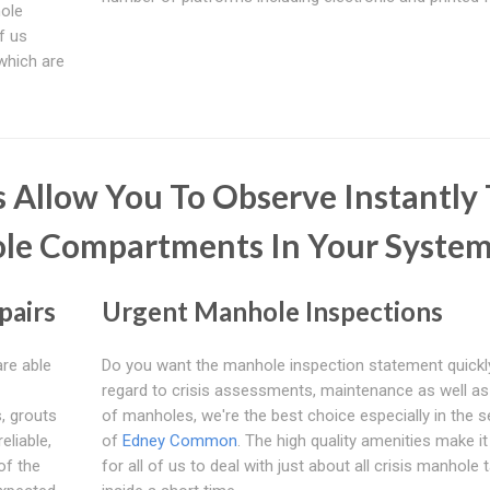
hole
of us
 which are
 Allow You To Observe Instantly
le Compartments In Your Syste
pairs
Urgent Manhole Inspections
are able
Do you want the manhole inspection statement quickl
regard to crisis assessments, maintenance as well a
, grouts
of manholes, we're the best choice especially in the s
liable,
of
Edney Common
. The high quality amenities make i
of the
for all of us to deal with just about all crisis manhole 