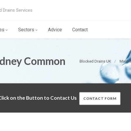
d Drains Services
es
Sectors
Advice
Contact
 Edney Common
Blocked Drains UK
Manhol
lick on the Button to Contact Us
CONTACT FORM