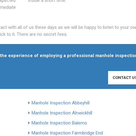
expected
inside a short time.
mmediate
t with all of us these days as we will be happy to listen to your o
ck to it. There are no secret fees.
f the experience of employing a professional manhole inspectio
CONTACT U
Manhole Inspection Abbeyhill
Manhole Inspection Alnwickhill
Manhole Inspection Balerno
Manhole Inspection Farmbridge End