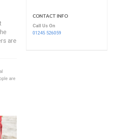
CONTACT INFO
t
Call Us On
the
01245 526059
rs are
al
ople are