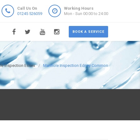
Call Us On
Working Hours
01245 526059
Mon - Sun 00:00 to 24:00
BOOK A SERVICE
e Inspection Essex
Manhole Inspection Edney Common