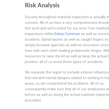
Risk Analysis
Security throughout manhole inspection is actually 
concern. All of us have a very comprehensive knowl
this work and we're noted for our error-free manhol
inspections within
Edney Common
as well as encom
locations. Spinal injuries as well as caught fingers o
simply because aged lids as well as structures corr
fuse with each other leading problematic hinges. Wit
resources to raise the lid as well as keep the actual b
position, all of us avoid these types of accidents.
We separate the region to exclude exterior influences
find real and mental dangers related to working in tr
areas, so we comprehend the problems. All of us
consequently make sure that all of our employees ar
before as well as during the actual manhole inspecti
procedure.