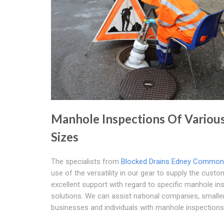
Manhole Inspections Of Variou
Sizes
The specialists from
Blocked Drains Edney Common
use of the versatility in our gear to supply the cust
excellent support with regard to specific manhole in
solutions. We can assist national companies, smalle
businesses and individuals with manhole inspections