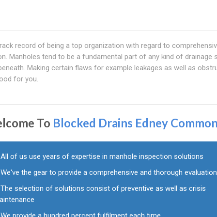
ack record of being a top organization with regard to comprehensi
on. Manholes tend to be a fundamental part of any kind of drainage
eneath. Making certain flaws for example leakages as well as obstr
ood for you.
lcome To
Blocked Drains Edney Commo
All of us use years of expertise in manhole inspection solutions
We've the gear to provide a comprehensive and thorough evaluatio
The selection of solutions consist of preventive as well as crisis
aintenance
We provide a hundred percent fulfilment each time