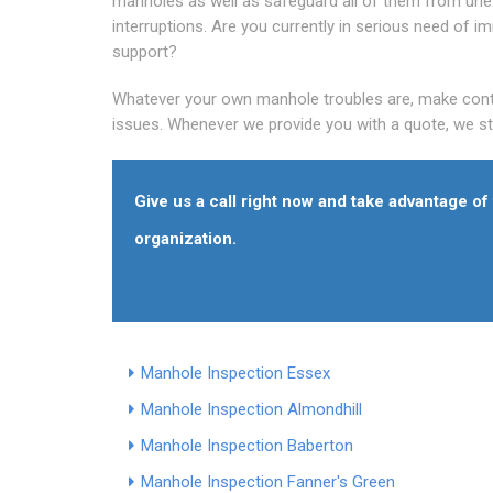
manholes as well as safeguard all of them from un
interruptions. Are you currently in serious need of i
support?
Whatever your own manhole troubles are, make contac
issues. Whenever we provide you with a quote, we sti
Give us a call right now and take advantage o
organization.
Manhole Inspection Essex
Manhole Inspection Almondhill
Manhole Inspection Baberton
Manhole Inspection Fanner's Green