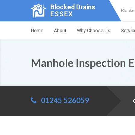
Blocked Drains
Blocke
ESSEX
Home
About
Why Choose Us
Servic
Manhole Inspection
01245 526059
C