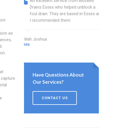
An excellent service from Blocked
Blocked
Drains Essex who helped unblock a
Essex b
foul drain. They are based in Essex and
that fi
ore
I recommended them.
Keep up
sion as
Delilah Joshua
Dixon Miller
tances,
ESSEX
ESSEX
rb
ion
at
Have Questions About
s capture
Our Services?
otal
e
CONTACT US