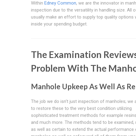
Within
Edney Common
, we are the innovator in man
inspection due to the versatility in handling size. All 
usually make an effort to supply top quality options
inside your spending budget.
The Examination Reviews
Problem With The Manho
Manhole Upkeep As Well As Re
The job we do isn't just inspection of manholes; we 
to restore these to the very best condition utilizing
sophisticated treatment methods for example resins
and much more. The methods tend to be examined, re
as well as certain to extend the actual performance 