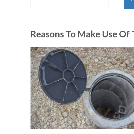
Reasons To Make Use Of 