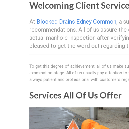
Welcoming Client Servic
At
Blocked Drains Edney Common
, a s
recommendations. All of us assure the c
actual manhole inspection after verify
pleased to get the word out regarding t
To get this degree of achievement, all of us make su
examination stage. All of us usually pay attention to 
always patient and professional with customers regar
Services All Of Us Offer