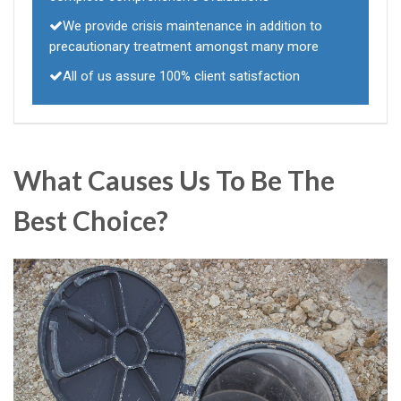
We provide crisis maintenance in addition to
precautionary treatment amongst many more
All of us assure 100% client satisfaction
What Causes Us To Be The
Best Choice?