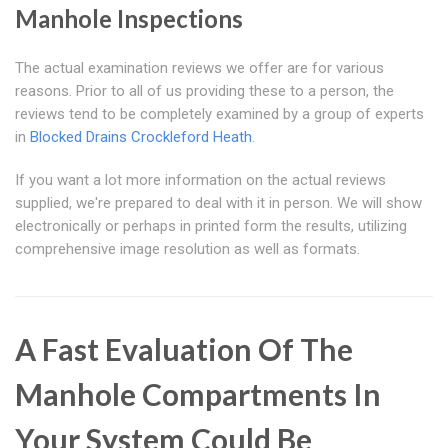
Manhole Inspections
The actual examination reviews we offer are for various
reasons. Prior to all of us providing these to a person, the
reviews tend to be completely examined by a group of experts
in
Blocked Drains Crockleford Heath
.
If you want a lot more information on the actual reviews
supplied, we're prepared to deal with it in person. We will show
electronically or perhaps in printed form the results, utilizing
comprehensive image resolution as well as formats.
A Fast Evaluation Of The
Manhole Compartments In
Your System Could Be