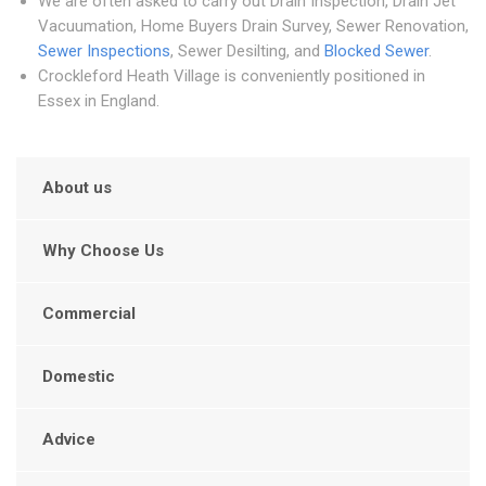
We are often asked to carry out Drain Inspection, Drain Jet
Vacuumation, Home Buyers Drain Survey, Sewer Renovation,
Sewer Inspections
, Sewer Desilting, and
Blocked Sewer
.
Crockleford Heath Village is conveniently positioned in
Essex in England.
About us
Why Choose Us
Commercial
Domestic
Advice