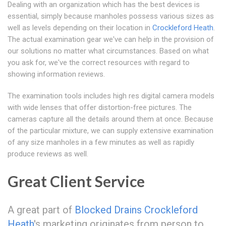
Dealing with an organization which has the best devices is
essential, simply because manholes possess various sizes as
well as levels depending on their location in
Crockleford Heath
.
The actual examination gear we've can help in the provision of
our solutions no matter what circumstances. Based on what
you ask for, we've the correct resources with regard to
showing information reviews.
The examination tools includes high res digital camera models
with wide lenses that offer distortion-free pictures. The
cameras capture all the details around them at once. Because
of the particular mixture, we can supply extensive examination
of any size manholes in a few minutes as well as rapidly
produce reviews as well.
Great Client Service
A great part of
Blocked Drains Crockleford
Heath
's marketing originates from person to