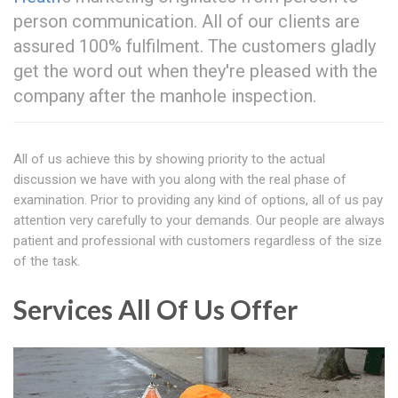
person communication. All of our clients are
assured 100% fulfilment. The customers gladly
get the word out when they're pleased with the
company after the manhole inspection.
All of us achieve this by showing priority to the actual
discussion we have with you along with the real phase of
examination. Prior to providing any kind of options, all of us pay
attention very carefully to your demands. Our people are always
patient and professional with customers regardless of the size
of the task.
Services All Of Us Offer