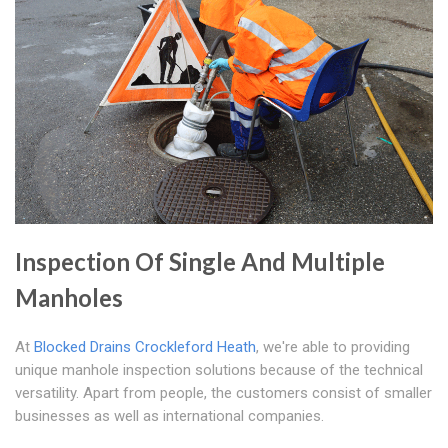
Inspection Of Single And Multiple
Manholes
At
Blocked Drains Crockleford Heath
, we're able to providing
unique manhole inspection solutions because of the technical
versatility. Apart from people, the customers consist of smaller
businesses as well as international companies.