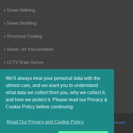
Sewer Relining
Sewer Desilting
Structural Coating
Sewer Jet Vacuumation
CCTV Drain Survey
Manhole Inspections
We'll always treat your personal data with the
utmost care, and we want you to understand
Home Buyers Drain Survey
what data we collect from you, why we collect it,
and how we protect it. Please read our Privacy &
Cookie Policy before continuing.
Read Our Privacy and Cookie Policy
© 2017-2023 Blocked Drains Essex. All Rights Reserved |
Terms and
Conditions
|
Privacy Policy
|
About Us On The Web