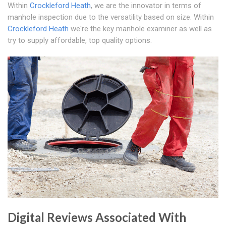
Within
Crockleford Heath
, we are the innovator in terms of
manhole inspection due to the versatility based on size. Within
Crockleford Heath
we're the key manhole examiner as well as
try to supply affordable, top quality options.
Digital Reviews Associated With