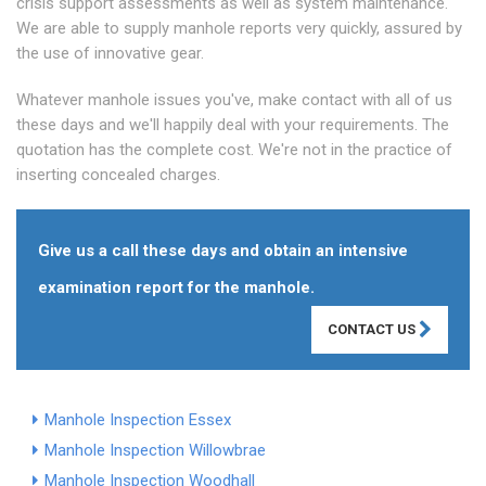
crisis support assessments as well as system maintenance.
We are able to supply manhole reports very quickly, assured by
the use of innovative gear.
Whatever manhole issues you've, make contact with all of us
these days and we'll happily deal with your requirements. The
quotation has the complete cost. We're not in the practice of
inserting concealed charges.
Give us a call these days and obtain an intensive
examination report for the manhole.
CONTACT US
Manhole Inspection Essex
Manhole Inspection Willowbrae
Manhole Inspection Woodhall