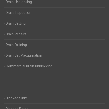
Drain Unblocking
Drain Inspection
Drain Jetting
Drain Repairs
Drain Relining
Drain Jet Vacuumation
Commercial Drain Unblocking
Blocked Sinks
Blocked Baths