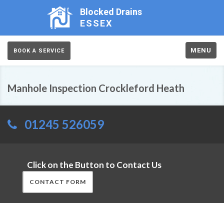
Blocked Drains
ESSEX
MENU
BOOK A SERVICE
Manhole Inspection Crockleford Heath
01245 526059
Click on the Button to Contact Us
CONTACT FORM