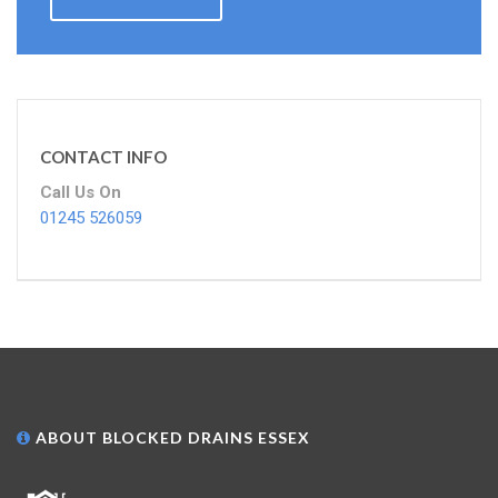
CONTACT INFO
Call Us On
01245 526059
ABOUT BLOCKED DRAINS ESSEX