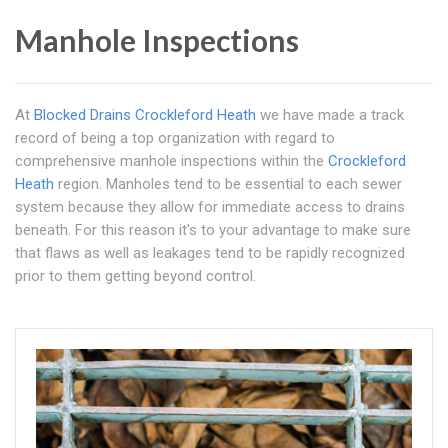
Manhole Inspections
At
Blocked Drains Crockleford Heath
we have made a track
record of being a top organization with regard to
comprehensive manhole inspections within the
Crockleford
Heath
region. Manholes tend to be essential to each sewer
system because they allow for immediate access to drains
beneath. For this reason it's to your advantage to make sure
that flaws as well as leakages tend to be rapidly recognized
prior to them getting beyond control.