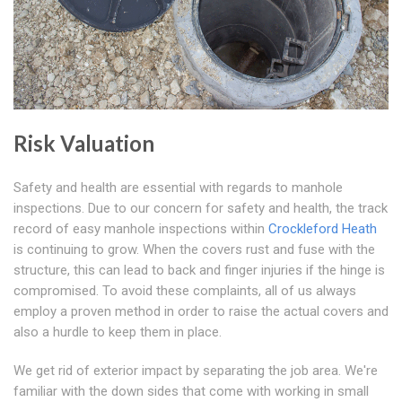
Risk Valuation
Safety and health are essential with regards to manhole
inspections. Due to our concern for safety and health, the track
record of easy manhole inspections within
Crockleford Heath
is continuing to grow. When the covers rust and fuse with the
structure, this can lead to back and finger injuries if the hinge is
compromised. To avoid these complaints, all of us always
employ a proven method in order to raise the actual covers and
also a hurdle to keep them in place.
We get rid of exterior impact by separating the job area. We're
familiar with the down sides that come with working in small