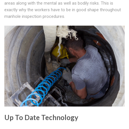
areas along with the mental as well as bodily risks. This is
exactly why the workers have to be in good shape throughout
manhole inspection procedures.
Up To Date Technology