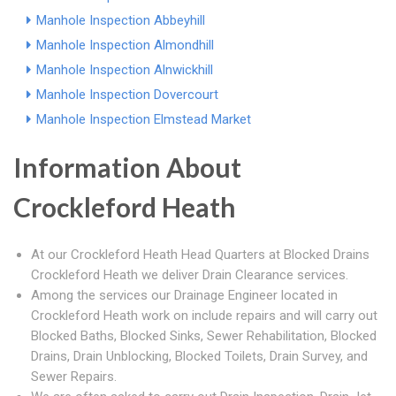
Manhole Inspection Abbeyhill
Manhole Inspection Almondhill
Manhole Inspection Alnwickhill
Manhole Inspection Dovercourt
Manhole Inspection Elmstead Market
Information About
Crockleford Heath
At our Crockleford Heath Head Quarters at Blocked Drains
Crockleford Heath we deliver Drain Clearance services.
Among the services our Drainage Engineer located in
Crockleford Heath work on include repairs and will carry out
Blocked Baths, Blocked Sinks, Sewer Rehabilitation, Blocked
Drains, Drain Unblocking, Blocked Toilets, Drain Survey, and
Sewer Repairs.