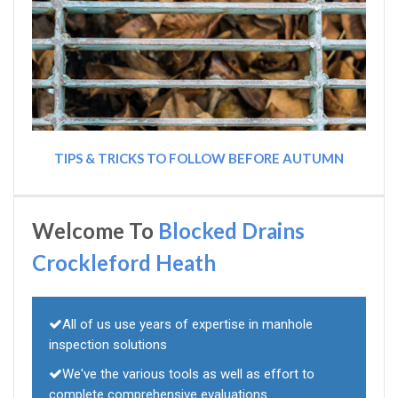
TIPS & TRICKS TO FOLLOW BEFORE AUTUMN
Welcome To
Blocked Drains
Crockleford Heath
All of us use years of expertise in manhole
inspection solutions
We've the various tools as well as effort to
complete comprehensive evaluations