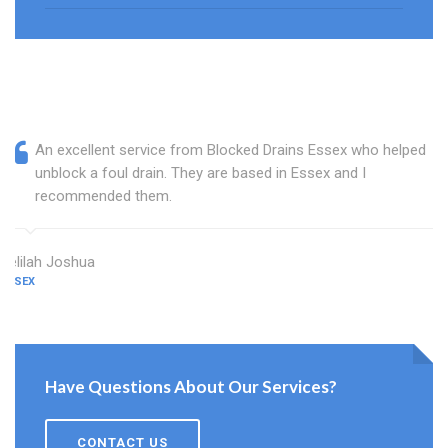
An excellent service from Blocked Drains Essex who helped
unblock a foul drain. They are based in Essex and I
recommended them.
Delilah Joshua
ESSEX
Have Questions About Our Services?
CONTACT US