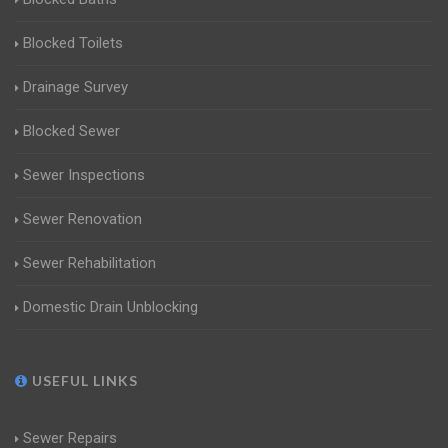
Blocked Toilets
Drainage Survey
Blocked Sewer
Sewer Inspections
Sewer Renovation
Sewer Rehabilitation
Domestic Drain Unblocking
USEFUL LINKS
Sewer Repairs