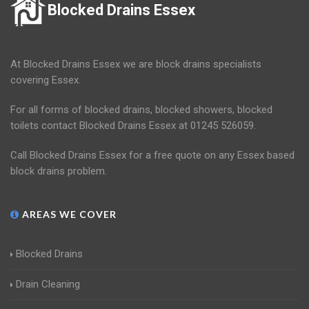
Blocked Drains Essex
At Blocked Drains Essex we are block drains specialists
covering Essex.
For all forms of blocked drains, blocked showers, blocked
toilets contact Blocked Drains Essex at 01245 526059.
Call Blocked Drains Essex for a free quote on any Essex based
block drains problem.
AREAS WE COVER
Blocked Drains
Drain Cleaning