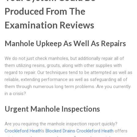
Produced From The
Examination Reviews
Manhole Upkeep As Well As Repairs
We do not just check manholes, but additionally repair all of
them utilizing resins, grouts, along with other supplies with
regard to repair. Our techniques tend to be attempted as well as
reliable, extending performance as well as safeguarding all of
them through numerous long term problems. Are you currently
in a crisis?
Urgent Manhole Inspections
Are you requiring the manhole inspection report quickly?
Crockleford Heath
's
Blocked Drains Crockleford Heath
offers