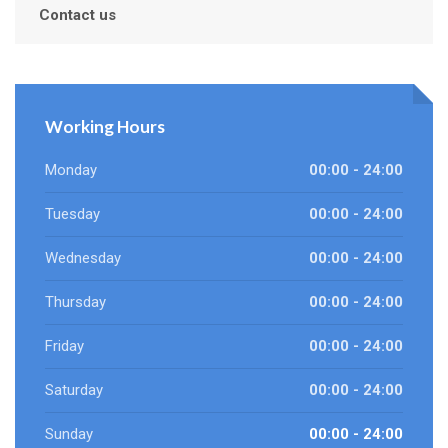
Contact us
Working Hours
Monday
00:00 - 24:00
Tuesday
00:00 - 24:00
Wednesday
00:00 - 24:00
Thursday
00:00 - 24:00
Friday
00:00 - 24:00
Saturday
00:00 - 24:00
Sunday
00:00 - 24:00