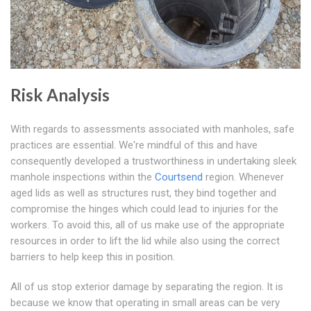
Risk Analysis
With regards to assessments associated with manholes, safe
practices are essential. We're mindful of this and have
consequently developed a trustworthiness in undertaking sleek
manhole inspections within the
Courtsend
region. Whenever
aged lids as well as structures rust, they bind together and
compromise the hinges which could lead to injuries for the
workers. To avoid this, all of us make use of the appropriate
resources in order to lift the lid while also using the correct
barriers to help keep this in position.
All of us stop exterior damage by separating the region. It is
because we know that operating in small areas can be very