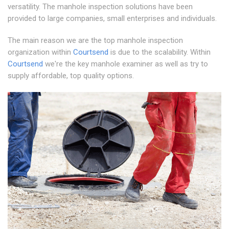
versatility. The manhole inspection solutions have been
provided to large companies, small enterprises and individuals.
The main reason we are the top manhole inspection
organization within
Courtsend
is due to the scalability. Within
Courtsend
we're the key manhole examiner as well as try to
supply affordable, top quality options.