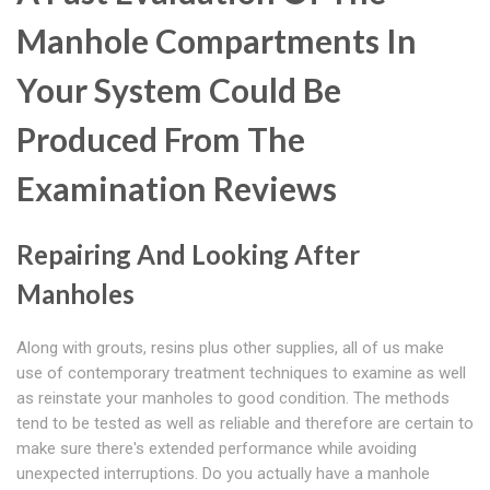
Manhole Compartments In
Your System Could Be
Produced From The
Examination Reviews
Repairing And Looking After
Manholes
Along with grouts, resins plus other supplies, all of us make
use of contemporary treatment techniques to examine as well
as reinstate your manholes to good condition. The methods
tend to be tested as well as reliable and therefore are certain to
make sure there's extended performance while avoiding
unexpected interruptions. Do you actually have a manhole