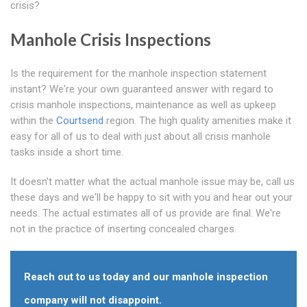
crisis?
Manhole Crisis Inspections
Is the requirement for the manhole inspection statement
instant? We're your own guaranteed answer with regard to
crisis manhole inspections, maintenance as well as upkeep
within the
Courtsend
region. The high quality amenities make it
easy for all of us to deal with just about all crisis manhole
tasks inside a short time.
It doesn't matter what the actual manhole issue may be, call us
these days and we'll be happy to sit with you and hear out your
needs. The actual estimates all of us provide are final. We're
not in the practice of inserting concealed charges.
Reach out to us today and our manhole inspection
company will not disappoint.