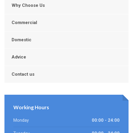
Why Choose Us
Commercial
Domestic
Advice
Contact us
Working Hours
Monday
00:00 - 24:00