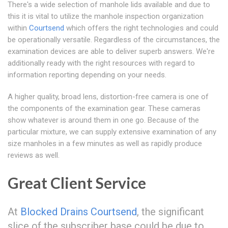
There's a wide selection of manhole lids available and due to
this it is vital to utilize the manhole inspection organization
within
Courtsend
which offers the right technologies and could
be operationally versatile. Regardless of the circumstances, the
examination devices are able to deliver superb answers. We're
additionally ready with the right resources with regard to
information reporting depending on your needs.
A higher quality, broad lens, distortion-free camera is one of
the components of the examination gear. These cameras
show whatever is around them in one go. Because of the
particular mixture, we can supply extensive examination of any
size manholes in a few minutes as well as rapidly produce
reviews as well.
Great Client Service
At
Blocked Drains Courtsend
, the significant
slice of the subscriber base could be due to