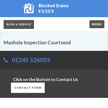
Blocked Drains
ESSEX
MENU
BOOK A SERVICE
Manhole Inspection Courtsend
01245 526059
Click on the Button to Contact Us
CONTACT FORM