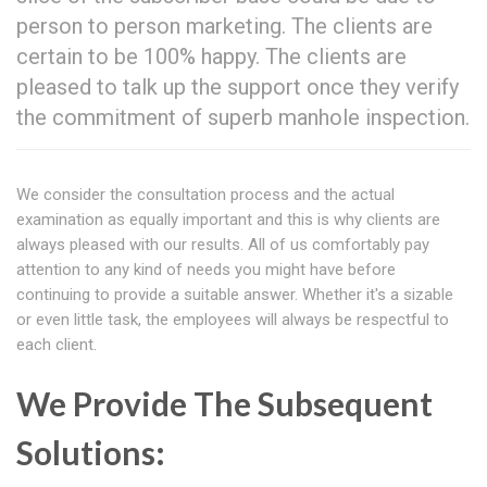
person to person marketing. The clients are
certain to be 100% happy. The clients are
pleased to talk up the support once they verify
the commitment of superb manhole inspection.
We consider the consultation process and the actual
examination as equally important and this is why clients are
always pleased with our results. All of us comfortably pay
attention to any kind of needs you might have before
continuing to provide a suitable answer. Whether it's a sizable
or even little task, the employees will always be respectful to
each client.
We Provide The Subsequent
Solutions: