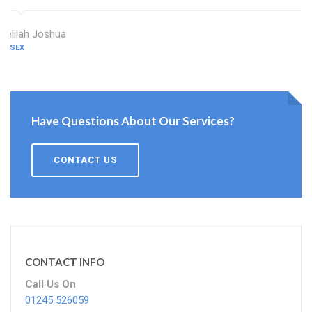
Delilah Joshua
ESSEX
Have Questions About Our Services?
CONTACT US
CONTACT INFO
Call Us On
01245 526059