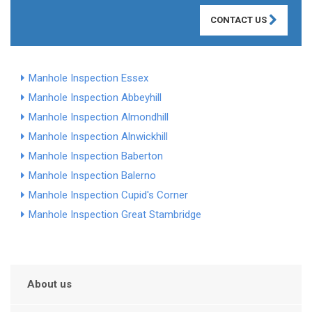
CONTACT US
Manhole Inspection Essex
Manhole Inspection Abbeyhill
Manhole Inspection Almondhill
Manhole Inspection Alnwickhill
Manhole Inspection Baberton
Manhole Inspection Balerno
Manhole Inspection Cupid's Corner
Manhole Inspection Great Stambridge
About us