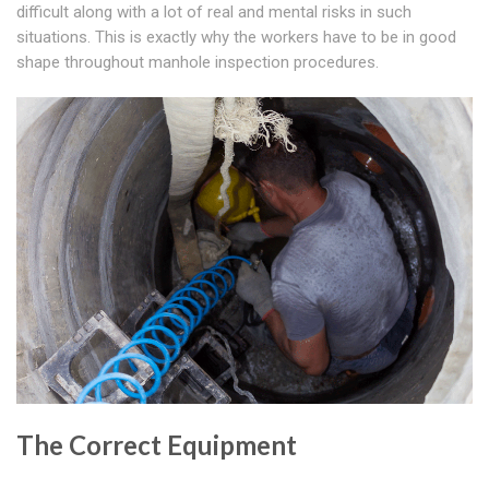
difficult along with a lot of real and mental risks in such
situations. This is exactly why the workers have to be in good
shape throughout manhole inspection procedures.
The Correct Equipment