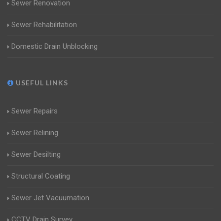
Sewer Renovation
Sewer Rehabilitation
Domestic Drain Unblocking
USEFUL LINKS
Sewer Repairs
Sewer Relining
Sewer Desilting
Structural Coating
Sewer Jet Vacuumation
CCTV Drain Survey