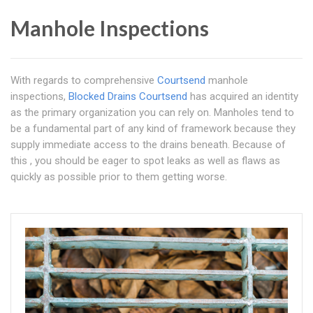
Manhole Inspections
With regards to comprehensive
Courtsend
manhole
inspections,
Blocked Drains Courtsend
has acquired an identity
as the primary organization you can rely on. Manholes tend to
be a fundamental part of any kind of framework because they
supply immediate access to the drains beneath. Because of
this , you should be eager to spot leaks as well as flaws as
quickly as possible prior to them getting worse.