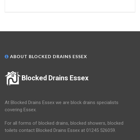
ABOUT BLOCKED DRAINS ESSEX
Blocked Drains Essex
At Blocked Drains Essex we are block drains specialists
covering Essex.
For all forms of blocked drains, blocked showers, blocked
toilets contact Blocked Drains Essex at 01245 526059.