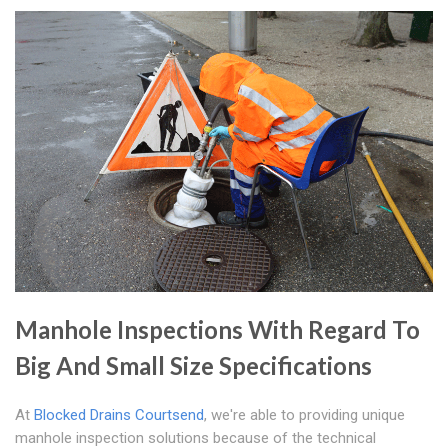
Manhole Inspections With Regard To
Big And Small Size Specifications
At
Blocked Drains Courtsend
, we're able to providing unique
manhole inspection solutions because of the technical