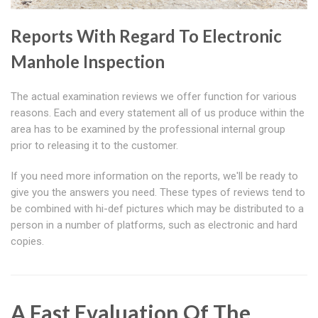
Reports With Regard To Electronic
Manhole Inspection
The actual examination reviews we offer function for various
reasons. Each and every statement all of us produce within the
area has to be examined by the professional internal group
prior to releasing it to the customer.
If you need more information on the reports, we'll be ready to
give you the answers you need. These types of reviews tend to
be combined with hi-def pictures which may be distributed to a
person in a number of platforms, such as electronic and hard
copies.
A Fast Evaluation Of The