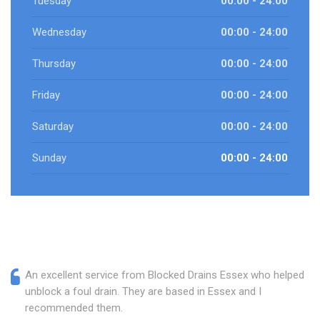
Tuesday
00:00 - 24:00
Wednesday
00:00 - 24:00
Thursday
00:00 - 24:00
Friday
00:00 - 24:00
Saturday
00:00 - 24:00
Sunday
00:00 - 24:00
An excellent service from Blocked Drains Essex who helped
unblock a foul drain. They are based in Essex and I
recommended them.