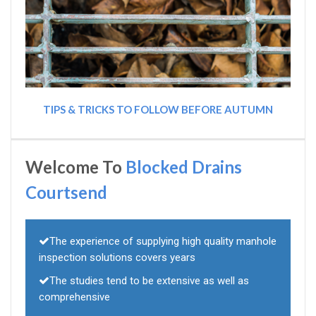
TIPS & TRICKS TO FOLLOW BEFORE AUTUMN
Welcome To
Blocked Drains
Courtsend
The experience of supplying high quality manhole
inspection solutions covers years
The studies tend to be extensive as well as
comprehensive