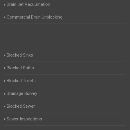
Drain Jet Vacuumation
Commercial Drain Unblocking
Blocked Sinks
Blocked Baths
Blocked Toilets
Drainage Survey
Blocked Sewer
Sewer Inspections