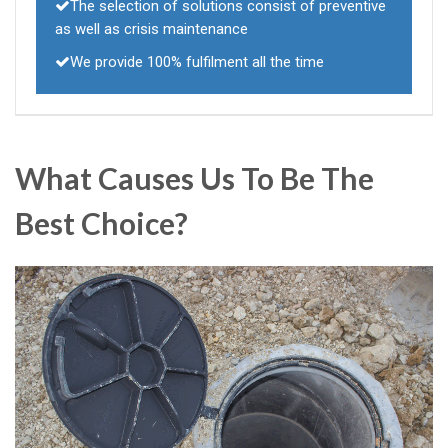
The selection of solutions consist of preventive
as well as crisis maintenance
We provide 100% fulfilment all the time
What Causes Us To Be The
Best Choice?