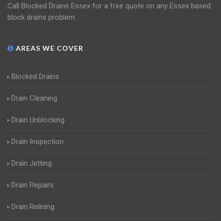
Call Blocked Drains Essex for a free quote on any Essex based
block drains problem.
AREAS WE COVER
Blocked Drains
Drain Cleaning
Drain Unblocking
Drain Inspection
Drain Jetting
Drain Repairs
Drain Relining