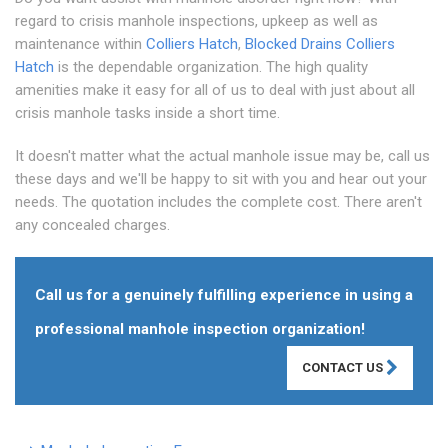
regard to crisis manhole inspections, upkeep as well as
maintenance within
Colliers Hatch
,
Blocked Drains Colliers
Hatch
is the dependable organization. The high quality
amenities make it easy for all of us to deal with just about all
crisis manhole tasks inside a short time.
It doesn't matter what the actual manhole issue may be, call us
these days and we'll be happy to sit with you and hear out your
needs. The quotation includes the complete cost. There aren't
any concealed charges.
Call us for a genuinely fulfilling experience in using a
professional manhole inspection organization!
CONTACT US