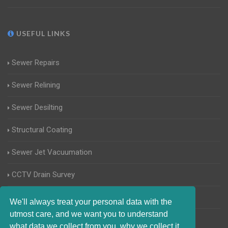
USEFUL LINKS
Sewer Repairs
Sewer Relining
Sewer Desilting
Structural Coating
Sewer Jet Vacuumation
CCTV Drain Survey
Manhole Inspections
We'll always treat your personal data with the
utmost care, and we want you to understand
Home Buyers Drain Survey
what data we collect from you, why we collect it,