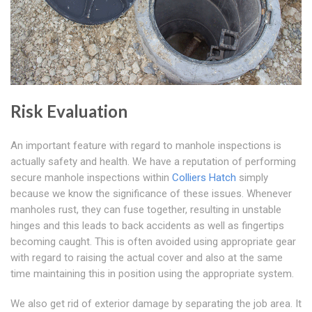
Risk Evaluation
An important feature with regard to manhole inspections is
actually safety and health. We have a reputation of performing
secure manhole inspections within
Colliers Hatch
simply
because we know the significance of these issues. Whenever
manholes rust, they can fuse together, resulting in unstable
hinges and this leads to back accidents as well as fingertips
becoming caught. This is often avoided using appropriate gear
with regard to raising the actual cover and also at the same
time maintaining this in position using the appropriate system.
We also get rid of exterior damage by separating the job area. It