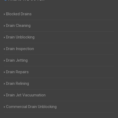
Blocked Drains
Drain Cleaning
Drain Unblocking
Drain Inspection
Drain Jetting
Drain Repairs
Drain Relining
Drain Jet Vacuumation
Commercial Drain Unblocking