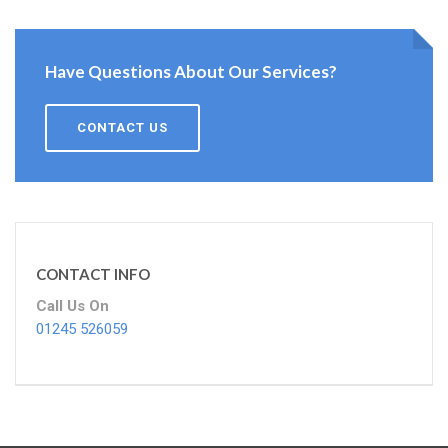
Have Questions About Our Services?
CONTACT US
CONTACT INFO
Call Us On
01245 526059