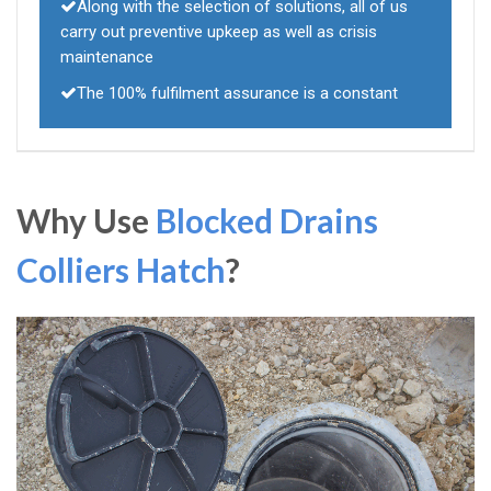
Along with the selection of solutions, all of us
carry out preventive upkeep as well as crisis
maintenance
The 100% fulfilment assurance is a constant
Why Use
Blocked Drains
Colliers Hatch
?