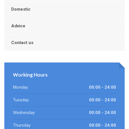
Domestic
Advice
Contact us
Working Hours
Monday
00:00 - 24:00
Tuesday
00:00 - 24:00
Wednesday
00:00 - 24:00
Thursday
00:00 - 24:00