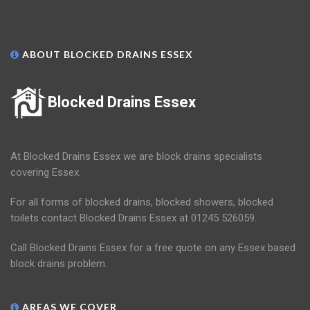
ABOUT BLOCKED DRAINS ESSEX
Blocked Drains Essex
At Blocked Drains Essex we are block drains specialists
covering Essex.
For all forms of blocked drains, blocked showers, blocked
toilets contact Blocked Drains Essex at 01245 526059.
Call Blocked Drains Essex for a free quote on any Essex based
block drains problem.
AREAS WE COVER