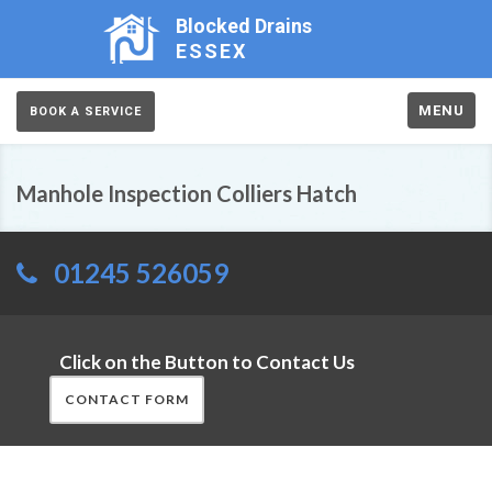
Blocked Drains
ESSEX
MENU
BOOK A SERVICE
Manhole Inspection Colliers Hatch
01245 526059
Click on the Button to Contact Us
CONTACT FORM