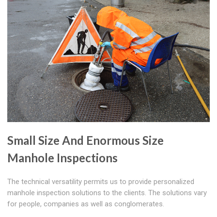
Small Size And Enormous Size
Manhole Inspections
The technical versatility permits us to provide personalized
manhole inspection solutions to the clients. The solutions vary
for people, companies as well as conglomerates.