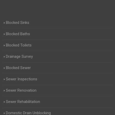
Blocked Sinks
Blocked Baths
Blocked Toilets
Drainage Survey
Blocked Sewer
Sewer Inspections
Sewer Renovation
Sewer Rehabilitation
Domestic Drain Unblocking