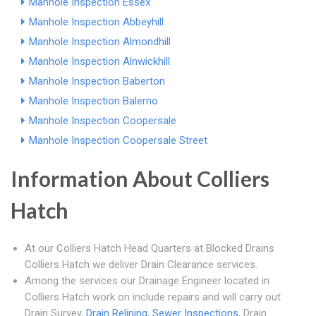
Manhole Inspection Essex
Manhole Inspection Abbeyhill
Manhole Inspection Almondhill
Manhole Inspection Alnwickhill
Manhole Inspection Baberton
Manhole Inspection Balerno
Manhole Inspection Coopersale
Manhole Inspection Coopersale Street
Information About Colliers
Hatch
At our Colliers Hatch Head Quarters at Blocked Drains
Colliers Hatch we deliver Drain Clearance services.
Among the services our Drainage Engineer located in
Colliers Hatch work on include repairs and will carry out
Drain Survey,
Drain Relining
,
Sewer Inspections
, Drain