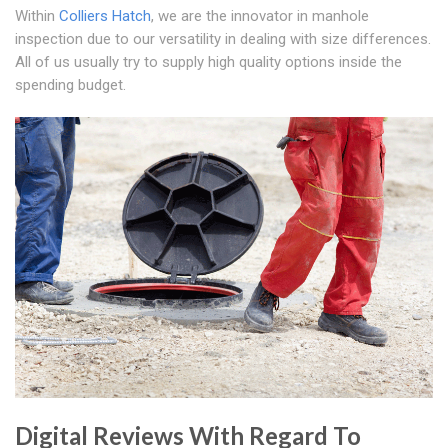
Within
Colliers Hatch
, we are the innovator in manhole
inspection due to our versatility in dealing with size differences.
All of us usually try to supply high quality options inside the
spending budget.
Digital Reviews With Regard To