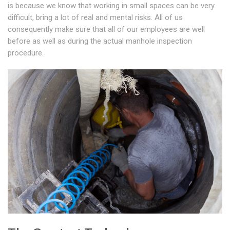
is because we know that working in small spaces can be very
difficult, bring a lot of real and mental risks. All of us
consequently make sure that all of our employees are well
before as well as during the actual manhole inspection
procedure.