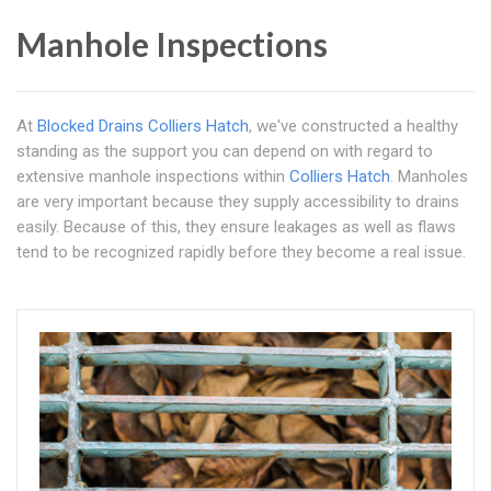
Manhole Inspections
At
Blocked Drains Colliers Hatch
, we've constructed a healthy
standing as the support you can depend on with regard to
extensive manhole inspections within
Colliers Hatch
. Manholes
are very important because they supply accessibility to drains
easily. Because of this, they ensure leakages as well as flaws
tend to be recognized rapidly before they become a real issue.