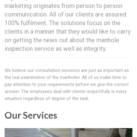
marketing originates from person to person
communication. All of our clients are assured
100% fulfilment. The solutions focus on the
clients in a manner that they would like to carry
on getting the news out about the manhole
inspection service as well as integrity.
We believe our consultation sessions are just as important as
the real examination of the manholes. All of us make time to
pay attention to your requirements before we give the correct
answer. The employees deal with clients respectfully in every
situation regardless of degree of the task.
Our Services