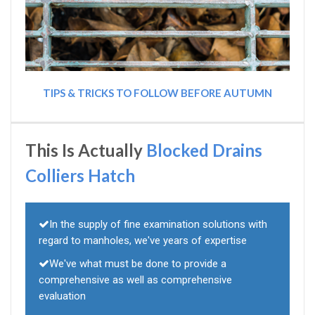
TIPS & TRICKS TO FOLLOW BEFORE AUTUMN
This Is Actually
Blocked Drains
Colliers Hatch
In the supply of fine examination solutions with
regard to manholes, we've years of expertise
We've what must be done to provide a
comprehensive as well as comprehensive
evaluation