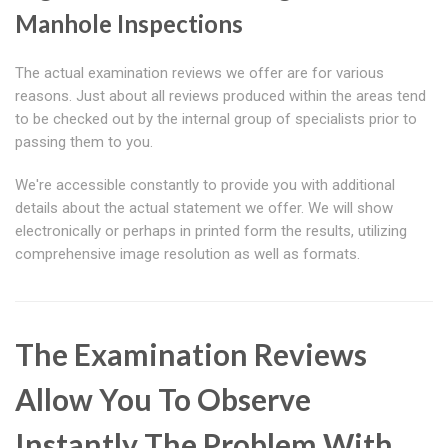
Manhole Inspections
The actual examination reviews we offer are for various
reasons. Just about all reviews produced within the areas tend
to be checked out by the internal group of specialists prior to
passing them to you.
We're accessible constantly to provide you with additional
details about the actual statement we offer. We will show
electronically or perhaps in printed form the results, utilizing
comprehensive image resolution as well as formats.
The Examination Reviews
Allow You To Observe
Instantly The Problem With