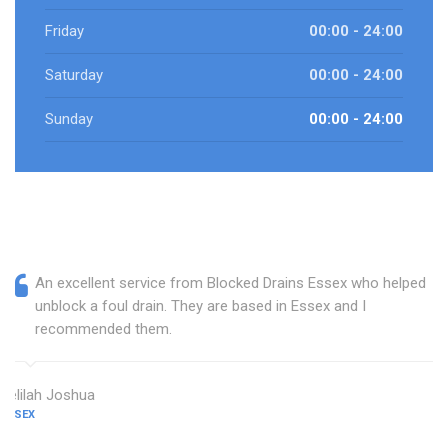
Friday
00:00 - 24:00
Saturday
00:00 - 24:00
Sunday
00:00 - 24:00
An excellent service from Blocked Drains Essex who helped
unblock a foul drain. They are based in Essex and I
recommended them.
Delilah Joshua
ESSEX