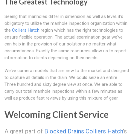
The Greatest Technology
Seeing that manholes differ in dimension as well as level, it's
obligatory to utilize the manhole inspection organization within
the
Colliers Hatch
region which has the right technologies to
ensure flexible operation. The actual examination gear we've
can help in the provision of our solutions no matter what
circumstances. Exactly the same resources allow us to report
information to clients depending on their needs.
We've camera models that are new to the market and designed
to capture all details in the drain. We could seize an entire
Three hundred and sixty degree view at once. We are able to
carry out total manhole inspections within a few minutes as
well as produce fast reviews by using this mixture of gear.
Welcoming Client Service
A great part of
Blocked Drains Colliers Hatch
's