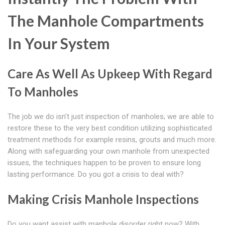
The Manhole Compartments
In Your System
Care As Well As Upkeep With Regard
To Manholes
The job we do isn't just inspection of manholes; we are able to
restore these to the very best condition utilizing sophisticated
treatment methods for example resins, grouts and much more.
Along with safeguarding your own manhole from unexpected
issues, the techniques happen to be proven to ensure long
lasting performance. Do you got a crisis to deal with?
Making Crisis Manhole Inspections
Do you want assist with manhole disorder right now? With