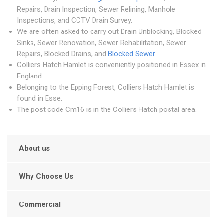
Repairs, Drain Inspection, Sewer Relining, Manhole
Inspections, and CCTV Drain Survey.
We are often asked to carry out Drain Unblocking, Blocked
Sinks, Sewer Renovation, Sewer Rehabilitation, Sewer
Repairs, Blocked Drains, and
Blocked Sewer
.
Colliers Hatch Hamlet is conveniently positioned in Essex in
England.
Belonging to the Epping Forest, Colliers Hatch Hamlet is
found in Esse.
The post code Cm16 is in the Colliers Hatch postal area.
About us
Why Choose Us
Commercial