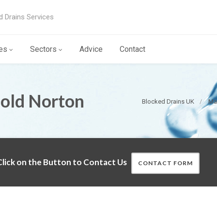
d Drains Services
es
Sectors
Advice
Contact
Cold Norton
Blocked Drains UK
Ma
lick on the Button to Contact Us
CONTACT FORM