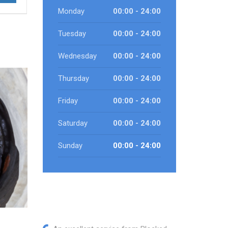
Monday
00:00 - 24:00
Tuesday
00:00 - 24:00
Wednesday
00:00 - 24:00
Thursday
00:00 - 24:00
Friday
00:00 - 24:00
Saturday
00:00 - 24:00
Sunday
00:00 - 24:00