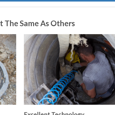
t The Same As Others
Excellent Technology