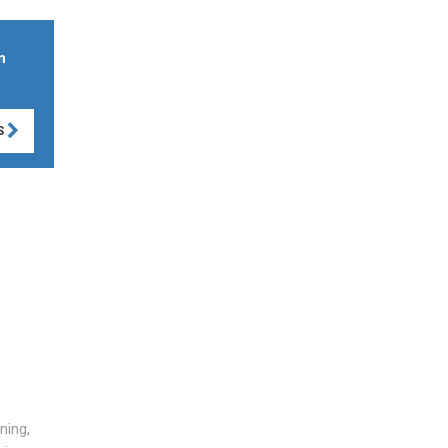
n
S
ning,