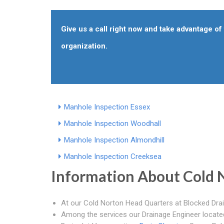
Give us a call right now and take advantage o
organization.
Manhole Inspection Essex
Manhole Inspection Woodhall
Manhole Inspection Almondhill
Manhole Inspection Creeksea
Information About Cold 
At our Cold Norton Head Quarters at Blocked Drai
Among the services our Drainage Engineer located 