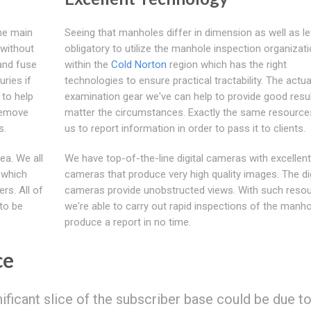
the main
Seeing that manholes differ in dimension as well as leve
 without
obligatory to utilize the manhole inspection organizat
and fuse
within the
Cold Norton
region which has the right
uries if
technologies to ensure practical tractability. The actua
 to help
examination gear we've can help to provide good resu
 remove
matter the circumstances. Exactly the same resource
s.
us to report information in order to pass it to clients.
ea. We all
We have top-of-the-line digital cameras with excellent
 which
cameras that produce very high quality images. The dig
rs. All of
cameras provide unobstructed views. With such resou
to be
we're able to carry out rapid inspections of the manh
produce a report in no time.
ce
gnificant slice of the subscriber base could be due t