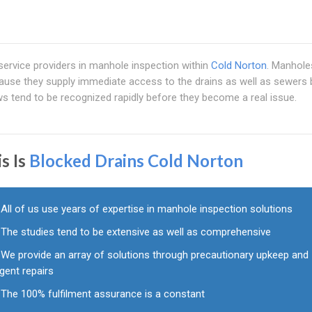
 service providers in manhole inspection within
Cold Norton
. Manholes
ause they supply immediate access to the drains as well as sewers 
ws tend to be recognized rapidly before they become a real issue.
s Is
Blocked Drains Cold Norton
All of us use years of expertise in manhole inspection solutions
The studies tend to be extensive as well as comprehensive
We provide an array of solutions through precautionary upkeep and
gent repairs
The 100% fulfilment assurance is a constant