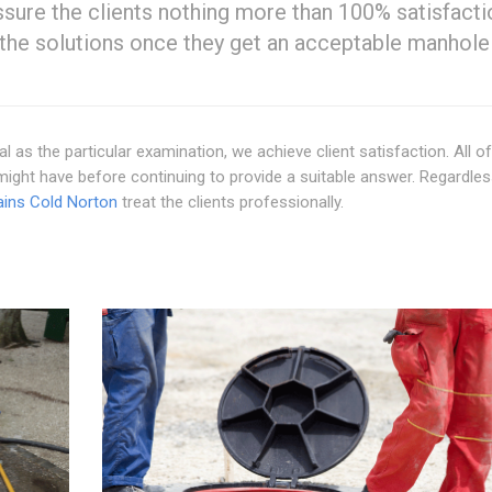
ssure the clients nothing more than 100% satisfacti
the solutions once they get an acceptable manhole
al as the particular examination, we achieve client satisfaction. All o
might have before continuing to provide a suitable answer. Regardles
ains Cold Norton
treat the clients professionally.