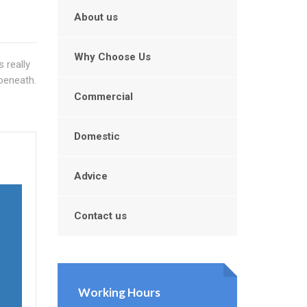
About us
Why Choose Us
 really
beneath.
Commercial
Domestic
Advice
Contact us
Working Hours