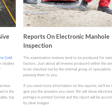
ive
Reports On Electronic Manhole
Inspection
ns Cold
The examination reviews tend to be produced for var
 studies.
factors. Just about all reviews produced within the ar
r
to be checked out by the internal group of specialists 
passing them to you.
pection
If you need more information on the reports, we'll be 
we're the
give you the answers you need. We will show electroni
able, top
perhaps in printed format and the report will be acco
by clear images.