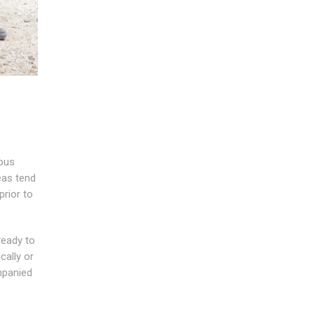
ious
eas tend
prior to
ready to
cally or
mpanied