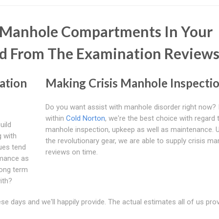
e Manhole Compartments In Your
d From The Examination Review
ation
Making Crisis Manhole Inspecti
Do you want assist with manhole disorder right now? I
within
Cold Norton
, we're the best choice with regard 
uild
manhole inspection, upkeep as well as maintenance. Ut
g with
the revolutionary gear, we are able to supply crisis m
ues tend
reviews on time.
rmance as
long term
ith?
e days and we'll happily provide. The actual estimates all of us pro