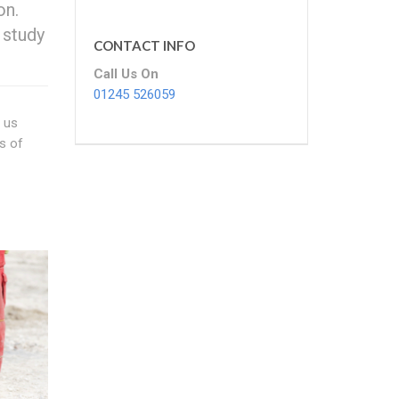
on.
 study
CONTACT INFO
Call Us On
01245 526059
f us
s of