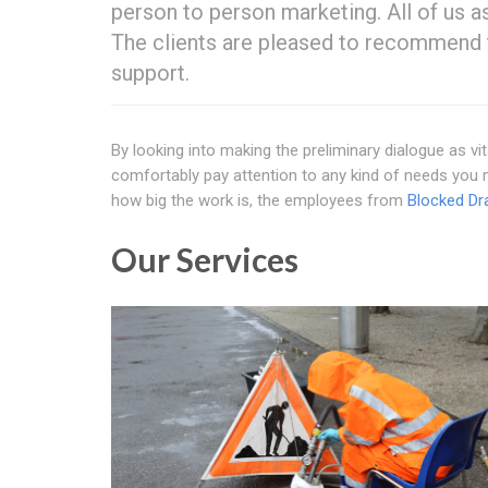
person to person marketing. All of us a
The clients are pleased to recommend 
support.
By looking into making the preliminary dialogue as vit
comfortably pay attention to any kind of needs you 
how big the work is, the employees from
Blocked Dr
Our Services