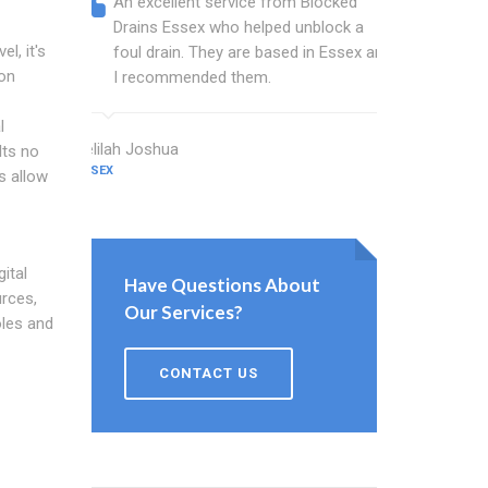
An excellent service from Blocked
Blocked
Drains Essex who helped unblock a
Essex b
l, it's
foul drain. They are based in Essex and
that fi
ion
I recommended them.
Keep up
l
Delilah Joshua
Dixon Miller
lts no
ESSEX
ESSEX
s allow
ital
Have Questions About
rces,
Our Services?
oles and
CONTACT US
o