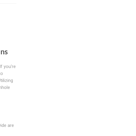
s
ons
f you're
to
ilizing
anhole
vide are