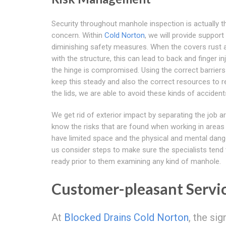
Security throughout manhole inspection is actually 
concern. Within
Cold Norton
, we will provide support
diminishing safety measures. When the covers rust 
with the structure, this can lead to back and finger inj
the hinge is compromised. Using the correct barriers
keep this steady and also the correct resources to
the lids, we are able to avoid these kinds of accident
We get rid of exterior impact by separating the job ar
know the risks that are found when working in areas
have limited space and the physical and mental dange
us consider steps to make sure the specialists tend 
ready prior to them examining any kind of manhole.
Customer-pleasant Servi
At
Blocked Drains Cold Norton
, the si