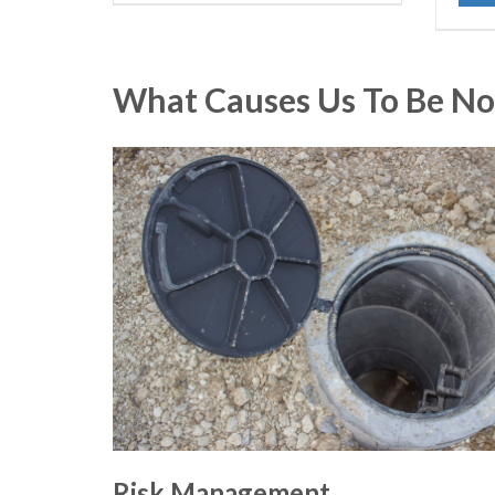
What Causes Us To Be No
Risk Management