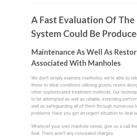
A Fast Evaluation Of Th
System Could Be Produce
Maintenance As Well As Restor
Associated With Manholes
We don't simply examine manholes; we're able to reb
these to ideal conditions utilizing grouts, resins alon
other sophisticated treatment methods. Our techniq
to be attempted as well as reliable, extending perfo
well as safeguarding all of them through numerous 
problems. Have you got an urgent situation to deal w
Whatever your own manhole needs, give us a call thes
final. There aren't any concealed charges.