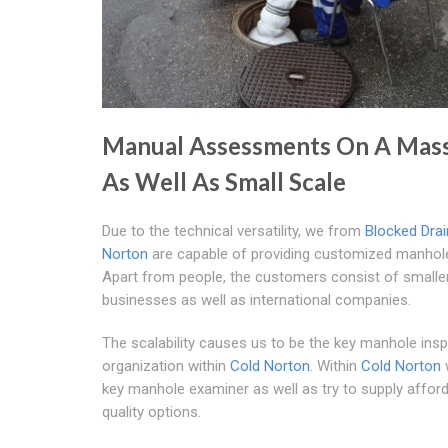
Manual Assessments On A Mass
As Well As Small Scale
Due to the technical versatility, we from
Blocked Drai
Norton
are capable of providing customized manhole
Apart from people, the customers consist of smalle
businesses as well as international companies.
The scalability causes us to be the key manhole ins
organization within
Cold Norton
. Within
Cold Norton
key manhole examiner as well as try to supply afford
quality options.