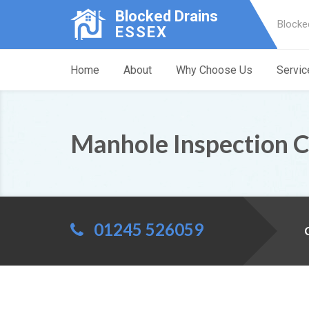
Blocked Drains
Blocke
ESSEX
Home
About
Why Choose Us
Servic
Manhole Inspection 
01245 526059
C