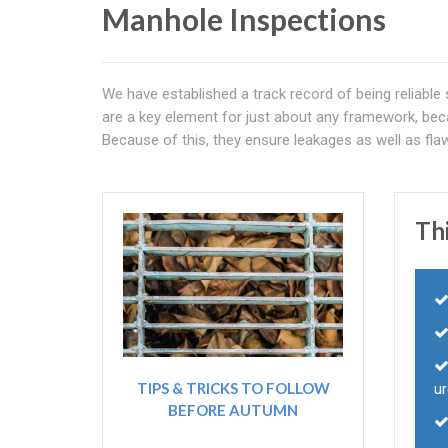
Manhole Inspections
We have established a track record of being reliable
are a key element for just about any framework, bec
Because of this, they ensure leakages as well as fla
Thi
TIPS & TRICKS TO FOLLOW
ur
BEFORE AUTUMN