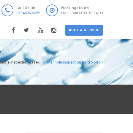
Call Us On
Working Hours
01245 526059
Mon - Sun 00:00 to 24:00
BOOK A SERVICE
nhole Inspection Essex
Manhole Inspection Cold Norton