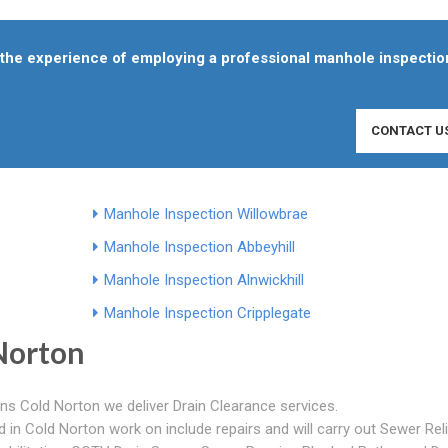
f the experience of employing a professional manhole inspectio
CONTACT U
Manhole Inspection Willowbrae
Manhole Inspection Abbeyhill
Manhole Inspection Alnwickhill
Manhole Inspection Cripplegate
Norton
ns Cold Norton we deliver Drain Clearance services.
in Cold Norton work on include repairs and will carry out Sewer Reli